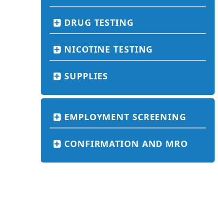
DRUG TESTING
NICOTINE TESTING
SUPPLIES
EMPLOYMENT SCREENING
CONFIRMATION AND MRO