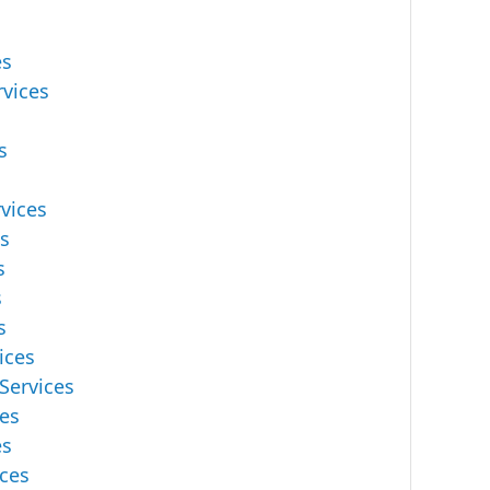
es
rvices
s
vices
es
s
s
s
ices
Services
ces
es
ces