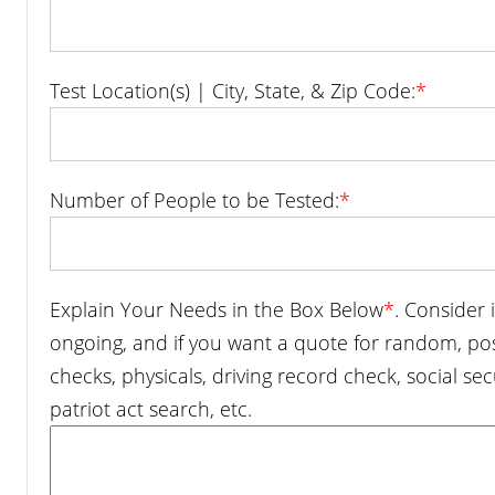
Test Location(s) | City, State, & Zip Code:
*
Number of People to be Tested:
*
Explain Your Needs in the Box Below
*
. Consider 
ongoing, and if you want a quote for random, p
checks, physicals, driving record check, social sec
patriot act search, etc.