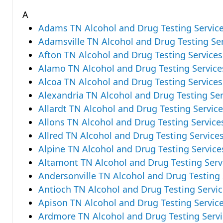
A
Adams TN Alcohol and Drug Testing Servic
Adamsville TN Alcohol and Drug Testing Se
Afton TN Alcohol and Drug Testing Services
Alamo TN Alcohol and Drug Testing Service
Alcoa TN Alcohol and Drug Testing Services
Alexandria TN Alcohol and Drug Testing Ser
Allardt TN Alcohol and Drug Testing Servic
Allons TN Alcohol and Drug Testing Service
Allred TN Alcohol and Drug Testing Service
Alpine TN Alcohol and Drug Testing Service
Altamont TN Alcohol and Drug Testing Serv
Andersonville TN Alcohol and Drug Testing 
Antioch TN Alcohol and Drug Testing Servi
Apison TN Alcohol and Drug Testing Servic
Ardmore TN Alcohol and Drug Testing Servi