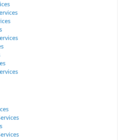
ices
ervices
ices
s
ervices
es
s
es
ervices
ices
ervices
s
ervices