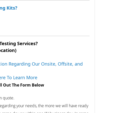
ng Kits?
Testing Services?
ocation)
ion Regarding Our Onsite, Offsite, and
Here To Learn More
ill Out The Form Below
rm quote.
egarding your needs, the more we will have ready