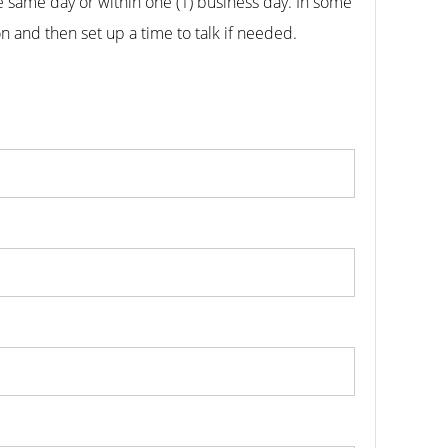
he same day or within one (1) business day.
In some
n and then set up a time to talk if needed.