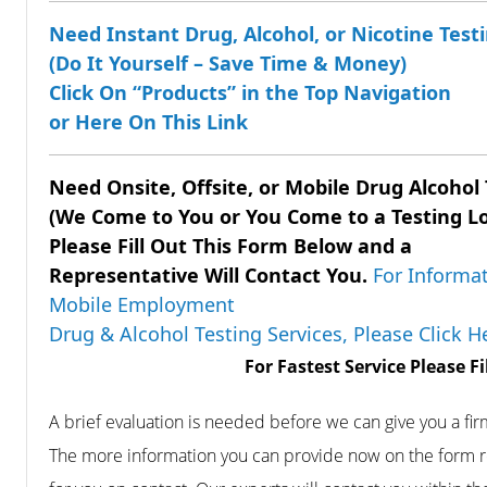
Need Instant Drug, Alcohol, or Nicotine Testi
(Do It Yourself – Save Time & Money)
Click On “Products” in the Top Navigation
or Here On This Link
Need Onsite, Offsite, or Mobile Drug
Alcohol
(We Come to You or You Come to a Testing L
Please Fill Out This Form Below and a
Representative Will Contact You.
For Informat
Mobile Employment
Drug & Alcohol Testing Services, Please Click 
For Fastest Service Please F
A brief evaluation is needed before we can give you a fi
The more information you can provide now on the form r