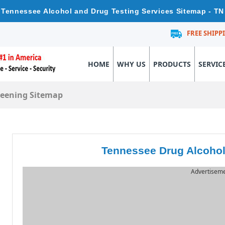
Tennessee Alcohol and Drug Testing Services Sitemap - TN
FREE SHIPP
HOME
WHY US
PRODUCTS
SERVIC
reening Sitemap
Tennessee Drug Alcohol
Advertisem