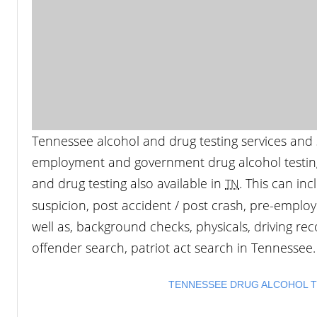
Tennessee alcohol and drug testing services and s
employment and government drug alcohol testing.
and drug testing also available in
. This can in
TN
suspicion, post accident / post crash, pre-employ
well as, background checks, physicals, driving reco
offender search, patriot act search in Tennessee.
TENNESSEE DRUG ALCOHOL TE