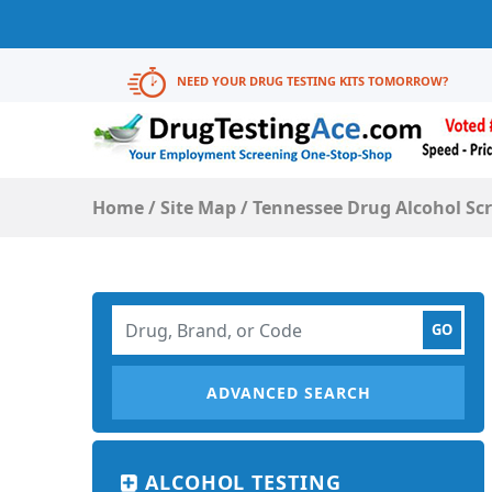
NEED YOUR DRUG TESTING KITS TOMORROW?
Home
/
Site Map
/
Tennessee Drug Alcohol Sc
ADVANCED SEARCH
ALCOHOL TESTING