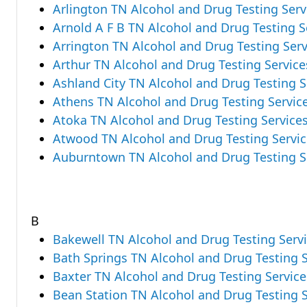
Arlington TN Alcohol and Drug Testing Serv
Arnold A F B TN Alcohol and Drug Testing S
Arrington TN Alcohol and Drug Testing Serv
Arthur TN Alcohol and Drug Testing Service
Ashland City TN Alcohol and Drug Testing S
Athens TN Alcohol and Drug Testing Servic
Atoka TN Alcohol and Drug Testing Service
Atwood TN Alcohol and Drug Testing Servic
Auburntown TN Alcohol and Drug Testing S
B
Bakewell TN Alcohol and Drug Testing Serv
Bath Springs TN Alcohol and Drug Testing S
Baxter TN Alcohol and Drug Testing Service
Bean Station TN Alcohol and Drug Testing S