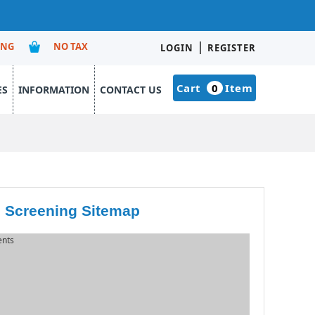
|
ING
NO TAX
LOGIN
REGISTER
Cart
0
Item
ES
INFORMATION
CONTACT US
 Screening Sitemap
ents