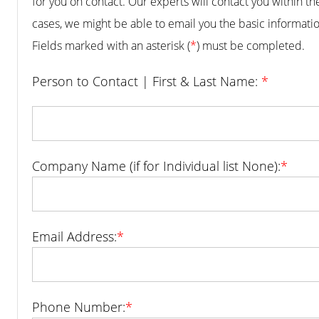
for you on contact. Our experts will contact you within t
cases, we might be able to email you the basic informatio
Fields marked with an asterisk (
*
) must be completed.
Person to Contact | First & Last Name:
*
Company Name (if for Individual list None):
*
Email Address:
*
Phone Number:
*