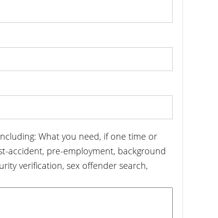
including: What you need, if one time or
ost-accident, pre-employment, background
urity verification, sex offender search,