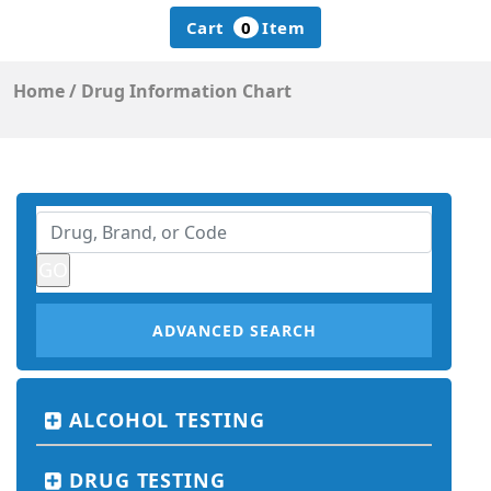
Cart
0
Item
Home
/
Drug Information Chart
ADVANCED SEARCH
ALCOHOL TESTING
DRUG TESTING