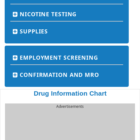
NICOTINE TESTING
SUPPLIES
EMPLOYMENT SCREENING
CONFIRMATION AND MRO
Drug Information Chart
Advertisements