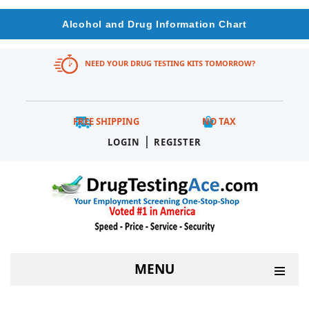
Alcohol and Drug Information Chart
NEED YOUR DRUG TESTING KITS TOMORROW?
FREE SHIPPING
NO TAX
|
LOGIN
REGISTER
MENU