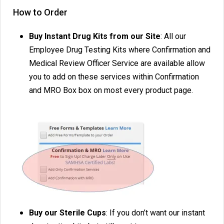
How to Order
Buy Instant Drug Kits from our Site
: All our
Employee Drug Testing Kits where Confirmation and
Medical Review Officer Service are available allow
you to add on these services within Confirmation
and MRO Box box on most every product page.
Buy our Sterile Cups
: If you don’t want our instant