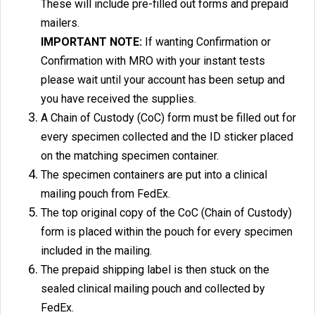
These will include pre-filled out forms and prepaid
mailers.
IMPORTANT NOTE:
If wanting Confirmation or
Confirmation with MRO with your instant tests
please wait until your account has been setup and
you have received the supplies.
A Chain of Custody (CoC) form must be filled out for
every specimen collected and the ID sticker placed
on the matching specimen container.
The specimen containers are put into a clinical
mailing pouch from FedEx.
The top original copy of the CoC (Chain of Custody)
form is placed within the pouch for every specimen
included in the mailing.
The prepaid shipping label is then stuck on the
sealed clinical mailing pouch and collected by
FedEx.