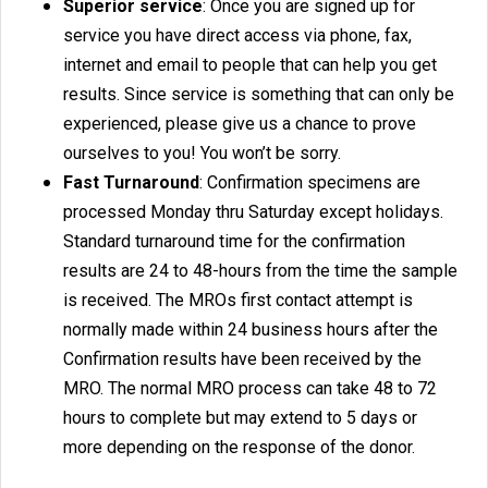
Superior service
: Once you are signed up for
service you have direct access via phone, fax,
internet and email to people that can help you get
results. Since service is something that can only be
experienced, please give us a chance to prove
ourselves to you! You won’t be sorry.
Fast Turnaround
: Confirmation specimens are
processed Monday thru Saturday except holidays.
Standard turnaround time for the confirmation
results are 24 to 48-hours from the time the sample
is received. The MROs first contact attempt is
normally made within 24 business hours after the
Confirmation results have been received by the
MRO. The normal MRO process can take 48 to 72
hours to complete but may extend to 5 days or
more depending on the response of the donor.