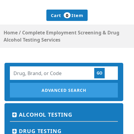
Cart
0
Item
Home
/
Complete Employment Screening &
Drug
Alcohol Testing Services
ADVANCED SEARCH
ALCOHOL TESTING
DRUG TESTING