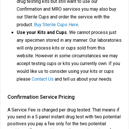
drug testing kits but still want to use our
Confirmation and MRO services you may also buy
our Sterile Cups and order the service with the
product.
Buy Sterile Cups Here
.
Use your Kits and Cups.
We cannot process just
any specimen stored in any manner. Our laboratories
will only process kits or cups sold from this
website. However in some circumstances we may
accept testing cups or kits you currently own. If you
would like us to consider using your kits or cups
please
Contact Us
and tell us about your needs.
Confirmation Service Pricing
A Service Fee is charged per drug tested. That means if
you send in a 5 panel instant drug test with two potential
positives you pay a fee only for the two potential