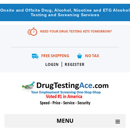
Onsite and Offsite Drug, Alcohol, Nicotine and ETG Alcohol
Testing and Screening Services
NEED YOUR DRUG TESTING KITS TOMORROW?
FREE SHIPPING
NO TAX
|
LOGIN
REGISTER
MENU