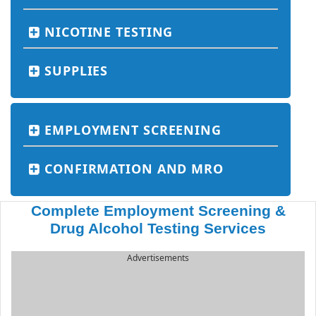
NICOTINE TESTING
SUPPLIES
EMPLOYMENT SCREENING
CONFIRMATION AND MRO
Complete Employment Screening &
Drug Alcohol Testing Services
Advertisements