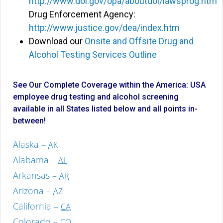
http://www.dol.gov/opa/aboutdol/lawsprog.htm
Drug Enforcement Agency:
http://www.justice.gov/dea/index.htm
Download our
Onsite and Offsite Drug and
Alcohol Testing Services Outline
See Our Complete Coverage within the America: USA
employee drug testing and alcohol screening
available in all States listed below and all points in-
between!
Alaska –
AK
Alabama –
AL
Arkansas –
AR
Arizona –
AZ
California –
CA
Colorado –
CO