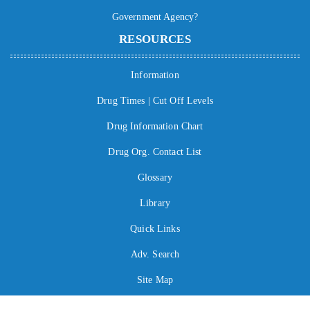
Government Agency?
RESOURCES
Information
Drug Times | Cut Off Levels
Drug Information Chart
Drug Org. Contact List
Glossary
Library
Quick Links
Adv. Search
Site Map