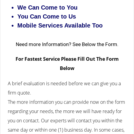
We Can Come to You
You Can Come to Us
Mobile Services Available Too
Need more Information? See Below the Form.
For Fastest Service Please Fill Out The Form
Below
A brief evaluation is needed before we can give you a
firm quote.
The more information you can provide now on the form
regarding your needs, the more we will have ready for
you on contact. Our experts will contact you within the
same day or within one (1) business day.
In some cases,