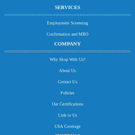
SERVICES
Employment Screening
Confirmation and MRO
COMPANY
Why Shop With Us?
About Us
Contact Us
Policies
Our Certifications
Link to Us
USA Coverage