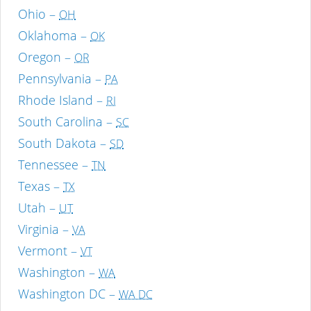
Ohio –
OH
Oklahoma –
OK
Oregon –
OR
Pennsylvania –
PA
Rhode Island –
RI
South Carolina –
SC
South Dakota –
SD
Tennessee –
TN
Texas –
TX
Utah –
UT
Virginia –
VA
Vermont –
VT
Washington –
WA
Washington DC –
WA DC