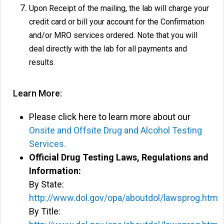
Upon Receipt of the mailing, the lab will charge your
credit card or bill your account for the Confirmation
and/or MRO services ordered. Note that you will
deal directly with the lab for all payments and
results.
Learn More:
Please click here to learn more about our
Onsite and Offsite Drug and Alcohol Testing
Services.
Official Drug Testing Laws, Regulations and
Information:
By State:
http://www.dol.gov/opa/aboutdol/lawsprog.htm
By Title: