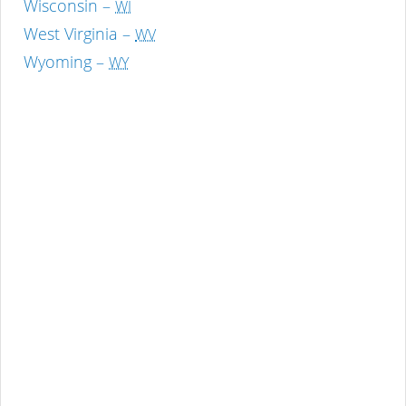
Wisconsin –
WI
West Virginia –
WV
Wyoming –
WY