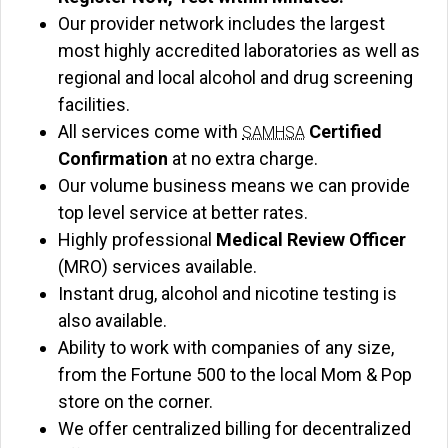
Our provider network includes the largest
most highly accredited laboratories as well as
regional and local alcohol and drug screening
facilities.
All services come with
Certified
SAMHSA
Confirmation
at no extra charge.
Our volume business means we can provide
top level service at better rates.
Highly professional
Medical Review Officer
(MRO) services available.
Instant drug, alcohol and nicotine testing is
also available.
Ability to work with companies of any size,
from the Fortune 500 to the local Mom & Pop
store on the corner.
We offer centralized billing for decentralized