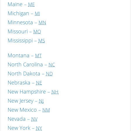
Maine –
ME
Michigan –
MI
Minnesota –
MN
Missouri –
MO
Mississippi –
MS
Montana –
MT
North Carolina –
NC
North Dakota –
ND
Nebraska –
NE
New Hampshire –
NH
New Jersey –
NJ
New Mexico –
NM
Nevada –
NV
New York –
NY