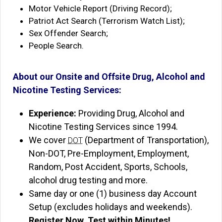
Motor Vehicle Report (Driving Record);
Patriot Act Search (Terrorism Watch List);
Sex Offender Search;
People Search.
About our Onsite and Offsite Drug, Alcohol and
Nicotine Testing Services:
Experience:
Providing Drug, Alcohol and
Nicotine Testing Services since 1994.
We cover
(Department of Transportation),
DOT
Non-DOT, Pre-Employment, Employment,
Random, Post Accident, Sports, Schools,
alcohol drug testing and more.
Same day or one (1) business day Account
Setup (excludes holidays and weekends).
Register Now, Test within Minutes!