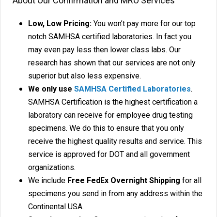
About Our Confirmation and MRO Services
Low, Low Pricing:
You won’t pay more for our top
notch SAMHSA certified laboratories. In fact you
may even pay less then lower class labs. Our
research has shown that our services are not only
superior but also less expensive.
We only use
SAMHSA Certified Laboratories
.
SAMHSA Certification is the highest certification a
laboratory can receive for employee drug testing
specimens. We do this to ensure that you only
receive the highest quality results and service. This
service is approved for DOT and all government
organizations.
We include
Free FedEx Overnight Shipping
for all
specimens you send in from any address within the
Continental USA.