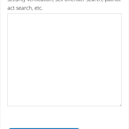
act search, etc.