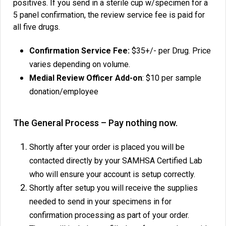
positives. If you send in a sterile cup w/specimen for a
5 panel confirmation, the review service fee is paid for
all five drugs.
Confirmation Service Fee:
$35+/- per Drug. Price
varies depending on volume.
Medial Review Officer Add-on
: $10 per sample
donation/employee
The General Process – Pay nothing now.
Shortly after your order is placed you will be
contacted directly by your SAMHSA Certified Lab
who will ensure your account is setup correctly.
Shortly after setup you will receive the supplies
needed to send in your specimens in for
confirmation processing as part of your order.