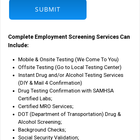
Complete Employment Screening Services Can
Include:
Mobile & Onsite Testing (We Come To You)
Offsite Testing (Go to Local Testing Center)
Instant Drug and/or Alcohol Testing Services
(DIY & Mail 4 Confirmation)
Drug Testing Confirmation with SAMHSA
Certified Labs;
Certified MRO Services;
DOT (Department of Transportation) Drug &
Alcohol Screening;
Background Checks;
Social Security Validation;