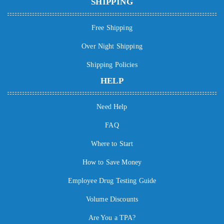
SHIPPING
Free Shipping
Over Night Shipping
Shipping Policies
HELP
Need Help
FAQ
Where to Start
How to Save Money
Employee Drug Testing Guide
Volume Discounts
Are You a TPA?