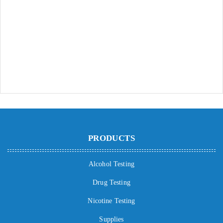
PRODUCTS
Alcohol Testing
Drug Testing
Nicotine Testing
Supplies