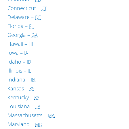
Connecticut –
CT
Delaware –
DE
Florida –
FL
Georgia –
GA
Hawaii –
HI
Iowa –
IA
Idaho –
ID
Illinois –
IL
Indiana –
IN
Kansas –
KS
Kentucky –
KY
Louisiana –
LA
Massachusetts –
MA
Maryland –
MD