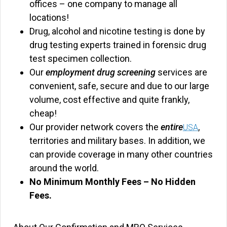
offices – one company to manage all
locations!
Drug, alcohol and nicotine testing is done by
drug testing experts trained in forensic drug
test specimen collection.
Our
employment drug screening
services are
convenient, safe, secure and due to our large
volume, cost effective and quite frankly,
cheap!
Our provider network covers the
entire
,
USA
territories and military bases. In addition, we
can provide coverage in many other countries
around the world.
No Minimum Monthly Fees – No Hidden
Fees.