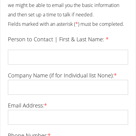
we might be able to email you the basic information
and then set up a time to talk if needed.
Fields marked with an asterisk (
*
) must be completed.
Person to Contact | First & Last Name:
*
Company Name (if for Individual list None):
*
Email Address:
*
Phone Number:
*