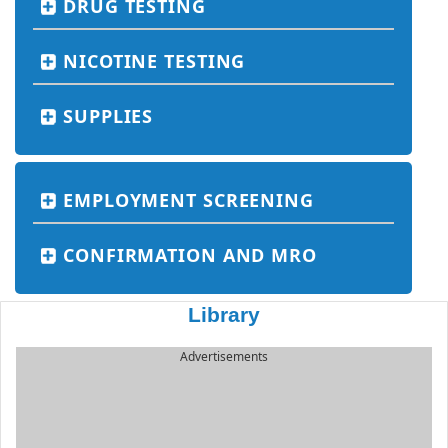
DRUG TESTING
NICOTINE TESTING
SUPPLIES
EMPLOYMENT SCREENING
CONFIRMATION AND MRO
Library
Advertisements