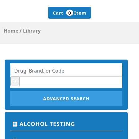
Cart
0
Item
Home
/
Library
ADVANCED SEARCH
ALCOHOL TESTING