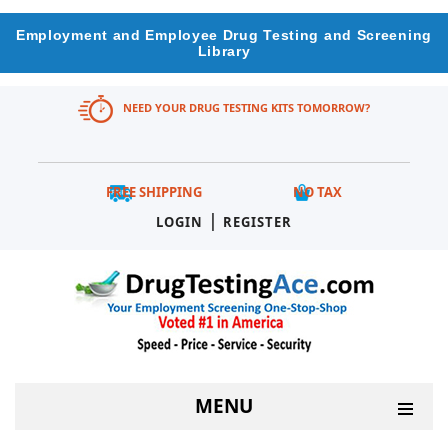
Employment and Employee Drug Testing and Screening
Library
NEED YOUR DRUG TESTING KITS TOMORROW?
FREE SHIPPING
NO TAX
|
LOGIN
REGISTER
MENU