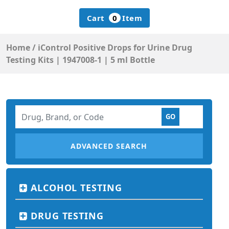
Cart
0
Item
Home
/
iControl Positive Drops for Urine Drug
Testing Kits | 1947008-1 | 5 ml Bottle
ADVANCED SEARCH
ALCOHOL TESTING
DRUG TESTING