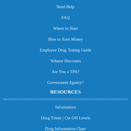
Need Help
FAQ
Where to Start
How to Save Money
Employee Drug Testing Guide
Volume Discounts
Are You a TPA?
Government Agency?
RESOURCES
Information
Drug Times | Cut Off Levels
Drug Information Chart