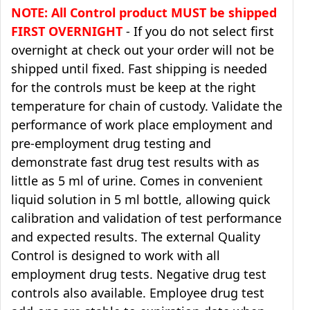
NOTE: All Control product MUST be shipped
FIRST OVERNIGHT
- If you do not select first
overnight at check out your order will not be
shipped until fixed. Fast shipping is needed
for the controls must be keep at the right
temperature for chain of custody. Validate the
performance of work place employment and
pre-employment drug testing and
demonstrate fast drug test results with as
little as 5 ml of urine. Comes in convenient
liquid solution in 5 ml bottle, allowing quick
calibration and validation of test performance
and expected results. The external Quality
Control is designed to work with all
employment drug tests. Negative drug test
controls also available. Employee drug test