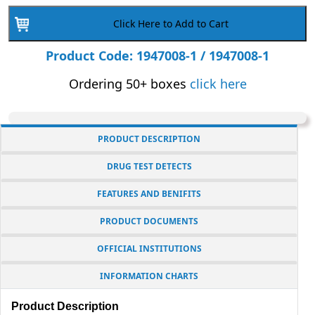
Drops
Click Here to Add to Cart
for
Urine
Product Code: 1947008-1 / 1947008-1
Drug
Ordering 50+ boxes
click here
Testing
Kits
|
PRODUCT DESCRIPTION
1947008-
1
DRUG TEST DETECTS
|
FEATURES AND BENIFITS
5
ml
PRODUCT DOCUMENTS
Bottle
OFFICIAL INSTITUTIONS
quantity
INFORMATION CHARTS
Product Description