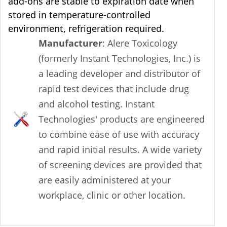
add-ons are stable to expiration date when
stored in temperature-controlled
environment, refrigeration required.
Manufacturer
: Alere Toxicology
(formerly Instant Technologies, Inc.) is
a leading developer and distributor of
rapid test devices that include drug
and alcohol testing. Instant
Technologies' products are engineered
to combine ease of use with accuracy
and rapid initial results. A wide variety
of screening devices are provided that
are easily administered at your
workplace, clinic or other location.