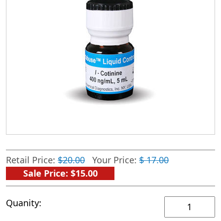
Retail Price:
$20.00
Your Price:
$ 17.00
Sale Price: $15.00
iControl
Quanity:
Positive