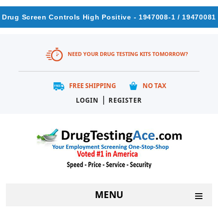
Drug Screen Controls High Positive - 1947008-1 / 19470081
NEED YOUR DRUG TESTING KITS TOMORROW?
FREE SHIPPING
NO TAX
|
LOGIN
REGISTER
MENU