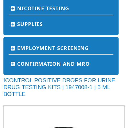
NICOTINE TESTING
SUPPLIES
EMPLOYMENT SCREENING
CONFIRMATION AND MRO
ICONTROL POSITIVE DROPS FOR URINE
DRUG TESTING KITS | 1947008-1 | 5 ML
BOTTLE