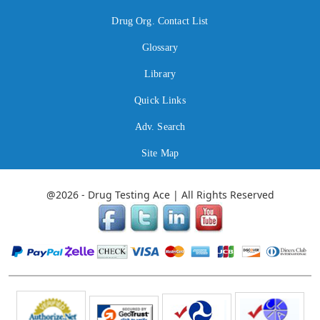
Drug Org. Contact List
Glossary
Library
Quick Links
Adv. Search
Site Map
@2026 - Drug Testing Ace | All Rights Reserved