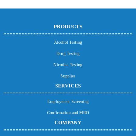
PRODUCTS
Alcohol Testing
Drug Testing
Nicotine Testing
Supplies
SERVICES
Employment Screening
Confirmation and MRO
COMPANY