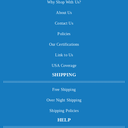
Why Shop With Us?
About Us
Contact Us
Policies
Our Certifications
Link to Us
USA Coverage
SHIPPING
Free Shipping
Over Night Shipping
Shipping Policies
HELP