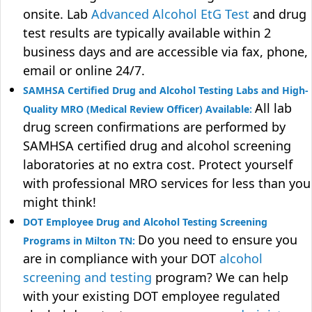
onsite. Lab
Advanced Alcohol EtG Test
and drug
test results are typically available within 2
business days and are accessible via fax, phone,
email or online 24/7.
SAMHSA Certified Drug and Alcohol Testing Labs and High-
All lab
Quality MRO (Medical Review Officer) Available:
drug screen confirmations are performed by
SAMHSA certified drug and alcohol screening
laboratories at no extra cost. Protect yourself
with professional MRO services for less than you
might think!
DOT Employee Drug and Alcohol Testing Screening
Do you need to ensure you
Programs in Milton TN:
are in compliance with your DOT
alcohol
screening and testing
program? We can help
with your existing DOT employee regulated