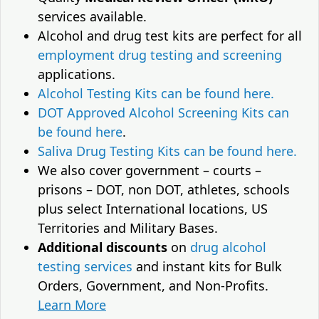
services available.
Alcohol and drug test kits are perfect for all
employment drug testing and screening
applications.
Alcohol Testing Kits can be found here.
DOT Approved Alcohol Screening Kits can
be found here
.
Saliva Drug Testing Kits can be found here.
We also cover government – courts –
prisons – DOT, non DOT, athletes, schools
plus select International locations, US
Territories and Military Bases.
Additional discounts
on
drug alcohol
testing services
and instant kits for Bulk
Orders, Government, and Non-Profits.
Learn More