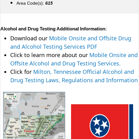
Area Code(s):
615
Alcohol and Drug Testing Additional Information:
Download our
Mobile Onsite and Offsite Drug
and Alcohol Testing Services PDF
Click to learn more about our
Mobile Onsite and
Offsite Alcohol and Drug Testing Services.
Click for
Milton, Tennessee Official Alcohol and
Drug Testing Laws, Regulations and Information