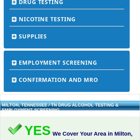
DRUG TESTING
NICOTINE TESTING
SUPPLIES
EMPLOYMENT SCREENING
CONFIRMATION AND MRO
MILTON, TENNESSEE / TN DRUG ALCOHOL TESTING &
EMPLOYMENT SCREENING
YES
We Cover Your Area in Milton,