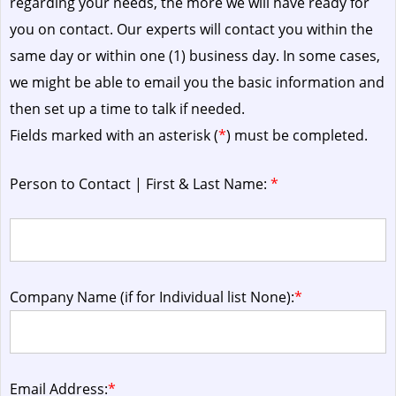
regarding your needs, the more we will have ready for
you on contact. Our experts will contact you within the
same day or within one (1) business day.
In some cases,
we might be able to email you the basic information and
then set up a time to talk if needed.
Fields marked with an asterisk (
*
) must be completed.
Person to Contact | First & Last Name:
*
Company Name (if for Individual list None):
*
Email Address:
*