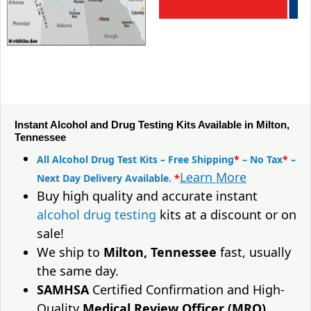
Instant Alcohol and Drug Testing Kits Available in Milton,
Tennessee
All Alcohol Drug Test Kits – Free Shipping
*
– No Tax
*
–
Learn More
Next Day Delivery Available.
*
Buy high quality and accurate instant
alcohol drug testing
kits at a discount or on
sale!
We ship to
Milton, Tennessee
fast, usually
the same day.
SAMHSA
Certified Confirmation and High-
Quality
Medical Review Officer (MRO)