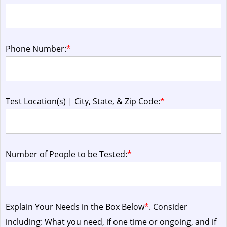
Phone Number:
*
Test Location(s) | City, State, & Zip Code:
*
Number of People to be Tested:
*
Explain Your Needs in the Box Below
*
. Consider
including: What you need, if one time or ongoing, and if