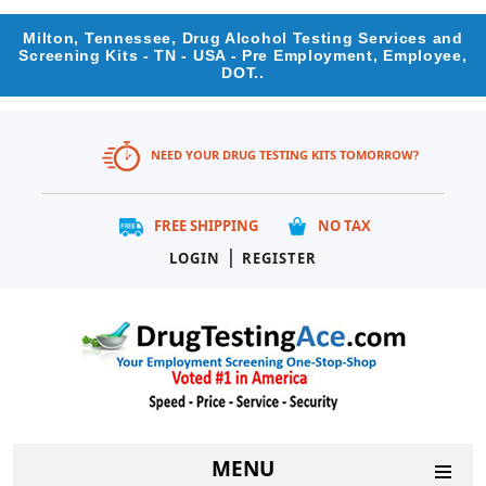
Milton, Tennessee, Drug Alcohol Testing Services and
Screening Kits - TN - USA - Pre Employment, Employee,
DOT..
NEED YOUR DRUG TESTING KITS TOMORROW?
FREE SHIPPING
NO TAX
|
LOGIN
REGISTER
MENU