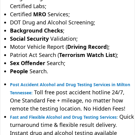
Certified Labs;
Certified
MRO
Services;
DOT Drug and Alcohol Screening;
Background Checks
;
Social Security
Validation;
Motor Vehicle Report (
Driving Record
);
Patriot Act Search (
Terrorism Watch List
);
Sex Offender
Search;
People
Search.
Post Accident Alcohol and Drug Testing Services in Milton
Toll free post accident hotline 24/7,
Tennessee:
One Standard Fee + mileage, no matter how
remote the testing location. No Hidden Fees!
Quick
Fast and Flexible Alcohol and Drug Testing Services:
turnaround time & flexible result delivery.
Instant drug and alcohol testing available