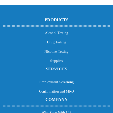
PRODUCTS
Alcohol Testing
Drug Testing
Nicotine Testing
Supplies
SERVICES
Employment Screening
Confirmation and MRO
COMPANY
Why Shop With Us?