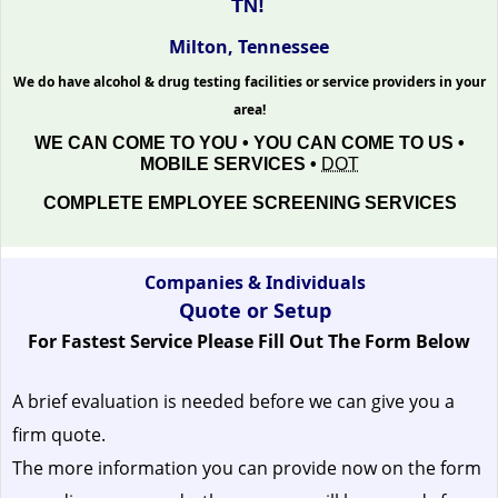
TN!
Milton, Tennessee
We do have alcohol & drug testing facilities or service providers in your
area!
WE CAN COME TO YOU • YOU CAN COME TO US •
MOBILE SERVICES •
DOT
COMPLETE EMPLOYEE SCREENING SERVICES
Companies & Individuals
Quote or Setup
For Fastest Service Please Fill Out The Form Below
A brief evaluation is needed before we can give you a
firm quote.
The more information you can provide now on the form