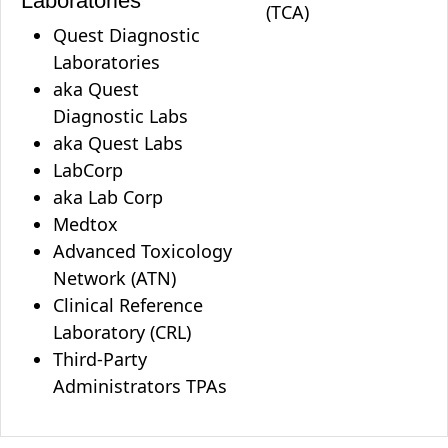
Laboratories
(TCA)
Quest Diagnostic
Laboratories
aka Quest
Diagnostic Labs
aka Quest Labs
LabCorp
aka Lab Corp
Medtox
Advanced Toxicology
Network (ATN)
Clinical Reference
Laboratory (CRL)
Third-Party
Administrators TPAs