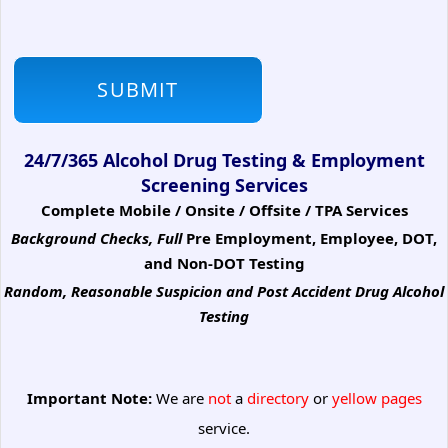
24/7/365 Alcohol Drug Testing & Employment
Screening Services
Complete Mobile / Onsite / Offsite / TPA Services
Background Checks, Full
Pre Employment, Employee, DOT,
and Non-DOT Testing
Random, Reasonable Suspicion
and Post Accident Drug Alcohol
Testing
Important Note:
We are
not
a
directory
or
yellow pages
service.