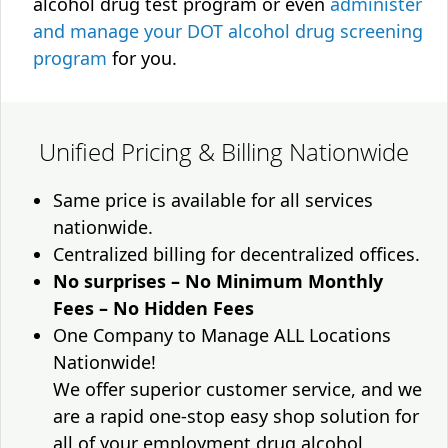
alcohol drug test program or even
administer
and manage your DOT alcohol drug screening
program
for you.
Unified Pricing & Billing Nationwide
Same price is available for all services
nationwide.
Centralized billing for decentralized offices.
No surprises – No Minimum Monthly
Fees – No Hidden Fees
One Company to Manage ALL Locations
Nationwide!
We offer superior customer service, and we
are a rapid one-stop easy shop solution for
all of your employment drug alcohol