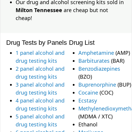
Our drug and alcohol screening kits sold in
Milton Tennessee
are cheap but not
cheap!
Drug Tests by Panels
Drug List
1 panel alcohol and
Amphetamine
(AMP)
drug testing kits
Barbiturates
(BAR)
2 panel alcohol and
Benzodiazepines
drug testing kits
(BZO)
3 panel alcohol and
Buprenorphine
(BUP)
drug testing kits
Cocaine
(COC)
4 panel alcohol and
Ecstasy
drug testing kits
Methylenedioxymet
5 panel alcohol and
(MDMA / XTC)
drug testing kits
Ethanol