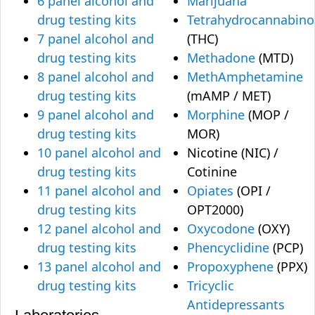
6 panel alcohol and
Marijuana
drug testing kits
Tetrahydrocannabino
7 panel alcohol and
(THC)
drug testing kits
Methadone
(MTD)
8 panel alcohol and
MethAmphetamine
drug testing kits
(mAMP / MET)
9 panel alcohol and
Morphine
(MOP /
drug testing kits
MOR)
10 panel alcohol and
Nicotine (NIC) /
drug testing kits
Cotinine
11 panel alcohol and
Opiates
(OPI /
drug testing kits
OPT2000)
12 panel alcohol and
Oxycodone
(OXY)
drug testing kits
Phencyclidine
(PCP)
13 panel alcohol and
Propoxyphene
(PPX)
drug testing kits
Tricyclic
Antidepressants