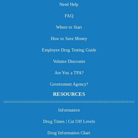
Need Help
FAQ
Where to Start
How to Save Money
Employee Drug Testing Guide
Volume Discounts
Are You a TPA?
Government Agency?
RESOURCES
Information
Drug Times | Cut Off Levels
Drug Information Chart