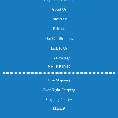
About Us
Contact Us
Policies
Our Certifications
Link to Us
USA Coverage
SHIPPING
Free Shipping
Over Night Shipping
Shipping Policies
HELP