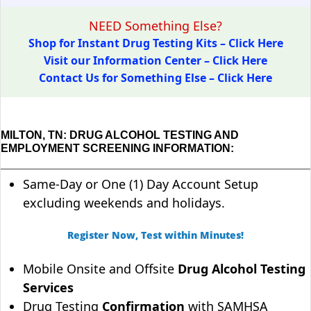
NEED Something Else?
Shop for Instant Drug Testing Kits – Click Here
Visit our Information Center – Click Here
Contact Us for Something Else – Click Here
MILTON, TN: DRUG ALCOHOL TESTING AND
EMPLOYMENT SCREENING INFORMATION:
Same-Day or One (1) Day Account Setup
excluding weekends and holidays.
Register Now, Test within Minutes!
Mobile Onsite and Offsite
Drug Alcohol Testing
Services
Drug Testing
Confirmation
with SAMHSA