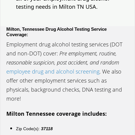
testing needs in Milton TN USA.
Milton, Tennessee Drug Alcohol Testing Service
Coverage:
Employment drug alcohol testing services (DOT
and non-DOT) cover:
Pre employment, routine,
reasonable suspicion, post accident, and random
employee drug and alcohol screening
. We also
offer other employment services such as
physicals, background checks, DNA testing and
more!
Milton Tennessee coverage includes:
Zip Code(s):
37118