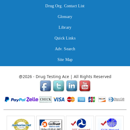
Drug Org. Contact List
Glossary
Library
Quick Links
Adv. Search
Site Map
@2026 - Drug Testing Ace | All Rights Reserved