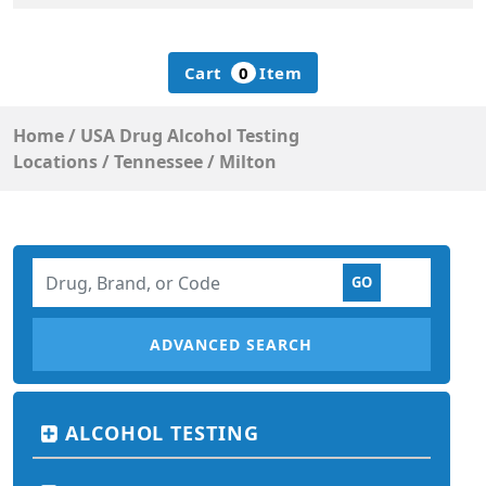
Cart
0
Item
Home
/
USA Drug Alcohol Testing
Locations
/
Tennessee
/
Milton
ADVANCED SEARCH
ALCOHOL TESTING