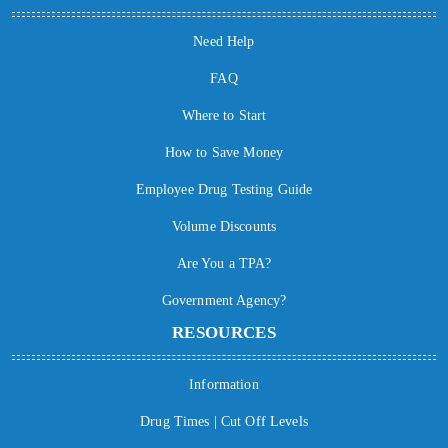
Need Help
FAQ
Where to Start
How to Save Money
Employee Drug Testing Guide
Volume Discounts
Are You a TPA?
Government Agency?
RESOURCES
Information
Drug Times | Cut Off Levels