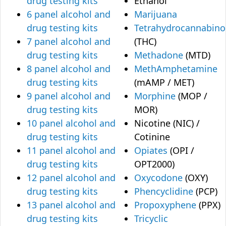
drug testing kits
Ethanol
6 panel alcohol and
Marijuana
drug testing kits
Tetrahydrocannabino
7 panel alcohol and
(THC)
drug testing kits
Methadone
(MTD)
8 panel alcohol and
MethAmphetamine
drug testing kits
(mAMP / MET)
9 panel alcohol and
Morphine
(MOP /
drug testing kits
MOR)
10 panel alcohol and
Nicotine (NIC) /
drug testing kits
Cotinine
11 panel alcohol and
Opiates
(OPI /
drug testing kits
OPT2000)
12 panel alcohol and
Oxycodone
(OXY)
drug testing kits
Phencyclidine
(PCP)
13 panel alcohol and
Propoxyphene
(PPX)
drug testing kits
Tricyclic