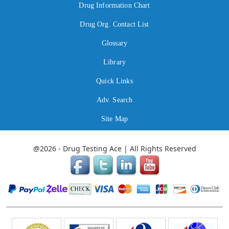
Drug Information Chart
Drug Org. Contact List
Glossary
Library
Quick Links
Adv. Search
Site Map
@2026 - Drug Testing Ace | All Rights Reserved