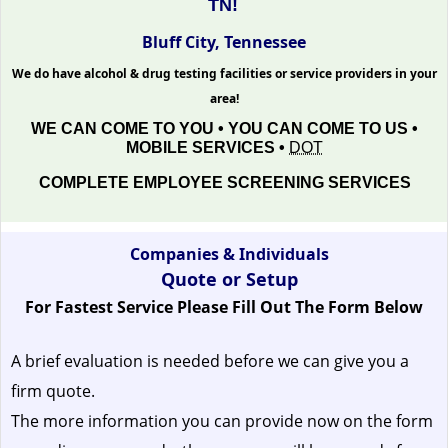
TN!
Bluff City, Tennessee
We do have alcohol & drug testing facilities or service providers in your
area!
WE CAN COME TO YOU • YOU CAN COME TO US •
MOBILE SERVICES •
DOT
COMPLETE EMPLOYEE SCREENING SERVICES
Companies & Individuals
Quote or Setup
For Fastest Service Please Fill Out The Form Below
A brief evaluation is needed before we can give you a
firm quote.
The more information you can provide now on the form