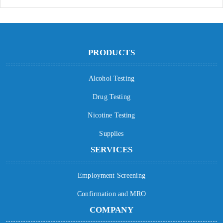
PRODUCTS
Alcohol Testing
Drug Testing
Nicotine Testing
Supplies
SERVICES
Employment Screening
Confirmation and MRO
COMPANY