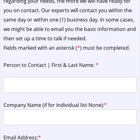
regarding your needs, the more we will have ready for
you on contact. Our experts will contact you within the
same day or within one (1) business day.
In some cases,
we might be able to email you the basic information and
then set up a time to talk if needed.
Fields marked with an asterisk (
*
) must be completed.
Person to Contact | First & Last Name:
*
Company Name (if for Individual list None):
*
Email Address:
*