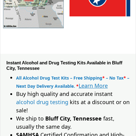
Instant Alcohol and Drug Testing Kits Available in Bluff
City, Tennessee
All Alcohol Drug Test Kits – Free Shipping
*
– No Tax
*
–
Learn More
Next Day Delivery Available.
*
Buy high quality and accurate instant
alcohol drug testing
kits at a discount or on
sale!
We ship to
Bluff City, Tennessee
fast,
usually the same day.
SAMHSA
Certified Confirmation and High-