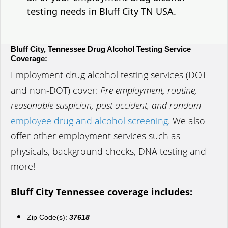
testing needs in Bluff City TN USA.
Bluff City, Tennessee Drug Alcohol Testing Service
Coverage:
Employment drug alcohol testing services (DOT
and non-DOT) cover:
Pre employment, routine,
reasonable suspicion, post accident, and random
employee drug and alcohol screening
. We also
offer other employment services such as
physicals, background checks, DNA testing and
more!
Bluff City Tennessee coverage includes:
Zip Code(s):
37618