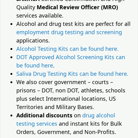
Quality
Medical Review Officer (MRO)
services available.
Alcohol and drug test kits are perfect for all
employment drug testing and screening
applications.
Alcohol Testing Kits can be found here.
DOT Approved Alcohol Screening Kits can
be found here
.
Saliva Drug Testing Kits can be found here.
We also cover government – courts –
prisons – DOT, non DOT, athletes, schools
plus select International locations, US
Territories and Military Bases.
Additional discounts
on
drug alcohol
testing services
and instant kits for Bulk
Orders, Government, and Non-Profits.