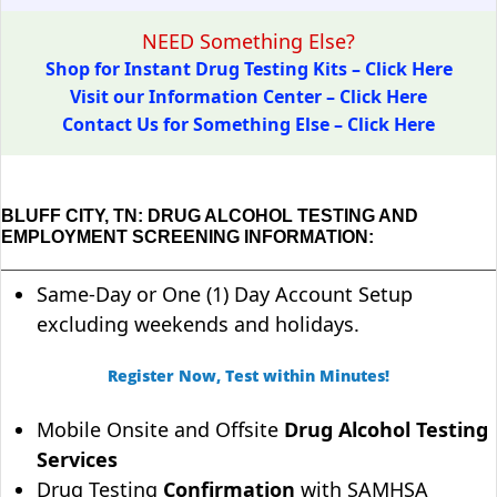
NEED Something Else?
Shop for Instant Drug Testing Kits – Click Here
Visit our Information Center – Click Here
Contact Us for Something Else – Click Here
BLUFF CITY, TN: DRUG ALCOHOL TESTING AND
EMPLOYMENT SCREENING INFORMATION:
Same-Day or One (1) Day Account Setup
excluding weekends and holidays.
Register Now, Test within Minutes!
Mobile Onsite and Offsite
Drug Alcohol Testing
Services
Drug Testing
Confirmation
with SAMHSA