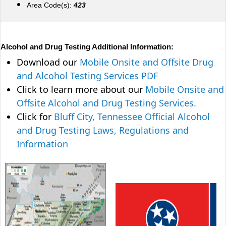
Area Code(s):
423
Alcohol and Drug Testing Additional Information:
Download our
Mobile Onsite and Offsite Drug
and Alcohol Testing Services PDF
Click to learn more about our
Mobile Onsite and
Offsite Alcohol and Drug Testing Services.
Click for
Bluff City, Tennessee Official Alcohol
and Drug Testing Laws, Regulations and
Information