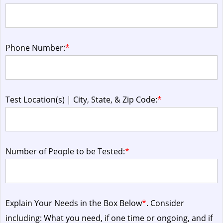
Phone Number:
*
Test Location(s) | City, State, & Zip Code:
*
Number of People to be Tested:
*
Explain Your Needs in the Box Below
*
. Consider
including: What you need, if one time or ongoing, and if