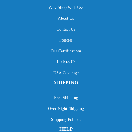
Why Shop With Us?
About Us
Contact Us
Policies
Our Certifications
Link to Us
USA Coverage
SHIPPING
Free Shipping
Over Night Shipping
Shipping Policies
HELP