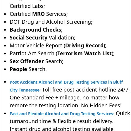
Certified Labs;
Certified
MRO
Services;
DOT Drug and Alcohol Screening;
Background Checks
;
Social Security
Validation;
Motor Vehicle Report (
Driving Record
);
Patriot Act Search (
Terrorism Watch List
);
Sex Offender
Search;
People
Search.
Post Accident Alcohol and Drug Testing Services in Bluff
Toll free post accident hotline 24/7,
City Tennessee:
One Standard Fee + mileage, no matter how
remote the testing location. No Hidden Fees!
Quick
Fast and Flexible Alcohol and Drug Testing Services:
turnaround time & flexible result delivery.
Instant drug and alcohol testing available