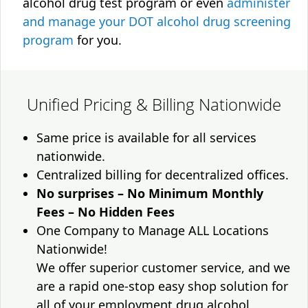
alcohol drug test program or even
administer
and manage your DOT alcohol drug screening
program
for you.
Unified Pricing & Billing Nationwide
Same price is available for all services
nationwide.
Centralized billing for decentralized offices.
No surprises – No Minimum Monthly
Fees – No Hidden Fees
One Company to Manage ALL Locations
Nationwide!
We offer superior customer service, and we
are a rapid one-stop easy shop solution for
all of your employment drug alcohol