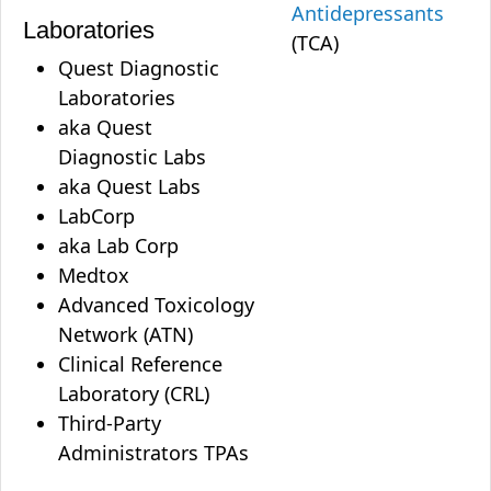
Antidepressants
Laboratories
(TCA)
Quest Diagnostic
Laboratories
aka Quest
Diagnostic Labs
aka Quest Labs
LabCorp
aka Lab Corp
Medtox
Advanced Toxicology
Network (ATN)
Clinical Reference
Laboratory (CRL)
Third-Party
Administrators TPAs