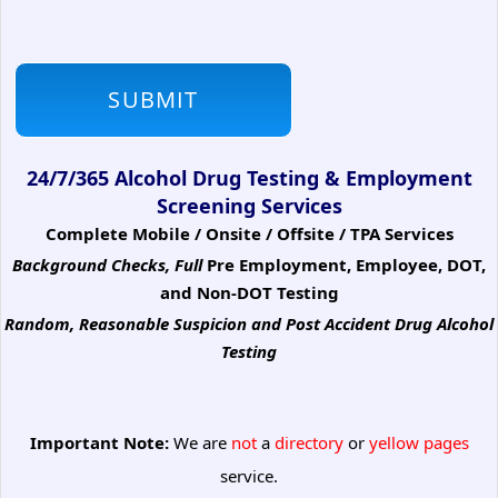
24/7/365 Alcohol Drug Testing & Employment
Screening Services
Complete Mobile / Onsite / Offsite / TPA Services
Background Checks, Full
Pre Employment, Employee, DOT,
and Non-DOT Testing
Random, Reasonable Suspicion
and Post Accident Drug Alcohol
Testing
Important Note:
We are
not
a
directory
or
yellow pages
service.