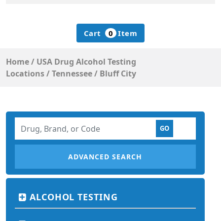
Cart
0
Item
Home
/
USA Drug Alcohol Testing
Locations
/
Tennessee
/
Bluff City
ADVANCED SEARCH
ALCOHOL TESTING