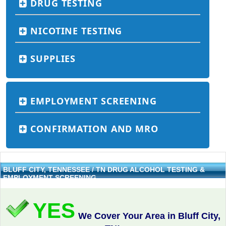
DRUG TESTING
NICOTINE TESTING
SUPPLIES
EMPLOYMENT SCREENING
CONFIRMATION AND MRO
BLUFF CITY, TENNESSEE / TN DRUG ALCOHOL TESTING &
EMPLOYMENT SCREENING
YES
We Cover Your Area in Bluff City,