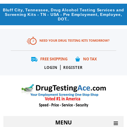
Bluff City, Tennessee, Drug Alcohol Testing Services and
Screening Kits - TN - USA - Pre Employment, Employee,
DOT..
NEED YOUR DRUG TESTING KITS TOMORROW?
FREE SHIPPING
NO TAX
|
LOGIN
REGISTER
MENU