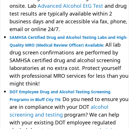
onsite. Lab
Advanced Alcohol EtG Test
and drug
test results are typically available within 2
business days and are accessible via fax, phone,
email or online 24/7.
SAMHSA Certified Drug and Alcohol Testing Labs and High-
All lab
Quality MRO (Medical Review Officer) Available:
drug screen confirmations are performed by
SAMHSA certified drug and alcohol screening
laboratories at no extra cost. Protect yourself
with professional MRO services for less than you
might think!
DOT Employee Drug and Alcohol Testing Screening
Do you need to ensure you
Programs in Bluff City TN:
are in compliance with your DOT
alcohol
screening and testing
program? We can help
with your existing DOT employee regulated