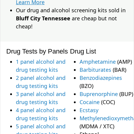
Learn More
Our drug and alcohol screening kits sold in
Bluff City Tennessee
are cheap but not
cheap!
Drug Tests by Panels
Drug List
1 panel alcohol and
Amphetamine
(AMP)
drug testing kits
Barbiturates
(BAR)
2 panel alcohol and
Benzodiazepines
drug testing kits
(BZO)
3 panel alcohol and
Buprenorphine
(BUP)
drug testing kits
Cocaine
(COC)
4 panel alcohol and
Ecstasy
drug testing kits
Methylenedioxymet
5 panel alcohol and
(MDMA / XTC)