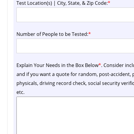
Test Location(s) | City, State, & Zip Code:
*
Number of People to be Tested:
*
Explain Your Needs in the Box Below
*
. Consider inc
and if you want a quote for random, post-accident
physicals, driving record check, social security verif
etc.