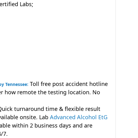
tified Labs;
Toll free post accident hotline
roy Tennessee:
r how remote the testing location. No
uick turnaround time & flexible result
vailable onsite. Lab
Advanced Alcohol EtG
lable within 2 business days and are
4/7.