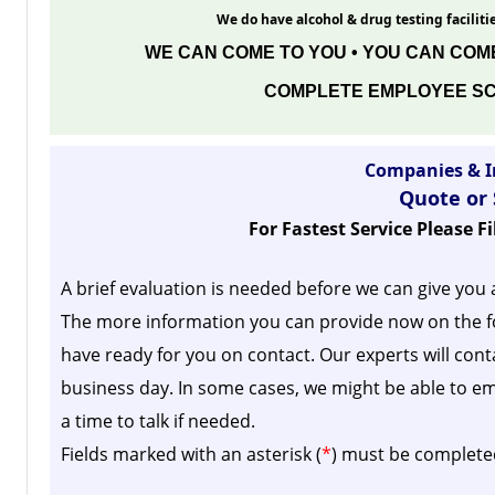
We do have alcohol & drug testing facilitie
WE CAN COME TO YOU • YOU CAN COME
COMPLETE EMPLOYEE SC
Companies & I
Quote or
For Fastest Service Please F
A brief evaluation is needed before we can give you 
The more information you can provide now on the f
have ready for you on contact. Our experts will cont
business day.
In some cases, we might be able to em
a time to talk if needed.
Fields marked with an asterisk (
*
) must be complete