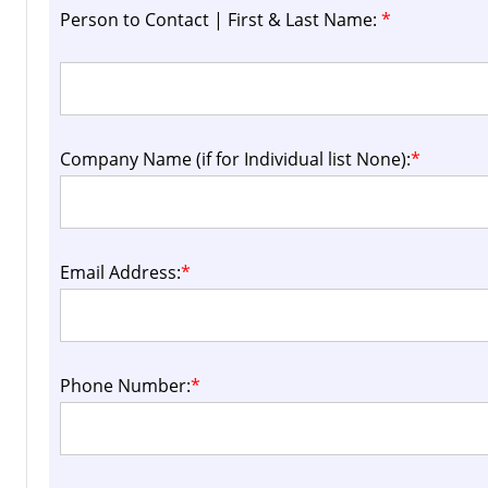
Person to Contact | First & Last Name:
*
Company Name (if for Individual list None):
*
Email Address:
*
Phone Number:
*