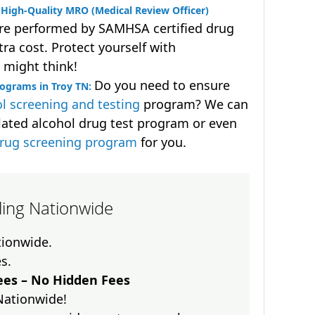
High-Quality MRO (Medical Review Officer)
are performed by SAMHSA certified drug
ra cost. Protect yourself with
 might think!
Do you need to ensure
rograms in Troy TN:
l screening and testing
program? We can
lated alcohol drug test program or even
drug screening program
for you.
lling Nationwide
ationwide.
es.
es – No Hidden Fees
Nationwide!