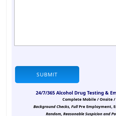
24/7/365 Alcohol Drug Testing & E
Complete Mobile / Onsite / 
Background Checks, Full
Pre Employment, E
Random, Reasonable Suspicion
and Po