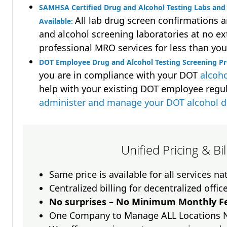
SAMHSA Certified Drug and Alcohol Testing Labs and 
All lab drug screen confirmations 
Available:
and alcohol screening laboratories at no ext
professional MRO services for less than you
DOT Employee Drug and Alcohol Testing Screening P
you are in compliance with your DOT
alcoho
help with your existing DOT employee regu
administer and manage your DOT alcohol 
Unified Pricing & Bi
Same price is available for all services n
Centralized billing for decentralized offic
No surprises – No Minimum Monthly Fe
One Company to Manage ALL Locations 