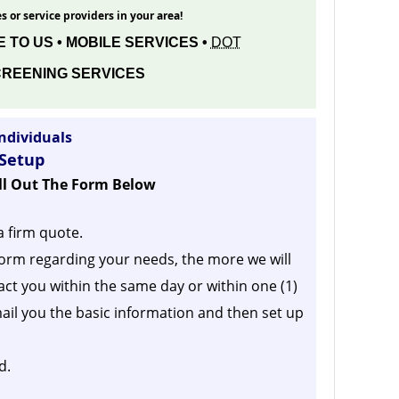
s or service providers in your area!
 TO US • MOBILE SERVICES •
DOT
REENING SERVICES
ndividuals
 Setup
ill Out The Form Below
a firm quote.
orm regarding your needs, the more we will
act you within the same day or within one (1)
ail you the basic information and then set up
d.