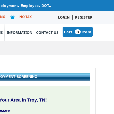
Employment, Employee, DOT..
|
ING
NO TAX
LOGIN
REGISTER
Cart
0
Item
ES
INFORMATION
CONTACT US
PLOYMENT SCREENING
our Area in Troy, TN!
essee