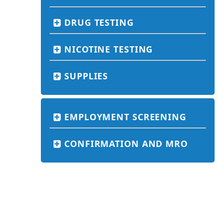
DRUG TESTING
NICOTINE TESTING
SUPPLIES
EMPLOYMENT SCREENING
CONFIRMATION AND MRO