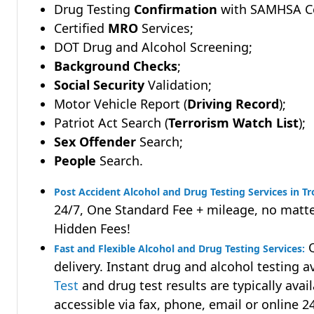
Drug Testing
Confirmation
with SAMHSA Cer
Certified
MRO
Services;
DOT Drug and Alcohol Screening;
Background Checks
;
Social Security
Validation;
Motor Vehicle Report (
Driving Record
);
Patriot Act Search (
Terrorism Watch List
);
Sex Offender
Search;
People
Search.
Post Accident Alcohol and Drug Testing Services in T
24/7, One Standard Fee + mileage, no matte
Hidden Fees!
Q
Fast and Flexible Alcohol and Drug Testing Services:
delivery. Instant drug and alcohol testing a
Test
and drug test results are typically avai
accessible via fax, phone, email or online 2