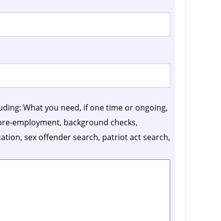
luding: What you need, if one time or ongoing,
, pre-employment, background checks,
ication, sex offender search, patriot act search,