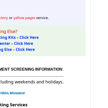
ctory
or
yellow pages
service.
ng Else?
ing Kits – Click Here
enter – Click Here
 Else – Click Here
MENT SCREENING INFORMATION:
cluding weekends and holidays.
ithin Minutes!
ting Services