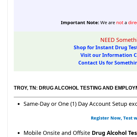
Important Note:
We are
not
a
dire
NEED Somethi
Shop for Instant Drug Test
Visit our Information C
Contact Us for Something
TROY, TN: DRUG ALCOHOL TESTING AND EMPLOY
Same-Day or One (1) Day Account Setup ex
Register Now, Test w
Mobile Onsite and Offsite
Drug Alcohol Tes