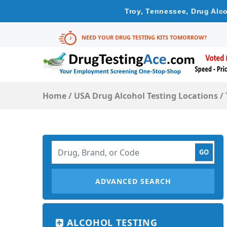
Troy, Tennessee, Drug Alco
NEED YOUR DRUG TESTING KITS TOMORROW?
Home
/
USA Drug Alcohol Testing Locations
/
ADVANCED SEARCH
ALCOHOL TESTING