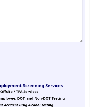
mployment Screening Services
Offsite / TPA Services
mployee, DOT, and Non-DOT Testing
st Accident Drug Alcohol Testing