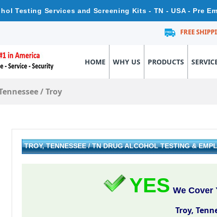
hol Testing Services and Screening Kits - TN - USA - Pre 
FREE SHIPP
HOME
WHY US
PRODUCTS
SERVIC
Tennessee
/
Troy
TROY, TENNESSEE / TN DRUG ALCOHOL TESTING & EM
YES
We Cover Y
Troy, Tenn