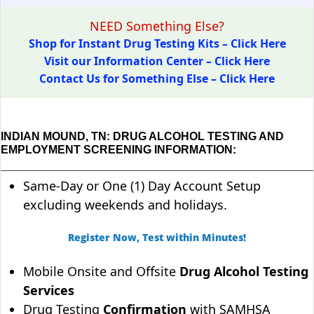
NEED Something Else?
Shop for Instant Drug Testing Kits – Click Here
Visit our Information Center – Click Here
Contact Us for Something Else – Click Here
INDIAN MOUND, TN: DRUG ALCOHOL TESTING AND
EMPLOYMENT SCREENING INFORMATION:
Same-Day or One (1) Day Account Setup
excluding weekends and holidays.
Register Now, Test within Minutes!
Mobile Onsite and Offsite
Drug Alcohol Testing
Services
Drug Testing
Confirmation
with SAMHSA