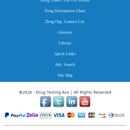
Drug Times | Cut Off Levels
Drug Information Chart
Drug Org. Contact List
Glossary
Library
Quick Links
Adv. Search
Site Map
@2026 - Drug Testing Ace | All Rights Reserved