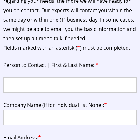
regarding your needs, the more we will have ready for
you on contact. Our experts will contact you within the
same day or within one (1) business day.
In some cases,
we might be able to email you the basic information and
then set up a time to talk if needed.
Fields marked with an asterisk (
*
) must be completed.
Person to Contact | First & Last Name:
*
Company Name (if for Individual list None):
*
Email Address:
*