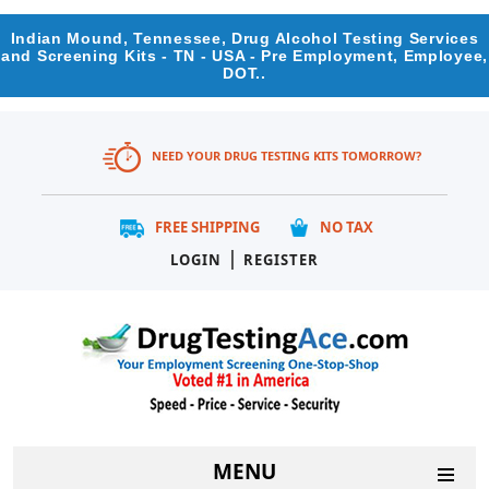
Indian Mound, Tennessee, Drug Alcohol Testing Services
and Screening Kits - TN - USA - Pre Employment, Employee,
DOT..
NEED YOUR DRUG TESTING KITS TOMORROW?
FREE SHIPPING
NO TAX
|
LOGIN
REGISTER
MENU