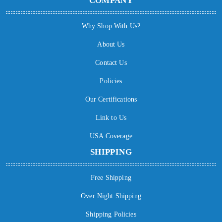
COMPANY
Why Shop With Us?
About Us
Contact Us
Policies
Our Certifications
Link to Us
USA Coverage
SHIPPING
Free Shipping
Over Night Shipping
Shipping Policies