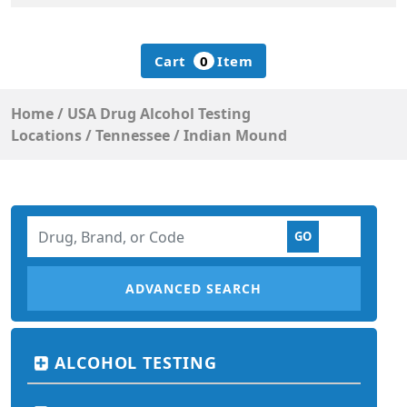
Cart
0
Item
Home
/
USA Drug Alcohol Testing
Locations
/
Tennessee
/
Indian Mound
ADVANCED SEARCH
ALCOHOL TESTING