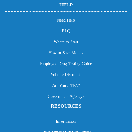
HELP
Need Help
FAQ
Where to Start
How to Save Money
Employee Drug Testing Guide
Volume Discounts
Are You a TPA?
Government Agency?
RESOURCES
Information