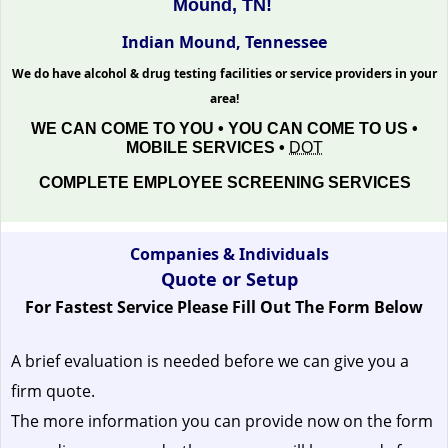
Mound, TN!
Indian Mound, Tennessee
We do have alcohol & drug testing facilities or service providers in your
area!
WE CAN COME TO YOU • YOU CAN COME TO US •
MOBILE SERVICES •
DOT
COMPLETE EMPLOYEE SCREENING SERVICES
Companies & Individuals
Quote or Setup
For Fastest Service Please Fill Out The Form Below
A brief evaluation is needed before we can give you a
firm quote.
The more information you can provide now on the form