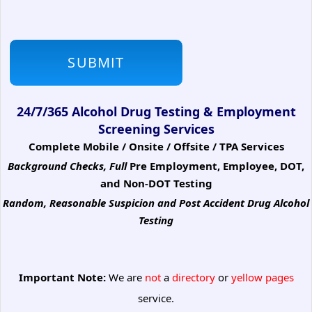
24/7/365 Alcohol Drug Testing & Employment
Screening Services
Complete Mobile / Onsite / Offsite / TPA Services
Background Checks, Full
Pre Employment, Employee, DOT,
and Non-DOT Testing
Random, Reasonable Suspicion
and Post Accident Drug Alcohol
Testing
Important Note:
We are
not
a
directory
or
yellow pages
service.