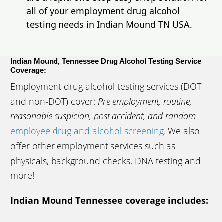
all of your employment drug alcohol
testing needs in Indian Mound TN USA.
Indian Mound, Tennessee Drug Alcohol Testing Service
Coverage:
Employment drug alcohol testing services (DOT
and non-DOT) cover:
Pre employment, routine,
reasonable suspicion, post accident, and random
employee drug and alcohol screening
. We also
offer other employment services such as
physicals, background checks, DNA testing and
more!
Indian Mound Tennessee coverage includes: