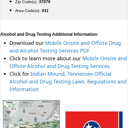
Zip Code(s):
37079
Area Code(s):
931
Alcohol and Drug Testing Additional Information:
Download our
Mobile Onsite and Offsite Drug
and Alcohol Testing Services PDF
Click to learn more about our
Mobile Onsite and
Offsite Alcohol and Drug Testing Services.
Click for
Indian Mound, Tennessee Official
Alcohol and Drug Testing Laws, Regulations and
Information