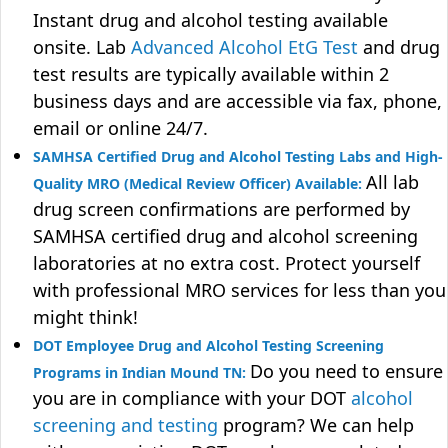
Instant drug and alcohol testing available
onsite. Lab
Advanced Alcohol EtG Test
and drug
test results are typically available within 2
business days and are accessible via fax, phone,
email or online 24/7.
SAMHSA Certified Drug and Alcohol Testing Labs and High-
All lab
Quality MRO (Medical Review Officer) Available:
drug screen confirmations are performed by
SAMHSA certified drug and alcohol screening
laboratories at no extra cost. Protect yourself
with professional MRO services for less than you
might think!
DOT Employee Drug and Alcohol Testing Screening
Do you need to ensure
Programs in Indian Mound TN:
you are in compliance with your DOT
alcohol
screening and testing
program? We can help