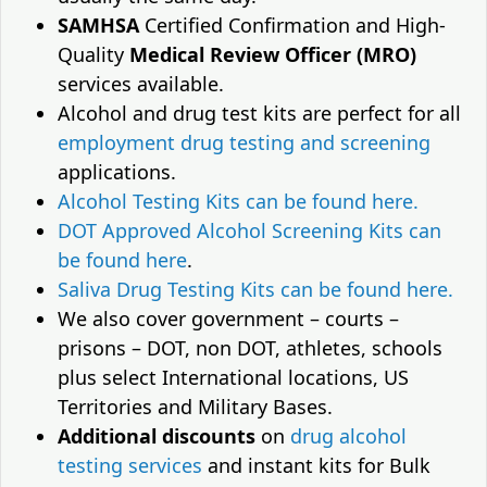
SAMHSA
Certified Confirmation and High-
Quality
Medical Review Officer (MRO)
services available.
Alcohol and drug test kits are perfect for all
employment drug testing and screening
applications.
Alcohol Testing Kits can be found here.
DOT Approved Alcohol Screening Kits can
be found here
.
Saliva Drug Testing Kits can be found here.
We also cover government – courts –
prisons – DOT, non DOT, athletes, schools
plus select International locations, US
Territories and Military Bases.
Additional discounts
on
drug alcohol
testing services
and instant kits for Bulk