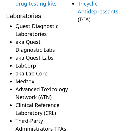
drug testing kits
Tricyclic
Antidepressants
Laboratories
(TCA)
Quest Diagnostic
Laboratories
aka Quest
Diagnostic Labs
aka Quest Labs
LabCorp
aka Lab Corp
Medtox
Advanced Toxicology
Network (ATN)
Clinical Reference
Laboratory (CRL)
Third-Party
Administrators TPAs