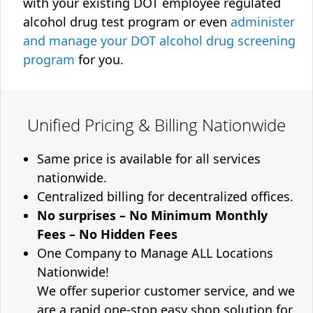
with your existing DOT employee regulated
alcohol drug test program or even
administer
and manage your DOT alcohol drug screening
program
for you.
Unified Pricing & Billing Nationwide
Same price is available for all services
nationwide.
Centralized billing for decentralized offices.
No surprises – No Minimum Monthly
Fees – No Hidden Fees
One Company to Manage ALL Locations
Nationwide!
We offer superior customer service, and we
are a rapid one-stop easy shop solution for