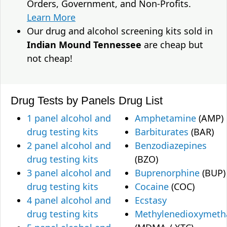
Orders, Government, and Non-Profits.
Learn More
Our drug and alcohol screening kits sold in
Indian Mound Tennessee
are cheap but
not cheap!
Drug Tests by Panels
Drug List
1 panel alcohol and
Amphetamine
(AMP)
drug testing kits
Barbiturates
(BAR)
2 panel alcohol and
Benzodiazepines
drug testing kits
(BZO)
3 panel alcohol and
Buprenorphine
(BUP)
drug testing kits
Cocaine
(COC)
4 panel alcohol and
Ecstasy
drug testing kits
Methylenedioxymet