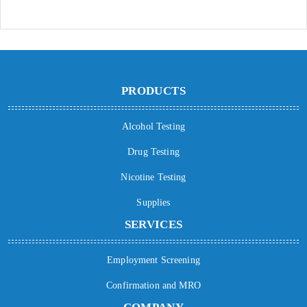
PRODUCTS
Alcohol Testing
Drug Testing
Nicotine Testing
Supplies
SERVICES
Employment Screening
Confirmation and MRO