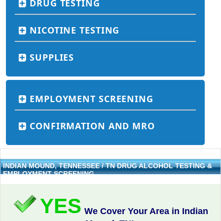
DRUG TESTING
NICOTINE TESTING
SUPPLIES
EMPLOYMENT SCREENING
CONFIRMATION AND MRO
INDIAN MOUND, TENNESSEE / TN DRUG ALCOHOL TESTING &
EMPLOYMENT SCREENING
YES
We Cover Your Area in Indian