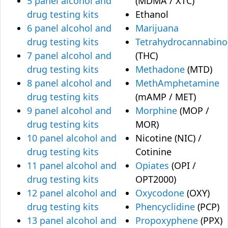
5 panel alcohol and
(MDMA / XTC)
drug testing kits
Ethanol
6 panel alcohol and
Marijuana
drug testing kits
Tetrahydrocannabino
7 panel alcohol and
(THC)
drug testing kits
Methadone
(MTD)
8 panel alcohol and
MethAmphetamine
drug testing kits
(mAMP / MET)
9 panel alcohol and
Morphine
(MOP /
drug testing kits
MOR)
10 panel alcohol and
Nicotine (NIC) /
drug testing kits
Cotinine
11 panel alcohol and
Opiates
(OPI /
drug testing kits
OPT2000)
12 panel alcohol and
Oxycodone
(OXY)
drug testing kits
Phencyclidine
(PCP)
13 panel alcohol and
Propoxyphene
(PPX)