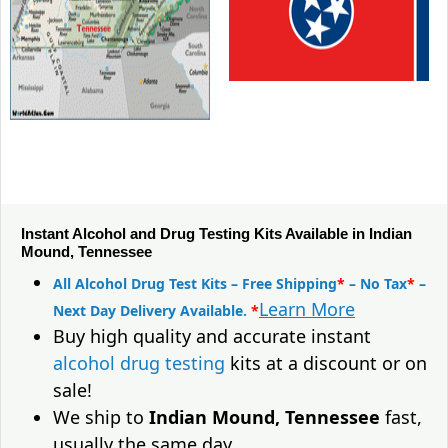
Instant Alcohol and Drug Testing Kits Available in Indian
Mound, Tennessee
All Alcohol Drug Test Kits – Free Shipping
*
– No Tax
*
–
Learn More
Next Day Delivery Available.
*
Buy high quality and accurate instant
alcohol drug testing
kits at a discount or on
sale!
We ship to
Indian Mound, Tennessee
fast,
usually the same day.