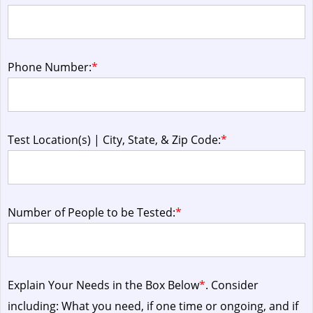
Phone Number:
*
Test Location(s) | City, State, & Zip Code:
*
Number of People to be Tested:
*
Explain Your Needs in the Box Below
*
. Consider
including: What you need, if one time or ongoing, and if