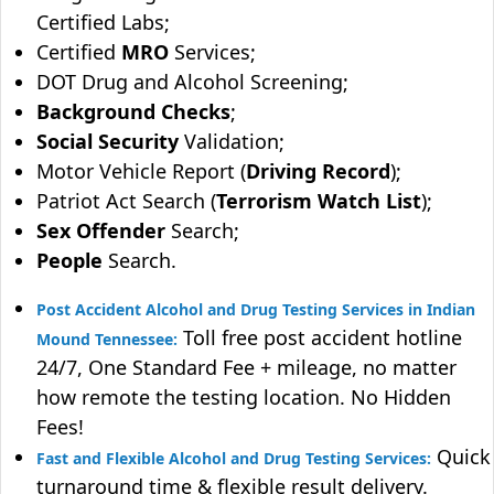
Certified Labs;
Certified
MRO
Services;
DOT Drug and Alcohol Screening;
Background Checks
;
Social Security
Validation;
Motor Vehicle Report (
Driving Record
);
Patriot Act Search (
Terrorism Watch List
);
Sex Offender
Search;
People
Search.
Post Accident Alcohol and Drug Testing Services in Indian
Toll free post accident hotline
Mound Tennessee:
24/7, One Standard Fee + mileage, no matter
how remote the testing location. No Hidden
Fees!
Quick
Fast and Flexible Alcohol and Drug Testing Services:
turnaround time & flexible result delivery.