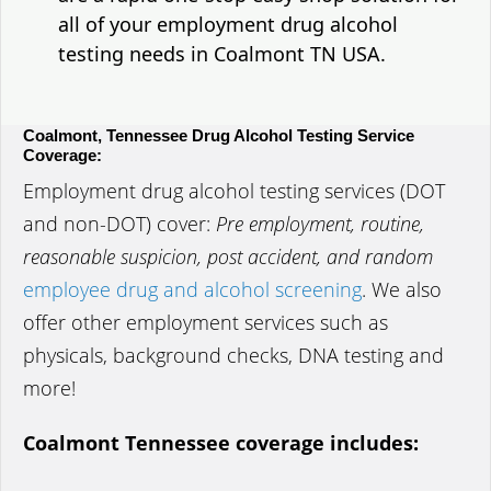
all of your employment drug alcohol
testing needs in Coalmont TN USA.
Coalmont, Tennessee Drug Alcohol Testing Service
Coverage:
Employment drug alcohol testing services (DOT
and non-DOT) cover:
Pre employment, routine,
reasonable suspicion, post accident, and random
employee drug and alcohol screening
. We also
offer other employment services such as
physicals, background checks, DNA testing and
more!
Coalmont Tennessee coverage includes: