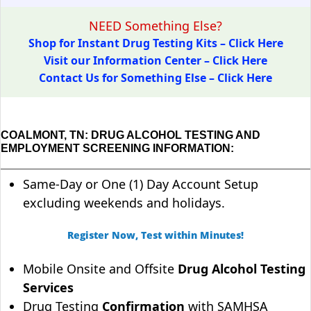
NEED Something Else?
Shop for Instant Drug Testing Kits – Click Here
Visit our Information Center – Click Here
Contact Us for Something Else – Click Here
COALMONT, TN: DRUG ALCOHOL TESTING AND
EMPLOYMENT SCREENING INFORMATION:
Same-Day or One (1) Day Account Setup
excluding weekends and holidays.
Register Now, Test within Minutes!
Mobile Onsite and Offsite
Drug Alcohol Testing
Services
Drug Testing
Confirmation
with SAMHSA