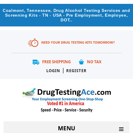
Coalmont, Tennessee, Drug Alcohol Testing Services and
Screening Kits - TN - USA - Pre Employment, Employee,
DOT..
NEED YOUR DRUG TESTING KITS TOMORROW?
FREE SHIPPING
NO TAX
|
LOGIN
REGISTER
MENU