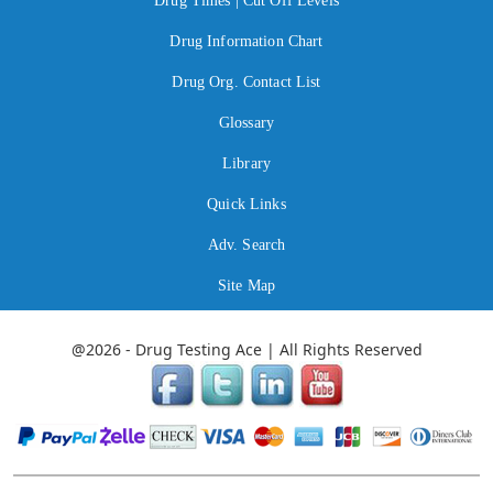
Drug Times | Cut Off Levels
Drug Information Chart
Drug Org. Contact List
Glossary
Library
Quick Links
Adv. Search
Site Map
@2026 - Drug Testing Ace | All Rights Reserved