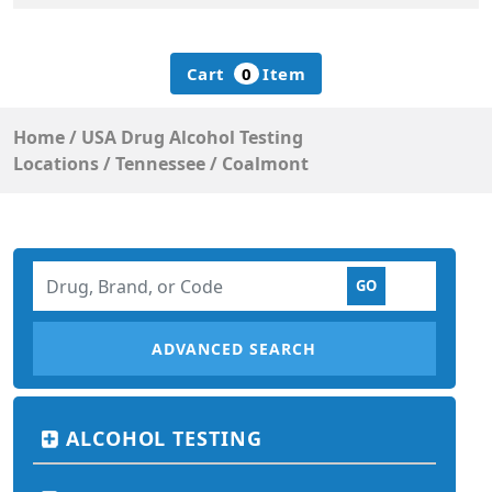
Cart
0
Item
Home
/
USA Drug Alcohol Testing
Locations
/
Tennessee
/
Coalmont
ADVANCED SEARCH
ALCOHOL TESTING