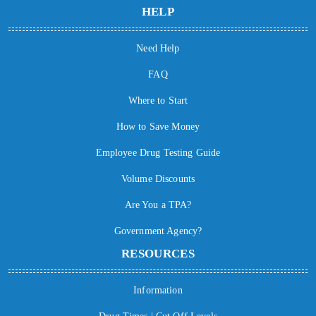
HELP
Need Help
FAQ
Where to Start
How to Save Money
Employee Drug Testing Guide
Volume Discounts
Are You a TPA?
Government Agency?
RESOURCES
Information