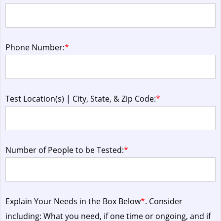
Phone Number:
*
Test Location(s) | City, State, & Zip Code:
*
Number of People to be Tested:
*
Explain Your Needs in the Box Below
*
. Consider
including: What you need, if one time or ongoing, and if