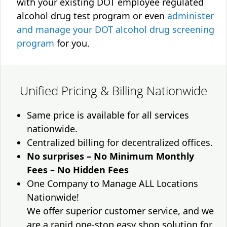
with your existing DOT employee regulated
alcohol drug test program or even
administer
and manage your DOT alcohol drug screening
program
for you.
Unified Pricing & Billing Nationwide
Same price is available for all services
nationwide.
Centralized billing for decentralized offices.
No surprises – No Minimum Monthly
Fees – No Hidden Fees
One Company to Manage ALL Locations
Nationwide!
We offer superior customer service, and we
are a rapid one-stop easy shop solution for