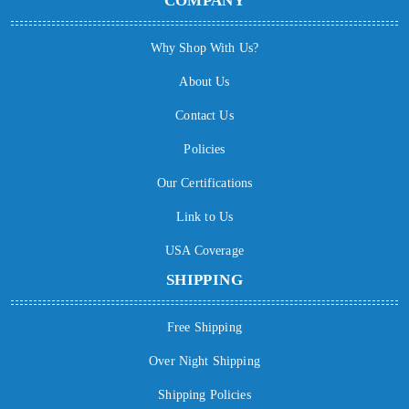
COMPANY
Why Shop With Us?
About Us
Contact Us
Policies
Our Certifications
Link to Us
USA Coverage
SHIPPING
Free Shipping
Over Night Shipping
Shipping Policies