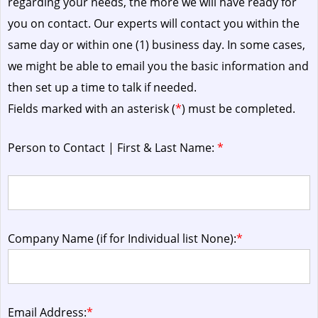
regarding your needs, the more we will have ready for
you on contact. Our experts will contact you within the
same day or within one (1) business day.
In some cases,
we might be able to email you the basic information and
then set up a time to talk if needed.
Fields marked with an asterisk (
*
) must be completed.
Person to Contact | First & Last Name:
*
Company Name (if for Individual list None):
*
Email Address:
*