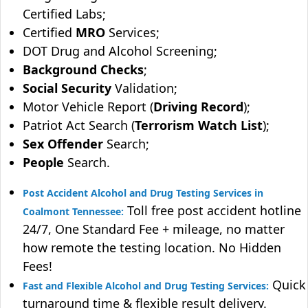
Certified Labs;
Certified
MRO
Services;
DOT Drug and Alcohol Screening;
Background Checks
;
Social Security
Validation;
Motor Vehicle Report (
Driving Record
);
Patriot Act Search (
Terrorism Watch List
);
Sex Offender
Search;
People
Search.
Post Accident Alcohol and Drug Testing Services in
Toll free post accident hotline
Coalmont Tennessee:
24/7, One Standard Fee + mileage, no matter
how remote the testing location. No Hidden
Fees!
Quick
Fast and Flexible Alcohol and Drug Testing Services:
turnaround time & flexible result delivery.