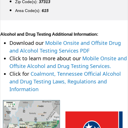
Zip Code(s):
37313
Area Code(s):
615
Alcohol and Drug Testing Additional Information:
Download our
Mobile Onsite and Offsite Drug
and Alcohol Testing Services PDF
Click to learn more about our
Mobile Onsite and
Offsite Alcohol and Drug Testing Services.
Click for
Coalmont, Tennessee Official Alcohol
and Drug Testing Laws, Regulations and
Information