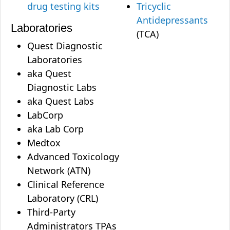
drug testing kits
Tricyclic
Antidepressants
Laboratories
(TCA)
Quest Diagnostic
Laboratories
aka Quest
Diagnostic Labs
aka Quest Labs
LabCorp
aka Lab Corp
Medtox
Advanced Toxicology
Network (ATN)
Clinical Reference
Laboratory (CRL)
Third-Party
Administrators TPAs