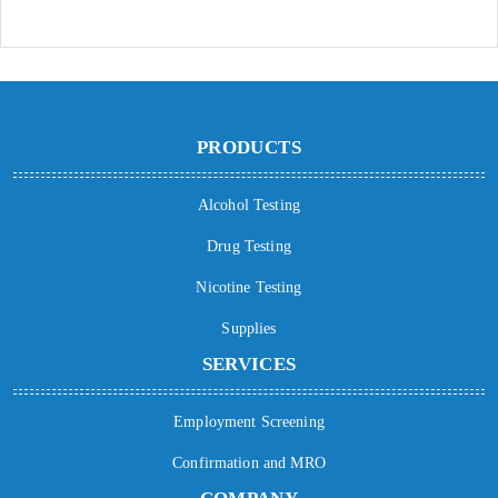
PRODUCTS
Alcohol Testing
Drug Testing
Nicotine Testing
Supplies
SERVICES
Employment Screening
Confirmation and MRO