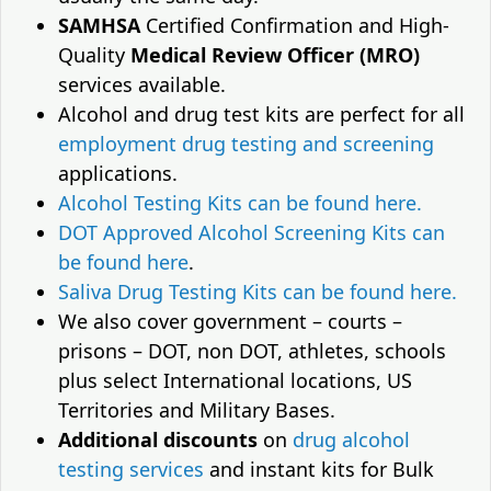
SAMHSA
Certified Confirmation and High-
Quality
Medical Review Officer (MRO)
services available.
Alcohol and drug test kits are perfect for all
employment drug testing and screening
applications.
Alcohol Testing Kits can be found here.
DOT Approved Alcohol Screening Kits can
be found here
.
Saliva Drug Testing Kits can be found here.
We also cover government – courts –
prisons – DOT, non DOT, athletes, schools
plus select International locations, US
Territories and Military Bases.
Additional discounts
on
drug alcohol
testing services
and instant kits for Bulk