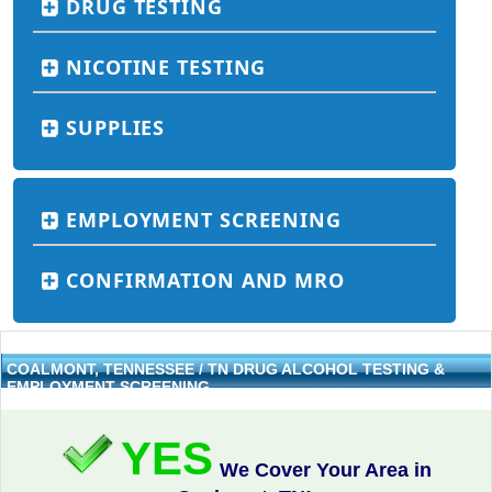
DRUG TESTING
NICOTINE TESTING
SUPPLIES
EMPLOYMENT SCREENING
CONFIRMATION AND MRO
COALMONT, TENNESSEE / TN DRUG ALCOHOL TESTING &
EMPLOYMENT SCREENING
YES
We Cover Your Area in