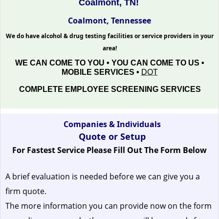
Coalmont, TN!
Coalmont, Tennessee
We do have alcohol & drug testing facilities or service providers in your
area!
WE CAN COME TO YOU • YOU CAN COME TO US •
MOBILE SERVICES •
DOT
COMPLETE EMPLOYEE SCREENING SERVICES
Companies & Individuals
Quote or Setup
For Fastest Service Please Fill Out The Form Below
A brief evaluation is needed before we can give you a
firm quote.
The more information you can provide now on the form