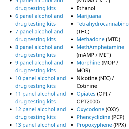
5 panel alcohol and
(MDMA / XTC)
drug testing kits
Ethanol
6 panel alcohol and
Marijuana
drug testing kits
Tetrahydrocannabino
7 panel alcohol and
(THC)
drug testing kits
Methadone
(MTD)
8 panel alcohol and
MethAmphetamine
drug testing kits
(mAMP / MET)
9 panel alcohol and
Morphine
(MOP /
drug testing kits
MOR)
10 panel alcohol and
Nicotine (NIC) /
drug testing kits
Cotinine
11 panel alcohol and
Opiates
(OPI /
drug testing kits
OPT2000)
12 panel alcohol and
Oxycodone
(OXY)
drug testing kits
Phencyclidine
(PCP)
13 panel alcohol and
Propoxyphene
(PPX)