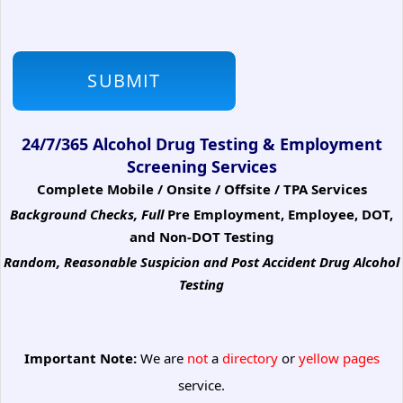
24/7/365 Alcohol Drug Testing & Employment
Screening Services
Complete Mobile / Onsite / Offsite / TPA Services
Background Checks, Full
Pre Employment, Employee, DOT,
and Non-DOT Testing
Random, Reasonable Suspicion
and Post Accident Drug Alcohol
Testing
Important Note:
We are
not
a
directory
or
yellow pages
service.