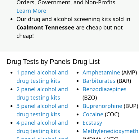
Orders, Government, and Non-Profits.
Learn More
Our drug and alcohol screening kits sold in
Coalmont Tennessee
are cheap but not
cheap!
Drug Tests by Panels
Drug List
1 panel alcohol and
Amphetamine
(AMP)
drug testing kits
Barbiturates
(BAR)
2 panel alcohol and
Benzodiazepines
drug testing kits
(BZO)
3 panel alcohol and
Buprenorphine
(BUP)
drug testing kits
Cocaine
(COC)
4 panel alcohol and
Ecstasy
drug testing kits
Methylenedioxymet