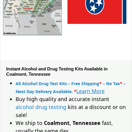
Instant Alcohol and Drug Testing Kits Available in
Coalmont, Tennessee
All Alcohol Drug Test Kits – Free Shipping
*
– No Tax
*
–
Learn More
Next Day Delivery Available.
*
Buy high quality and accurate instant
alcohol drug testing
kits at a discount or on
sale!
We ship to
Coalmont, Tennessee
fast,
usually the same day.