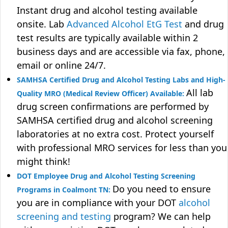
Instant drug and alcohol testing available
onsite. Lab
Advanced Alcohol EtG Test
and drug
test results are typically available within 2
business days and are accessible via fax, phone,
email or online 24/7.
SAMHSA Certified Drug and Alcohol Testing Labs and High-
All lab
Quality MRO (Medical Review Officer) Available:
drug screen confirmations are performed by
SAMHSA certified drug and alcohol screening
laboratories at no extra cost. Protect yourself
with professional MRO services for less than you
might think!
DOT Employee Drug and Alcohol Testing Screening
Do you need to ensure
Programs in Coalmont TN:
you are in compliance with your DOT
alcohol
screening and testing
program? We can help