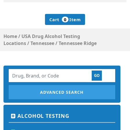
Cart
0
Item
Home
/
USA Drug Alcohol Testing
Locations
/
Tennessee
/
Tennessee Ridge
ADVANCED SEARCH
ALCOHOL TESTING