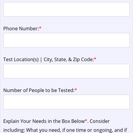
Phone Number:
*
Test Location(s) | City, State, & Zip Code:
*
Number of People to be Tested:
*
Explain Your Needs in the Box Below
*
. Consider
including: What you need, if one time or ongoing, and if