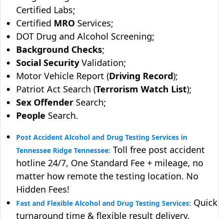
Certified Labs;
Certified
MRO
Services;
DOT Drug and Alcohol Screening;
Background Checks
;
Social Security
Validation;
Motor Vehicle Report (
Driving Record
);
Patriot Act Search (
Terrorism Watch List
);
Sex Offender
Search;
People
Search.
Post Accident Alcohol and Drug Testing Services in
Toll free post accident
Tennessee Ridge Tennessee:
hotline 24/7, One Standard Fee + mileage, no
matter how remote the testing location. No
Hidden Fees!
Quick
Fast and Flexible Alcohol and Drug Testing Services:
turnaround time & flexible result delivery.