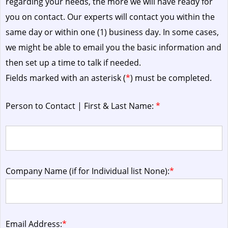
regarding your needs, the more we will have ready for
you on contact. Our experts will contact you within the
same day or within one (1) business day.
In some cases,
we might be able to email you the basic information and
then set up a time to talk if needed.
Fields marked with an asterisk (
*
) must be completed.
Person to Contact | First & Last Name:
*
Company Name (if for Individual list None):
*
Email Address:
*