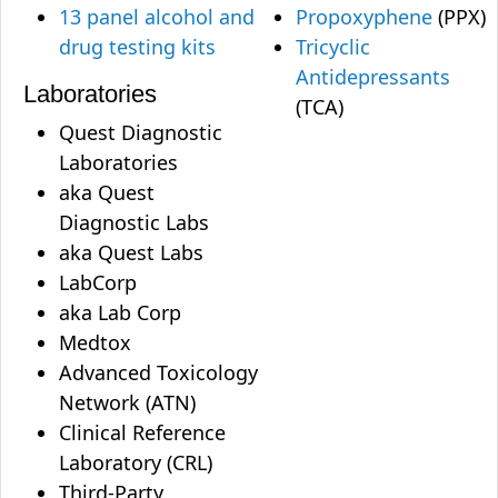
13 panel alcohol and
Propoxyphene
(PPX)
drug testing kits
Tricyclic
Antidepressants
Laboratories
(TCA)
Quest Diagnostic
Laboratories
aka Quest
Diagnostic Labs
aka Quest Labs
LabCorp
aka Lab Corp
Medtox
Advanced Toxicology
Network (ATN)
Clinical Reference
Laboratory (CRL)
Third-Party