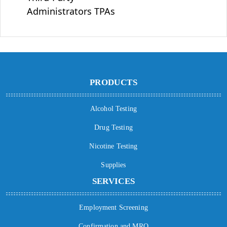
Administrators TPAs
PRODUCTS
Alcohol Testing
Drug Testing
Nicotine Testing
Supplies
SERVICES
Employment Screening
Confirmation and MRO