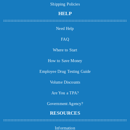
Shipping Policies
HELP
Need Help
FAQ
Where to Start
How to Save Money
Employee Drug Testing Guide
Volume Discounts
Are You a TPA?
Government Agency?
RESOURCES
Information