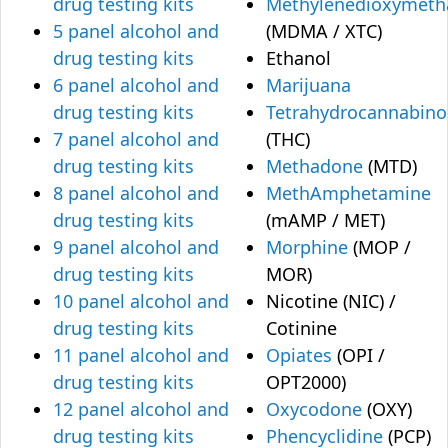
drug testing kits
Methylenedioxymet
5 panel alcohol and
(MDMA / XTC)
drug testing kits
Ethanol
6 panel alcohol and
Marijuana
drug testing kits
Tetrahydrocannabino
7 panel alcohol and
(THC)
drug testing kits
Methadone
(MTD)
8 panel alcohol and
MethAmphetamine
drug testing kits
(mAMP / MET)
9 panel alcohol and
Morphine
(MOP /
drug testing kits
MOR)
10 panel alcohol and
Nicotine (NIC) /
drug testing kits
Cotinine
11 panel alcohol and
Opiates
(OPI /
drug testing kits
OPT2000)
12 panel alcohol and
Oxycodone
(OXY)
drug testing kits
Phencyclidine
(PCP)