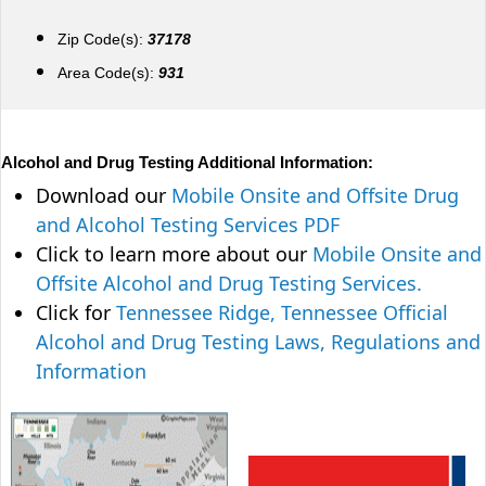
Zip Code(s):
37178
Area Code(s):
931
Alcohol and Drug Testing Additional Information:
Download our
Mobile Onsite and Offsite Drug
and Alcohol Testing Services PDF
Click to learn more about our
Mobile Onsite and
Offsite Alcohol and Drug Testing Services.
Click for
Tennessee Ridge, Tennessee Official
Alcohol and Drug Testing Laws, Regulations and
Information