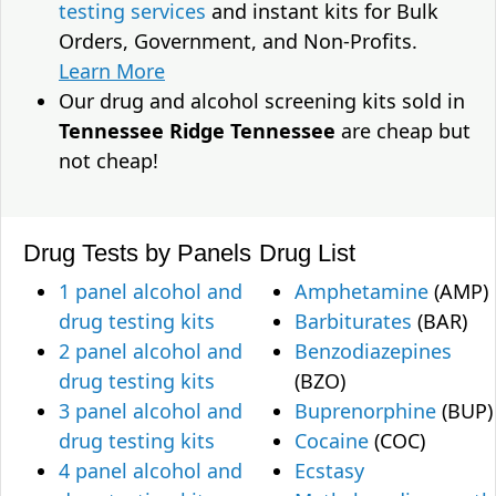
testing services
and instant kits for Bulk
Orders, Government, and Non-Profits.
Learn More
Our drug and alcohol screening kits sold in
Tennessee Ridge Tennessee
are cheap but
not cheap!
Drug Tests by Panels
Drug List
1 panel alcohol and
Amphetamine
(AMP)
drug testing kits
Barbiturates
(BAR)
2 panel alcohol and
Benzodiazepines
drug testing kits
(BZO)
3 panel alcohol and
Buprenorphine
(BUP)
drug testing kits
Cocaine
(COC)
4 panel alcohol and
Ecstasy