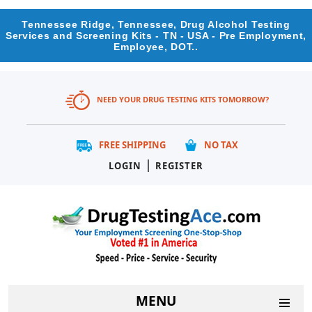
Tennessee Ridge, Tennessee, Drug Alcohol Testing
Services and Screening Kits - TN - USA - Pre Employment,
Employee, DOT..
NEED YOUR DRUG TESTING KITS TOMORROW?
FREE SHIPPING
NO TAX
|
LOGIN
REGISTER
MENU