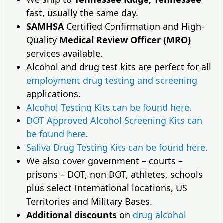
fast, usually the same day.
SAMHSA
Certified Confirmation and High-
Quality
Medical Review Officer (MRO)
services available.
Alcohol and drug test kits are perfect for all
employment drug testing and screening
applications.
Alcohol Testing Kits can be found here.
DOT Approved Alcohol Screening Kits can
be found here
.
Saliva Drug Testing Kits can be found here.
We also cover government – courts –
prisons – DOT, non DOT, athletes, schools
plus select International locations, US
Territories and Military Bases.
Additional discounts
on
drug alcohol