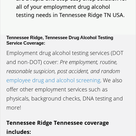
all of your employment drug alcohol
testing needs in Tennessee Ridge TN USA.
Tennessee Ridge, Tennessee Drug Alcohol Testing
Service Coverage:
Employment drug alcohol testing services (DOT
and non-DOT) cover:
Pre employment, routine,
reasonable suspicion, post accident, and random
employee drug and alcohol screening
. We also
offer other employment services such as
physicals, background checks, DNA testing and
more!
Tennessee Ridge Tennessee coverage
includes: