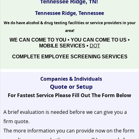
Tennessee Ridge, TN!
Tennessee Ridge, Tennessee
We do have alcohol & drug testing facilities or service providers in your
area!
WE CAN COME TO YOU • YOU CAN COME TO US •
MOBILE SERVICES •
DOT
COMPLETE EMPLOYEE SCREENING SERVICES
Companies & Individuals
Quote or Setup
For Fastest Service Please Fill Out The Form Below
A brief evaluation is needed before we can give you a
firm quote.
The more information you can provide now on the form