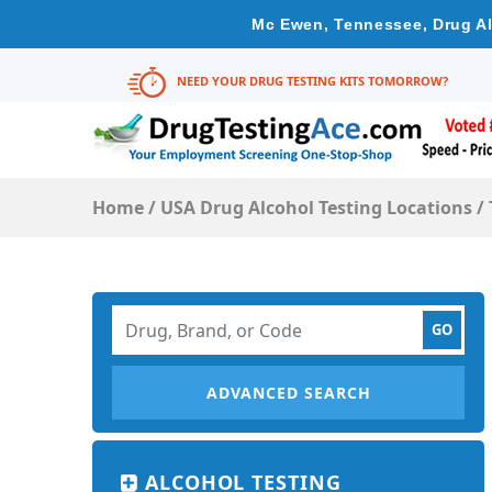
Mc Ewen, Tennessee, Drug Al
NEED YOUR DRUG TESTING KITS TOMORROW?
Home
/
USA Drug Alcohol Testing Locations
/
ADVANCED SEARCH
ALCOHOL TESTING