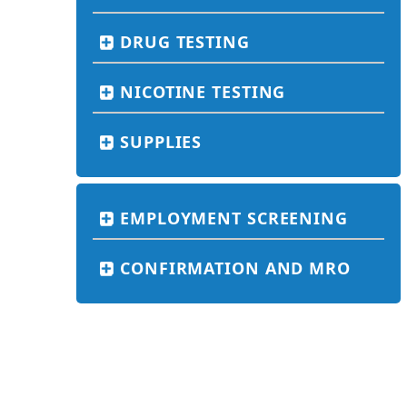
DRUG TESTING
NICOTINE TESTING
SUPPLIES
EMPLOYMENT SCREENING
CONFIRMATION AND MRO