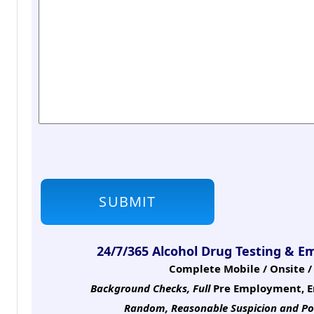
24/7/365 Alcohol Drug Testing & E
Complete Mobile / Onsite / 
Background Checks, Full
Pre Employment, E
Random, Reasonable Suspicion
and Po