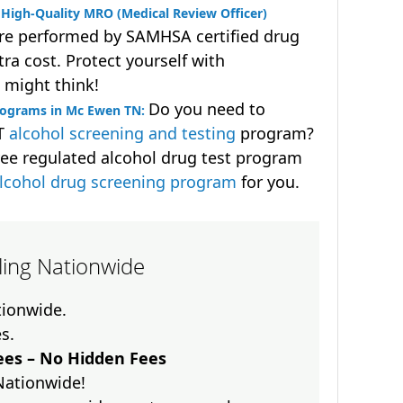
High-Quality MRO (Medical Review Officer)
are performed by SAMHSA certified drug
ra cost. Protect yourself with
 might think!
Do you need to
rograms in Mc Ewen TN:
OT
alcohol screening and testing
program?
ee regulated alcohol drug test program
lcohol drug screening program
for you.
lling Nationwide
ationwide.
es.
es – No Hidden Fees
Nationwide!