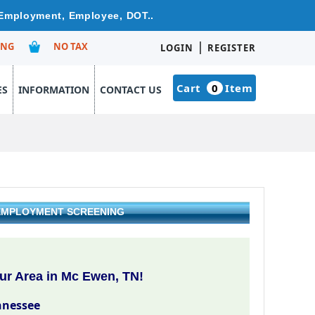
 Employment, Employee, DOT..
|
ING
NO TAX
LOGIN
REGISTER
Cart
0
Item
ES
INFORMATION
CONTACT US
 EMPLOYMENT SCREENING
ur Area in Mc Ewen, TN!
nnessee