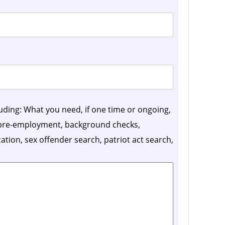
luding: What you need, if one time or ongoing,
, pre-employment, background checks,
ication, sex offender search, patriot act search,