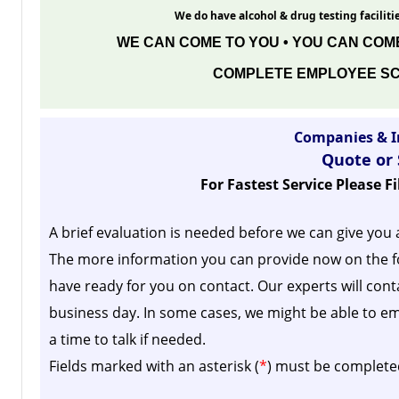
We do have alcohol & drug testing facilitie
WE CAN COME TO YOU • YOU CAN COME
COMPLETE EMPLOYEE SC
Companies & I
Quote or
For Fastest Service Please F
A brief evaluation is needed before we can give you 
The more information you can provide now on the f
have ready for you on contact. Our experts will cont
business day.
In some cases, we might be able to em
a time to talk if needed.
Fields marked with an asterisk (
*
) must be complete