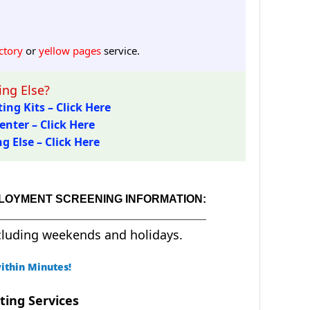
ctory
or
yellow pages
service.
ng Else?
ing Kits – Click Here
enter – Click Here
 Else – Click Here
PLOYMENT SCREENING INFORMATION:
cluding weekends and holidays.
ithin Minutes!
ting Services