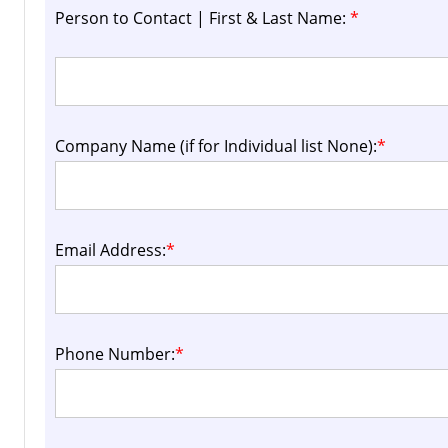
Person to Contact | First & Last Name:
*
Company Name (if for Individual list None):
*
Email Address:
*
Phone Number:
*