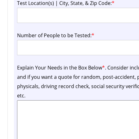
Test Location(s) | City, State, & Zip Code:
*
Number of People to be Tested:
*
Explain Your Needs in the Box Below
*
. Consider inc
and if you want a quote for random, post-accident
physicals, driving record check, social security verif
etc.