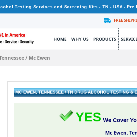
cohol Testing Services and Screening Kits - TN - USA - Pre
FREE SHIPP
HOME
WHY US
PRODUCTS
SERVIC
Tennessee
/
Mc Ewen
MC EWEN, TENNESSEE / TN DRUG ALCOHOL TESTING &
YES
We Cover Yo
Mc Ewen, Te