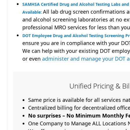
SAMHSA Certified Drug and Alcohol Testing Labs and 
All lab drug screen confirmations 
Available:
and alcohol screening laboratories at no ext
professional MRO services for less than you
DOT Employee Drug and Alcohol Testing Screening P
ensure you are in compliance with your D
We can help with your existing DOT employ
or even
administer and manage your DOT a
Unified Pricing & Bi
Same price is available for all services n
Centralized billing for decentralized offic
No surprises – No Minimum Monthly Fe
One Company to Manage ALL Locations 