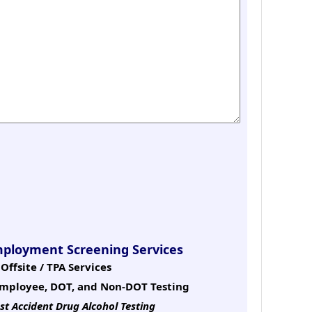
mployment Screening Services
Offsite / TPA Services
mployee, DOT, and Non-DOT Testing
st Accident Drug Alcohol Testing