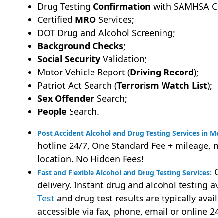
Drug Testing
Confirmation
with SAMHSA Cer
Certified
MRO
Services;
DOT Drug and Alcohol Screening;
Background Checks
;
Social Security
Validation;
Motor Vehicle Report (
Driving Record
);
Patriot Act Search (
Terrorism Watch List
);
Sex Offender
Search;
People
Search.
Post Accident Alcohol and Drug Testing Services in 
hotline 24/7, One Standard Fee + mileage, 
location. No Hidden Fees!
Q
Fast and Flexible Alcohol and Drug Testing Services:
delivery. Instant drug and alcohol testing a
Test
and drug test results are typically avai
accessible via fax, phone, email or online 2