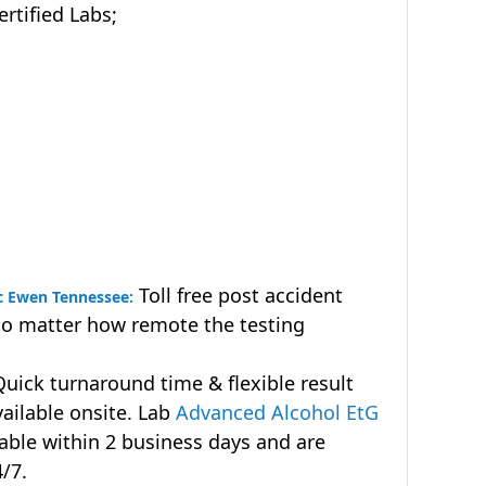
tified Labs;
Toll free post accident
Mc Ewen Tennessee:
no matter how remote the testing
uick turnaround time & flexible result
vailable onsite. Lab
Advanced Alcohol EtG
lable within 2 business days and are
4/7.