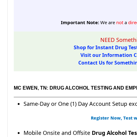
Important Note:
We are
not
a
dire
NEED Somethi
Shop for Instant Drug Test
Visit our Information C
Contact Us for Something
MC EWEN, TN: DRUG ALCOHOL TESTING AND EM
Same-Day or One (1) Day Account Setup ex
Register Now, Test w
Mobile Onsite and Offsite
Drug Alcohol Tes