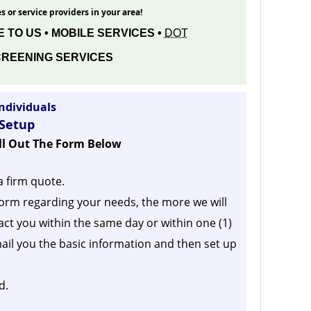
s or service providers in your area!
 TO US • MOBILE SERVICES •
DOT
REENING SERVICES
ndividuals
 Setup
ill Out The Form Below
a firm quote.
orm regarding your needs, the more we will
act you within the same day or within one (1)
ail you the basic information and then set up
d.