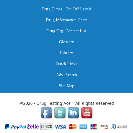
Drug Times | Cut Off Levels
Drug Information Chart
Drug Org. Contact List
Glossary
Library
Quick Links
Adv. Search
Site Map
@2026 - Drug Testing Ace | All Rights Reserved