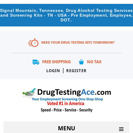
Signal Mountain, Tennessee, Drug Alcohol Testing Services
and Screening Kits - TN - USA - Pre Employment, Employee,
DOT..
NEED YOUR DRUG TESTING KITS TOMORROW?
FREE SHIPPING
NO TAX
|
LOGIN
REGISTER
MENU