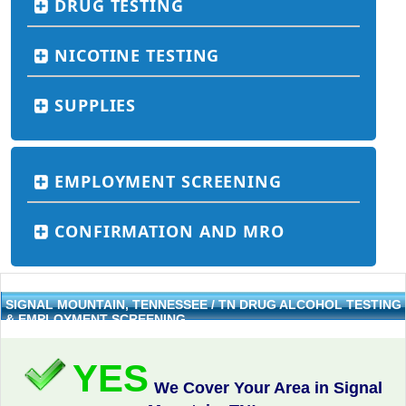
DRUG TESTING
NICOTINE TESTING
SUPPLIES
EMPLOYMENT SCREENING
CONFIRMATION AND MRO
SIGNAL MOUNTAIN, TENNESSEE / TN DRUG ALCOHOL TESTING
& EMPLOYMENT SCREENING
YES
We Cover Your Area in Signal