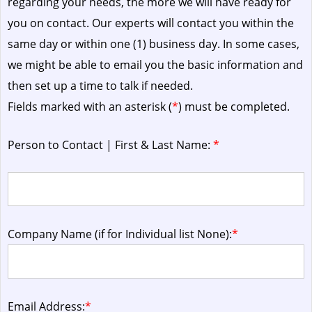
regarding your needs, the more we will have ready for
you on contact. Our experts will contact you within the
same day or within one (1) business day.
In some cases,
we might be able to email you the basic information and
then set up a time to talk if needed.
Fields marked with an asterisk (
*
) must be completed.
Person to Contact | First & Last Name:
*
Company Name (if for Individual list None):
*
Email Address:
*