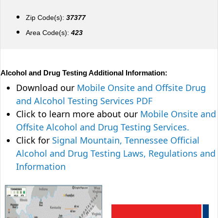
Zip Code(s):
37377
Area Code(s):
423
Alcohol and Drug Testing Additional Information:
Download our
Mobile Onsite and Offsite Drug
and Alcohol Testing Services PDF
Click to learn more about our
Mobile Onsite and
Offsite Alcohol and Drug Testing Services.
Click for
Signal Mountain, Tennessee Official
Alcohol and Drug Testing Laws, Regulations and
Information