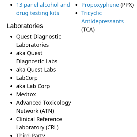
13 panel alcohol and
Propoxyphene
(PPX)
drug testing kits
Tricyclic
Antidepressants
Laboratories
(TCA)
Quest Diagnostic
Laboratories
aka Quest
Diagnostic Labs
aka Quest Labs
LabCorp
aka Lab Corp
Medtox
Advanced Toxicology
Network (ATN)
Clinical Reference
Laboratory (CRL)
Third-Party