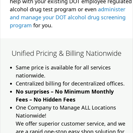
help with your existing DOT employee regulated
alcohol drug test program or even
administer
and manage your DOT alcohol drug screening
program
for you.
Unified Pricing & Billing Nationwide
Same price is available for all services
nationwide.
Centralized billing for decentralized offices.
No surprises – No Minimum Monthly
Fees – No Hidden Fees
One Company to Manage ALL Locations
Nationwide!
We offer superior customer service, and we
are a rapid one-stop easy shop solution for