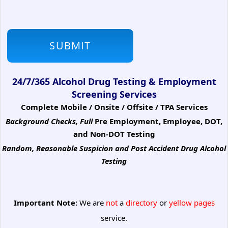
24/7/365 Alcohol Drug Testing & Employment
Screening Services
Complete Mobile / Onsite / Offsite / TPA Services
Background Checks, Full
Pre Employment, Employee, DOT,
and Non-DOT Testing
Random, Reasonable Suspicion
and Post Accident Drug Alcohol
Testing
Important Note:
We are
not
a
directory
or
yellow pages
service.