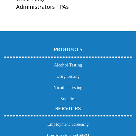
Administrators TPAs
PRODUCTS
Alcohol Testing
Drug Testing
Nicotine Testing
Supplies
SERVICES
Employment Screening
Confirmation and MRO