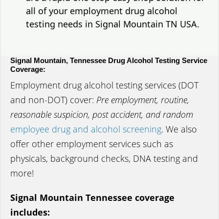
all of your employment drug alcohol
testing needs in Signal Mountain TN USA.
Signal Mountain, Tennessee Drug Alcohol Testing Service
Coverage:
Employment drug alcohol testing services (DOT
and non-DOT) cover:
Pre employment, routine,
reasonable suspicion, post accident, and random
employee drug and alcohol screening
. We also
offer other employment services such as
physicals, background checks, DNA testing and
more!
Signal Mountain Tennessee coverage
includes: