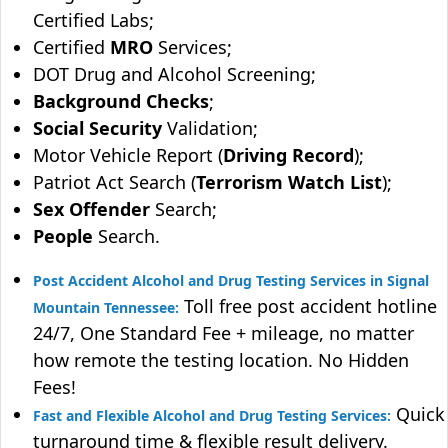
Certified Labs;
Certified
MRO
Services;
DOT Drug and Alcohol Screening;
Background Checks
;
Social Security
Validation;
Motor Vehicle Report (
Driving Record
);
Patriot Act Search (
Terrorism Watch List
);
Sex Offender
Search;
People
Search.
Post Accident Alcohol and Drug Testing Services in Signal
Toll free post accident hotline
Mountain Tennessee:
24/7, One Standard Fee + mileage, no matter
how remote the testing location. No Hidden
Fees!
Quick
Fast and Flexible Alcohol and Drug Testing Services:
turnaround time & flexible result delivery.