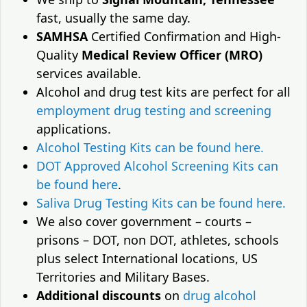
fast, usually the same day.
SAMHSA
Certified Confirmation and High-
Quality
Medical Review Officer (MRO)
services available.
Alcohol and drug test kits are perfect for all
employment drug testing and screening
applications.
Alcohol Testing Kits can be found here.
DOT Approved Alcohol Screening Kits can
be found here
.
Saliva Drug Testing Kits can be found here.
We also cover government – courts –
prisons – DOT, non DOT, athletes, schools
plus select International locations, US
Territories and Military Bases.
Additional discounts
on
drug alcohol