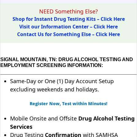
NEED Something Else?
Shop for Instant Drug Testing Kits – Click Here
Visit our Information Center – Click Here
Contact Us for Something Else – Click Here
SIGNAL MOUNTAIN, TN: DRUG ALCOHOL TESTING AND
EMPLOYMENT SCREENING INFORMATION:
Same-Day or One (1) Day Account Setup
excluding weekends and holidays.
Register Now, Test within Minutes!
Mobile Onsite and Offsite
Drug Alcohol Testing
Services
Drug Testing
Confirmation
with SAMHSA