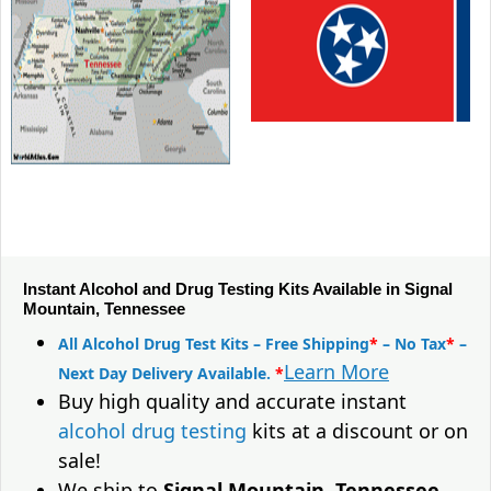
Instant Alcohol and Drug Testing Kits Available in Signal
Mountain, Tennessee
All Alcohol Drug Test Kits – Free Shipping
*
– No Tax
*
–
Learn More
Next Day Delivery Available.
*
Buy high quality and accurate instant
alcohol drug testing
kits at a discount or on
sale!
We ship to
Signal Mountain, Tennessee