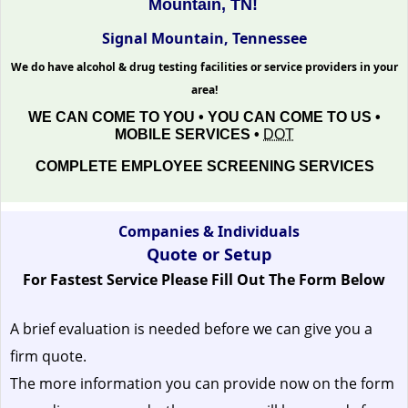
Mountain, TN!
Signal Mountain, Tennessee
We do have alcohol & drug testing facilities or service providers in your
area!
WE CAN COME TO YOU • YOU CAN COME TO US •
MOBILE SERVICES •
DOT
COMPLETE EMPLOYEE SCREENING SERVICES
Companies & Individuals
Quote or Setup
For Fastest Service Please Fill Out The Form Below
A brief evaluation is needed before we can give you a
firm quote.
The more information you can provide now on the form