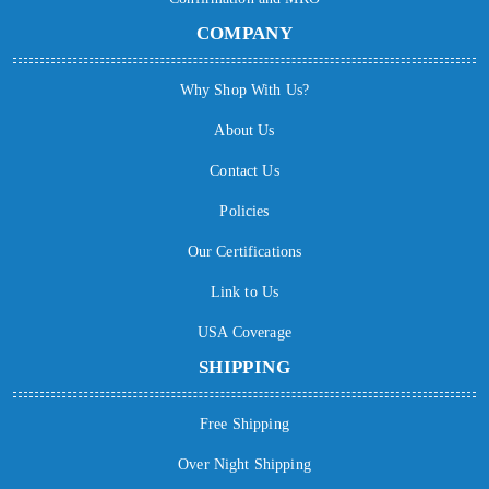
COMPANY
Why Shop With Us?
About Us
Contact Us
Policies
Our Certifications
Link to Us
USA Coverage
SHIPPING
Free Shipping
Over Night Shipping