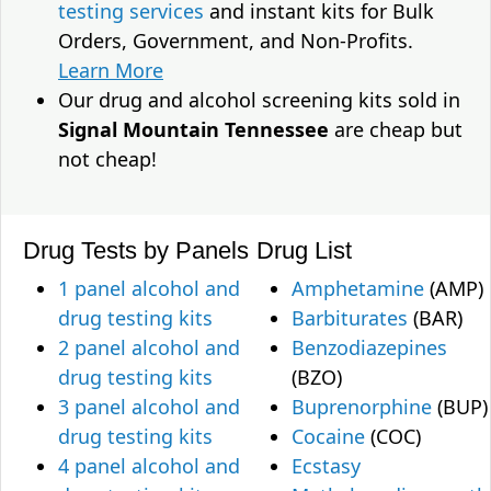
testing services
and instant kits for Bulk
Orders, Government, and Non-Profits.
Learn More
Our drug and alcohol screening kits sold in
Signal Mountain Tennessee
are cheap but
not cheap!
Drug Tests by Panels
Drug List
1 panel alcohol and
Amphetamine
(AMP)
drug testing kits
Barbiturates
(BAR)
2 panel alcohol and
Benzodiazepines
drug testing kits
(BZO)
3 panel alcohol and
Buprenorphine
(BUP)
drug testing kits
Cocaine
(COC)
4 panel alcohol and
Ecstasy