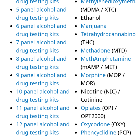
drug testing kits
Methylenedioxymet
5 panel alcohol and
(MDMA / XTC)
drug testing kits
Ethanol
6 panel alcohol and
Marijuana
drug testing kits
Tetrahydrocannabino
7 panel alcohol and
(THC)
drug testing kits
Methadone
(MTD)
8 panel alcohol and
MethAmphetamine
drug testing kits
(mAMP / MET)
9 panel alcohol and
Morphine
(MOP /
drug testing kits
MOR)
10 panel alcohol and
Nicotine (NIC) /
drug testing kits
Cotinine
11 panel alcohol and
Opiates
(OPI /
drug testing kits
OPT2000)
12 panel alcohol and
Oxycodone
(OXY)
drug testing kits
Phencyclidine
(PCP)