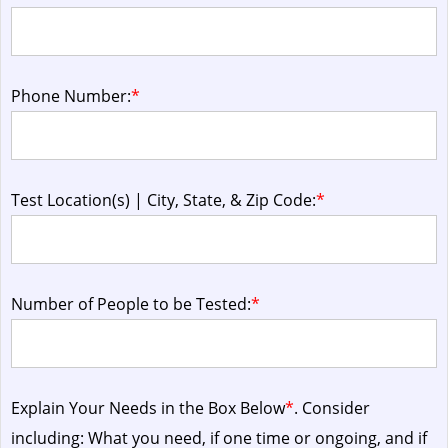
Phone Number:
*
Test Location(s) | City, State, & Zip Code:
*
Number of People to be Tested:
*
Explain Your Needs in the Box Below
*
. Consider
including: What you need, if one time or ongoing, and if