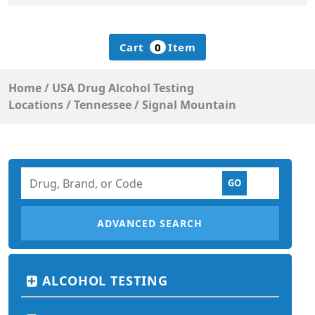
Cart
0
Item
Home
/
USA Drug Alcohol Testing
Locations
/
Tennessee
/
Signal Mountain
ADVANCED SEARCH
ALCOHOL TESTING