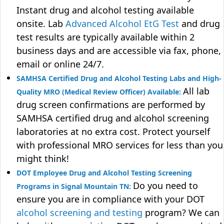
Instant drug and alcohol testing available
onsite. Lab
Advanced Alcohol EtG Test
and drug
test results are typically available within 2
business days and are accessible via fax, phone,
email or online 24/7.
SAMHSA Certified Drug and Alcohol Testing Labs and High-
All lab
Quality MRO (Medical Review Officer) Available:
drug screen confirmations are performed by
SAMHSA certified drug and alcohol screening
laboratories at no extra cost. Protect yourself
with professional MRO services for less than you
might think!
DOT Employee Drug and Alcohol Testing Screening
Do you need to
Programs in Signal Mountain TN:
ensure you are in compliance with your DOT
alcohol screening and testing
program? We can