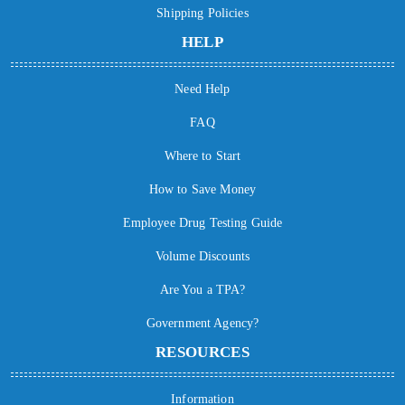
Shipping Policies
HELP
Need Help
FAQ
Where to Start
How to Save Money
Employee Drug Testing Guide
Volume Discounts
Are You a TPA?
Government Agency?
RESOURCES
Information