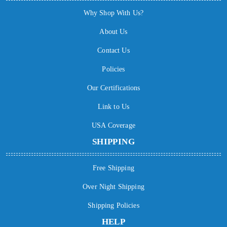
Why Shop With Us?
About Us
Contact Us
Policies
Our Certifications
Link to Us
USA Coverage
SHIPPING
Free Shipping
Over Night Shipping
Shipping Policies
HELP