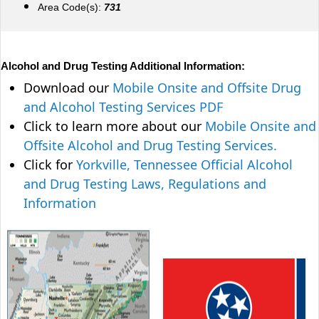
Area Code(s):
731
Alcohol and Drug Testing Additional Information:
Download our
Mobile Onsite and Offsite Drug
and Alcohol Testing Services PDF
Click to learn more about our
Mobile Onsite and
Offsite Alcohol and Drug Testing Services.
Click for
Yorkville, Tennessee Official Alcohol
and Drug Testing Laws, Regulations and
Information