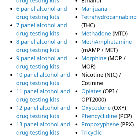
drug testing kits
Ethanol
6 panel alcohol and
Marijuana
drug testing kits
Tetrahydrocannabino
7 panel alcohol and
(THC)
drug testing kits
Methadone
(MTD)
8 panel alcohol and
MethAmphetamine
drug testing kits
(mAMP / MET)
9 panel alcohol and
Morphine
(MOP /
drug testing kits
MOR)
10 panel alcohol and
Nicotine (NIC) /
drug testing kits
Cotinine
11 panel alcohol and
Opiates
(OPI /
drug testing kits
OPT2000)
12 panel alcohol and
Oxycodone
(OXY)
drug testing kits
Phencyclidine
(PCP)
13 panel alcohol and
Propoxyphene
(PPX)
drug testing kits
Tricyclic