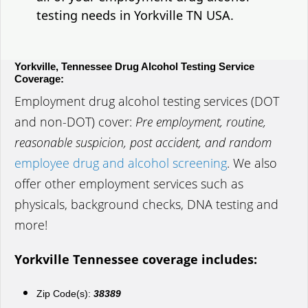
testing needs in Yorkville TN USA.
Yorkville, Tennessee Drug Alcohol Testing Service
Coverage:
Employment drug alcohol testing services (DOT
and non-DOT) cover:
Pre employment, routine,
reasonable suspicion, post accident, and random
employee drug and alcohol screening
. We also
offer other employment services such as
physicals, background checks, DNA testing and
more!
Yorkville Tennessee coverage includes:
Zip Code(s):
38389