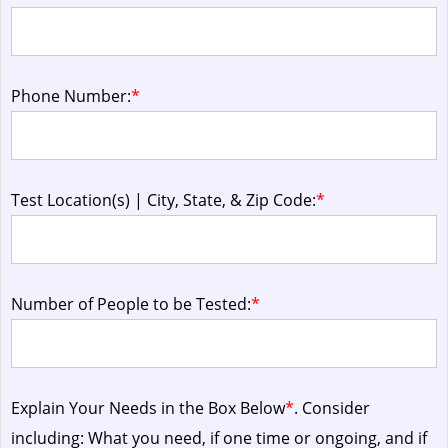
Phone Number:
*
Test Location(s) | City, State, & Zip Code:
*
Number of People to be Tested:
*
Explain Your Needs in the Box Below
*
. Consider
including: What you need, if one time or ongoing, and if