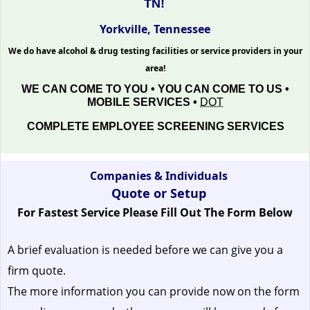
TN!
Yorkville, Tennessee
We do have alcohol & drug testing facilities or service providers in your
area!
WE CAN COME TO YOU • YOU CAN COME TO US •
MOBILE SERVICES •
DOT
COMPLETE EMPLOYEE SCREENING SERVICES
Companies & Individuals
Quote or Setup
For Fastest Service Please Fill Out The Form Below
A brief evaluation is needed before we can give you a
firm quote.
The more information you can provide now on the form