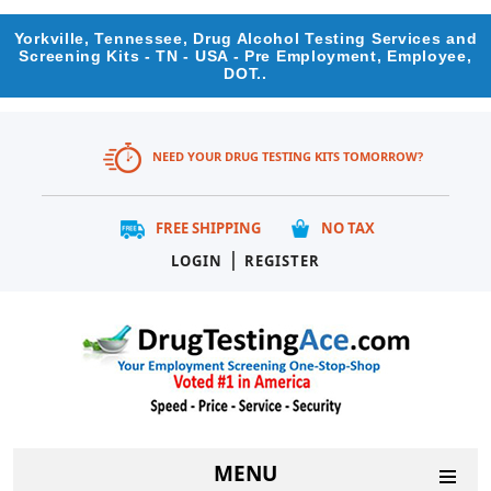
Yorkville, Tennessee, Drug Alcohol Testing Services and
Screening Kits - TN - USA - Pre Employment, Employee,
DOT..
NEED YOUR DRUG TESTING KITS TOMORROW?
FREE SHIPPING
NO TAX
|
LOGIN
REGISTER
MENU