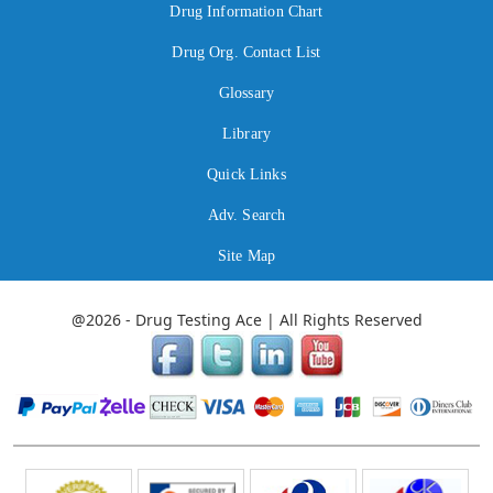
Drug Information Chart
Drug Org. Contact List
Glossary
Library
Quick Links
Adv. Search
Site Map
@2026 - Drug Testing Ace | All Rights Reserved