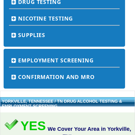
DRUG TESTING
NICOTINE TESTING
SUPPLIES
EMPLOYMENT SCREENING
CONFIRMATION AND MRO
YORKVILLE, TENNESSEE / TN DRUG ALCOHOL TESTING &
EMPLOYMENT SCREENING
YES
We Cover Your Area in Yorkville,