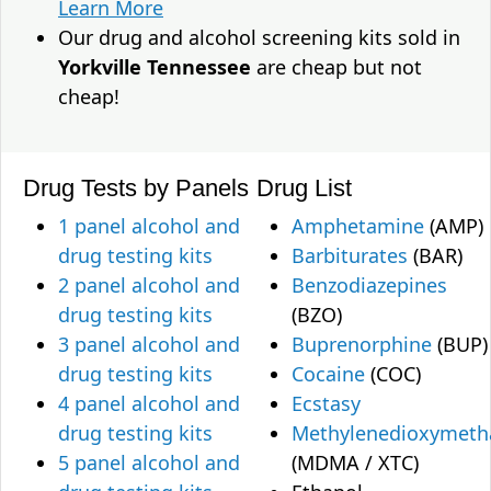
Learn More
Our drug and alcohol screening kits sold in
Yorkville Tennessee
are cheap but not
cheap!
Drug Tests by Panels
Drug List
1 panel alcohol and
Amphetamine
(AMP)
drug testing kits
Barbiturates
(BAR)
2 panel alcohol and
Benzodiazepines
drug testing kits
(BZO)
3 panel alcohol and
Buprenorphine
(BUP)
drug testing kits
Cocaine
(COC)
4 panel alcohol and
Ecstasy
drug testing kits
Methylenedioxymet
5 panel alcohol and
(MDMA / XTC)