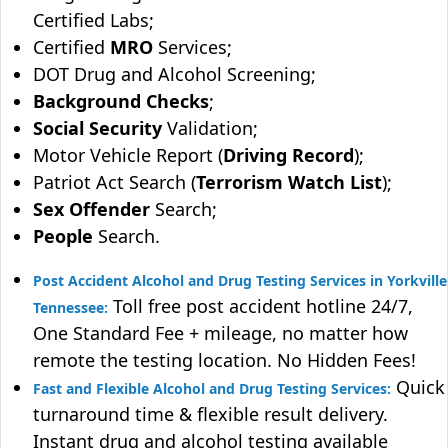
Certified Labs;
Certified
MRO
Services;
DOT Drug and Alcohol Screening;
Background Checks
;
Social Security
Validation;
Motor Vehicle Report (
Driving Record
);
Patriot Act Search (
Terrorism Watch List
);
Sex Offender
Search;
People
Search.
Post Accident Alcohol and Drug Testing Services in Yorkville
Toll free post accident hotline 24/7,
Tennessee:
One Standard Fee + mileage, no matter how
remote the testing location. No Hidden Fees!
Quick
Fast and Flexible Alcohol and Drug Testing Services:
turnaround time & flexible result delivery.
Instant drug and alcohol testing available