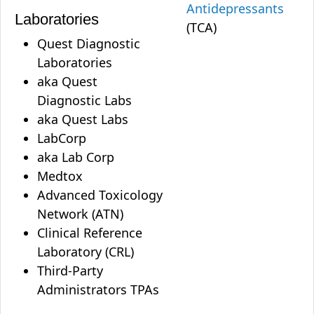
Antidepressants
Laboratories
(TCA)
Quest Diagnostic
Laboratories
aka Quest
Diagnostic Labs
aka Quest Labs
LabCorp
aka Lab Corp
Medtox
Advanced Toxicology
Network (ATN)
Clinical Reference
Laboratory (CRL)
Third-Party
Administrators TPAs