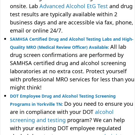
onsite. Lab
Advanced Alcohol EtG Test
and drug
test results are typically available within 2
business days and are accessible via fax, phone,
email or online 24/7.
SAMHSA Certified Drug and Alcohol Testing Labs and High-
All lab
Quality MRO (Medical Review Officer) Available:
drug screen confirmations are performed by
SAMHSA certified drug and alcohol screening
laboratories at no extra cost. Protect yourself
with professional MRO services for less than you
might think!
DOT Employee Drug and Alcohol Testing Screening
Do you need to ensure you
Programs in Yorkville TN:
are in compliance with your DOT
alcohol
screening and testing
program? We can help
with your existing DOT employee regulated