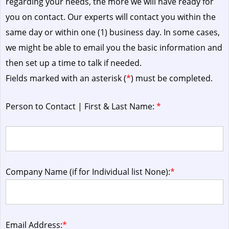
regarding your needs, the more we will have ready for
you on contact. Our experts will contact you within the
same day or within one (1) business day.
In some cases,
we might be able to email you the basic information and
then set up a time to talk if needed.
Fields marked with an asterisk (
*
) must be completed.
Person to Contact | First & Last Name:
*
Company Name (if for Individual list None):
*
Email Address:
*