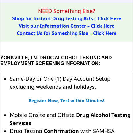
NEED Something Else?
Shop for Instant Drug Testing Kits – Click Here
Visit our Information Center – Click Here
Contact Us for Something Else – Click Here
YORKVILLE, TN: DRUG ALCOHOL TESTING AND
EMPLOYMENT SCREENING INFORMATION:
Same-Day or One (1) Day Account Setup
excluding weekends and holidays.
Register Now, Test within Minutes!
Mobile Onsite and Offsite
Drug Alcohol Testing
Services
Drug Testing
Confirmation
with SAMHSA