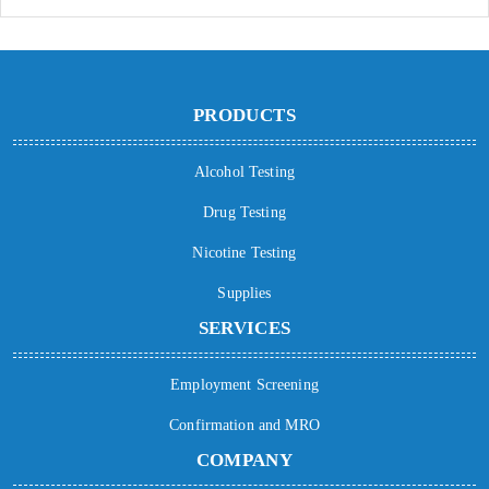
PRODUCTS
Alcohol Testing
Drug Testing
Nicotine Testing
Supplies
SERVICES
Employment Screening
Confirmation and MRO
COMPANY