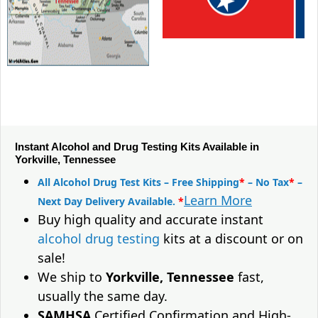
Instant Alcohol and Drug Testing Kits Available in
Yorkville, Tennessee
All Alcohol Drug Test Kits – Free Shipping
*
– No Tax
*
–
Learn More
Next Day Delivery Available.
*
Buy high quality and accurate instant
alcohol drug testing
kits at a discount or on
sale!
We ship to
Yorkville, Tennessee
fast,
usually the same day.
SAMHSA
Certified Confirmation and High-