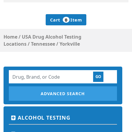
Cart
0
Item
Home
/
USA Drug Alcohol Testing
Locations
/
Tennessee
/
Yorkville
ADVANCED SEARCH
ALCOHOL TESTING