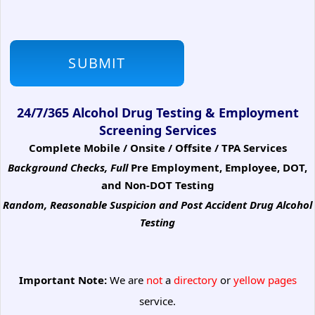
24/7/365 Alcohol Drug Testing & Employment
Screening Services
Complete Mobile / Onsite / Offsite / TPA Services
Background Checks, Full
Pre Employment, Employee, DOT,
and Non-DOT Testing
Random, Reasonable Suspicion
and Post Accident Drug Alcohol
Testing
Important Note:
We are
not
a
directory
or
yellow pages
service.