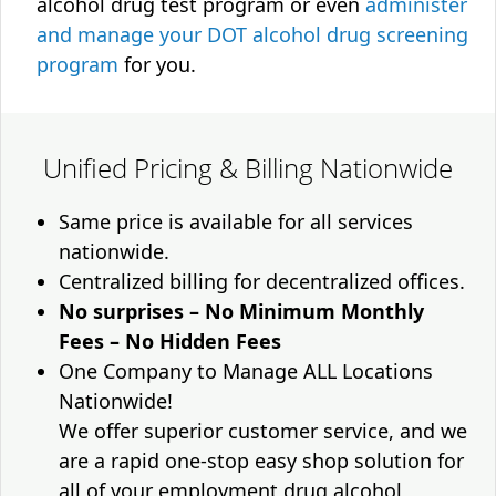
alcohol drug test program or even
administer
and manage your DOT alcohol drug screening
program
for you.
Unified Pricing & Billing Nationwide
Same price is available for all services
nationwide.
Centralized billing for decentralized offices.
No surprises – No Minimum Monthly
Fees – No Hidden Fees
One Company to Manage ALL Locations
Nationwide!
We offer superior customer service, and we
are a rapid one-stop easy shop solution for
all of your employment drug alcohol