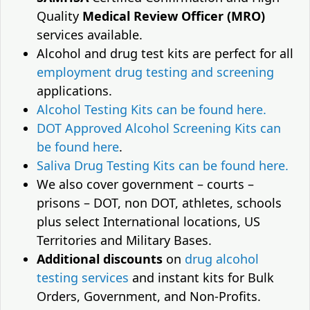
Quality
Medical Review Officer (MRO)
services available.
Alcohol and drug test kits are perfect for all
employment drug testing and screening
applications.
Alcohol Testing Kits can be found here.
DOT Approved Alcohol Screening Kits can
be found here
.
Saliva Drug Testing Kits can be found here.
We also cover government – courts –
prisons – DOT, non DOT, athletes, schools
plus select International locations, US
Territories and Military Bases.
Additional discounts
on
drug alcohol
testing services
and instant kits for Bulk
Orders, Government, and Non-Profits.