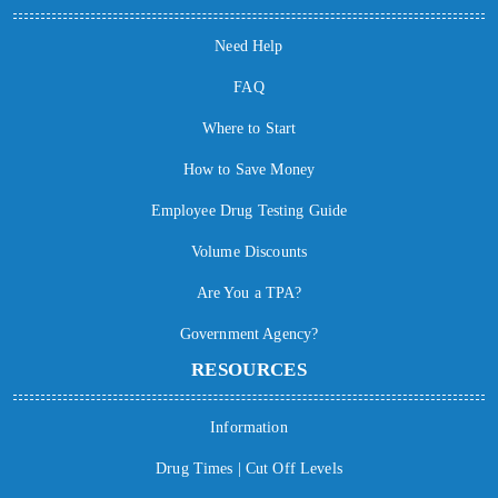
Need Help
FAQ
Where to Start
How to Save Money
Employee Drug Testing Guide
Volume Discounts
Are You a TPA?
Government Agency?
RESOURCES
Information
Drug Times | Cut Off Levels