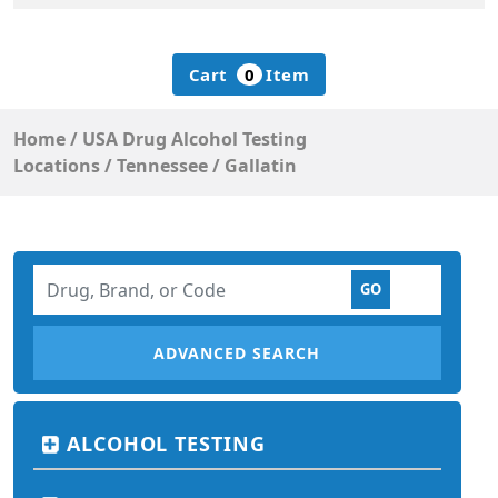
Cart
0
Item
Home
/
USA Drug Alcohol Testing
Locations
/
Tennessee
/
Gallatin
ADVANCED SEARCH
ALCOHOL TESTING