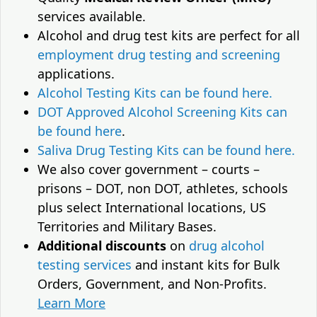
services available.
Alcohol and drug test kits are perfect for all
employment drug testing and screening
applications.
Alcohol Testing Kits can be found here.
DOT Approved Alcohol Screening Kits can
be found here
.
Saliva Drug Testing Kits can be found here.
We also cover government – courts –
prisons – DOT, non DOT, athletes, schools
plus select International locations, US
Territories and Military Bases.
Additional discounts
on
drug alcohol
testing services
and instant kits for Bulk
Orders, Government, and Non-Profits.
Learn More