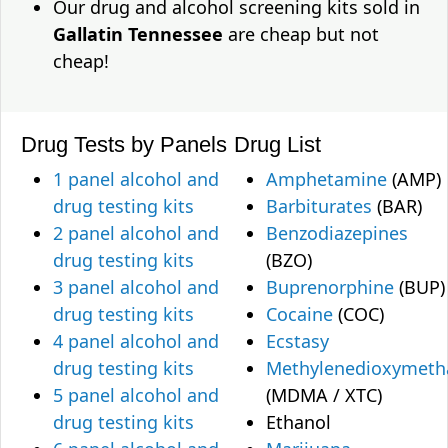
Our drug and alcohol screening kits sold in
Gallatin Tennessee
are cheap but not
cheap!
Drug Tests by Panels
Drug List
1 panel alcohol and
Amphetamine
(AMP)
drug testing kits
Barbiturates
(BAR)
2 panel alcohol and
Benzodiazepines
drug testing kits
(BZO)
3 panel alcohol and
Buprenorphine
(BUP)
drug testing kits
Cocaine
(COC)
4 panel alcohol and
Ecstasy
drug testing kits
Methylenedioxymet
5 panel alcohol and
(MDMA / XTC)
drug testing kits
Ethanol