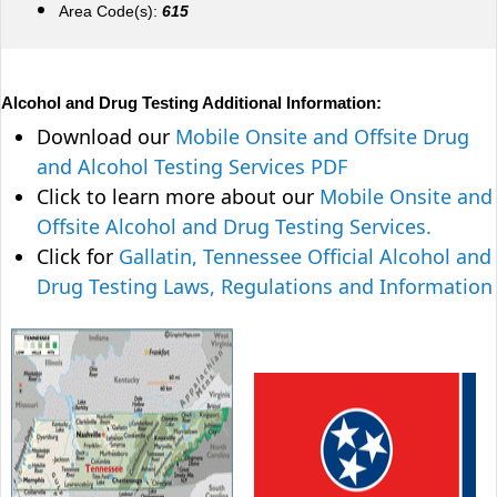
Area Code(s):
615
Alcohol and Drug Testing Additional Information:
Download our
Mobile Onsite and Offsite Drug
and Alcohol Testing Services PDF
Click to learn more about our
Mobile Onsite and
Offsite Alcohol and Drug Testing Services.
Click for
Gallatin, Tennessee Official Alcohol and
Drug Testing Laws, Regulations and Information