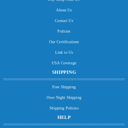
About Us
Contact Us
Policies
Our Certifications
Link to Us
USA Coverage
SHIPPING
Free Shipping
Over Night Shipping
Shipping Policies
HELP