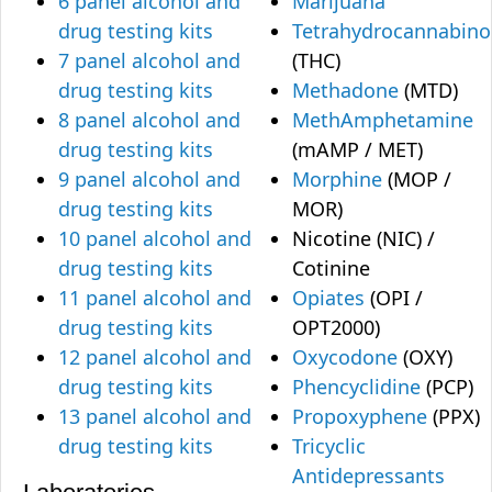
6 panel alcohol and
Marijuana
drug testing kits
Tetrahydrocannabino
7 panel alcohol and
(THC)
drug testing kits
Methadone
(MTD)
8 panel alcohol and
MethAmphetamine
drug testing kits
(mAMP / MET)
9 panel alcohol and
Morphine
(MOP /
drug testing kits
MOR)
10 panel alcohol and
Nicotine (NIC) /
drug testing kits
Cotinine
11 panel alcohol and
Opiates
(OPI /
drug testing kits
OPT2000)
12 panel alcohol and
Oxycodone
(OXY)
drug testing kits
Phencyclidine
(PCP)
13 panel alcohol and
Propoxyphene
(PPX)
drug testing kits
Tricyclic
Antidepressants