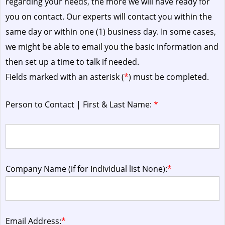
regarding your needs, the more we will have ready for
you on contact. Our experts will contact you within the
same day or within one (1) business day.
In some cases,
we might be able to email you the basic information and
then set up a time to talk if needed.
Fields marked with an asterisk (
*
) must be completed.
Person to Contact | First & Last Name:
*
Company Name (if for Individual list None):
*
Email Address:
*