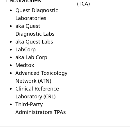
Laboratories
(TCA)
Quest Diagnostic
Laboratories
aka Quest
Diagnostic Labs
aka Quest Labs
LabCorp
aka Lab Corp
Medtox
Advanced Toxicology
Network (ATN)
Clinical Reference
Laboratory (CRL)
Third-Party
Administrators TPAs