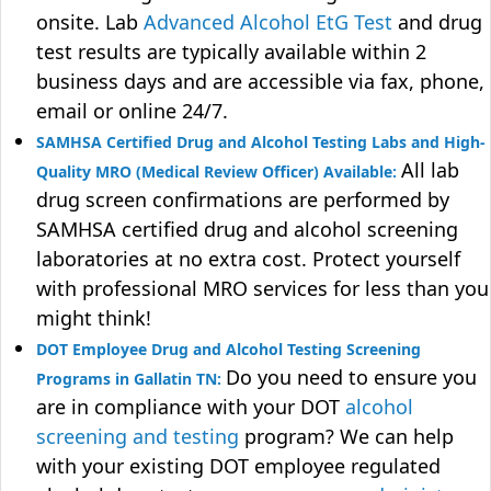
onsite. Lab
Advanced Alcohol EtG Test
and drug
test results are typically available within 2
business days and are accessible via fax, phone,
email or online 24/7.
SAMHSA Certified Drug and Alcohol Testing Labs and High-
All lab
Quality MRO (Medical Review Officer) Available:
drug screen confirmations are performed by
SAMHSA certified drug and alcohol screening
laboratories at no extra cost. Protect yourself
with professional MRO services for less than you
might think!
DOT Employee Drug and Alcohol Testing Screening
Do you need to ensure you
Programs in Gallatin TN:
are in compliance with your DOT
alcohol
screening and testing
program? We can help
with your existing DOT employee regulated