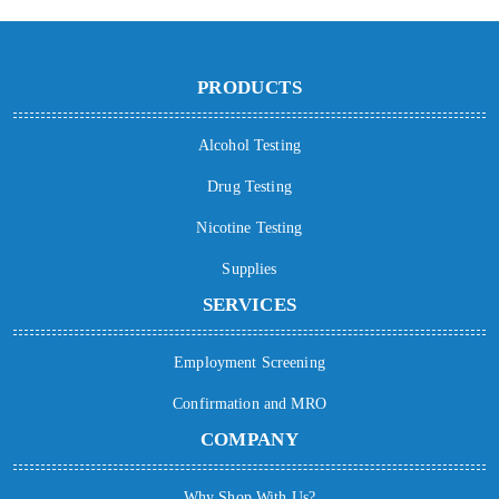
PRODUCTS
Alcohol Testing
Drug Testing
Nicotine Testing
Supplies
SERVICES
Employment Screening
Confirmation and MRO
COMPANY
Why Shop With Us?