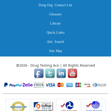
Drug Org. Contact List
Glossary
Library
Quick Links
Adv. Search
Site Map
@2026 - Drug Testing Ace | All Rights Reserved