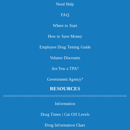
Need Help
FAQ
Where to Start
How to Save Money
Employee Drug Testing Guide
Volume Discounts
Are You a TPA?
Government Agency?
RESOURCES
Information
Drug Times | Cut Off Levels
Drug Information Chart