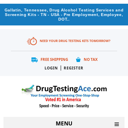
Gallatin, Tennessee, Drug Alcohol Testing Services and
Screening Kits - TN - USA - Pre Employment, Employee,
DOT..
NEED YOUR DRUG TESTING KITS TOMORROW?
FREE SHIPPING
NO TAX
|
LOGIN
REGISTER
MENU