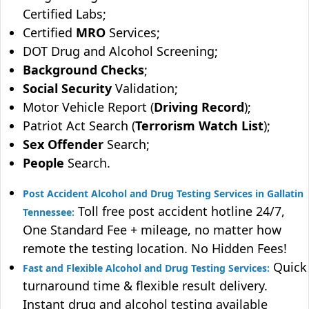
Certified Labs;
Certified
MRO
Services;
DOT Drug and Alcohol Screening;
Background Checks
;
Social Security
Validation;
Motor Vehicle Report (
Driving Record
);
Patriot Act Search (
Terrorism Watch List
);
Sex Offender
Search;
People
Search.
Post Accident Alcohol and Drug Testing Services in Gallatin
Toll free post accident hotline 24/7,
Tennessee:
One Standard Fee + mileage, no matter how
remote the testing location. No Hidden Fees!
Quick
Fast and Flexible Alcohol and Drug Testing Services:
turnaround time & flexible result delivery.
Instant drug and alcohol testing available