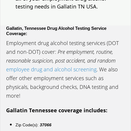
testing needs in Gallatin TN USA.
Gallatin, Tennessee Drug Alcohol Testing Service
Coverage:
Employment drug alcohol testing services (DOT
and non-DOT) cover:
Pre employment, routine,
reasonable suspicion, post accident, and random
employee drug and alcohol screening
. We also
offer other employment services such as
physicals, background checks, DNA testing and
more!
Gallatin Tennessee coverage includes:
Zip Code(s):
37066