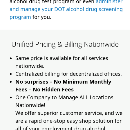
alcohol drug test program or even
administer
and manage your DOT alcohol drug screening
program
for you.
Unified Pricing & Billing Nationwide
Same price is available for all services
nationwide.
Centralized billing for decentralized offices.
No surprises – No Minimum Monthly
Fees – No Hidden Fees
One Company to Manage ALL Locations
Nationwide!
We offer superior customer service, and we
are a rapid one-stop easy shop solution for
all of your employment drug alcohol