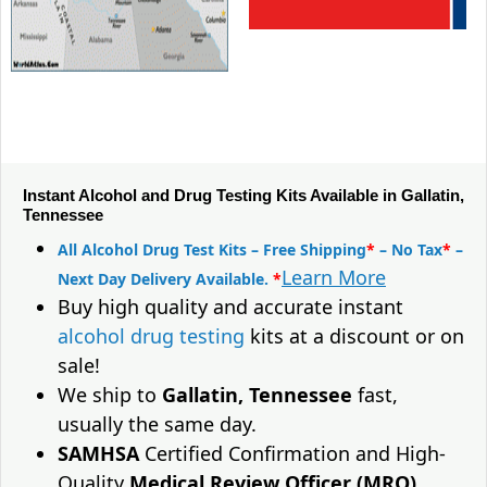
Instant Alcohol and Drug Testing Kits Available in Gallatin,
Tennessee
All Alcohol Drug Test Kits – Free Shipping
*
– No Tax
*
–
Learn More
Next Day Delivery Available.
*
Buy high quality and accurate instant
alcohol drug testing
kits at a discount or on
sale!
We ship to
Gallatin, Tennessee
fast,
usually the same day.
SAMHSA
Certified Confirmation and High-
Quality
Medical Review Officer (MRO)