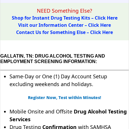
NEED Something Else?
Shop for Instant Drug Testing Kits – Click Here
Visit our Information Center – Click Here
Contact Us for Something Else – Click Here
GALLATIN, TN: DRUG ALCOHOL TESTING AND
EMPLOYMENT SCREENING INFORMATION:
Same-Day or One (1) Day Account Setup
excluding weekends and holidays.
Register Now, Test within Minutes!
Mobile Onsite and Offsite
Drug Alcohol Testing
Services
Drug Testing
Confirmation
with SAMHSA