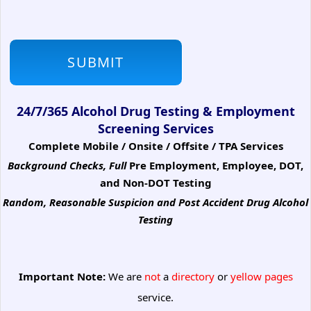
24/7/365 Alcohol Drug Testing & Employment
Screening Services
Complete Mobile / Onsite / Offsite / TPA Services
Background Checks, Full
Pre Employment, Employee, DOT,
and Non-DOT Testing
Random, Reasonable Suspicion
and Post Accident Drug Alcohol
Testing
Important Note:
We are
not
a
directory
or
yellow pages
service.