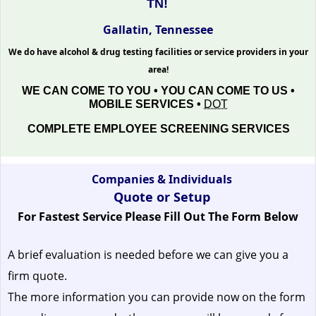
TN!
Gallatin, Tennessee
We do have alcohol & drug testing facilities or service providers in your
area!
WE CAN COME TO YOU • YOU CAN COME TO US •
MOBILE SERVICES •
DOT
COMPLETE EMPLOYEE SCREENING SERVICES
Companies & Individuals
Quote or Setup
For Fastest Service Please Fill Out The Form Below
A brief evaluation is needed before we can give you a
firm quote.
The more information you can provide now on the form