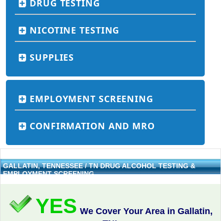
DRUG TESTING
NICOTINE TESTING
SUPPLIES
EMPLOYMENT SCREENING
CONFIRMATION AND MRO
GALLATIN, TENNESSEE / TN DRUG ALCOHOL TESTING &
EMPLOYMENT SCREENING
YES
We Cover Your Area in Gallatin,