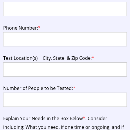
Phone Number:
*
Test Location(s) | City, State, & Zip Code:
*
Number of People to be Tested:
*
Explain Your Needs in the Box Below
*
. Consider
including: What you need, if one time or ongoing, and if