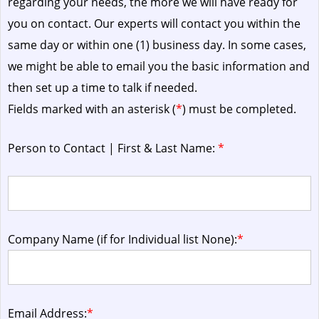
regarding your needs, the more we will have ready for
you on contact. Our experts will contact you within the
same day or within one (1) business day.
In some cases,
we might be able to email you the basic information and
then set up a time to talk if needed.
Fields marked with an asterisk (
*
) must be completed.
Person to Contact | First & Last Name:
*
Company Name (if for Individual list None):
*
Email Address:
*