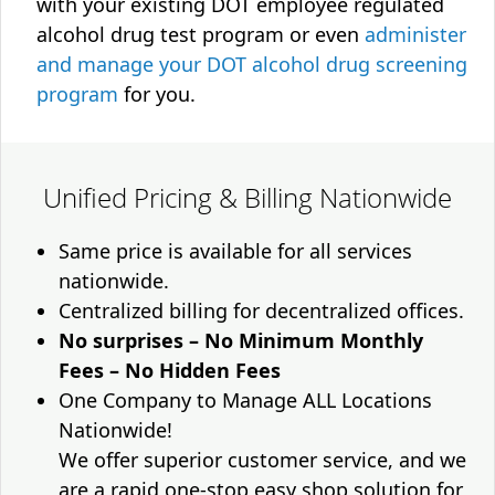
with your existing DOT employee regulated
alcohol drug test program or even
administer
and manage your DOT alcohol drug screening
program
for you.
Unified Pricing & Billing Nationwide
Same price is available for all services
nationwide.
Centralized billing for decentralized offices.
No surprises – No Minimum Monthly
Fees – No Hidden Fees
One Company to Manage ALL Locations
Nationwide!
We offer superior customer service, and we
are a rapid one-stop easy shop solution for