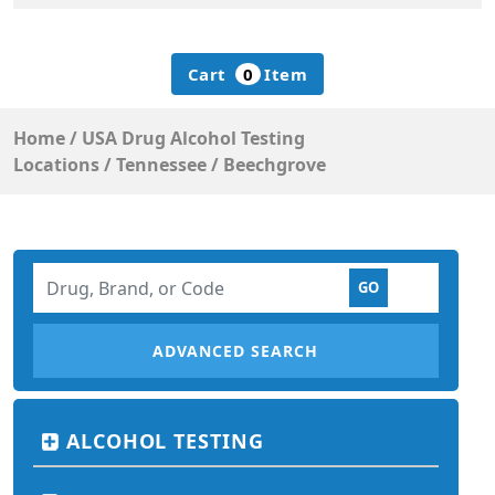
Cart
0
Item
Home
/
USA Drug Alcohol Testing
Locations
/
Tennessee
/
Beechgrove
ADVANCED SEARCH
ALCOHOL TESTING