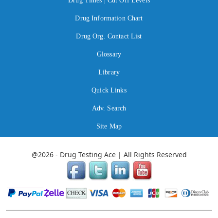
Drug Times | Cut Off Levels
Drug Information Chart
Drug Org. Contact List
Glossary
Library
Quick Links
Adv. Search
Site Map
@2026 - Drug Testing Ace | All Rights Reserved