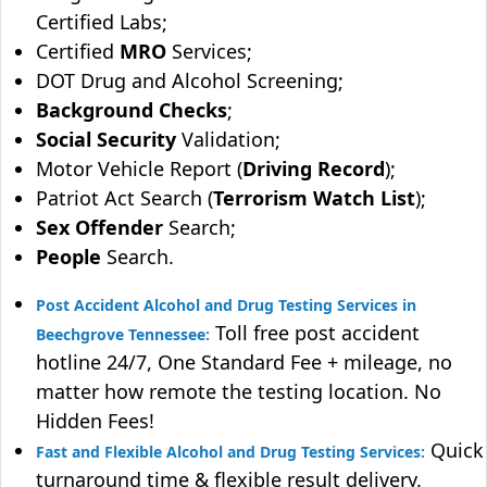
Certified Labs;
Certified
MRO
Services;
DOT Drug and Alcohol Screening;
Background Checks
;
Social Security
Validation;
Motor Vehicle Report (
Driving Record
);
Patriot Act Search (
Terrorism Watch List
);
Sex Offender
Search;
People
Search.
Post Accident Alcohol and Drug Testing Services in
Toll free post accident
Beechgrove Tennessee:
hotline 24/7, One Standard Fee + mileage, no
matter how remote the testing location. No
Hidden Fees!
Quick
Fast and Flexible Alcohol and Drug Testing Services:
turnaround time & flexible result delivery.