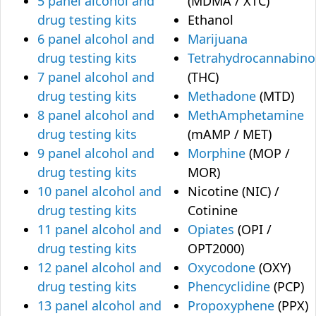
5 panel alcohol and
(MDMA / XTC)
drug testing kits
Ethanol
6 panel alcohol and
Marijuana
drug testing kits
Tetrahydrocannabino
7 panel alcohol and
(THC)
drug testing kits
Methadone
(MTD)
8 panel alcohol and
MethAmphetamine
drug testing kits
(mAMP / MET)
9 panel alcohol and
Morphine
(MOP /
drug testing kits
MOR)
10 panel alcohol and
Nicotine (NIC) /
drug testing kits
Cotinine
11 panel alcohol and
Opiates
(OPI /
drug testing kits
OPT2000)
12 panel alcohol and
Oxycodone
(OXY)
drug testing kits
Phencyclidine
(PCP)
13 panel alcohol and
Propoxyphene
(PPX)