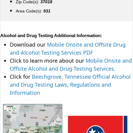
Zip Code(s):
37018
Area Code(s):
931
Alcohol and Drug Testing Additional Information:
Download our
Mobile Onsite and Offsite Drug
and Alcohol Testing Services PDF
Click to learn more about our
Mobile Onsite and
Offsite Alcohol and Drug Testing Services.
Click for
Beechgrove, Tennessee Official Alcohol
and Drug Testing Laws, Regulations and
Information