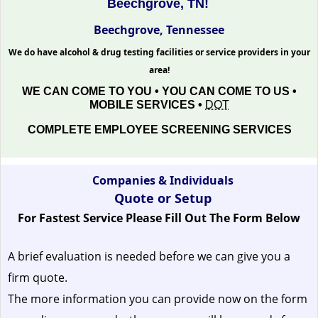
Beechgrove, TN!
Beechgrove, Tennessee
We do have alcohol & drug testing facilities or service providers in your
area!
WE CAN COME TO YOU • YOU CAN COME TO US •
MOBILE SERVICES •
DOT
COMPLETE EMPLOYEE SCREENING SERVICES
Companies & Individuals
Quote or Setup
For Fastest Service Please Fill Out The Form Below
A brief evaluation is needed before we can give you a
firm quote.
The more information you can provide now on the form