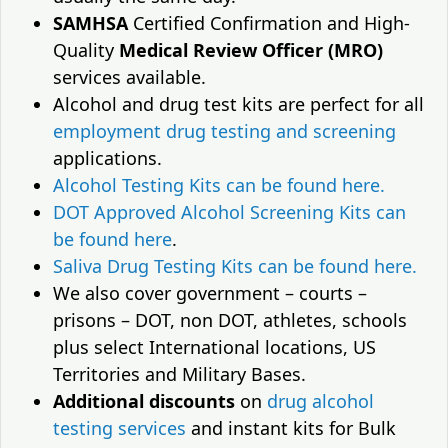
SAMHSA
Certified Confirmation and High-
Quality
Medical Review Officer (MRO)
services available.
Alcohol and drug test kits are perfect for all
employment drug testing and screening
applications.
Alcohol Testing Kits can be found here.
DOT Approved Alcohol Screening Kits can
be found here
.
Saliva Drug Testing Kits can be found here.
We also cover government – courts –
prisons – DOT, non DOT, athletes, schools
plus select International locations, US
Territories and Military Bases.
Additional discounts
on
drug alcohol
testing services
and instant kits for Bulk