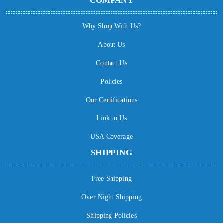
COMPANY
Why Shop With Us?
About Us
Contact Us
Policies
Our Certifications
Link to Us
USA Coverage
SHIPPING
Free Shipping
Over Night Shipping
Shipping Policies