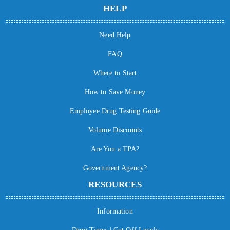
HELP
Need Help
FAQ
Where to Start
How to Save Money
Employee Drug Testing Guide
Volume Discounts
Are You a TPA?
Government Agency?
RESOURCES
Information