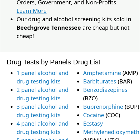
Orders, Government, and Non-Profits.
Learn More
Our drug and alcohol screening kits sold in
Beechgrove Tennessee
are cheap but not
cheap!
Drug Tests by Panels
Drug List
1 panel alcohol and
Amphetamine
(AMP)
drug testing kits
Barbiturates
(BAR)
2 panel alcohol and
Benzodiazepines
drug testing kits
(BZO)
3 panel alcohol and
Buprenorphine
(BUP)
drug testing kits
Cocaine
(COC)
4 panel alcohol and
Ecstasy
drug testing kits
Methylenedioxymet