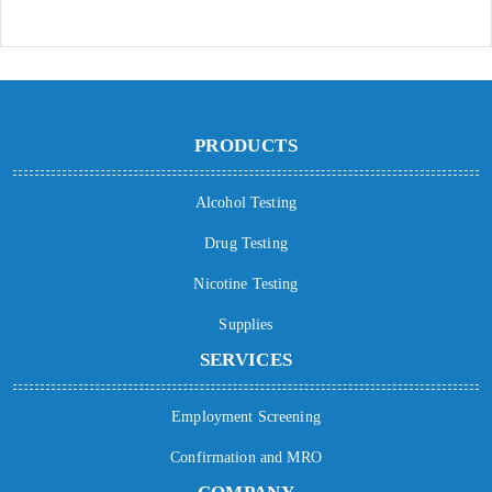
PRODUCTS
Alcohol Testing
Drug Testing
Nicotine Testing
Supplies
SERVICES
Employment Screening
Confirmation and MRO