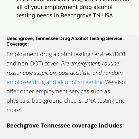
all of your employment drug alcohol
testing needs in Beechgrove TN USA.
Beechgrove, Tennessee Drug Alcohol Testing Service
Coverage:
Employment drug alcohol testing services (DOT
and non-DOT) cover:
Pre employment, routine,
reasonable suspicion, post accident, and random
employee drug and alcohol screening
. We also
offer other employment services such as
physicals, background checks, DNA testing and
more!
Beechgrove Tennessee coverage includes: