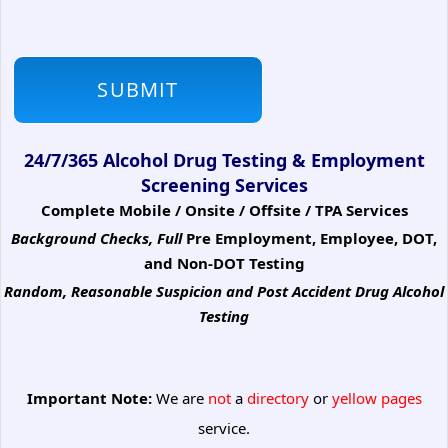
24/7/365 Alcohol Drug Testing & Employment
Screening Services
Complete Mobile / Onsite / Offsite / TPA Services
Background Checks, Full
Pre Employment, Employee, DOT,
and Non-DOT Testing
Random, Reasonable Suspicion
and Post Accident Drug Alcohol
Testing
Important Note:
We are
not
a
directory
or
yellow pages
service.