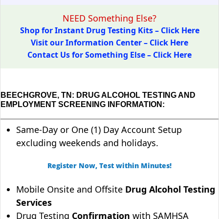
NEED Something Else?
Shop for Instant Drug Testing Kits – Click Here
Visit our Information Center – Click Here
Contact Us for Something Else – Click Here
BEECHGROVE, TN: DRUG ALCOHOL TESTING AND
EMPLOYMENT SCREENING INFORMATION:
Same-Day or One (1) Day Account Setup
excluding weekends and holidays.
Register Now, Test within Minutes!
Mobile Onsite and Offsite
Drug Alcohol Testing
Services
Drug Testing
Confirmation
with SAMHSA