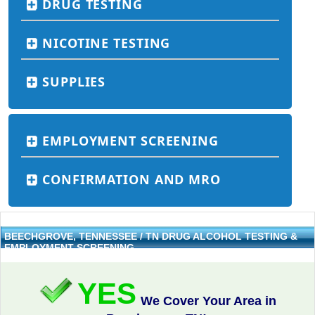
DRUG TESTING
NICOTINE TESTING
SUPPLIES
EMPLOYMENT SCREENING
CONFIRMATION AND MRO
BEECHGROVE, TENNESSEE / TN DRUG ALCOHOL TESTING &
EMPLOYMENT SCREENING
YES
We Cover Your Area in