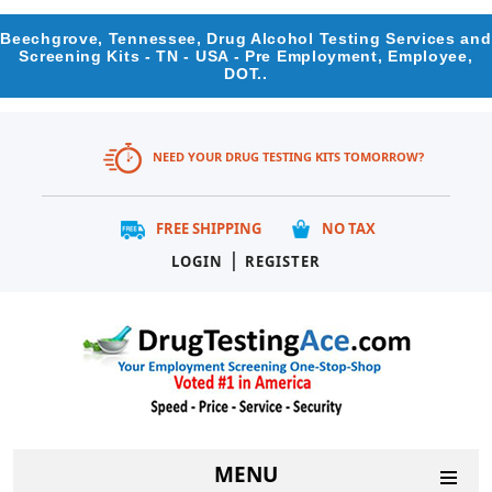
Beechgrove, Tennessee, Drug Alcohol Testing Services and
Screening Kits - TN - USA - Pre Employment, Employee,
DOT..
NEED YOUR DRUG TESTING KITS TOMORROW?
FREE SHIPPING
NO TAX
|
LOGIN
REGISTER
MENU