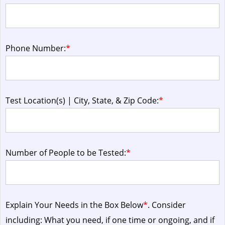
Phone Number:
*
Test Location(s) | City, State, & Zip Code:
*
Number of People to be Tested:
*
Explain Your Needs in the Box Below
*
. Consider
including: What you need, if one time or ongoing, and if