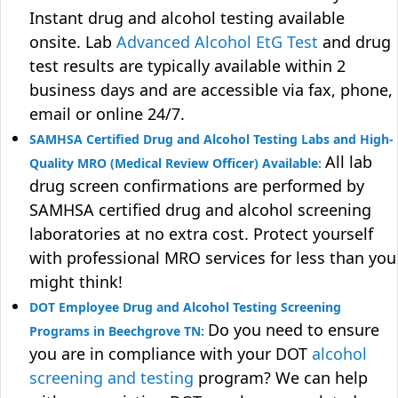
Instant drug and alcohol testing available
onsite. Lab
Advanced Alcohol EtG Test
and drug
test results are typically available within 2
business days and are accessible via fax, phone,
email or online 24/7.
SAMHSA Certified Drug and Alcohol Testing Labs and High-
All lab
Quality MRO (Medical Review Officer) Available:
drug screen confirmations are performed by
SAMHSA certified drug and alcohol screening
laboratories at no extra cost. Protect yourself
with professional MRO services for less than you
might think!
DOT Employee Drug and Alcohol Testing Screening
Do you need to ensure
Programs in Beechgrove TN:
you are in compliance with your DOT
alcohol
screening and testing
program? We can help