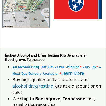
Instant Alcohol and Drug Testing Kits Available in
Beechgrove, Tennessee
All Alcohol Drug Test Kits – Free Shipping
*
– No Tax
*
–
Learn More
Next Day Delivery Available.
*
Buy high quality and accurate instant
alcohol drug testing
kits at a discount or on
sale!
We ship to
Beechgrove, Tennessee
fast,
usually the same day.