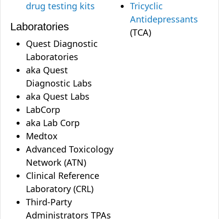
drug testing kits
Tricyclic
Antidepressants
Laboratories
(TCA)
Quest Diagnostic
Laboratories
aka Quest
Diagnostic Labs
aka Quest Labs
LabCorp
aka Lab Corp
Medtox
Advanced Toxicology
Network (ATN)
Clinical Reference
Laboratory (CRL)
Third-Party
Administrators TPAs