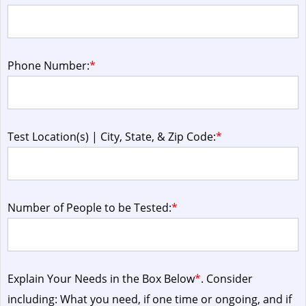
Phone Number:
*
Test Location(s) | City, State, & Zip Code:
*
Number of People to be Tested:
*
Explain Your Needs in the Box Below
*
. Consider
including: What you need, if one time or ongoing, and if