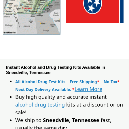
Instant Alcohol and Drug Testing Kits Available in
Sneedville, Tennessee
All Alcohol Drug Test Kits – Free Shipping
*
– No Tax
*
–
Learn More
Next Day Delivery Available.
*
Buy high quality and accurate instant
alcohol drug testing
kits at a discount or on
sale!
We ship to
Sneedville, Tennessee
fast,
usually the same day.