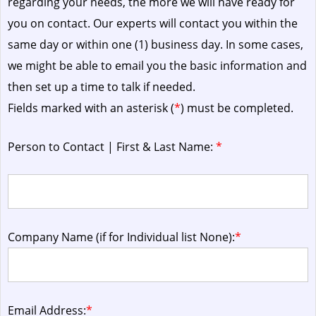
regarding your needs, the more we will have ready for
you on contact. Our experts will contact you within the
same day or within one (1) business day.
In some cases,
we might be able to email you the basic information and
then set up a time to talk if needed.
Fields marked with an asterisk (
*
) must be completed.
Person to Contact | First & Last Name:
*
Company Name (if for Individual list None):
*
Email Address:
*