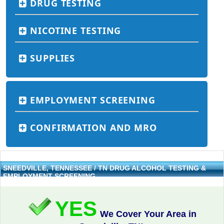
DRUG TESTING
NICOTINE TESTING
SUPPLIES
EMPLOYMENT SCREENING
CONFIRMATION AND MRO
SNEEDVILLE, TENNESSEE / TN DRUG ALCOHOL TESTING &
EMPLOYMENT SCREENING
YES
We Cover Your Area in