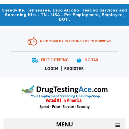
Sneedville, Tennessee, Drug Alcohol Testing Services and
Screening Kits - TN - USA - Pre Employment, Employee,
DOT..
NEED YOUR DRUG TESTING KITS TOMORROW?
FREE SHIPPING
NO TAX
|
LOGIN
REGISTER
MENU