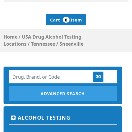
Cart
0
Item
Home
/
USA Drug Alcohol Testing
Locations
/
Tennessee
/
Sneedville
ADVANCED SEARCH
ALCOHOL TESTING