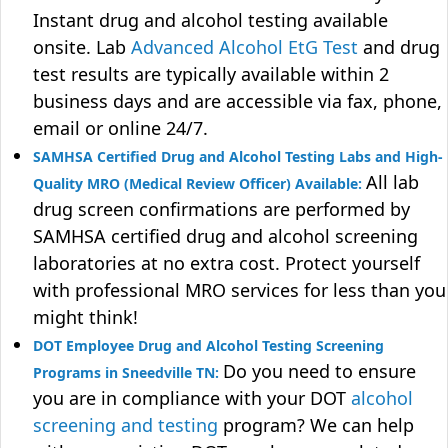
Instant drug and alcohol testing available
onsite. Lab
Advanced Alcohol EtG Test
and drug
test results are typically available within 2
business days and are accessible via fax, phone,
email or online 24/7.
SAMHSA Certified Drug and Alcohol Testing Labs and High-
All lab
Quality MRO (Medical Review Officer) Available:
drug screen confirmations are performed by
SAMHSA certified drug and alcohol screening
laboratories at no extra cost. Protect yourself
with professional MRO services for less than you
might think!
DOT Employee Drug and Alcohol Testing Screening
Do you need to ensure
Programs in Sneedville TN:
you are in compliance with your DOT
alcohol
screening and testing
program? We can help