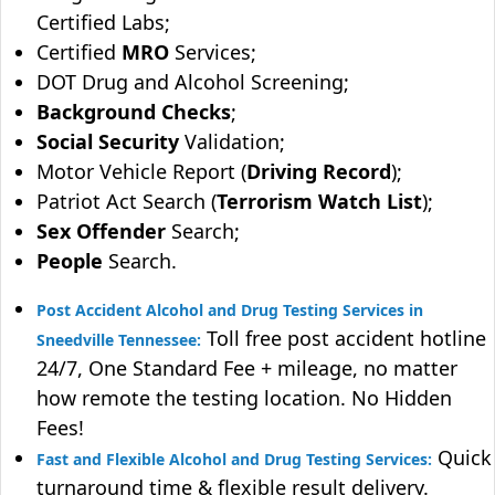
Certified Labs;
Certified
MRO
Services;
DOT Drug and Alcohol Screening;
Background Checks
;
Social Security
Validation;
Motor Vehicle Report (
Driving Record
);
Patriot Act Search (
Terrorism Watch List
);
Sex Offender
Search;
People
Search.
Post Accident Alcohol and Drug Testing Services in
Toll free post accident hotline
Sneedville Tennessee:
24/7, One Standard Fee + mileage, no matter
how remote the testing location. No Hidden
Fees!
Quick
Fast and Flexible Alcohol and Drug Testing Services:
turnaround time & flexible result delivery.