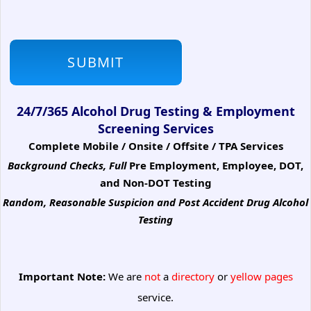
24/7/365 Alcohol Drug Testing & Employment
Screening Services
Complete Mobile / Onsite / Offsite / TPA Services
Background Checks, Full
Pre Employment, Employee, DOT,
and Non-DOT Testing
Random, Reasonable Suspicion
and Post Accident Drug Alcohol
Testing
Important Note:
We are
not
a
directory
or
yellow pages
service.