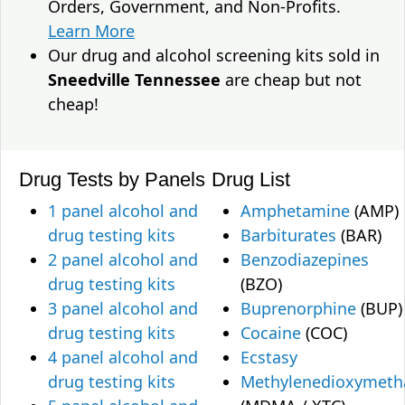
Orders, Government, and Non-Profits.
Learn More
Our drug and alcohol screening kits sold in
Sneedville Tennessee
are cheap but not
cheap!
Drug Tests by Panels
Drug List
1 panel alcohol and
Amphetamine
(AMP)
drug testing kits
Barbiturates
(BAR)
2 panel alcohol and
Benzodiazepines
drug testing kits
(BZO)
3 panel alcohol and
Buprenorphine
(BUP)
drug testing kits
Cocaine
(COC)
4 panel alcohol and
Ecstasy
drug testing kits
Methylenedioxymet