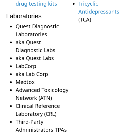
drug testing kits
Tricyclic
Antidepressants
Laboratories
(TCA)
Quest Diagnostic
Laboratories
aka Quest
Diagnostic Labs
aka Quest Labs
LabCorp
aka Lab Corp
Medtox
Advanced Toxicology
Network (ATN)
Clinical Reference
Laboratory (CRL)
Third-Party
Administrators TPAs