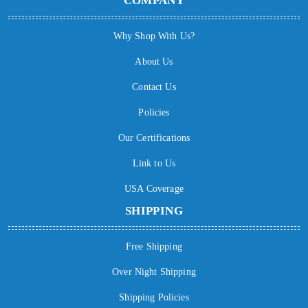
COMPANY
Why Shop With Us?
About Us
Contact Us
Policies
Our Certifications
Link to Us
USA Coverage
SHIPPING
Free Shipping
Over Night Shipping
Shipping Policies