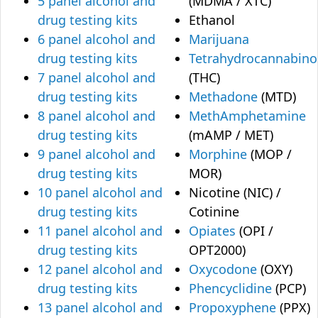
5 panel alcohol and
(MDMA / XTC)
drug testing kits
Ethanol
6 panel alcohol and
Marijuana
drug testing kits
Tetrahydrocannabino
7 panel alcohol and
(THC)
drug testing kits
Methadone
(MTD)
8 panel alcohol and
MethAmphetamine
drug testing kits
(mAMP / MET)
9 panel alcohol and
Morphine
(MOP /
drug testing kits
MOR)
10 panel alcohol and
Nicotine (NIC) /
drug testing kits
Cotinine
11 panel alcohol and
Opiates
(OPI /
drug testing kits
OPT2000)
12 panel alcohol and
Oxycodone
(OXY)
drug testing kits
Phencyclidine
(PCP)
13 panel alcohol and
Propoxyphene
(PPX)