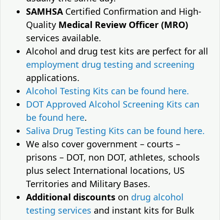
SAMHSA
Certified Confirmation and High-
Quality
Medical Review Officer (MRO)
services available.
Alcohol and drug test kits are perfect for all
employment drug testing and screening
applications.
Alcohol Testing Kits can be found here.
DOT Approved Alcohol Screening Kits can
be found here
.
Saliva Drug Testing Kits can be found here.
We also cover government – courts –
prisons – DOT, non DOT, athletes, schools
plus select International locations, US
Territories and Military Bases.
Additional discounts
on
drug alcohol
testing services
and instant kits for Bulk