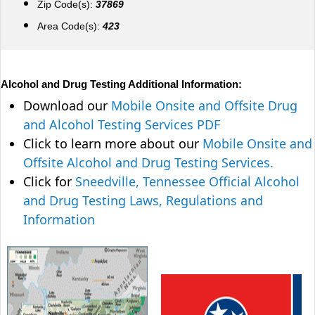
Zip Code(s):
37869
Area Code(s):
423
Alcohol and Drug Testing Additional Information:
Download our
Mobile Onsite and Offsite Drug
and Alcohol Testing Services PDF
Click to learn more about our
Mobile Onsite and
Offsite Alcohol and Drug Testing Services.
Click for
Sneedville, Tennessee Official Alcohol
and Drug Testing Laws, Regulations and
Information