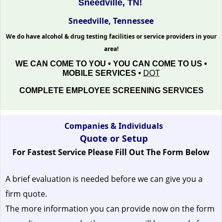
Sneedville, TN!
Sneedville, Tennessee
We do have alcohol & drug testing facilities or service providers in your
area!
WE CAN COME TO YOU • YOU CAN COME TO US •
MOBILE SERVICES •
DOT
COMPLETE EMPLOYEE SCREENING SERVICES
Companies & Individuals
Quote or Setup
For Fastest Service Please Fill Out The Form Below
A brief evaluation is needed before we can give you a
firm quote.
The more information you can provide now on the form