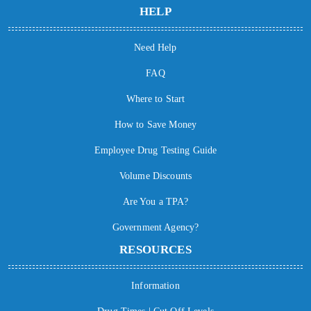
HELP
Need Help
FAQ
Where to Start
How to Save Money
Employee Drug Testing Guide
Volume Discounts
Are You a TPA?
Government Agency?
RESOURCES
Information