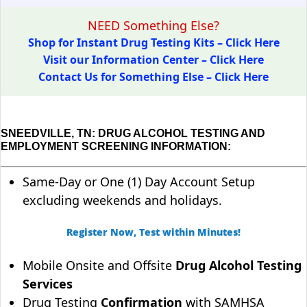
NEED Something Else?
Shop for Instant Drug Testing Kits – Click Here
Visit our Information Center – Click Here
Contact Us for Something Else – Click Here
SNEEDVILLE, TN: DRUG ALCOHOL TESTING AND
EMPLOYMENT SCREENING INFORMATION:
Same-Day or One (1) Day Account Setup
excluding weekends and holidays.
Register Now, Test within Minutes!
Mobile Onsite and Offsite
Drug Alcohol Testing
Services
Drug Testing
Confirmation
with SAMHSA