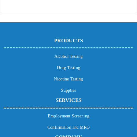
PRODUCTS
Alcohol Testing
Drug Testing
Nicotine Testing
Supplies
SERVICES
Employment Screening
Confirmation and MRO