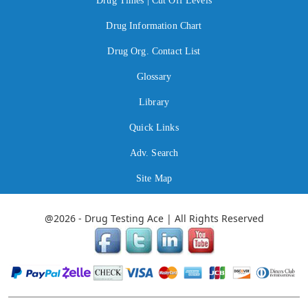
Drug Times | Cut Off Levels
Drug Information Chart
Drug Org. Contact List
Glossary
Library
Quick Links
Adv. Search
Site Map
@2026 - Drug Testing Ace | All Rights Reserved