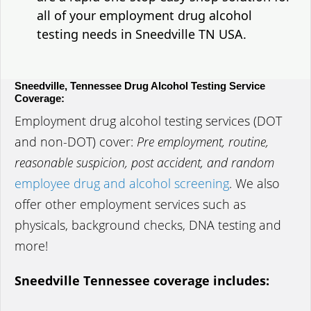
all of your employment drug alcohol
testing needs in Sneedville TN USA.
Sneedville, Tennessee Drug Alcohol Testing Service
Coverage:
Employment drug alcohol testing services (DOT
and non-DOT) cover:
Pre employment, routine,
reasonable suspicion, post accident, and random
employee drug and alcohol screening
. We also
offer other employment services such as
physicals, background checks, DNA testing and
more!
Sneedville Tennessee coverage includes: