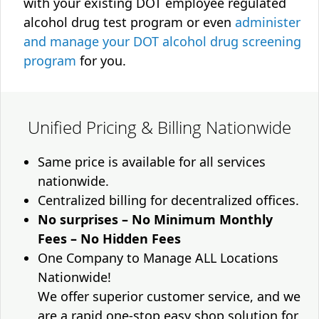
with your existing DOT employee regulated
alcohol drug test program or even
administer
and manage your DOT alcohol drug screening
program
for you.
Unified Pricing & Billing Nationwide
Same price is available for all services
nationwide.
Centralized billing for decentralized offices.
No surprises – No Minimum Monthly
Fees – No Hidden Fees
One Company to Manage ALL Locations
Nationwide!
We offer superior customer service, and we
are a rapid one-stop easy shop solution for