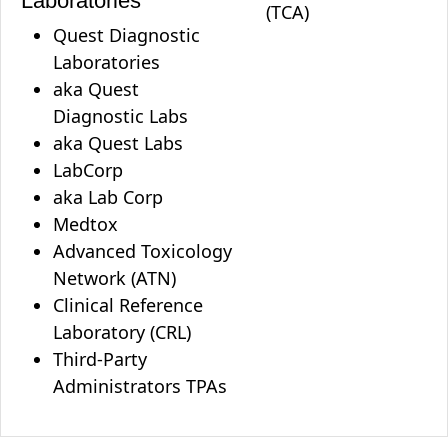
Laboratories
(TCA)
Quest Diagnostic
Laboratories
aka Quest
Diagnostic Labs
aka Quest Labs
LabCorp
aka Lab Corp
Medtox
Advanced Toxicology
Network (ATN)
Clinical Reference
Laboratory (CRL)
Third-Party
Administrators TPAs