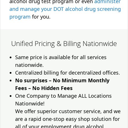
alcohol drug test program or even
administer
and manage your DOT alcohol drug screening
program
for you.
Unified Pricing & Billing Nationwide
Same price is available for all services
nationwide.
Centralized billing for decentralized offices.
No surprises – No Minimum Monthly
Fees – No Hidden Fees
One Company to Manage ALL Locations
Nationwide!
We offer superior customer service, and we
are a rapid one-stop easy shop solution for
all of your employment drug alcohol