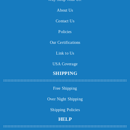
About Us
Contact Us
Policies
Our Certifications
Link to Us
USA Coverage
SHIPPING
Free Shipping
Over Night Shipping
Shipping Policies
HELP