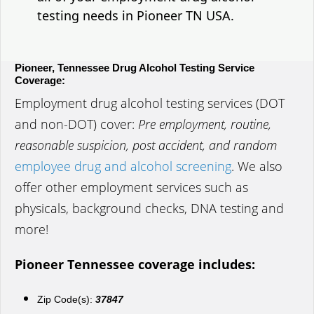
testing needs in Pioneer TN USA.
Pioneer, Tennessee Drug Alcohol Testing Service
Coverage:
Employment drug alcohol testing services (DOT
and non-DOT) cover:
Pre employment, routine,
reasonable suspicion, post accident, and random
employee drug and alcohol screening
. We also
offer other employment services such as
physicals, background checks, DNA testing and
more!
Pioneer Tennessee coverage includes:
Zip Code(s):
37847