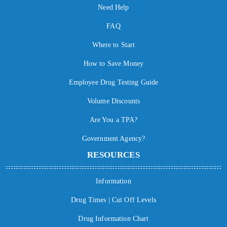
Need Help
FAQ
Where to Start
How to Save Money
Employee Drug Testing Guide
Volume Discounts
Are You a TPA?
Government Agency?
RESOURCES
Information
Drug Times | Cut Off Levels
Drug Information Chart