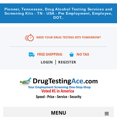
Pioneer, Tennessee, Drug Alcohol Testing Services and
Screening Kits - TN - USA - Pre Employment, Employee,
DOT..
NEED YOUR DRUG TESTING KITS TOMORROW?
FREE SHIPPING
NO TAX
|
LOGIN
REGISTER
MENU