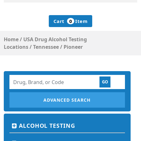
Cart
0
Item
Home
/
USA Drug Alcohol Testing
Locations
/
Tennessee
/
Pioneer
ADVANCED SEARCH
ALCOHOL TESTING