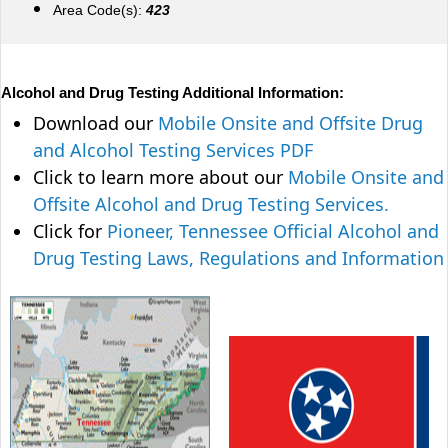
Area Code(s):
423
Alcohol and Drug Testing Additional Information:
Download our
Mobile Onsite and Offsite Drug
and Alcohol Testing Services PDF
Click to learn more about our
Mobile Onsite and
Offsite Alcohol and Drug Testing Services.
Click for
Pioneer, Tennessee Official Alcohol and
Drug Testing Laws, Regulations and Information