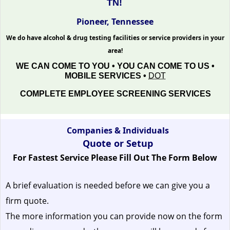
TN!
Pioneer, Tennessee
We do have alcohol & drug testing facilities or service providers in your
area!
WE CAN COME TO YOU • YOU CAN COME TO US •
MOBILE SERVICES •
DOT
COMPLETE EMPLOYEE SCREENING SERVICES
Companies & Individuals
Quote or Setup
For Fastest Service Please Fill Out The Form Below
A brief evaluation is needed before we can give you a
firm quote.
The more information you can provide now on the form