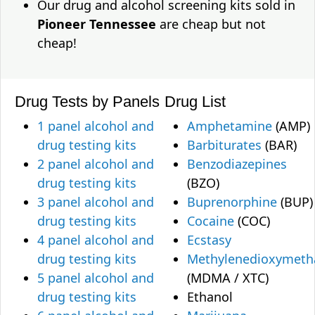
Our drug and alcohol screening kits sold in
Pioneer Tennessee
are cheap but not
cheap!
Drug Tests by Panels
Drug List
1 panel alcohol and
Amphetamine
(AMP)
drug testing kits
Barbiturates
(BAR)
2 panel alcohol and
Benzodiazepines
drug testing kits
(BZO)
3 panel alcohol and
Buprenorphine
(BUP)
drug testing kits
Cocaine
(COC)
4 panel alcohol and
Ecstasy
drug testing kits
Methylenedioxymet
5 panel alcohol and
(MDMA / XTC)
drug testing kits
Ethanol