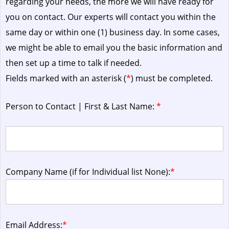
regarding your needs, the more we will have ready for
you on contact. Our experts will contact you within the
same day or within one (1) business day.
In some cases,
we might be able to email you the basic information and
then set up a time to talk if needed.
Fields marked with an asterisk (
*
) must be completed.
Person to Contact | First & Last Name:
*
Company Name (if for Individual list None):
*
Email Address:
*