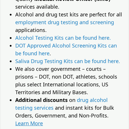
services available.
Alcohol and drug test kits are perfect for all
employment drug testing and screening
applications.
Alcohol Testing Kits can be found here.
DOT Approved Alcohol Screening Kits can
be found here
.
Saliva Drug Testing Kits can be found here.
We also cover government – courts –
prisons – DOT, non DOT, athletes, schools
plus select International locations, US
Territories and Military Bases.
Additional discounts
on
drug alcohol
testing services
and instant kits for Bulk
Orders, Government, and Non-Profits.
Learn More