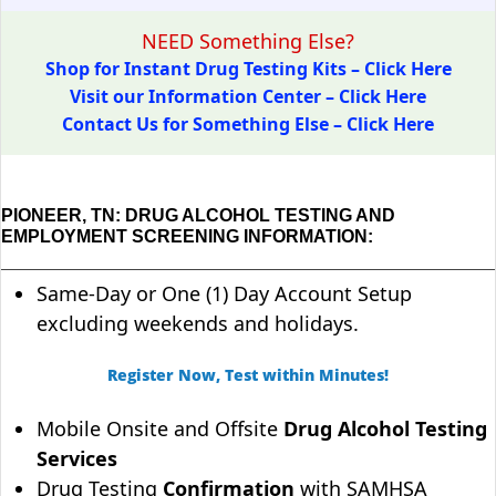
NEED Something Else?
Shop for Instant Drug Testing Kits – Click Here
Visit our Information Center – Click Here
Contact Us for Something Else – Click Here
PIONEER, TN: DRUG ALCOHOL TESTING AND
EMPLOYMENT SCREENING INFORMATION:
Same-Day or One (1) Day Account Setup
excluding weekends and holidays.
Register Now, Test within Minutes!
Mobile Onsite and Offsite
Drug Alcohol Testing
Services
Drug Testing
Confirmation
with SAMHSA