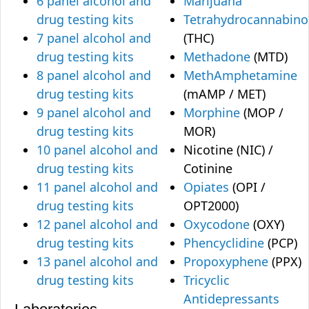
6 panel alcohol and
Marijuana
drug testing kits
Tetrahydrocannabino
7 panel alcohol and
(THC)
drug testing kits
Methadone
(MTD)
8 panel alcohol and
MethAmphetamine
drug testing kits
(mAMP / MET)
9 panel alcohol and
Morphine
(MOP /
drug testing kits
MOR)
10 panel alcohol and
Nicotine (NIC) /
drug testing kits
Cotinine
11 panel alcohol and
Opiates
(OPI /
drug testing kits
OPT2000)
12 panel alcohol and
Oxycodone
(OXY)
drug testing kits
Phencyclidine
(PCP)
13 panel alcohol and
Propoxyphene
(PPX)
drug testing kits
Tricyclic
Antidepressants