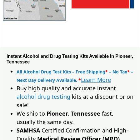
Instant Alcohol and Drug Testing Kits Available in Pioneer,
Tennessee
All Alcohol Drug Test Kits – Free Shipping
*
– No Tax
*
–
Learn More
Next Day Delivery Available.
*
Buy high quality and accurate instant
alcohol drug testing
kits at a discount or on
sale!
We ship to
Pioneer, Tennessee
fast,
usually the same day.
SAMHSA
Certified Confirmation and High-
Quality
Medical Review Officer (MRO)