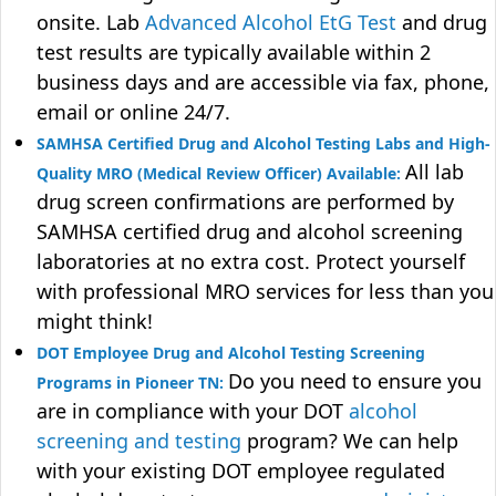
onsite. Lab
Advanced Alcohol EtG Test
and drug
test results are typically available within 2
business days and are accessible via fax, phone,
email or online 24/7.
SAMHSA Certified Drug and Alcohol Testing Labs and High-
All lab
Quality MRO (Medical Review Officer) Available:
drug screen confirmations are performed by
SAMHSA certified drug and alcohol screening
laboratories at no extra cost. Protect yourself
with professional MRO services for less than you
might think!
DOT Employee Drug and Alcohol Testing Screening
Do you need to ensure you
Programs in Pioneer TN:
are in compliance with your DOT
alcohol
screening and testing
program? We can help
with your existing DOT employee regulated