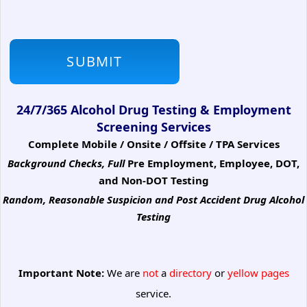
24/7/365 Alcohol Drug Testing & Employment
Screening Services
Complete Mobile / Onsite / Offsite / TPA Services
Background Checks, Full
Pre Employment, Employee, DOT,
and Non-DOT Testing
Random, Reasonable Suspicion
and Post Accident Drug Alcohol
Testing
Important Note:
We are
not
a
directory
or
yellow pages
service.