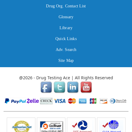
Drug Org. Contact List
Glossary
Library
Quick Links
Adv. Search
Site Map
@2026 - Drug Testing Ace | All Rights Reserved