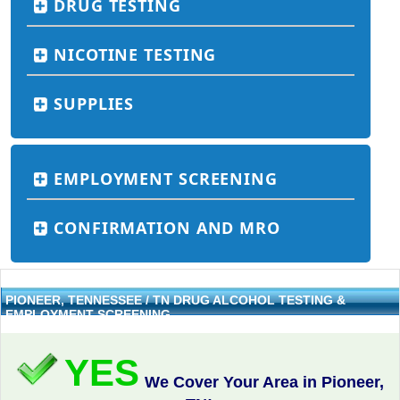
DRUG TESTING
NICOTINE TESTING
SUPPLIES
EMPLOYMENT SCREENING
CONFIRMATION AND MRO
PIONEER, TENNESSEE / TN DRUG ALCOHOL TESTING &
EMPLOYMENT SCREENING
YES
We Cover Your Area in Pioneer,