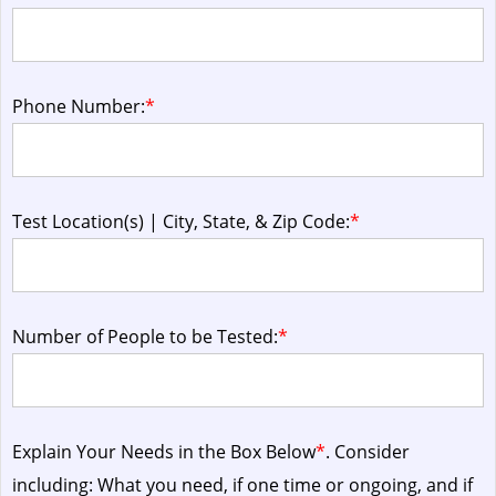
Phone Number:
*
Test Location(s) | City, State, & Zip Code:
*
Number of People to be Tested:
*
Explain Your Needs in the Box Below
*
. Consider
including: What you need, if one time or ongoing, and if