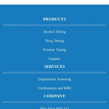
PRODUCTS
Alcohol Testing
Drug Testing
Nicotine Testing
Supplies
SERVICES
Employment Screening
Confirmation and MRO
COMPANY
Why Shop With Us?