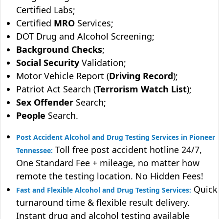
Certified Labs;
Certified
MRO
Services;
DOT Drug and Alcohol Screening;
Background Checks
;
Social Security
Validation;
Motor Vehicle Report (
Driving Record
);
Patriot Act Search (
Terrorism Watch List
);
Sex Offender
Search;
People
Search.
Post Accident Alcohol and Drug Testing Services in Pioneer
Toll free post accident hotline 24/7,
Tennessee:
One Standard Fee + mileage, no matter how
remote the testing location. No Hidden Fees!
Quick
Fast and Flexible Alcohol and Drug Testing Services:
turnaround time & flexible result delivery.
Instant drug and alcohol testing available