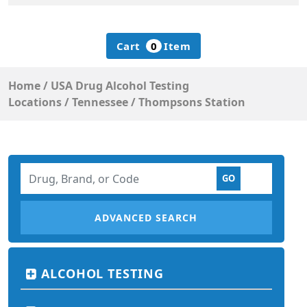
Cart
0
Item
Home
/
USA Drug Alcohol Testing
Locations
/
Tennessee
/
Thompsons Station
ADVANCED SEARCH
ALCOHOL TESTING