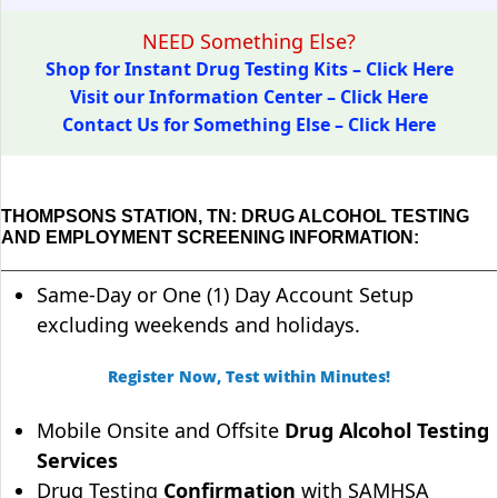
NEED Something Else?
Shop for Instant Drug Testing Kits – Click Here
Visit our Information Center – Click Here
Contact Us for Something Else – Click Here
THOMPSONS STATION, TN: DRUG ALCOHOL TESTING
AND EMPLOYMENT SCREENING INFORMATION:
Same-Day or One (1) Day Account Setup
excluding weekends and holidays.
Register Now, Test within Minutes!
Mobile Onsite and Offsite
Drug Alcohol Testing
Services
Drug Testing
Confirmation
with SAMHSA