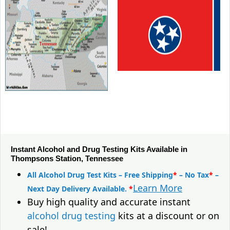
Instant Alcohol and Drug Testing Kits Available in
Thompsons Station, Tennessee
All Alcohol Drug Test Kits – Free Shipping
*
– No Tax
*
–
Learn More
Next Day Delivery Available.
*
Buy high quality and accurate instant
alcohol drug testing
kits at a discount or on
sale!