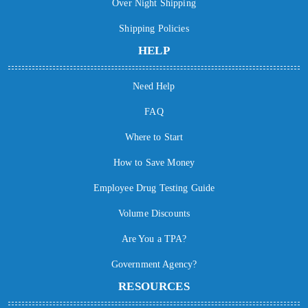
Over Night Shipping
Shipping Policies
HELP
Need Help
FAQ
Where to Start
How to Save Money
Employee Drug Testing Guide
Volume Discounts
Are You a TPA?
Government Agency?
RESOURCES