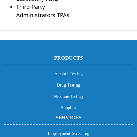
Third-Party
Administrators TPAs
PRODUCTS
Alcohol Testing
Drug Testing
Nicotine Testing
Supplies
SERVICES
Employment Screening