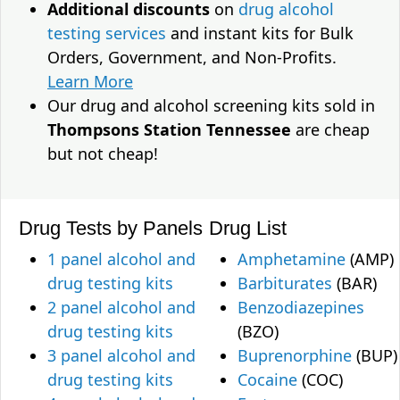
Additional discounts
on
drug alcohol
testing services
and instant kits for Bulk
Orders, Government, and Non-Profits.
Learn More
Our drug and alcohol screening kits sold in
Thompsons Station Tennessee
are cheap
but not cheap!
Drug Tests by Panels
Drug List
1 panel alcohol and
Amphetamine
(AMP)
drug testing kits
Barbiturates
(BAR)
2 panel alcohol and
Benzodiazepines
drug testing kits
(BZO)
3 panel alcohol and
Buprenorphine
(BUP)
drug testing kits
Cocaine
(COC)