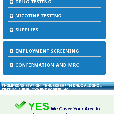
DRUG TESTING
NICOTINE TESTING
SUPPLIES
EMPLOYMENT SCREENING
CONFIRMATION AND MRO
THOMPSONS STATION, TENNESSEE / TN DRUG ALCOHOL
TESTING & EMPLOYMENT SCREENING
YES
We Cover Your Area in