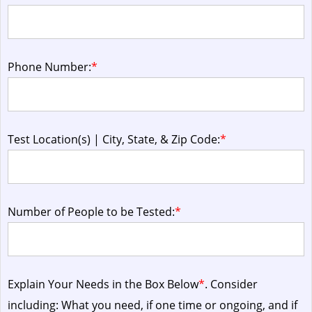
Phone Number:
*
Test Location(s) | City, State, & Zip Code:
*
Number of People to be Tested:
*
Explain Your Needs in the Box Below
*
. Consider
including: What you need, if one time or ongoing, and if