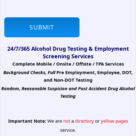
24/7/365 Alcohol Drug Testing & Employment
Screening Services
Complete Mobile / Onsite / Offsite / TPA Services
Background Checks, Full
Pre Employment, Employee, DOT,
and Non-DOT Testing
Random, Reasonable Suspicion
and Post Accident Drug Alcohol
Testing
Important Note:
We are
not
a
directory
or
yellow pages
service.