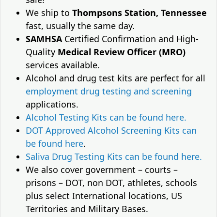
We ship to
Thompsons Station, Tennessee
fast, usually the same day.
SAMHSA
Certified Confirmation and High-
Quality
Medical Review Officer (MRO)
services available.
Alcohol and drug test kits are perfect for all
employment drug testing and screening
applications.
Alcohol Testing Kits can be found here.
DOT Approved Alcohol Screening Kits can
be found here
.
Saliva Drug Testing Kits can be found here.
We also cover government – courts –
prisons – DOT, non DOT, athletes, schools
plus select International locations, US
Territories and Military Bases.