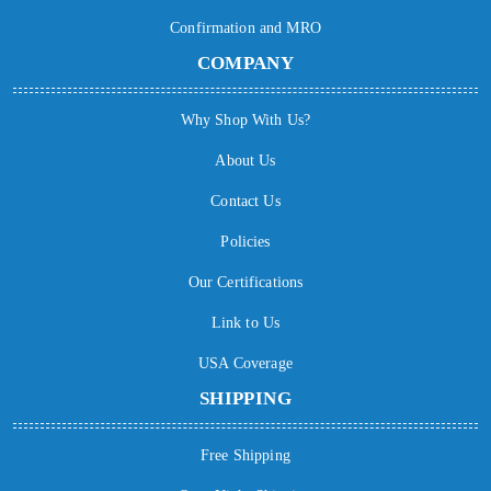
Confirmation and MRO
COMPANY
Why Shop With Us?
About Us
Contact Us
Policies
Our Certifications
Link to Us
USA Coverage
SHIPPING
Free Shipping