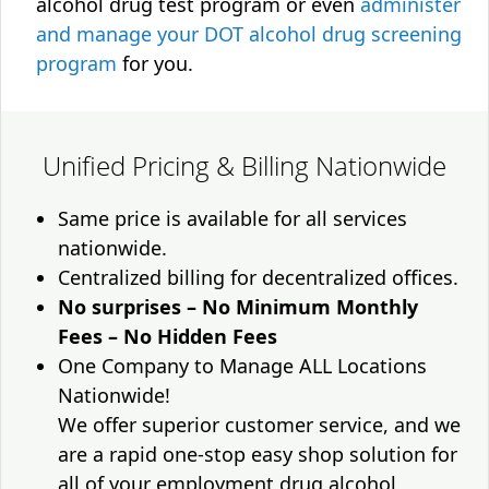
alcohol drug test program or even
administer
and manage your DOT alcohol drug screening
program
for you.
Unified Pricing & Billing Nationwide
Same price is available for all services
nationwide.
Centralized billing for decentralized offices.
No surprises – No Minimum Monthly
Fees – No Hidden Fees
One Company to Manage ALL Locations
Nationwide!
We offer superior customer service, and we
are a rapid one-stop easy shop solution for
all of your employment drug alcohol