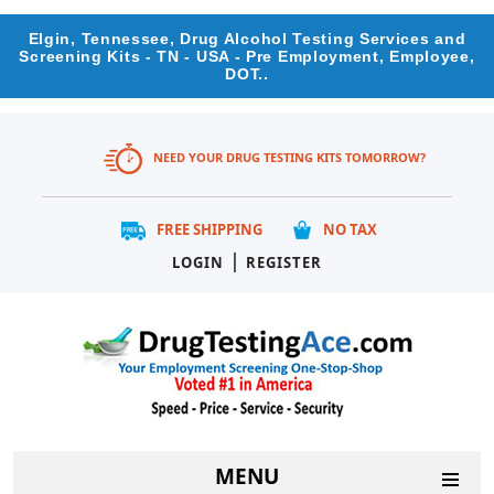
Elgin, Tennessee, Drug Alcohol Testing Services and
Screening Kits - TN - USA - Pre Employment, Employee,
DOT..
NEED YOUR DRUG TESTING KITS TOMORROW?
FREE SHIPPING
NO TAX
|
LOGIN
REGISTER
MENU