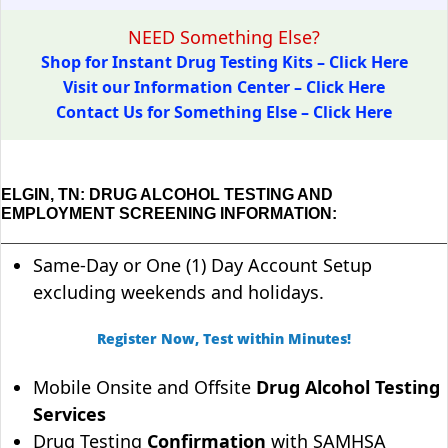
NEED Something Else?
Shop for Instant Drug Testing Kits – Click Here
Visit our Information Center – Click Here
Contact Us for Something Else – Click Here
ELGIN, TN: DRUG ALCOHOL TESTING AND
EMPLOYMENT SCREENING INFORMATION:
Same-Day or One (1) Day Account Setup
excluding weekends and holidays.
Register Now, Test within Minutes!
Mobile Onsite and Offsite
Drug Alcohol Testing
Services
Drug Testing
Confirmation
with SAMHSA