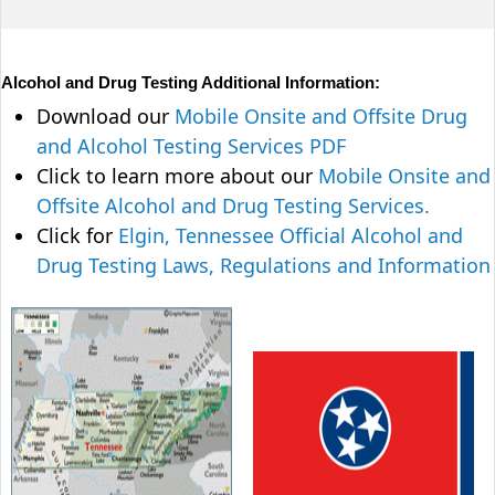
Alcohol and Drug Testing Additional Information:
Download our
Mobile Onsite and Offsite Drug
and Alcohol Testing Services PDF
Click to learn more about our
Mobile Onsite and
Offsite Alcohol and Drug Testing Services.
Click for
Elgin, Tennessee Official Alcohol and
Drug Testing Laws, Regulations and Information