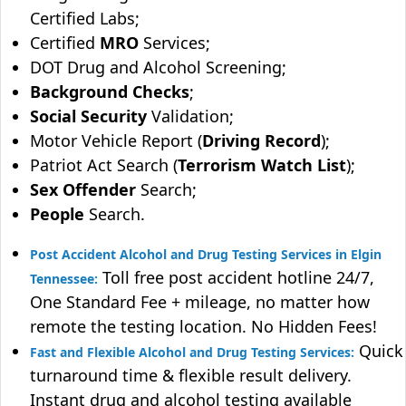
Certified Labs;
Certified
MRO
Services;
DOT Drug and Alcohol Screening;
Background Checks
;
Social Security
Validation;
Motor Vehicle Report (
Driving Record
);
Patriot Act Search (
Terrorism Watch List
);
Sex Offender
Search;
People
Search.
Post Accident Alcohol and Drug Testing Services in Elgin
Toll free post accident hotline 24/7,
Tennessee:
One Standard Fee + mileage, no matter how
remote the testing location. No Hidden Fees!
Quick
Fast and Flexible Alcohol and Drug Testing Services:
turnaround time & flexible result delivery.
Instant drug and alcohol testing available