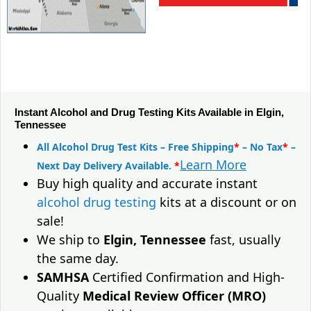
Instant Alcohol and Drug Testing Kits Available in Elgin,
Tennessee
All Alcohol Drug Test Kits – Free Shipping
*
– No Tax
*
–
Learn More
Next Day Delivery Available.
*
Buy high quality and accurate instant
alcohol drug testing
kits at a discount or on
sale!
We ship to
Elgin, Tennessee
fast, usually
the same day.
SAMHSA
Certified Confirmation and High-
Quality
Medical Review Officer (MRO)