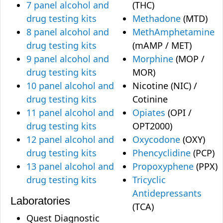
7 panel alcohol and
(THC)
drug testing kits
Methadone
(MTD)
8 panel alcohol and
MethAmphetamine
drug testing kits
(mAMP / MET)
9 panel alcohol and
Morphine
(MOP /
drug testing kits
MOR)
10 panel alcohol and
Nicotine (NIC) /
drug testing kits
Cotinine
11 panel alcohol and
Opiates
(OPI /
drug testing kits
OPT2000)
12 panel alcohol and
Oxycodone
(OXY)
drug testing kits
Phencyclidine
(PCP)
13 panel alcohol and
Propoxyphene
(PPX)
drug testing kits
Tricyclic
Antidepressants
Laboratories
(TCA)
Quest Diagnostic