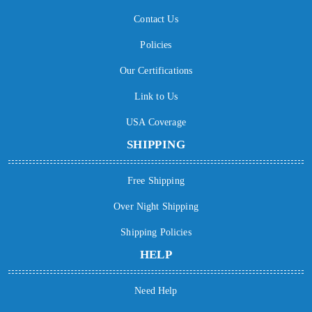
Contact Us
Policies
Our Certifications
Link to Us
USA Coverage
SHIPPING
Free Shipping
Over Night Shipping
Shipping Policies
HELP
Need Help