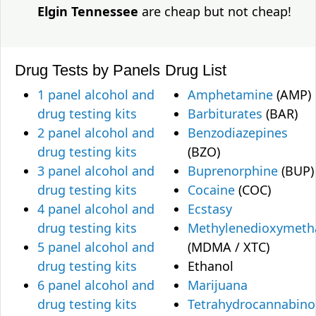
Elgin Tennessee
are cheap but not cheap!
Drug Tests by Panels
Drug List
1 panel alcohol and
Amphetamine
(AMP)
drug testing kits
Barbiturates
(BAR)
2 panel alcohol and
Benzodiazepines
drug testing kits
(BZO)
3 panel alcohol and
Buprenorphine
(BUP)
drug testing kits
Cocaine
(COC)
4 panel alcohol and
Ecstasy
drug testing kits
Methylenedioxymet
5 panel alcohol and
(MDMA / XTC)
drug testing kits
Ethanol
6 panel alcohol and
Marijuana
drug testing kits
Tetrahydrocannabino