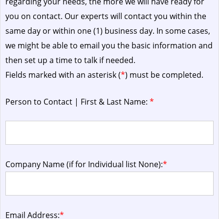
regarding your needs, the more we will have ready for
you on contact. Our experts will contact you within the
same day or within one (1) business day.
In some cases,
we might be able to email you the basic information and
then set up a time to talk if needed.
Fields marked with an asterisk (
*
) must be completed.
Person to Contact | First & Last Name:
*
Company Name (if for Individual list None):
*
Email Address:
*