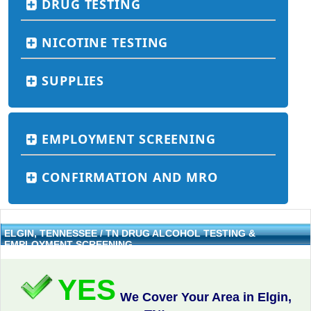
DRUG TESTING
NICOTINE TESTING
SUPPLIES
EMPLOYMENT SCREENING
CONFIRMATION AND MRO
ELGIN, TENNESSEE / TN DRUG ALCOHOL TESTING &
EMPLOYMENT SCREENING
YES
We Cover Your Area in Elgin,