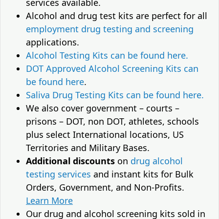
services available.
Alcohol and drug test kits are perfect for all
employment drug testing and screening
applications.
Alcohol Testing Kits can be found here.
DOT Approved Alcohol Screening Kits can
be found here
.
Saliva Drug Testing Kits can be found here.
We also cover government – courts –
prisons – DOT, non DOT, athletes, schools
plus select International locations, US
Territories and Military Bases.
Additional discounts
on
drug alcohol
testing services
and instant kits for Bulk
Orders, Government, and Non-Profits.
Learn More
Our drug and alcohol screening kits sold in