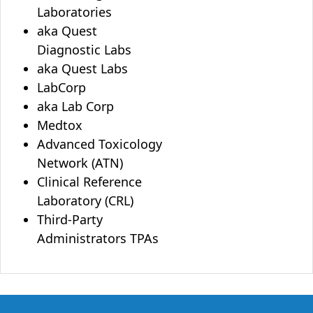
Laboratories
aka Quest
Diagnostic Labs
aka Quest Labs
LabCorp
aka Lab Corp
Medtox
Advanced Toxicology
Network (ATN)
Clinical Reference
Laboratory (CRL)
Third-Party
Administrators TPAs