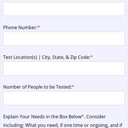
Phone Number:
*
Test Location(s) | City, State, & Zip Code:
*
Number of People to be Tested:
*
Explain Your Needs in the Box Below
*
. Consider
including: What you need, if one time or ongoing, and if