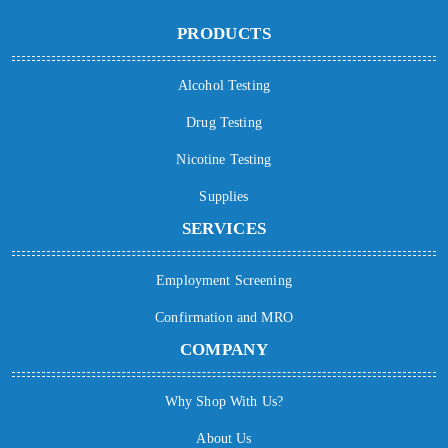
PRODUCTS
Alcohol Testing
Drug Testing
Nicotine Testing
Supplies
SERVICES
Employment Screening
Confirmation and MRO
COMPANY
Why Shop With Us?
About Us