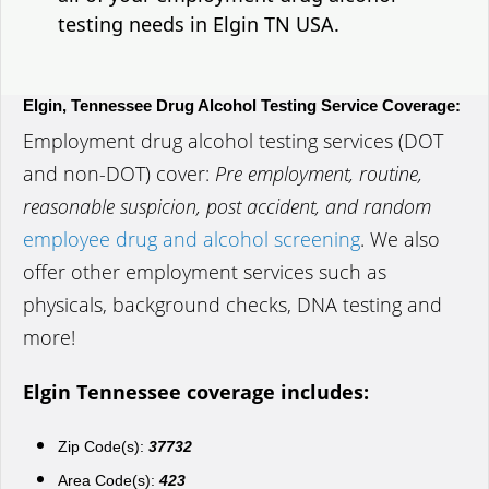
testing needs in Elgin TN USA.
Elgin, Tennessee Drug Alcohol Testing Service Coverage:
Employment drug alcohol testing services (DOT
and non-DOT) cover:
Pre employment, routine,
reasonable suspicion, post accident, and random
employee drug and alcohol screening
. We also
offer other employment services such as
physicals, background checks, DNA testing and
more!
Elgin Tennessee coverage includes:
Zip Code(s):
37732
Area Code(s):
423