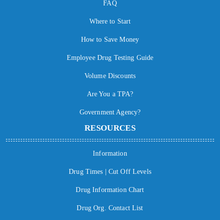
FAQ
Where to Start
How to Save Money
Employee Drug Testing Guide
Volume Discounts
Are You a TPA?
Government Agency?
RESOURCES
Information
Drug Times | Cut Off Levels
Drug Information Chart
Drug Org. Contact List