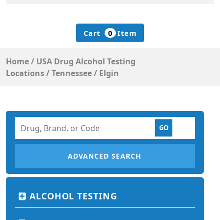
Cart
0
Item
Home
/
USA Drug Alcohol Testing
Locations
/
Tennessee
/
Elgin
ADVANCED SEARCH
ALCOHOL TESTING