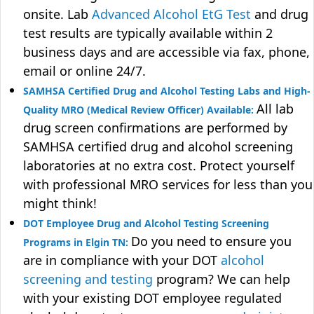
onsite. Lab
Advanced Alcohol EtG Test
and drug
test results are typically available within 2
business days and are accessible via fax, phone,
email or online 24/7.
SAMHSA Certified Drug and Alcohol Testing Labs and High-
All lab
Quality MRO (Medical Review Officer) Available:
drug screen confirmations are performed by
SAMHSA certified drug and alcohol screening
laboratories at no extra cost. Protect yourself
with professional MRO services for less than you
might think!
DOT Employee Drug and Alcohol Testing Screening
Do you need to ensure you
Programs in Elgin TN:
are in compliance with your DOT
alcohol
screening and testing
program? We can help
with your existing DOT employee regulated