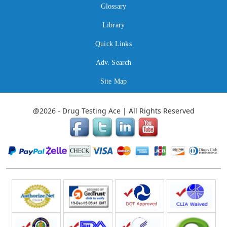
Glossary
Library
Quick Links
Adv. Search
Site Map
@2026 - Drug Testing Ace | All Rights Reserved