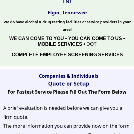
TN!
Elgin, Tennessee
We do have alcohol & drug testing facilities or service providers in your
area!
WE CAN COME TO YOU • YOU CAN COME TO US •
MOBILE SERVICES •
DOT
COMPLETE EMPLOYEE SCREENING SERVICES
Companies & Individuals
Quote or Setup
For Fastest Service Please Fill Out The Form Below
A brief evaluation is needed before we can give you a
firm quote.
The more information you can provide now on the form