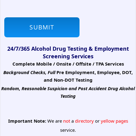
24/7/365 Alcohol Drug Testing & Employment
Screening Services
Complete Mobile / Onsite / Offsite / TPA Services
Background Checks, Full
Pre Employment, Employee, DOT,
and Non-DOT Testing
Random, Reasonable Suspicion
and Post Accident Drug Alcohol
Testing
Important Note:
We are
not
a
directory
or
yellow pages
service.