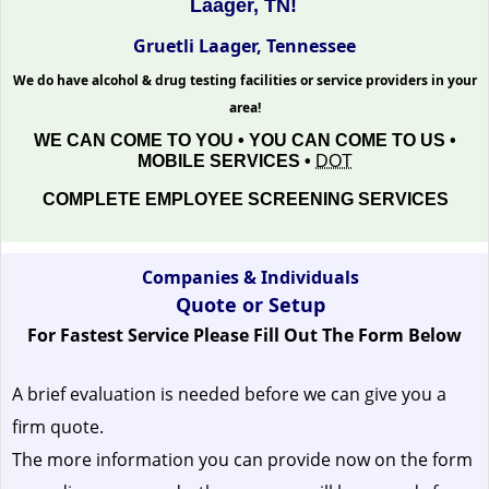
Laager, TN!
Gruetli Laager, Tennessee
We do have alcohol & drug testing facilities or service providers in your
area!
WE CAN COME TO YOU • YOU CAN COME TO US •
MOBILE SERVICES •
DOT
COMPLETE EMPLOYEE SCREENING SERVICES
Companies & Individuals
Quote or Setup
For Fastest Service Please Fill Out The Form Below
A brief evaluation is needed before we can give you a
firm quote.
The more information you can provide now on the form