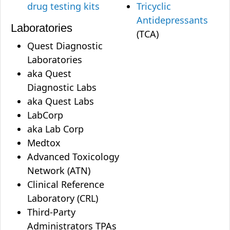
drug testing kits
Tricyclic
Antidepressants
Laboratories
(TCA)
Quest Diagnostic
Laboratories
aka Quest
Diagnostic Labs
aka Quest Labs
LabCorp
aka Lab Corp
Medtox
Advanced Toxicology
Network (ATN)
Clinical Reference
Laboratory (CRL)
Third-Party
Administrators TPAs