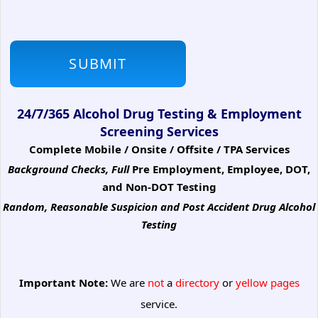
24/7/365 Alcohol Drug Testing & Employment
Screening Services
Complete Mobile / Onsite / Offsite / TPA Services
Background Checks, Full
Pre Employment, Employee, DOT,
and Non-DOT Testing
Random, Reasonable Suspicion
and Post Accident Drug Alcohol
Testing
Important Note:
We are
not
a
directory
or
yellow pages
service.