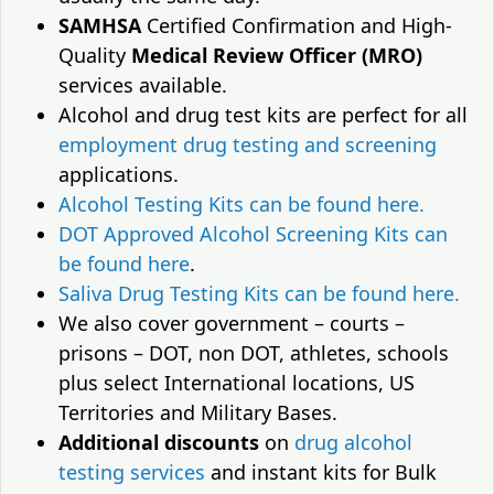
SAMHSA
Certified Confirmation and High-
Quality
Medical Review Officer (MRO)
services available.
Alcohol and drug test kits are perfect for all
employment drug testing and screening
applications.
Alcohol Testing Kits can be found here.
DOT Approved Alcohol Screening Kits can
be found here
.
Saliva Drug Testing Kits can be found here.
We also cover government – courts –
prisons – DOT, non DOT, athletes, schools
plus select International locations, US
Territories and Military Bases.
Additional discounts
on
drug alcohol
testing services
and instant kits for Bulk