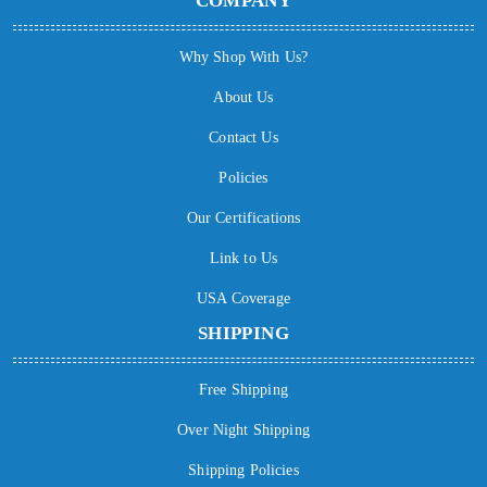
COMPANY
Why Shop With Us?
About Us
Contact Us
Policies
Our Certifications
Link to Us
USA Coverage
SHIPPING
Free Shipping
Over Night Shipping
Shipping Policies