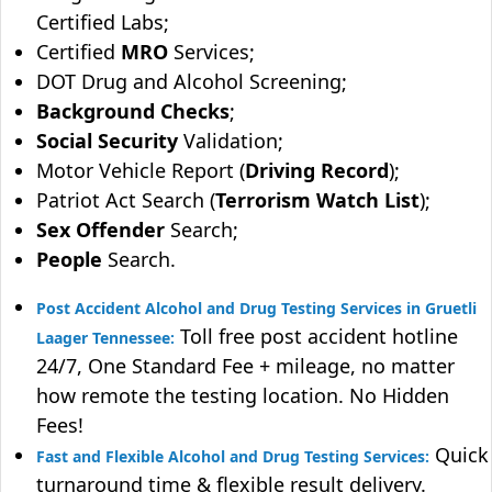
Certified Labs;
Certified
MRO
Services;
DOT Drug and Alcohol Screening;
Background Checks
;
Social Security
Validation;
Motor Vehicle Report (
Driving Record
);
Patriot Act Search (
Terrorism Watch List
);
Sex Offender
Search;
People
Search.
Post Accident Alcohol and Drug Testing Services in Gruetli
Toll free post accident hotline
Laager Tennessee:
24/7, One Standard Fee + mileage, no matter
how remote the testing location. No Hidden
Fees!
Quick
Fast and Flexible Alcohol and Drug Testing Services:
turnaround time & flexible result delivery.