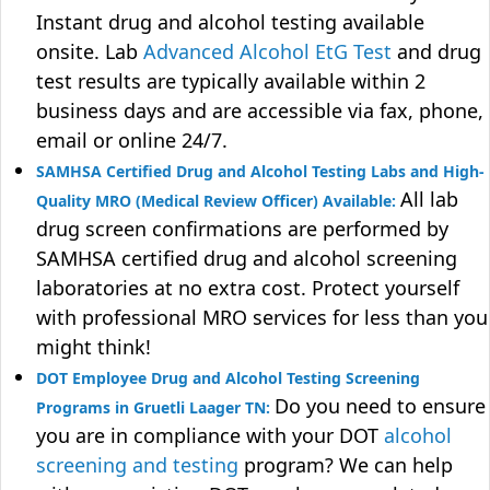
Instant drug and alcohol testing available
onsite. Lab
Advanced Alcohol EtG Test
and drug
test results are typically available within 2
business days and are accessible via fax, phone,
email or online 24/7.
SAMHSA Certified Drug and Alcohol Testing Labs and High-
All lab
Quality MRO (Medical Review Officer) Available:
drug screen confirmations are performed by
SAMHSA certified drug and alcohol screening
laboratories at no extra cost. Protect yourself
with professional MRO services for less than you
might think!
DOT Employee Drug and Alcohol Testing Screening
Do you need to ensure
Programs in Gruetli Laager TN:
you are in compliance with your DOT
alcohol
screening and testing
program? We can help