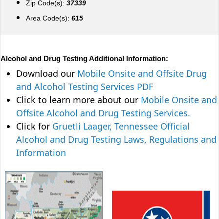
Zip Code(s):
37339
Area Code(s):
615
Alcohol and Drug Testing Additional Information:
Download our
Mobile Onsite and Offsite Drug
and Alcohol Testing Services PDF
Click to learn more about our
Mobile Onsite and
Offsite Alcohol and Drug Testing Services.
Click for
Gruetli Laager, Tennessee Official
Alcohol and Drug Testing Laws, Regulations and
Information