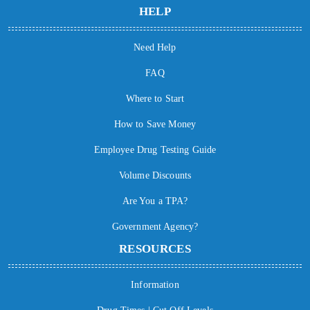
HELP
Need Help
FAQ
Where to Start
How to Save Money
Employee Drug Testing Guide
Volume Discounts
Are You a TPA?
Government Agency?
RESOURCES
Information