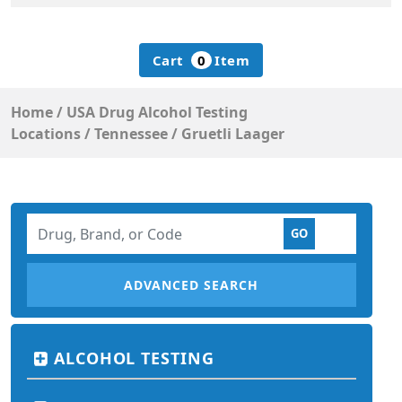
Cart
0
Item
Home
/
USA Drug Alcohol Testing
Locations
/
Tennessee
/
Gruetli Laager
ADVANCED SEARCH
ALCOHOL TESTING