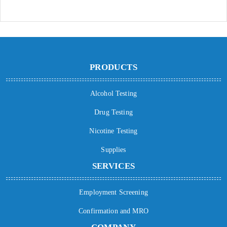
PRODUCTS
Alcohol Testing
Drug Testing
Nicotine Testing
Supplies
SERVICES
Employment Screening
Confirmation and MRO