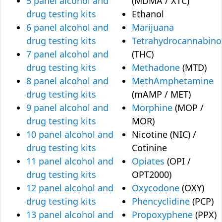
5 panel alcohol and
(MDMA / XTC)
drug testing kits
Ethanol
6 panel alcohol and
Marijuana
drug testing kits
Tetrahydrocannabino
7 panel alcohol and
(THC)
drug testing kits
Methadone
(MTD)
8 panel alcohol and
MethAmphetamine
drug testing kits
(mAMP / MET)
9 panel alcohol and
Morphine
(MOP /
drug testing kits
MOR)
10 panel alcohol and
Nicotine (NIC) /
drug testing kits
Cotinine
11 panel alcohol and
Opiates
(OPI /
drug testing kits
OPT2000)
12 panel alcohol and
Oxycodone
(OXY)
drug testing kits
Phencyclidine
(PCP)
13 panel alcohol and
Propoxyphene
(PPX)