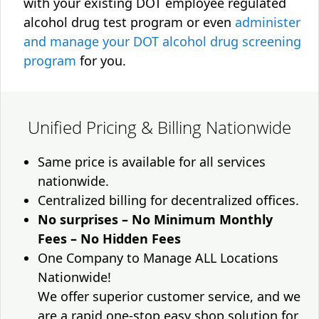
with your existing DOT employee regulated
alcohol drug test program or even
administer
and manage your DOT alcohol drug screening
program
for you.
Unified Pricing & Billing Nationwide
Same price is available for all services
nationwide.
Centralized billing for decentralized offices.
No surprises – No Minimum Monthly
Fees – No Hidden Fees
One Company to Manage ALL Locations
Nationwide!
We offer superior customer service, and we
are a rapid one-stop easy shop solution for