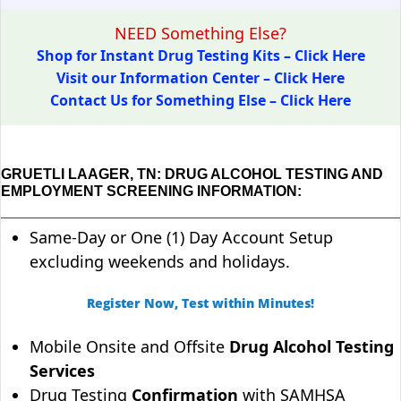
NEED Something Else?
Shop for Instant Drug Testing Kits – Click Here
Visit our Information Center – Click Here
Contact Us for Something Else – Click Here
GRUETLI LAAGER, TN: DRUG ALCOHOL TESTING AND
EMPLOYMENT SCREENING INFORMATION:
Same-Day or One (1) Day Account Setup
excluding weekends and holidays.
Register Now, Test within Minutes!
Mobile Onsite and Offsite
Drug Alcohol Testing
Services
Drug Testing
Confirmation
with SAMHSA