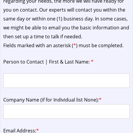
regarding your needs, the more we will have ready for
you on contact. Our experts will contact you within the
same day or within one (1) business day.
In some cases,
we might be able to email you the basic information and
then set up a time to talk if needed.
Fields marked with an asterisk (
*
) must be completed.
Person to Contact | First & Last Name:
*
Company Name (if for Individual list None):
*
Email Address:
*