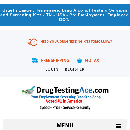
Gruetli Laager, Tennessee, Drug Alcohol Testing Services
and Screening Kits - TN - USA - Pre Employment, Employee,
DOT..
NEED YOUR DRUG TESTING KITS TOMORROW?
FREE SHIPPING
NO TAX
|
LOGIN
REGISTER
MENU