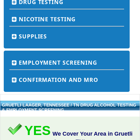
DRUG TESTING
NICOTINE TESTING
SUPPLIES
EMPLOYMENT SCREENING
CONFIRMATION AND MRO
GRUETLI LAAGER, TENNESSEE / TN DRUG ALCOHOL TESTING
& EMPLOYMENT SCREENING
YES
We Cover Your Area in Gruetli