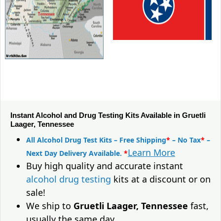
Instant Alcohol and Drug Testing Kits Available in Gruetli
Laager, Tennessee
All Alcohol Drug Test Kits – Free Shipping
*
– No Tax
*
–
Learn More
Next Day Delivery Available.
*
Buy high quality and accurate instant
alcohol drug testing
kits at a discount or on
sale!
We ship to
Gruetli Laager, Tennessee
fast,
usually the same day.