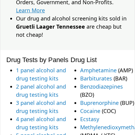
Orders, Government, and Non-Profits.
Learn More
Our drug and alcohol screening kits sold in
Gruetli Laager Tennessee
are cheap but
not cheap!
Drug Tests by Panels
Drug List
1 panel alcohol and
Amphetamine
(AMP)
drug testing kits
Barbiturates
(BAR)
2 panel alcohol and
Benzodiazepines
drug testing kits
(BZO)
3 panel alcohol and
Buprenorphine
(BUP)
drug testing kits
Cocaine
(COC)
4 panel alcohol and
Ecstasy
drug testing kits
Methylenedioxymet