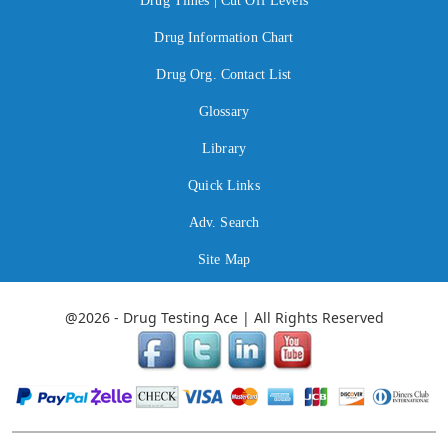
Drug Times | Cut Off Levels
Drug Information Chart
Drug Org. Contact List
Glossary
Library
Quick Links
Adv. Search
Site Map
@2026 - Drug Testing Ace | All Rights Reserved