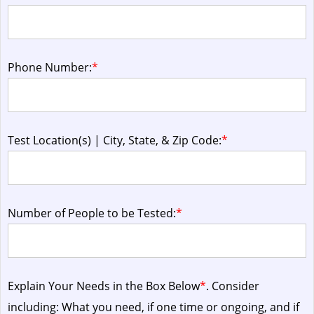
Phone Number:
*
Test Location(s) | City, State, & Zip Code:
*
Number of People to be Tested:
*
Explain Your Needs in the Box Below
*
. Consider
including: What you need, if one time or ongoing, and if