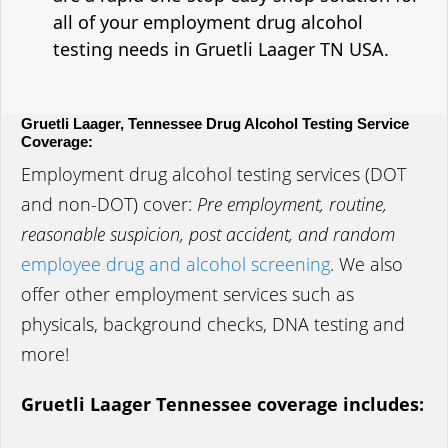
all of your employment drug alcohol
testing needs in Gruetli Laager TN USA.
Gruetli Laager, Tennessee Drug Alcohol Testing Service
Coverage:
Employment drug alcohol testing services (DOT
and non-DOT) cover:
Pre employment, routine,
reasonable suspicion, post accident, and random
employee drug and alcohol screening
. We also
offer other employment services such as
physicals, background checks, DNA testing and
more!
Gruetli Laager Tennessee coverage includes: