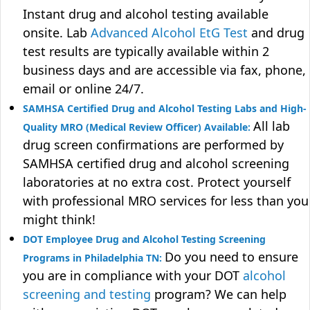
Instant drug and alcohol testing available
onsite. Lab
Advanced Alcohol EtG Test
and drug
test results are typically available within 2
business days and are accessible via fax, phone,
email or online 24/7.
SAMHSA Certified Drug and Alcohol Testing Labs and High-
All lab
Quality MRO (Medical Review Officer) Available:
drug screen confirmations are performed by
SAMHSA certified drug and alcohol screening
laboratories at no extra cost. Protect yourself
with professional MRO services for less than you
might think!
DOT Employee Drug and Alcohol Testing Screening
Do you need to ensure
Programs in Philadelphia TN:
you are in compliance with your DOT
alcohol
screening and testing
program? We can help