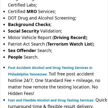
Certified Labs;
Certified
MRO
Services;
DOT Drug and Alcohol Screening;
Background Checks
;
Social Security
Validation;
Motor Vehicle Report (
Driving Record
);
Patriot Act Search (
Terrorism Watch List
);
Sex Offender
Search;
People
Search.
Post Accident Alcohol and Drug Testing Services in
Toll free post accident
Philadelphia Tennessee:
hotline 24/7, One Standard Fee + mileage, no
matter how remote the testing location. No
Hidden Fees!
Quick
Fast and Flexible Alcohol and Drug Testing Services:
turnaround time & flexible result delivery.