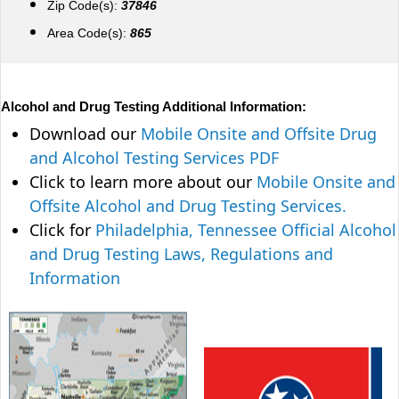
Zip Code(s):
37846
Area Code(s):
865
Alcohol and Drug Testing Additional Information:
Download our
Mobile Onsite and Offsite Drug
and Alcohol Testing Services PDF
Click to learn more about our
Mobile Onsite and
Offsite Alcohol and Drug Testing Services.
Click for
Philadelphia, Tennessee Official Alcohol
and Drug Testing Laws, Regulations and
Information