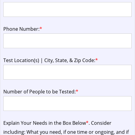
Phone Number:
*
Test Location(s) | City, State, & Zip Code:
*
Number of People to be Tested:
*
Explain Your Needs in the Box Below
*
. Consider
including: What you need, if one time or ongoing, and if