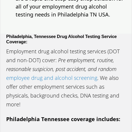
all of your employment drug alcohol
testing needs in Philadelphia TN USA.
Philadelphia, Tennessee Drug Alcohol Testing Service
Coverage:
Employment drug alcohol testing services (DOT
and non-DOT) cover:
Pre employment, routine,
reasonable suspicion, post accident, and random
employee drug and alcohol screening
. We also
offer other employment services such as
physicals, background checks, DNA testing and
more!
Philadelphia Tennessee coverage includes: