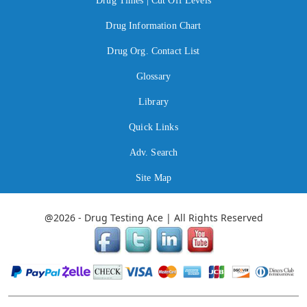
Drug Times | Cut Off Levels
Drug Information Chart
Drug Org. Contact List
Glossary
Library
Quick Links
Adv. Search
Site Map
@2026 - Drug Testing Ace | All Rights Reserved