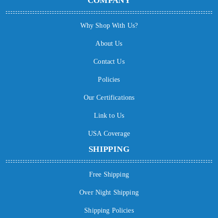
COMPANY
Why Shop With Us?
About Us
Contact Us
Policies
Our Certifications
Link to Us
USA Coverage
SHIPPING
Free Shipping
Over Night Shipping
Shipping Policies