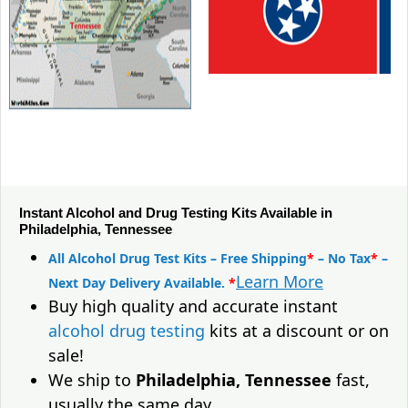
Instant Alcohol and Drug Testing Kits Available in
Philadelphia, Tennessee
All Alcohol Drug Test Kits – Free Shipping
*
– No Tax
*
–
Learn More
Next Day Delivery Available.
*
Buy high quality and accurate instant
alcohol drug testing
kits at a discount or on
sale!
We ship to
Philadelphia, Tennessee
fast,
usually the same day.