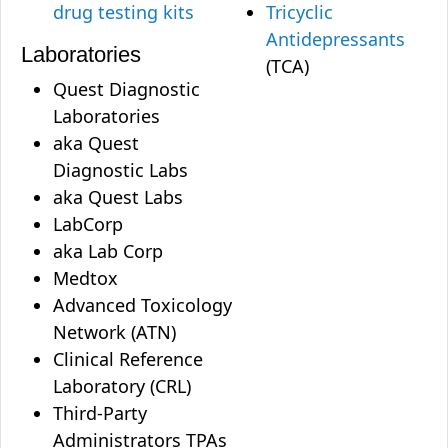
drug testing kits
Tricyclic
Antidepressants
Laboratories
(TCA)
Quest Diagnostic
Laboratories
aka Quest
Diagnostic Labs
aka Quest Labs
LabCorp
aka Lab Corp
Medtox
Advanced Toxicology
Network (ATN)
Clinical Reference
Laboratory (CRL)
Third-Party
Administrators TPAs