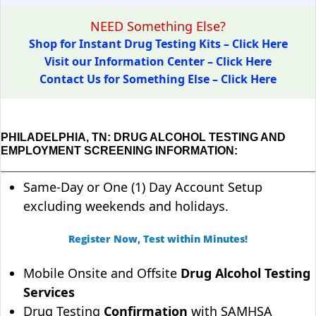
NEED Something Else?
Shop for Instant Drug Testing Kits – Click Here
Visit our Information Center – Click Here
Contact Us for Something Else – Click Here
PHILADELPHIA, TN: DRUG ALCOHOL TESTING AND
EMPLOYMENT SCREENING INFORMATION:
Same-Day or One (1) Day Account Setup
excluding weekends and holidays.
Register Now, Test within Minutes!
Mobile Onsite and Offsite
Drug Alcohol Testing
Services
Drug Testing
Confirmation
with SAMHSA