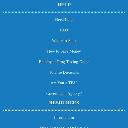
HELP
Need Help
FAQ
Where to Start
How to Save Money
Employee Drug Testing Guide
Volume Discounts
Are You a TPA?
Government Agency?
RESOURCES
Information