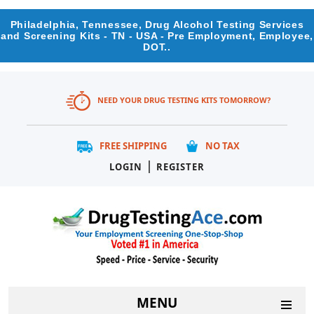
Philadelphia, Tennessee, Drug Alcohol Testing Services
and Screening Kits - TN - USA - Pre Employment, Employee,
DOT..
NEED YOUR DRUG TESTING KITS TOMORROW?
FREE SHIPPING
NO TAX
|
LOGIN
REGISTER
MENU