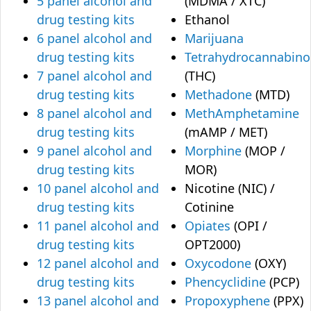
5 panel alcohol and
(MDMA / XTC)
drug testing kits
Ethanol
6 panel alcohol and
Marijuana
drug testing kits
Tetrahydrocannabino
7 panel alcohol and
(THC)
drug testing kits
Methadone
(MTD)
8 panel alcohol and
MethAmphetamine
drug testing kits
(mAMP / MET)
9 panel alcohol and
Morphine
(MOP /
drug testing kits
MOR)
10 panel alcohol and
Nicotine (NIC) /
drug testing kits
Cotinine
11 panel alcohol and
Opiates
(OPI /
drug testing kits
OPT2000)
12 panel alcohol and
Oxycodone
(OXY)
drug testing kits
Phencyclidine
(PCP)
13 panel alcohol and
Propoxyphene
(PPX)