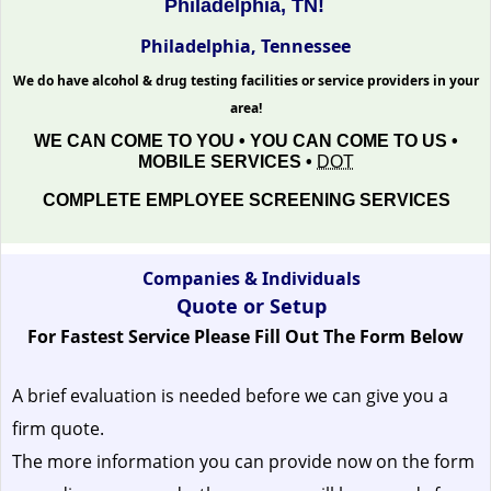
Philadelphia, TN!
Philadelphia, Tennessee
We do have alcohol & drug testing facilities or service providers in your
area!
WE CAN COME TO YOU • YOU CAN COME TO US •
MOBILE SERVICES •
DOT
COMPLETE EMPLOYEE SCREENING SERVICES
Companies & Individuals
Quote or Setup
For Fastest Service Please Fill Out The Form Below
A brief evaluation is needed before we can give you a
firm quote.
The more information you can provide now on the form