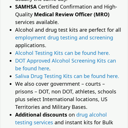
SAMHSA
Certified Confirmation and High-
Quality
Medical Review Officer (MRO)
services available.
Alcohol and drug test kits are perfect for all
employment drug testing and screening
applications.
Alcohol Testing Kits can be found here.
DOT Approved Alcohol Screening Kits can
be found here
.
Saliva Drug Testing Kits can be found here.
We also cover government – courts –
prisons – DOT, non DOT, athletes, schools
plus select International locations, US
Territories and Military Bases.
Additional discounts
on
drug alcohol
testing services
and instant kits for Bulk