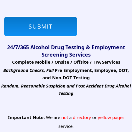
24/7/365 Alcohol Drug Testing & Employment
Screening Services
Complete Mobile / Onsite / Offsite / TPA Services
Background Checks, Full
Pre Employment, Employee, DOT,
and Non-DOT Testing
Random, Reasonable Suspicion
and Post Accident Drug Alcohol
Testing
Important Note:
We are
not
a
directory
or
yellow pages
service.