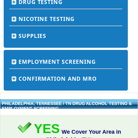
DRUG TESTING
NICOTINE TESTING
SUPPLIES
EMPLOYMENT SCREENING
CONFIRMATION AND MRO
PHILADELPHIA, TENNESSEE / TN DRUG ALCOHOL TESTING &
EMPLOYMENT SCREENING
YES
We Cover Your Area in