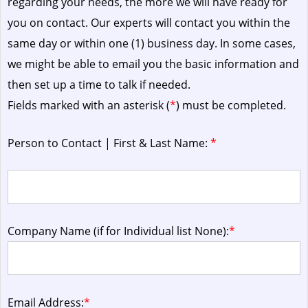
regarding your needs, the more we will have ready for
you on contact. Our experts will contact you within the
same day or within one (1) business day.
In some cases,
we might be able to email you the basic information and
then set up a time to talk if needed.
Fields marked with an asterisk (
*
) must be completed.
Person to Contact | First & Last Name:
*
Company Name (if for Individual list None):
*
Email Address:
*