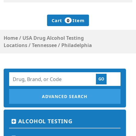
Cart
0
Item
Home
/
USA Drug Alcohol Testing
Locations
/
Tennessee
/
Philadelphia
ADVANCED SEARCH
ALCOHOL TESTING