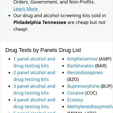
Orders, Government, and Non-Profits.
Learn More
Our drug and alcohol screening kits sold in
Philadelphia Tennessee
are cheap but not
cheap!
Drug Tests by Panels
Drug List
1 panel alcohol and
Amphetamine
(AMP)
drug testing kits
Barbiturates
(BAR)
2 panel alcohol and
Benzodiazepines
drug testing kits
(BZO)
3 panel alcohol and
Buprenorphine
(BUP)
drug testing kits
Cocaine
(COC)
4 panel alcohol and
Ecstasy
drug testing kits
Methylenedioxymet