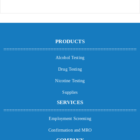
PRODUCTS
Alcohol Testing
Drug Testing
Nicotine Testing
Supplies
SERVICES
Employment Screening
Confirmation and MRO