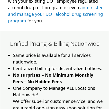
with your existing DOT employee regulated
alcohol drug test program or even
administer
and manage your DOT alcohol drug screening
program
for you.
Unified Pricing & Billing Nationwide
Same price is available for all services
nationwide.
Centralized billing for decentralized offices.
No surprises – No Minimum Monthly
Fees – No Hidden Fees
One Company to Manage ALL Locations
Nationwide!
We offer superior customer service, and we
are a rapid one-stop easy shop solution for