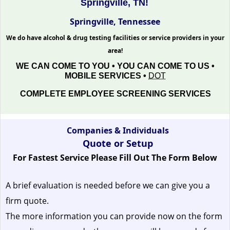
Springville, TN!
Springville, Tennessee
We do have alcohol & drug testing facilities or service providers in your
area!
WE CAN COME TO YOU • YOU CAN COME TO US •
MOBILE SERVICES •
DOT
COMPLETE EMPLOYEE SCREENING SERVICES
Companies & Individuals
Quote or Setup
For Fastest Service Please Fill Out The Form Below
A brief evaluation is needed before we can give you a
firm quote.
The more information you can provide now on the form