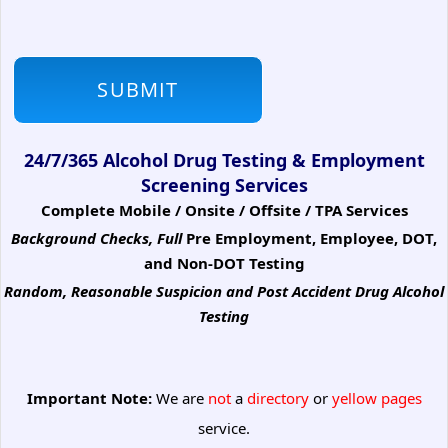
24/7/365 Alcohol Drug Testing & Employment
Screening Services
Complete Mobile / Onsite / Offsite / TPA Services
Background Checks, Full
Pre Employment, Employee, DOT,
and Non-DOT Testing
Random, Reasonable Suspicion
and Post Accident Drug Alcohol
Testing
Important Note:
We are
not
a
directory
or
yellow pages
service.