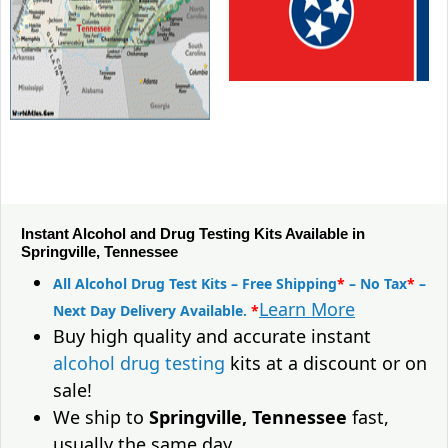
Instant Alcohol and Drug Testing Kits Available in
Springville, Tennessee
All Alcohol Drug Test Kits – Free Shipping
*
– No Tax
*
–
Learn More
Next Day Delivery Available.
*
Buy high quality and accurate instant
alcohol drug testing
kits at a discount or on
sale!
We ship to
Springville, Tennessee
fast,
usually the same day.