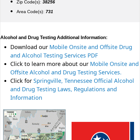
Zip Code(s):
38256
Area Code(s):
731
Alcohol and Drug Testing Additional Information:
Download our
Mobile Onsite and Offsite Drug
and Alcohol Testing Services PDF
Click to learn more about our
Mobile Onsite and
Offsite Alcohol and Drug Testing Services.
Click for
Springville, Tennessee Official Alcohol
and Drug Testing Laws, Regulations and
Information