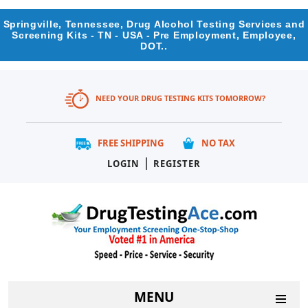
Springville, Tennessee, Drug Alcohol Testing Services and
Screening Kits - TN - USA - Pre Employment, Employee,
DOT..
NEED YOUR DRUG TESTING KITS TOMORROW?
FREE SHIPPING
NO TAX
|
LOGIN
REGISTER
MENU