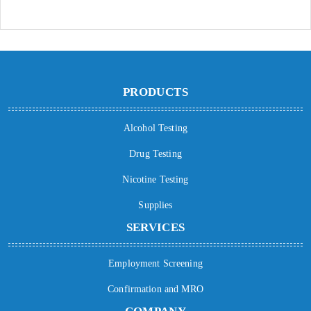
PRODUCTS
Alcohol Testing
Drug Testing
Nicotine Testing
Supplies
SERVICES
Employment Screening
Confirmation and MRO