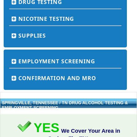
DRUG TESTING
NICOTINE TESTING
SUPPLIES
EMPLOYMENT SCREENING
CONFIRMATION AND MRO
SPRINGVILLE, TENNESSEE / TN DRUG ALCOHOL TESTING &
EMPLOYMENT SCREENING
YES
We Cover Your Area in