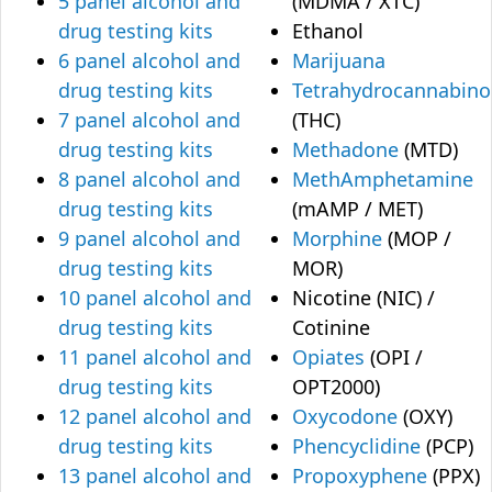
5 panel alcohol and
(MDMA / XTC)
drug testing kits
Ethanol
6 panel alcohol and
Marijuana
drug testing kits
Tetrahydrocannabino
7 panel alcohol and
(THC)
drug testing kits
Methadone
(MTD)
8 panel alcohol and
MethAmphetamine
drug testing kits
(mAMP / MET)
9 panel alcohol and
Morphine
(MOP /
drug testing kits
MOR)
10 panel alcohol and
Nicotine (NIC) /
drug testing kits
Cotinine
11 panel alcohol and
Opiates
(OPI /
drug testing kits
OPT2000)
12 panel alcohol and
Oxycodone
(OXY)
drug testing kits
Phencyclidine
(PCP)
13 panel alcohol and
Propoxyphene
(PPX)