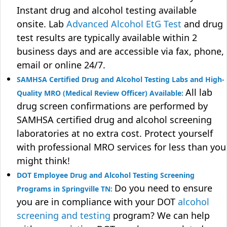
Instant drug and alcohol testing available
onsite. Lab
Advanced Alcohol EtG Test
and drug
test results are typically available within 2
business days and are accessible via fax, phone,
email or online 24/7.
SAMHSA Certified Drug and Alcohol Testing Labs and High-
All lab
Quality MRO (Medical Review Officer) Available:
drug screen confirmations are performed by
SAMHSA certified drug and alcohol screening
laboratories at no extra cost. Protect yourself
with professional MRO services for less than you
might think!
DOT Employee Drug and Alcohol Testing Screening
Do you need to ensure
Programs in Springville TN:
you are in compliance with your DOT
alcohol
screening and testing
program? We can help