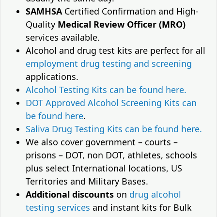
SAMHSA
Certified Confirmation and High-
Quality
Medical Review Officer (MRO)
services available.
Alcohol and drug test kits are perfect for all
employment drug testing and screening
applications.
Alcohol Testing Kits can be found here.
DOT Approved Alcohol Screening Kits can
be found here
.
Saliva Drug Testing Kits can be found here.
We also cover government – courts –
prisons – DOT, non DOT, athletes, schools
plus select International locations, US
Territories and Military Bases.
Additional discounts
on
drug alcohol
testing services
and instant kits for Bulk