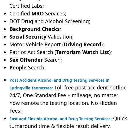
Certified Labs;
Certified
MRO
Services;
DOT Drug and Alcohol Screening;
Background Checks
;
Social Security
Validation;
Motor Vehicle Report (
Driving Record
);
Patriot Act Search (
Terrorism Watch List
);
Sex Offender
Search;
People
Search.
Post Accident Alcohol and Drug Testing Services in
Toll free post accident hotline
Springville Tennessee:
24/7, One Standard Fee + mileage, no matter
how remote the testing location. No Hidden
Fees!
Quick
Fast and Flexible Alcohol and Drug Testing Services:
turnaround time & flexible result delivery.