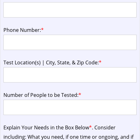
Phone Number:
*
Test Location(s) | City, State, & Zip Code:
*
Number of People to be Tested:
*
Explain Your Needs in the Box Below
*
. Consider
including: What you need, if one time or ongoing, and if