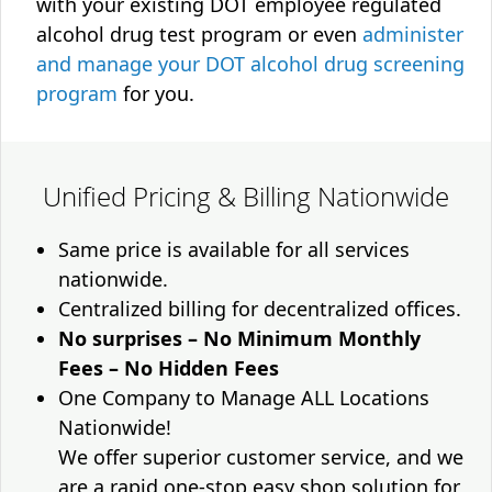
with your existing DOT employee regulated
alcohol drug test program or even
administer
and manage your DOT alcohol drug screening
program
for you.
Unified Pricing & Billing Nationwide
Same price is available for all services
nationwide.
Centralized billing for decentralized offices.
No surprises – No Minimum Monthly
Fees – No Hidden Fees
One Company to Manage ALL Locations
Nationwide!
We offer superior customer service, and we
are a rapid one-stop easy shop solution for