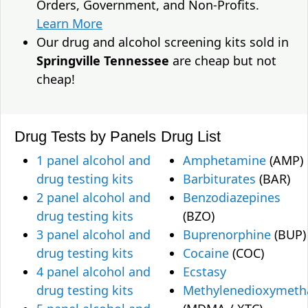
Orders, Government, and Non-Profits.
Learn More
Our drug and alcohol screening kits sold in
Springville Tennessee
are cheap but not
cheap!
Drug Tests by Panels
Drug List
1 panel alcohol and
Amphetamine
(AMP)
drug testing kits
Barbiturates
(BAR)
2 panel alcohol and
Benzodiazepines
drug testing kits
(BZO)
3 panel alcohol and
Buprenorphine
(BUP)
drug testing kits
Cocaine
(COC)
4 panel alcohol and
Ecstasy
drug testing kits
Methylenedioxymet