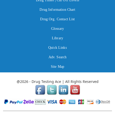
Drug Times | Cut Off Levels
Drug Information Chart
Drug Org. Contact List
Glossary
Library
Quick Links
Adv. Search
Site Map
@2026 - Drug Testing Ace | All Rights Reserved