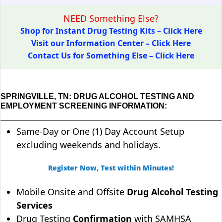
NEED Something Else?
Shop for Instant Drug Testing Kits – Click Here
Visit our Information Center – Click Here
Contact Us for Something Else – Click Here
SPRINGVILLE, TN: DRUG ALCOHOL TESTING AND
EMPLOYMENT SCREENING INFORMATION:
Same-Day or One (1) Day Account Setup
excluding weekends and holidays.
Register Now, Test within Minutes!
Mobile Onsite and Offsite
Drug Alcohol Testing
Services
Drug Testing
Confirmation
with SAMHSA