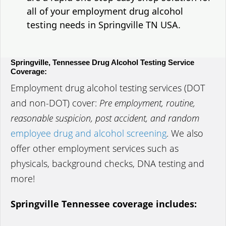
all of your employment drug alcohol
testing needs in Springville TN USA.
Springville, Tennessee Drug Alcohol Testing Service
Coverage:
Employment drug alcohol testing services (DOT
and non-DOT) cover:
Pre employment, routine,
reasonable suspicion, post accident, and random
employee drug and alcohol screening
. We also
offer other employment services such as
physicals, background checks, DNA testing and
more!
Springville Tennessee coverage includes: