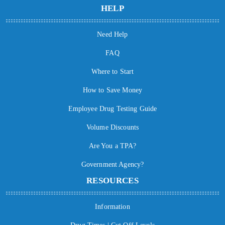
HELP
Need Help
FAQ
Where to Start
How to Save Money
Employee Drug Testing Guide
Volume Discounts
Are You a TPA?
Government Agency?
RESOURCES
Information