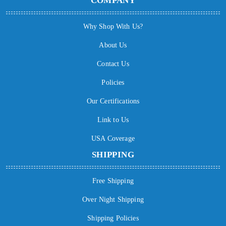
COMPANY
Why Shop With Us?
About Us
Contact Us
Policies
Our Certifications
Link to Us
USA Coverage
SHIPPING
Free Shipping
Over Night Shipping
Shipping Policies