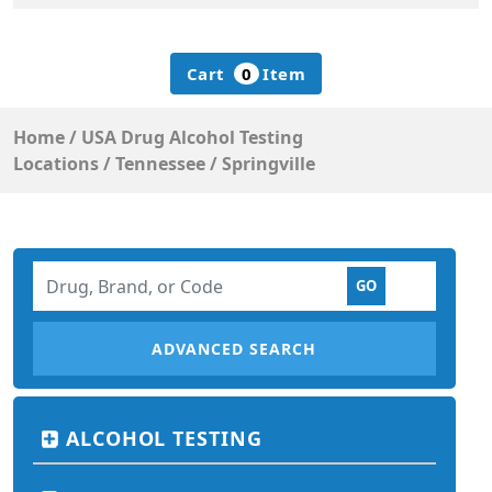
Cart
0
Item
Home
/
USA Drug Alcohol Testing
Locations
/
Tennessee
/
Springville
ADVANCED SEARCH
ALCOHOL TESTING