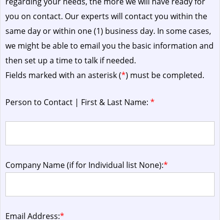
regarding your needs, the more we will have ready for
you on contact. Our experts will contact you within the
same day or within one (1) business day.
In some cases,
we might be able to email you the basic information and
then set up a time to talk if needed.
Fields marked with an asterisk (
*
) must be completed.
Person to Contact | First & Last Name:
*
Company Name (if for Individual list None):
*
Email Address:
*