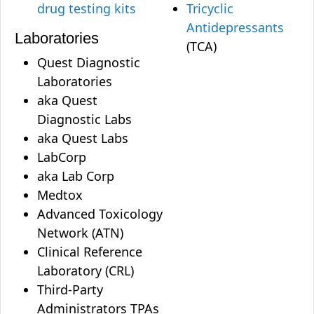
drug testing kits
Tricyclic
Antidepressants
Laboratories
(TCA)
Quest Diagnostic
Laboratories
aka Quest
Diagnostic Labs
aka Quest Labs
LabCorp
aka Lab Corp
Medtox
Advanced Toxicology
Network (ATN)
Clinical Reference
Laboratory (CRL)
Third-Party
Administrators TPAs