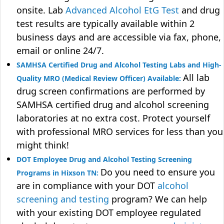
onsite. Lab
Advanced Alcohol EtG Test
and drug
test results are typically available within 2
business days and are accessible via fax, phone,
email or online 24/7.
SAMHSA Certified Drug and Alcohol Testing Labs and High-
All lab
Quality MRO (Medical Review Officer) Available:
drug screen confirmations are performed by
SAMHSA certified drug and alcohol screening
laboratories at no extra cost. Protect yourself
with professional MRO services for less than you
might think!
DOT Employee Drug and Alcohol Testing Screening
Do you need to ensure you
Programs in Hixson TN:
are in compliance with your DOT
alcohol
screening and testing
program? We can help
with your existing DOT employee regulated