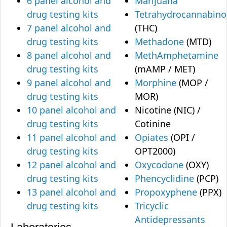
6 panel alcohol and
Marijuana
drug testing kits
Tetrahydrocannabino
7 panel alcohol and
(THC)
drug testing kits
Methadone
(MTD)
8 panel alcohol and
MethAmphetamine
drug testing kits
(mAMP / MET)
9 panel alcohol and
Morphine
(MOP /
drug testing kits
MOR)
10 panel alcohol and
Nicotine (NIC) /
drug testing kits
Cotinine
11 panel alcohol and
Opiates
(OPI /
drug testing kits
OPT2000)
12 panel alcohol and
Oxycodone
(OXY)
drug testing kits
Phencyclidine
(PCP)
13 panel alcohol and
Propoxyphene
(PPX)
drug testing kits
Tricyclic
Antidepressants