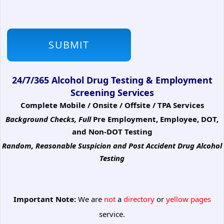
24/7/365 Alcohol Drug Testing & Employment
Screening Services
Complete Mobile / Onsite / Offsite / TPA Services
Background Checks, Full
Pre Employment, Employee, DOT,
and Non-DOT Testing
Random, Reasonable Suspicion
and Post Accident Drug Alcohol
Testing
Important Note:
We are
not
a
directory
or
yellow pages
service.