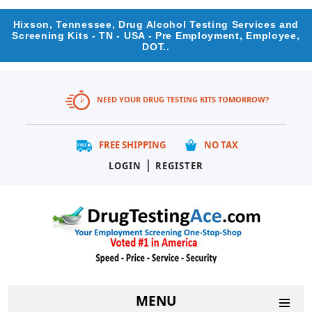
Hixson, Tennessee, Drug Alcohol Testing Services and
Screening Kits - TN - USA - Pre Employment, Employee,
DOT..
NEED YOUR DRUG TESTING KITS TOMORROW?
FREE SHIPPING
NO TAX
|
LOGIN
REGISTER
MENU