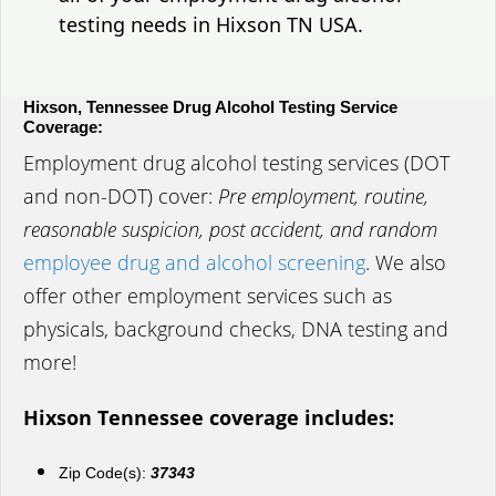
testing needs in Hixson TN USA.
Hixson, Tennessee Drug Alcohol Testing Service
Coverage:
Employment drug alcohol testing services (DOT
and non-DOT) cover:
Pre employment, routine,
reasonable suspicion, post accident, and random
employee drug and alcohol screening
. We also
offer other employment services such as
physicals, background checks, DNA testing and
more!
Hixson Tennessee coverage includes:
Zip Code(s):
37343