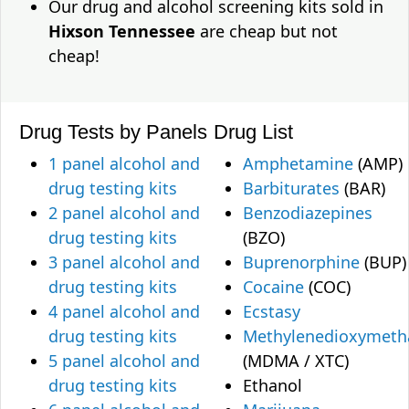
Our drug and alcohol screening kits sold in
Hixson Tennessee
are cheap but not
cheap!
Drug Tests by Panels
Drug List
1 panel alcohol and
Amphetamine
(AMP)
drug testing kits
Barbiturates
(BAR)
2 panel alcohol and
Benzodiazepines
drug testing kits
(BZO)
3 panel alcohol and
Buprenorphine
(BUP)
drug testing kits
Cocaine
(COC)
4 panel alcohol and
Ecstasy
drug testing kits
Methylenedioxymet
5 panel alcohol and
(MDMA / XTC)
drug testing kits
Ethanol