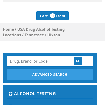
Cart
0
Item
Home
/
USA Drug Alcohol Testing
Locations
/
Tennessee
/
Hixson
ADVANCED SEARCH
ALCOHOL TESTING