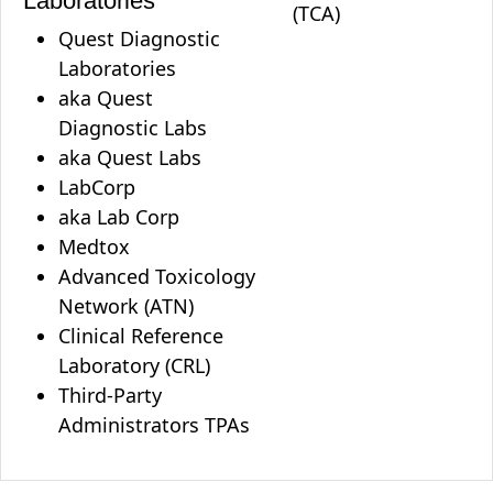
Laboratories
(TCA)
Quest Diagnostic
Laboratories
aka Quest
Diagnostic Labs
aka Quest Labs
LabCorp
aka Lab Corp
Medtox
Advanced Toxicology
Network (ATN)
Clinical Reference
Laboratory (CRL)
Third-Party
Administrators TPAs