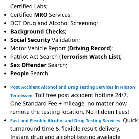
Certified Labs;
Certified
MRO
Services;
DOT Drug and Alcohol Screening;
Background Checks
;
Social Security
Validation;
Motor Vehicle Report (
Driving Record
);
Patriot Act Search (
Terrorism Watch List
);
Sex Offender
Search;
People
Search.
Post Accident Alcohol and Drug Testing Services in Hixson
Toll free post accident hotline 24/7,
Tennessee:
One Standard Fee + mileage, no matter how
remote the testing location. No Hidden Fees!
Quick
Fast and Flexible Alcohol and Drug Testing Services:
turnaround time & flexible result delivery.
Instant drug and alcohol testing available