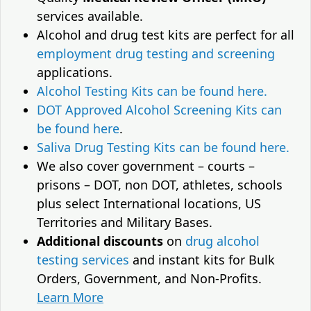
services available.
Alcohol and drug test kits are perfect for all
employment drug testing and screening
applications.
Alcohol Testing Kits can be found here.
DOT Approved Alcohol Screening Kits can
be found here
.
Saliva Drug Testing Kits can be found here.
We also cover government – courts –
prisons – DOT, non DOT, athletes, schools
plus select International locations, US
Territories and Military Bases.
Additional discounts
on
drug alcohol
testing services
and instant kits for Bulk
Orders, Government, and Non-Profits.
Learn More