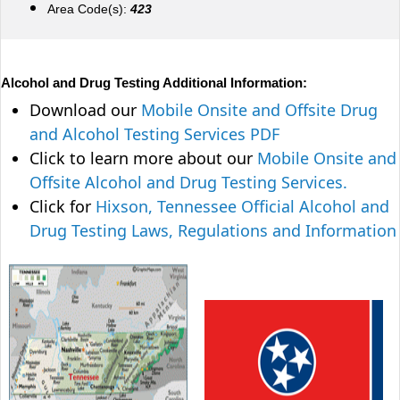
Area Code(s):
423
Alcohol and Drug Testing Additional Information:
Download our
Mobile Onsite and Offsite Drug
and Alcohol Testing Services PDF
Click to learn more about our
Mobile Onsite and
Offsite Alcohol and Drug Testing Services.
Click for
Hixson, Tennessee Official Alcohol and
Drug Testing Laws, Regulations and Information