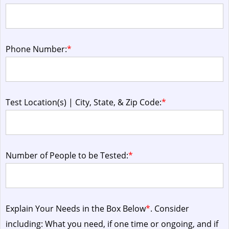
Phone Number:
*
Test Location(s) | City, State, & Zip Code:
*
Number of People to be Tested:
*
Explain Your Needs in the Box Below
*
. Consider
including: What you need, if one time or ongoing, and if