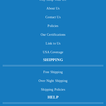
About Us
Contact Us
Policies
Our Certifications
Link to Us
USA Coverage
SHIPPING
Free Shipping
Over Night Shipping
Shipping Policies
HELP