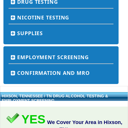
DRUG TESTING
NICOTINE TESTING
SUPPLIES
EMPLOYMENT SCREENING
CONFIRMATION AND MRO
HIXSON, TENNESSEE / TN DRUG ALCOHOL TESTING &
EMPLOYMENT SCREENING
YES
We Cover Your Area in Hixson,