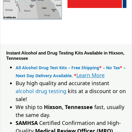
Instant Alcohol and Drug Testing Kits Available in Hixson,
Tennessee
All Alcohol Drug Test Kits – Free Shipping
*
– No Tax
*
–
Learn More
Next Day Delivery Available.
*
Buy high quality and accurate instant
alcohol drug testing
kits at a discount or on
sale!
We ship to
Hixson, Tennessee
fast, usually
the same day.
SAMHSA
Certified Confirmation and High-
Quality
Medical Review Officer (MRO)