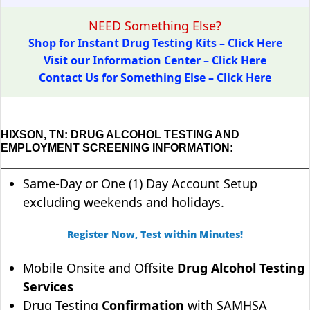
NEED Something Else?
Shop for Instant Drug Testing Kits – Click Here
Visit our Information Center – Click Here
Contact Us for Something Else – Click Here
HIXSON, TN: DRUG ALCOHOL TESTING AND
EMPLOYMENT SCREENING INFORMATION:
Same-Day or One (1) Day Account Setup
excluding weekends and holidays.
Register Now, Test within Minutes!
Mobile Onsite and Offsite
Drug Alcohol Testing
Services
Drug Testing
Confirmation
with SAMHSA