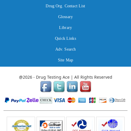
Drug Org. Contact List
Glossary
Library
Quick Links
Adv. Search
Site Map
@2026 - Drug Testing Ace | All Rights Reserved