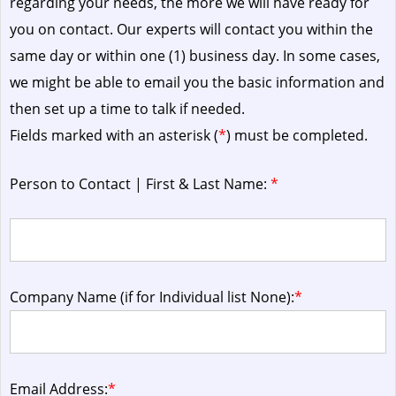
regarding your needs, the more we will have ready for
you on contact. Our experts will contact you within the
same day or within one (1) business day.
In some cases,
we might be able to email you the basic information and
then set up a time to talk if needed.
Fields marked with an asterisk (
*
) must be completed.
Person to Contact | First & Last Name:
*
Company Name (if for Individual list None):
*
Email Address:
*