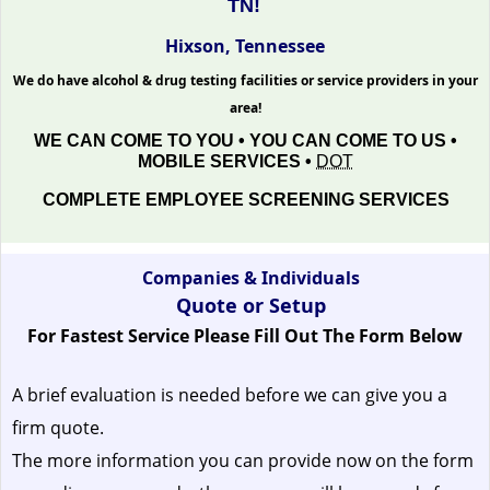
TN!
Hixson, Tennessee
We do have alcohol & drug testing facilities or service providers in your
area!
WE CAN COME TO YOU • YOU CAN COME TO US •
MOBILE SERVICES •
DOT
COMPLETE EMPLOYEE SCREENING SERVICES
Companies & Individuals
Quote or Setup
For Fastest Service Please Fill Out The Form Below
A brief evaluation is needed before we can give you a
firm quote.
The more information you can provide now on the form