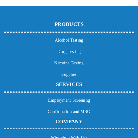
PRODUCTS
Alcohol Testing
Drug Testing
Nicotine Testing
Supplies
SERVICES
Employment Screening
Confirmation and MRO
COMPANY
Why Shop With Us?