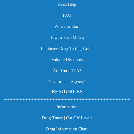
Need Help
FAQ
Where to Start
How to Save Money
Employee Drug Testing Guide
Volume Discounts
Are You a TPA?
Government Agency?
RESOURCES
Information
Drug Times | Cut Off Levels
Drug Information Chart