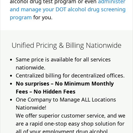
alcohol drug test program or even
administer
and manage your DOT alcohol drug screening
program
for you.
Unified Pricing & Billing Nationwide
Same price is available for all services
nationwide.
Centralized billing for decentralized offices.
No surprises – No Minimum Monthly
Fees – No Hidden Fees
One Company to Manage ALL Locations
Nationwide!
We offer superior customer service, and we
are a rapid one-stop easy shop solution for
all of your employment drug alcohol