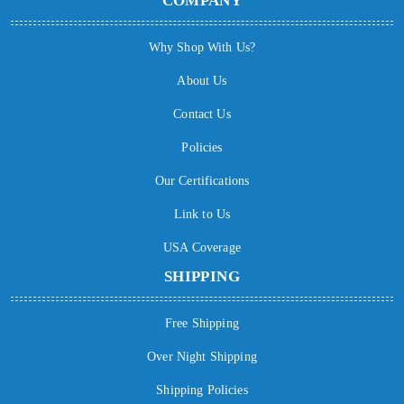
COMPANY
Why Shop With Us?
About Us
Contact Us
Policies
Our Certifications
Link to Us
USA Coverage
SHIPPING
Free Shipping
Over Night Shipping
Shipping Policies