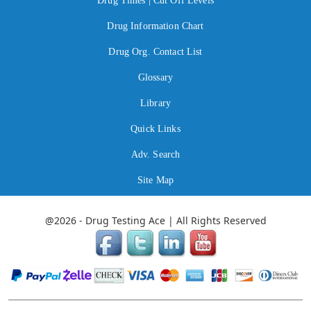
Drug Times | Cut Off Levels
Drug Information Chart
Drug Org. Contact List
Glossary
Library
Quick Links
Adv. Search
Site Map
@2026 - Drug Testing Ace | All Rights Reserved