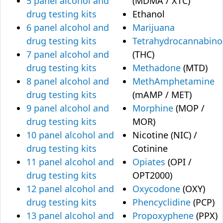
5 panel alcohol and
(MDMA / XTC)
drug testing kits
Ethanol
6 panel alcohol and
Marijuana
drug testing kits
Tetrahydrocannabino
7 panel alcohol and
(THC)
drug testing kits
Methadone
(MTD)
8 panel alcohol and
MethAmphetamine
drug testing kits
(mAMP / MET)
9 panel alcohol and
Morphine
(MOP /
drug testing kits
MOR)
10 panel alcohol and
Nicotine (NIC) /
drug testing kits
Cotinine
11 panel alcohol and
Opiates
(OPI /
drug testing kits
OPT2000)
12 panel alcohol and
Oxycodone
(OXY)
drug testing kits
Phencyclidine
(PCP)
13 panel alcohol and
Propoxyphene
(PPX)