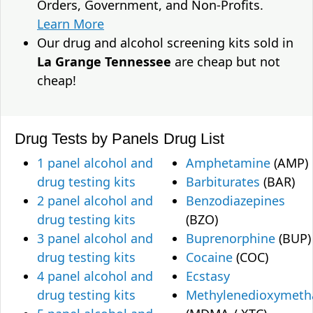
Orders, Government, and Non-Profits.
Learn More
Our drug and alcohol screening kits sold in
La Grange Tennessee
are cheap but not
cheap!
Drug Tests by Panels
Drug List
1 panel alcohol and
Amphetamine
(AMP)
drug testing kits
Barbiturates
(BAR)
2 panel alcohol and
Benzodiazepines
drug testing kits
(BZO)
3 panel alcohol and
Buprenorphine
(BUP)
drug testing kits
Cocaine
(COC)
4 panel alcohol and
Ecstasy
drug testing kits
Methylenedioxymet