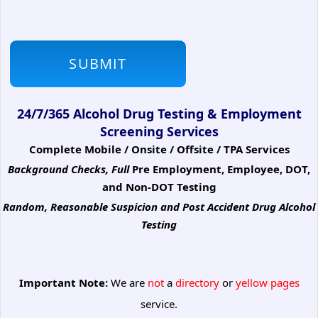
24/7/365 Alcohol Drug Testing & Employment
Screening Services
Complete Mobile / Onsite / Offsite / TPA Services
Background Checks, Full
Pre Employment, Employee, DOT,
and Non-DOT Testing
Random, Reasonable Suspicion
and Post Accident Drug Alcohol
Testing
Important Note:
We are
not
a
directory
or
yellow pages
service.