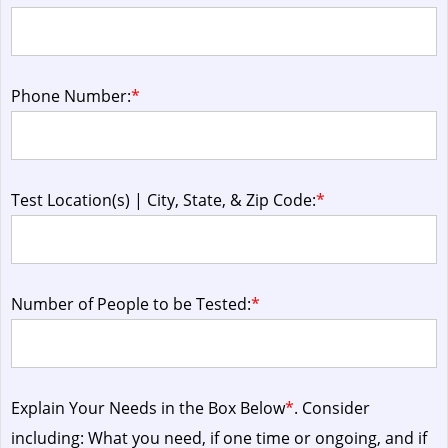
Phone Number:
*
Test Location(s) | City, State, & Zip Code:
*
Number of People to be Tested:
*
Explain Your Needs in the Box Below
*
. Consider
including: What you need, if one time or ongoing, and if