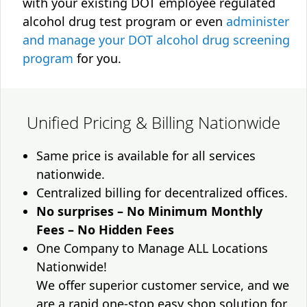
with your existing DOT employee regulated
alcohol drug test program or even
administer
and manage your DOT alcohol drug screening
program
for you.
Unified Pricing & Billing Nationwide
Same price is available for all services
nationwide.
Centralized billing for decentralized offices.
No surprises – No Minimum Monthly
Fees – No Hidden Fees
One Company to Manage ALL Locations
Nationwide!
We offer superior customer service, and we
are a rapid one-stop easy shop solution for