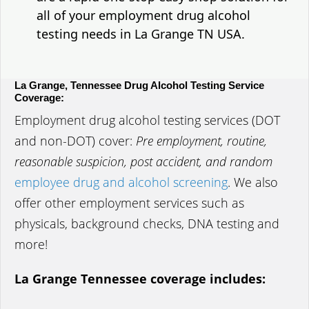
all of your employment drug alcohol
testing needs in La Grange TN USA.
La Grange, Tennessee Drug Alcohol Testing Service
Coverage:
Employment drug alcohol testing services (DOT
and non-DOT) cover:
Pre employment, routine,
reasonable suspicion, post accident, and random
employee drug and alcohol screening
. We also
offer other employment services such as
physicals, background checks, DNA testing and
more!
La Grange Tennessee coverage includes: