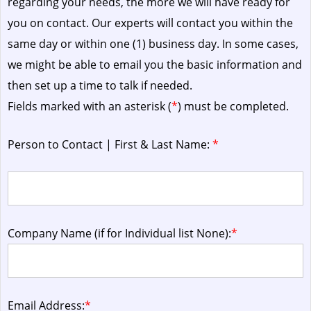
regarding your needs, the more we will have ready for
you on contact. Our experts will contact you within the
same day or within one (1) business day.
In some cases,
we might be able to email you the basic information and
then set up a time to talk if needed.
Fields marked with an asterisk (
*
) must be completed.
Person to Contact | First & Last Name:
*
Company Name (if for Individual list None):
*
Email Address:
*