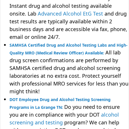
Instant drug and alcohol testing available
onsite. Lab
Advanced Alcohol EtG Test
and drug
test results are typically available within 2
business days and are accessible via fax, phone,
email or online 24/7.
SAMHSA Certified Drug and Alcohol Testing Labs and High-
All lab
Quality MRO (Medical Review Officer) Available:
drug screen confirmations are performed by
SAMHSA certified drug and alcohol screening
laboratories at no extra cost. Protect yourself
with professional MRO services for less than you
might think!
DOT Employee Drug and Alcohol Testing Screening
Do you need to ensure
Programs in La Grange TN:
you are in compliance with your DOT
alcohol
screening and testing
program? We can help