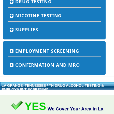
DRUG TESTING
NICOTINE TESTING
SUPPLIES
EMPLOYMENT SCREENING
CONFIRMATION AND MRO
LA GRANGE, TENNESSEE / TN DRUG ALCOHOL TESTING &
EMPLOYMENT SCREENING
YES
We Cover Your Area in La