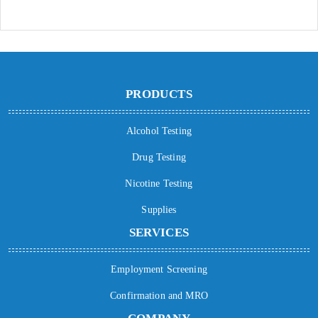
PRODUCTS
Alcohol Testing
Drug Testing
Nicotine Testing
Supplies
SERVICES
Employment Screening
Confirmation and MRO