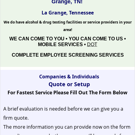
Grange, TN!
La Grange, Tennessee
We do have alcohol & drug testing facilities or service providers in your
area!
WE CAN COME TO YOU • YOU CAN COME TO US •
MOBILE SERVICES •
DOT
COMPLETE EMPLOYEE SCREENING SERVICES
Companies & Individuals
Quote or Setup
For Fastest Service Please Fill Out The Form Below
A brief evaluation is needed before we can give you a
firm quote.
The more information you can provide now on the form