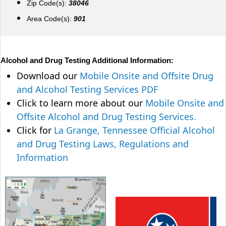
Zip Code(s):
38046
Area Code(s):
901
Alcohol and Drug Testing Additional Information:
Download our
Mobile Onsite and Offsite Drug
and Alcohol Testing Services PDF
Click to learn more about our
Mobile Onsite and
Offsite Alcohol and Drug Testing Services.
Click for
La Grange, Tennessee Official Alcohol
and Drug Testing Laws, Regulations and
Information