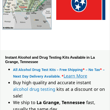
Instant Alcohol and Drug Testing Kits Available in La
Grange, Tennessee
All Alcohol Drug Test Kits – Free Shipping
*
– No Tax
*
–
Learn More
Next Day Delivery Available.
*
Buy high quality and accurate instant
alcohol drug testing
kits at a discount or on
sale!
We ship to
La Grange, Tennessee
fast,
usually the same day.