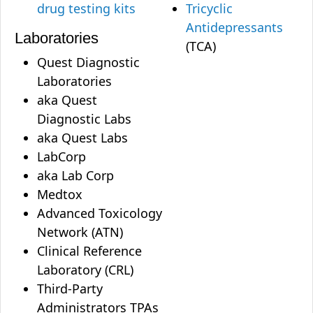
drug testing kits
Tricyclic
Antidepressants
Laboratories
(TCA)
Quest Diagnostic
Laboratories
aka Quest
Diagnostic Labs
aka Quest Labs
LabCorp
aka Lab Corp
Medtox
Advanced Toxicology
Network (ATN)
Clinical Reference
Laboratory (CRL)
Third-Party
Administrators TPAs