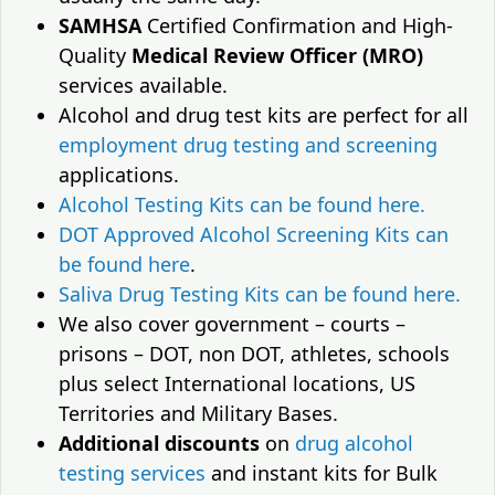
SAMHSA
Certified Confirmation and High-
Quality
Medical Review Officer (MRO)
services available.
Alcohol and drug test kits are perfect for all
employment drug testing and screening
applications.
Alcohol Testing Kits can be found here.
DOT Approved Alcohol Screening Kits can
be found here
.
Saliva Drug Testing Kits can be found here.
We also cover government – courts –
prisons – DOT, non DOT, athletes, schools
plus select International locations, US
Territories and Military Bases.
Additional discounts
on
drug alcohol
testing services
and instant kits for Bulk