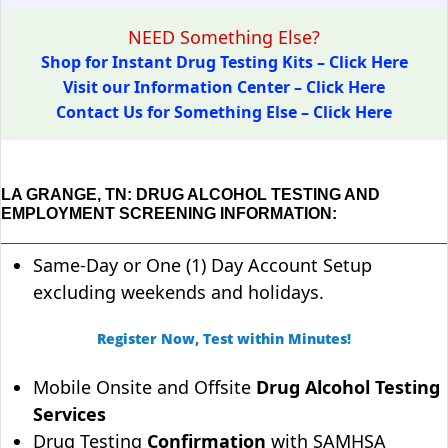
NEED Something Else?
Shop for Instant Drug Testing Kits – Click Here
Visit our Information Center – Click Here
Contact Us for Something Else – Click Here
LA GRANGE, TN: DRUG ALCOHOL TESTING AND
EMPLOYMENT SCREENING INFORMATION:
Same-Day or One (1) Day Account Setup
excluding weekends and holidays.
Register Now, Test within Minutes!
Mobile Onsite and Offsite
Drug Alcohol Testing
Services
Drug Testing
Confirmation
with SAMHSA