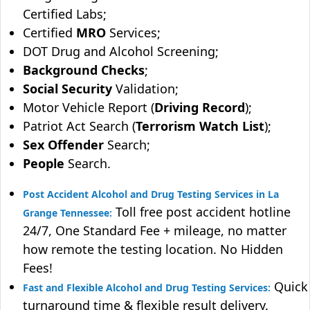
Certified Labs;
Certified
MRO
Services;
DOT Drug and Alcohol Screening;
Background Checks
;
Social Security
Validation;
Motor Vehicle Report (
Driving Record
);
Patriot Act Search (
Terrorism Watch List
);
Sex Offender
Search;
People
Search.
Post Accident Alcohol and Drug Testing Services in La
Toll free post accident hotline
Grange Tennessee:
24/7, One Standard Fee + mileage, no matter
how remote the testing location. No Hidden
Fees!
Quick
Fast and Flexible Alcohol and Drug Testing Services:
turnaround time & flexible result delivery.