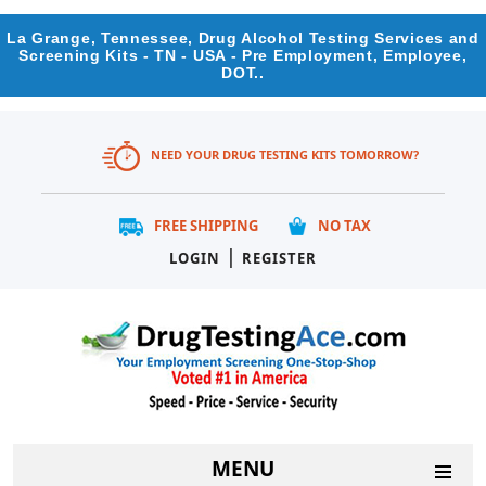
La Grange, Tennessee, Drug Alcohol Testing Services and
Screening Kits - TN - USA - Pre Employment, Employee,
DOT..
NEED YOUR DRUG TESTING KITS TOMORROW?
FREE SHIPPING
NO TAX
|
LOGIN
REGISTER
MENU