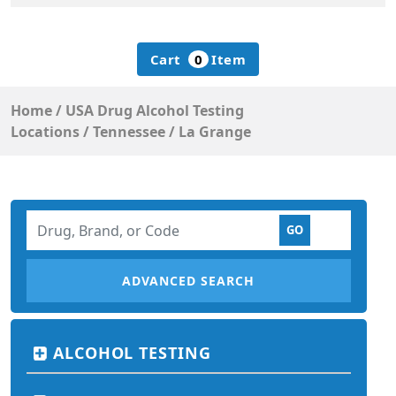
Cart
0
Item
Home
/
USA Drug Alcohol Testing
Locations
/
Tennessee
/
La Grange
ADVANCED SEARCH
ALCOHOL TESTING