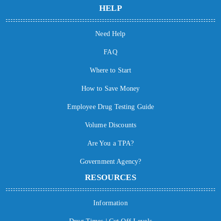
HELP
Need Help
FAQ
Where to Start
How to Save Money
Employee Drug Testing Guide
Volume Discounts
Are You a TPA?
Government Agency?
RESOURCES
Information