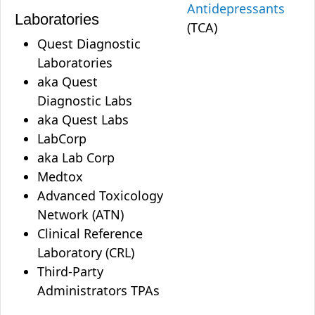
Antidepressants
Laboratories
(TCA)
Quest Diagnostic
Laboratories
aka Quest
Diagnostic Labs
aka Quest Labs
LabCorp
aka Lab Corp
Medtox
Advanced Toxicology
Network (ATN)
Clinical Reference
Laboratory (CRL)
Third-Party
Administrators TPAs