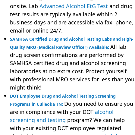
onsite. Lab
Advanced Alcohol EtG Test
and drug
test results are typically available within 2
business days and are accessible via fax, phone,
email or online 24/7.
SAMHSA Certified Drug and Alcohol Testing Labs and High-
All lab
Quality MRO (Medical Review Officer) Available:
drug screen confirmations are performed by
SAMHSA certified drug and alcohol screening
laboratories at no extra cost. Protect yourself
with professional MRO services for less than you
might think!
DOT Employee Drug and Alcohol Testing Screening
Do you need to ensure you
Programs in Culleoka TN:
are in compliance with your DOT
alcohol
screening and testing
program? We can help
with your existing DOT employee regulated