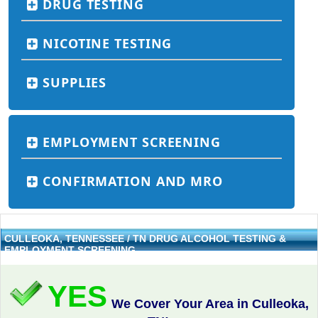
DRUG TESTING
NICOTINE TESTING
SUPPLIES
EMPLOYMENT SCREENING
CONFIRMATION AND MRO
CULLEOKA, TENNESSEE / TN DRUG ALCOHOL TESTING &
EMPLOYMENT SCREENING
YES
We Cover Your Area in Culleoka,