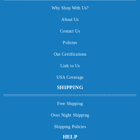
Why Shop With Us?
About Us
Contact Us
Policies
Our Certifications
Link to Us
USA Coverage
SHIPPING
Free Shipping
Over Night Shipping
Shipping Policies
HELP