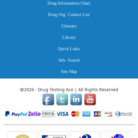
Drug Information Chart
Drug Org. Contact List
Glossary
Library
Quick Links
Adv. Search
Site Map
@2026 - Drug Testing Ace | All Rights Reserved