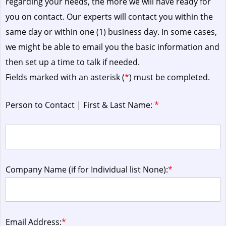
regarding your needs, the more we will have ready for
you on contact. Our experts will contact you within the
same day or within one (1) business day.
In some cases,
we might be able to email you the basic information and
then set up a time to talk if needed.
Fields marked with an asterisk (
*
) must be completed.
Person to Contact | First & Last Name:
*
Company Name (if for Individual list None):
*
Email Address:
*