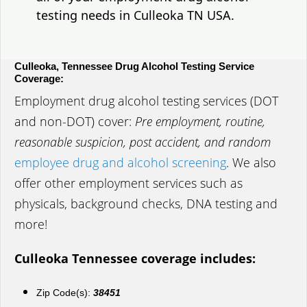
testing needs in Culleoka TN USA.
Culleoka, Tennessee Drug Alcohol Testing Service
Coverage:
Employment drug alcohol testing services (DOT
and non-DOT) cover:
Pre employment, routine,
reasonable suspicion, post accident, and random
employee drug and alcohol screening
. We also
offer other employment services such as
physicals, background checks, DNA testing and
more!
Culleoka Tennessee coverage includes:
Zip Code(s):
38451