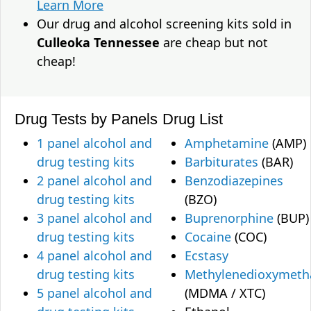
Learn More
Our drug and alcohol screening kits sold in
Culleoka Tennessee
are cheap but not
cheap!
Drug Tests by Panels
Drug List
1 panel alcohol and
Amphetamine
(AMP)
drug testing kits
Barbiturates
(BAR)
2 panel alcohol and
Benzodiazepines
drug testing kits
(BZO)
3 panel alcohol and
Buprenorphine
(BUP)
drug testing kits
Cocaine
(COC)
4 panel alcohol and
Ecstasy
drug testing kits
Methylenedioxymet
5 panel alcohol and
(MDMA / XTC)