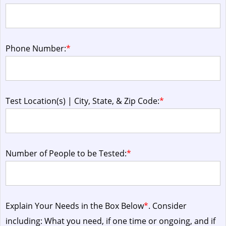
Phone Number:
*
Test Location(s) | City, State, & Zip Code:
*
Number of People to be Tested:
*
Explain Your Needs in the Box Below
*
. Consider
including: What you need, if one time or ongoing, and if