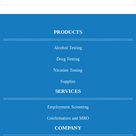
PRODUCTS
Alcohol Testing
Drug Testing
Nicotine Testing
Supplies
SERVICES
Employment Screening
Confirmation and MRO
COMPANY