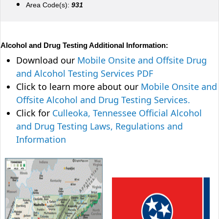
Area Code(s):
931
Alcohol and Drug Testing Additional Information:
Download our
Mobile Onsite and Offsite Drug
and Alcohol Testing Services PDF
Click to learn more about our
Mobile Onsite and
Offsite Alcohol and Drug Testing Services.
Click for
Culleoka, Tennessee Official Alcohol
and Drug Testing Laws, Regulations and
Information