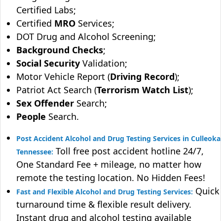
Certified Labs;
Certified
MRO
Services;
DOT Drug and Alcohol Screening;
Background Checks
;
Social Security
Validation;
Motor Vehicle Report (
Driving Record
);
Patriot Act Search (
Terrorism Watch List
);
Sex Offender
Search;
People
Search.
Post Accident Alcohol and Drug Testing Services in Culleoka
Toll free post accident hotline 24/7,
Tennessee:
One Standard Fee + mileage, no matter how
remote the testing location. No Hidden Fees!
Quick
Fast and Flexible Alcohol and Drug Testing Services:
turnaround time & flexible result delivery.
Instant drug and alcohol testing available