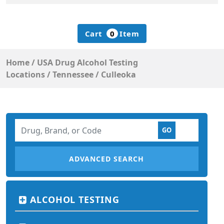
Cart
0
Item
Home
/
USA Drug Alcohol Testing
Locations
/
Tennessee
/
Culleoka
ADVANCED SEARCH
ALCOHOL TESTING