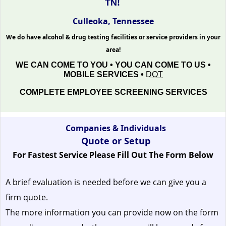
TN!
Culleoka, Tennessee
We do have alcohol & drug testing facilities or service providers in your
area!
WE CAN COME TO YOU • YOU CAN COME TO US •
MOBILE SERVICES •
DOT
COMPLETE EMPLOYEE SCREENING SERVICES
Companies & Individuals
Quote or Setup
For Fastest Service Please Fill Out The Form Below
A brief evaluation is needed before we can give you a
firm quote.
The more information you can provide now on the form