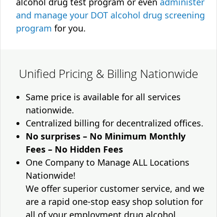
alcohol drug test program or even
administer
and manage your DOT alcohol drug screening
program
for you.
Unified Pricing & Billing Nationwide
Same price is available for all services
nationwide.
Centralized billing for decentralized offices.
No surprises – No Minimum Monthly
Fees – No Hidden Fees
One Company to Manage ALL Locations
Nationwide!
We offer superior customer service, and we
are a rapid one-stop easy shop solution for
all of your employment drug alcohol