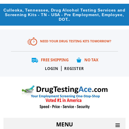
Culleoka, Tennessee, Drug Alcohol Testing Services and
Screening Kits - TN - USA - Pre Employment, Employee,
DOT..
NEED YOUR DRUG TESTING KITS TOMORROW?
FREE SHIPPING
NO TAX
|
LOGIN
REGISTER
MENU