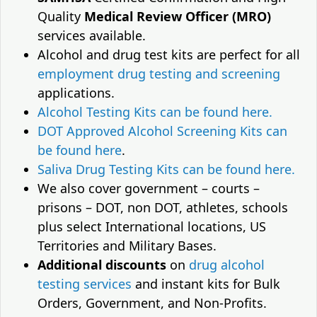
Quality
Medical Review Officer (MRO)
services available.
Alcohol and drug test kits are perfect for all
employment drug testing and screening
applications.
Alcohol Testing Kits can be found here.
DOT Approved Alcohol Screening Kits can
be found here
.
Saliva Drug Testing Kits can be found here.
We also cover government – courts –
prisons – DOT, non DOT, athletes, schools
plus select International locations, US
Territories and Military Bases.
Additional discounts
on
drug alcohol
testing services
and instant kits for Bulk
Orders, Government, and Non-Profits.