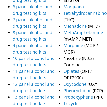
drug testing kits
Ethanol
6 panel alcohol and
Marijuana
drug testing kits
Tetrahydrocannabino
7 panel alcohol and
(THC)
drug testing kits
Methadone
(MTD)
8 panel alcohol and
MethAmphetamine
drug testing kits
(mAMP / MET)
9 panel alcohol and
Morphine
(MOP /
drug testing kits
MOR)
10 panel alcohol and
Nicotine (NIC) /
drug testing kits
Cotinine
11 panel alcohol and
Opiates
(OPI /
drug testing kits
OPT2000)
12 panel alcohol and
Oxycodone
(OXY)
drug testing kits
Phencyclidine
(PCP)
13 panel alcohol and
Propoxyphene
(PPX)
drug testing kits
Tricyclic