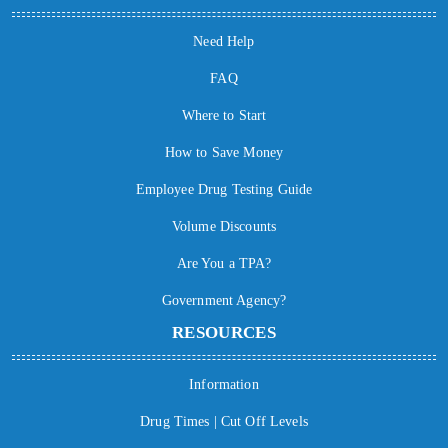
Need Help
FAQ
Where to Start
How to Save Money
Employee Drug Testing Guide
Volume Discounts
Are You a TPA?
Government Agency?
RESOURCES
Information
Drug Times | Cut Off Levels