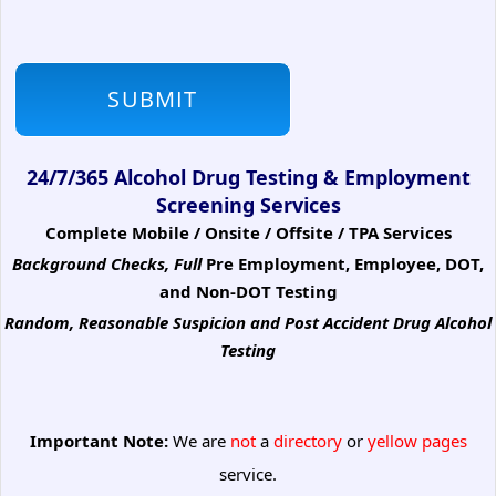
24/7/365 Alcohol Drug Testing & Employment
Screening Services
Complete Mobile / Onsite / Offsite / TPA Services
Background Checks, Full
Pre Employment, Employee, DOT,
and Non-DOT Testing
Random, Reasonable Suspicion
and Post Accident Drug Alcohol
Testing
Important Note:
We are
not
a
directory
or
yellow pages
service.