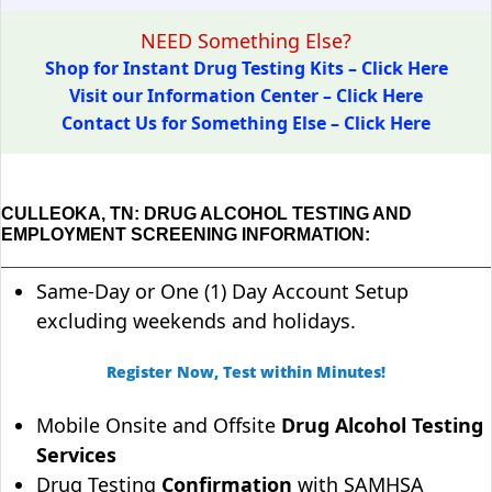
NEED Something Else?
Shop for Instant Drug Testing Kits – Click Here
Visit our Information Center – Click Here
Contact Us for Something Else – Click Here
CULLEOKA, TN: DRUG ALCOHOL TESTING AND
EMPLOYMENT SCREENING INFORMATION:
Same-Day or One (1) Day Account Setup
excluding weekends and holidays.
Register Now, Test within Minutes!
Mobile Onsite and Offsite
Drug Alcohol Testing
Services
Drug Testing
Confirmation
with SAMHSA