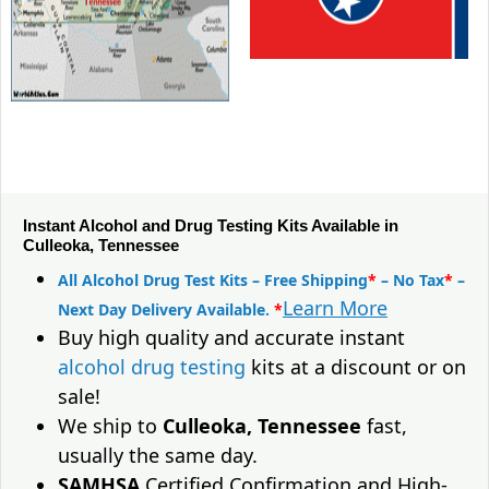
Instant Alcohol and Drug Testing Kits Available in
Culleoka, Tennessee
All Alcohol Drug Test Kits – Free Shipping
*
– No Tax
*
–
Learn More
Next Day Delivery Available.
*
Buy high quality and accurate instant
alcohol drug testing
kits at a discount or on
sale!
We ship to
Culleoka, Tennessee
fast,
usually the same day.
SAMHSA
Certified Confirmation and High-