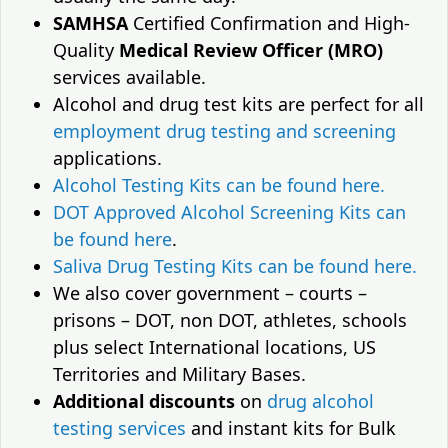
SAMHSA
Certified Confirmation and High-
Quality
Medical Review Officer (MRO)
services available.
Alcohol and drug test kits are perfect for all
employment drug testing and screening
applications.
Alcohol Testing Kits can be found here.
DOT Approved Alcohol Screening Kits can
be found here
.
Saliva Drug Testing Kits can be found here.
We also cover government – courts –
prisons – DOT, non DOT, athletes, schools
plus select International locations, US
Territories and Military Bases.
Additional discounts
on
drug alcohol
testing services
and instant kits for Bulk