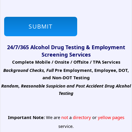
24/7/365 Alcohol Drug Testing & Employment
Screening Services
Complete Mobile / Onsite / Offsite / TPA Services
Background Checks, Full
Pre Employment, Employee, DOT,
and Non-DOT Testing
Random, Reasonable Suspicion
and Post Accident Drug Alcohol
Testing
Important Note:
We are
not
a
directory
or
yellow pages
service.