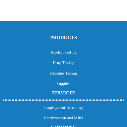
PRODUCTS
Alcohol Testing
Drug Testing
Nicotine Testing
Supplies
SERVICES
Employment Screening
Confirmation and MRO