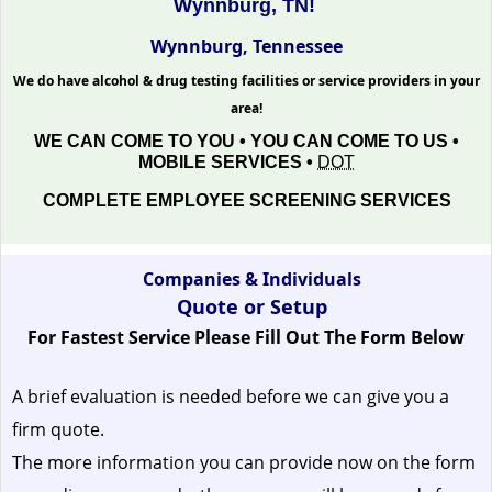
Wynnburg, TN!
Wynnburg, Tennessee
We do have alcohol & drug testing facilities or service providers in your
area!
WE CAN COME TO YOU • YOU CAN COME TO US •
MOBILE SERVICES •
DOT
COMPLETE EMPLOYEE SCREENING SERVICES
Companies & Individuals
Quote or Setup
For Fastest Service Please Fill Out The Form Below
A brief evaluation is needed before we can give you a
firm quote.
The more information you can provide now on the form