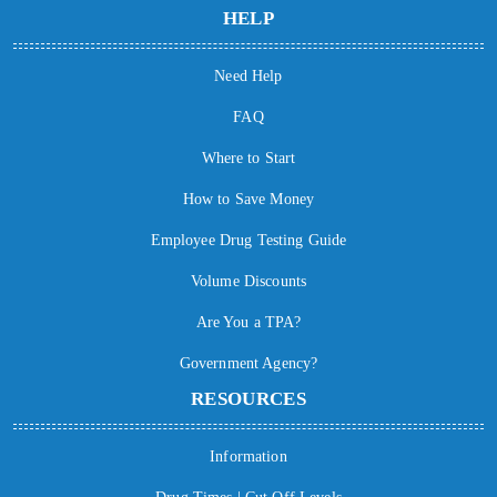
HELP
Need Help
FAQ
Where to Start
How to Save Money
Employee Drug Testing Guide
Volume Discounts
Are You a TPA?
Government Agency?
RESOURCES
Information