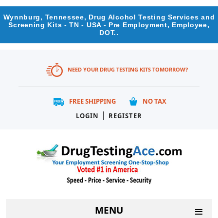
Wynnburg, Tennessee, Drug Alcohol Testing Services and
Screening Kits - TN - USA - Pre Employment, Employee,
DOT..
NEED YOUR DRUG TESTING KITS TOMORROW?
FREE SHIPPING
NO TAX
|
LOGIN
REGISTER
MENU