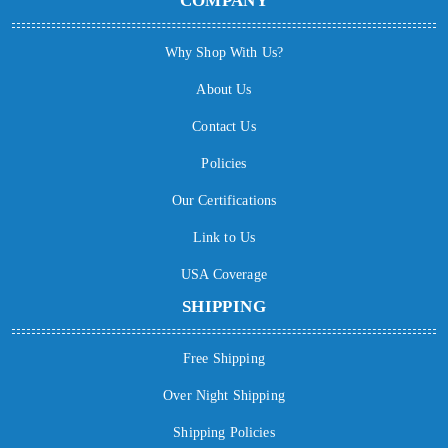
COMPANY
Why Shop With Us?
About Us
Contact Us
Policies
Our Certifications
Link to Us
USA Coverage
SHIPPING
Free Shipping
Over Night Shipping
Shipping Policies