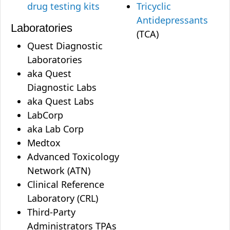
drug testing kits
Tricyclic
Antidepressants
Laboratories
(TCA)
Quest Diagnostic
Laboratories
aka Quest
Diagnostic Labs
aka Quest Labs
LabCorp
aka Lab Corp
Medtox
Advanced Toxicology
Network (ATN)
Clinical Reference
Laboratory (CRL)
Third-Party
Administrators TPAs