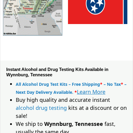
Instant Alcohol and Drug Testing Kits Available in
Wynnburg, Tennessee
All Alcohol Drug Test Kits – Free Shipping
*
– No Tax
*
–
Learn More
Next Day Delivery Available.
*
Buy high quality and accurate instant
alcohol drug testing
kits at a discount or on
sale!
We ship to
Wynnburg, Tennessee
fast,
usually the same day.