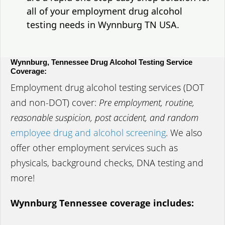
all of your employment drug alcohol
testing needs in Wynnburg TN USA.
Wynnburg, Tennessee Drug Alcohol Testing Service
Coverage:
Employment drug alcohol testing services (DOT
and non-DOT) cover:
Pre employment, routine,
reasonable suspicion, post accident, and random
employee drug and alcohol screening
. We also
offer other employment services such as
physicals, background checks, DNA testing and
more!
Wynnburg Tennessee coverage includes: