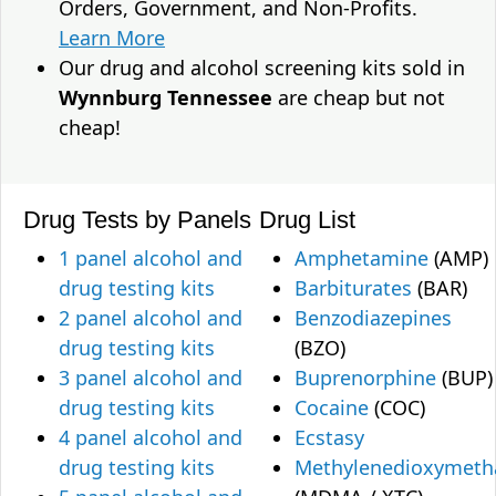
Orders, Government, and Non-Profits.
Learn More
Our drug and alcohol screening kits sold in
Wynnburg Tennessee
are cheap but not
cheap!
Drug Tests by Panels
Drug List
1 panel alcohol and
Amphetamine
(AMP)
drug testing kits
Barbiturates
(BAR)
2 panel alcohol and
Benzodiazepines
drug testing kits
(BZO)
3 panel alcohol and
Buprenorphine
(BUP)
drug testing kits
Cocaine
(COC)
4 panel alcohol and
Ecstasy
drug testing kits
Methylenedioxymet