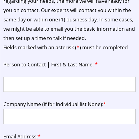
regarding your needs, the more we will have ready for
you on contact. Our experts will contact you within the
same day or within one (1) business day.
In some cases,
we might be able to email you the basic information and
then set up a time to talk if needed.
Fields marked with an asterisk (
*
) must be completed.
Person to Contact | First & Last Name:
*
Company Name (if for Individual list None):
*
Email Address:
*