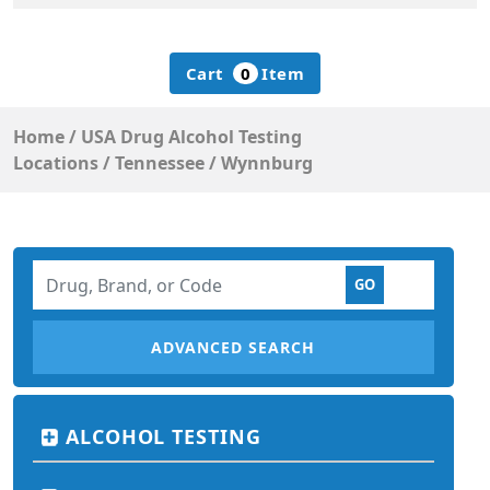
Cart
0
Item
Home
/
USA Drug Alcohol Testing
Locations
/
Tennessee
/
Wynnburg
ADVANCED SEARCH
ALCOHOL TESTING