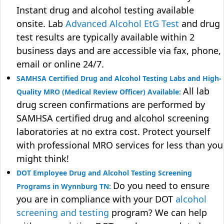
Instant drug and alcohol testing available
onsite. Lab
Advanced Alcohol EtG Test
and drug
test results are typically available within 2
business days and are accessible via fax, phone,
email or online 24/7.
SAMHSA Certified Drug and Alcohol Testing Labs and High-
All lab
Quality MRO (Medical Review Officer) Available:
drug screen confirmations are performed by
SAMHSA certified drug and alcohol screening
laboratories at no extra cost. Protect yourself
with professional MRO services for less than you
might think!
DOT Employee Drug and Alcohol Testing Screening
Do you need to ensure
Programs in Wynnburg TN:
you are in compliance with your DOT
alcohol
screening and testing
program? We can help