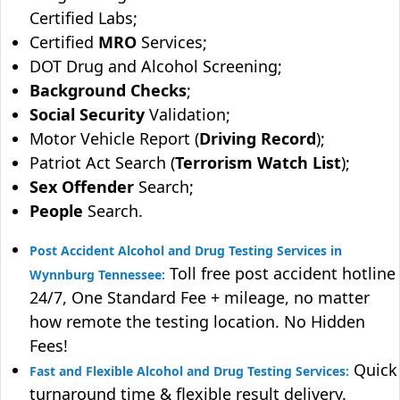
Certified Labs;
Certified
MRO
Services;
DOT Drug and Alcohol Screening;
Background Checks
;
Social Security
Validation;
Motor Vehicle Report (
Driving Record
);
Patriot Act Search (
Terrorism Watch List
);
Sex Offender
Search;
People
Search.
Post Accident Alcohol and Drug Testing Services in
Toll free post accident hotline
Wynnburg Tennessee:
24/7, One Standard Fee + mileage, no matter
how remote the testing location. No Hidden
Fees!
Quick
Fast and Flexible Alcohol and Drug Testing Services:
turnaround time & flexible result delivery.