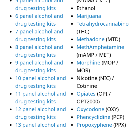
5 panel alcohol and
(MDMA / XTC)
drug testing kits
Ethanol
6 panel alcohol and
Marijuana
drug testing kits
Tetrahydrocannabino
7 panel alcohol and
(THC)
drug testing kits
Methadone
(MTD)
8 panel alcohol and
MethAmphetamine
drug testing kits
(mAMP / MET)
9 panel alcohol and
Morphine
(MOP /
drug testing kits
MOR)
10 panel alcohol and
Nicotine (NIC) /
drug testing kits
Cotinine
11 panel alcohol and
Opiates
(OPI /
drug testing kits
OPT2000)
12 panel alcohol and
Oxycodone
(OXY)
drug testing kits
Phencyclidine
(PCP)
13 panel alcohol and
Propoxyphene
(PPX)