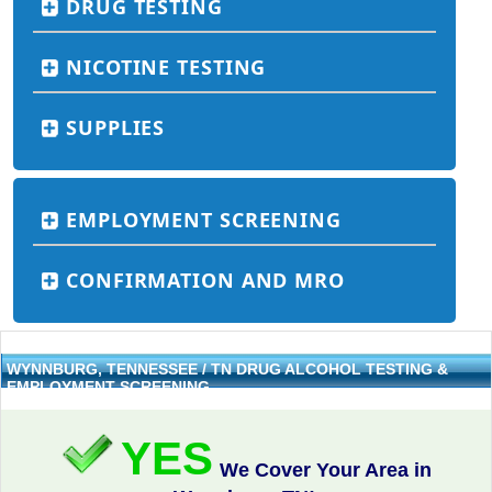
DRUG TESTING
NICOTINE TESTING
SUPPLIES
EMPLOYMENT SCREENING
CONFIRMATION AND MRO
WYNNBURG, TENNESSEE / TN DRUG ALCOHOL TESTING &
EMPLOYMENT SCREENING
YES
We Cover Your Area in