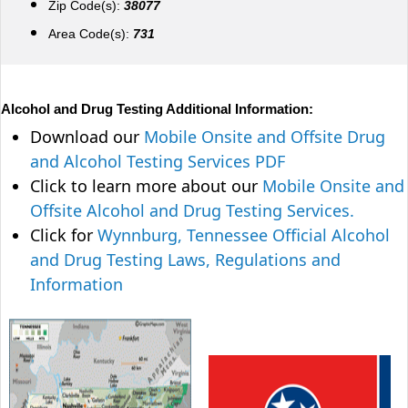
Zip Code(s):
38077
Area Code(s):
731
Alcohol and Drug Testing Additional Information:
Download our
Mobile Onsite and Offsite Drug
and Alcohol Testing Services PDF
Click to learn more about our
Mobile Onsite and
Offsite Alcohol and Drug Testing Services.
Click for
Wynnburg, Tennessee Official Alcohol
and Drug Testing Laws, Regulations and
Information