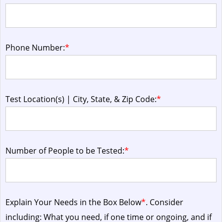
Phone Number:
*
Test Location(s) | City, State, & Zip Code:
*
Number of People to be Tested:
*
Explain Your Needs in the Box Below
*
. Consider
including: What you need, if one time or ongoing, and if