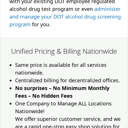
with your existing DOT employee regulated
alcohol drug test program or even
administer
and manage your DOT alcohol drug screening
program
for you.
Unified Pricing & Billing Nationwide
Same price is available for all services
nationwide.
Centralized billing for decentralized offices.
No surprises – No Minimum Monthly
Fees – No Hidden Fees
One Company to Manage ALL Locations
Nationwide!
We offer superior customer service, and we
are a rapid one-stop easy shop solution for