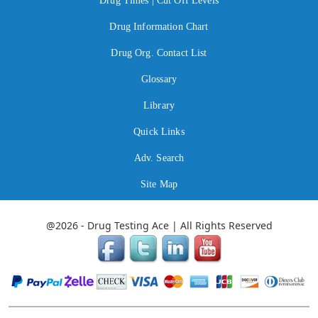
Drug Times | Cut Off Levels
Drug Information Chart
Drug Org. Contact List
Glossary
Library
Quick Links
Adv. Search
Site Map
@2026 - Drug Testing Ace | All Rights Reserved