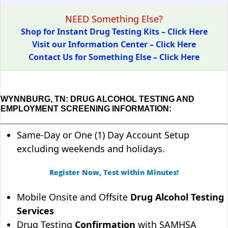
NEED Something Else?
Shop for Instant Drug Testing Kits – Click Here
Visit our Information Center – Click Here
Contact Us for Something Else – Click Here
WYNNBURG, TN: DRUG ALCOHOL TESTING AND
EMPLOYMENT SCREENING INFORMATION:
Same-Day or One (1) Day Account Setup
excluding weekends and holidays.
Register Now, Test within Minutes!
Mobile Onsite and Offsite
Drug Alcohol Testing
Services
Drug Testing
Confirmation
with SAMHSA