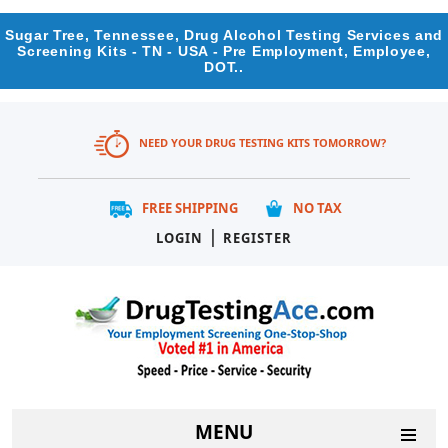
Sugar Tree, Tennessee, Drug Alcohol Testing Services and
Screening Kits - TN - USA - Pre Employment, Employee,
DOT..
NEED YOUR DRUG TESTING KITS TOMORROW?
FREE SHIPPING
NO TAX
|
LOGIN
REGISTER
MENU