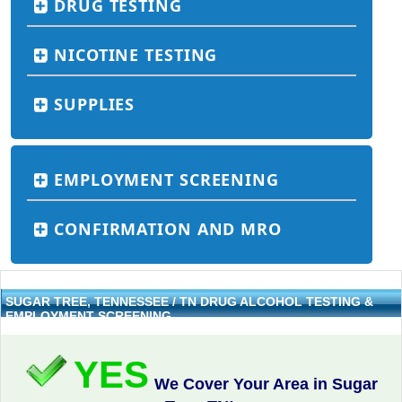
DRUG TESTING
NICOTINE TESTING
SUPPLIES
EMPLOYMENT SCREENING
CONFIRMATION AND MRO
SUGAR TREE, TENNESSEE / TN DRUG ALCOHOL TESTING &
EMPLOYMENT SCREENING
YES
We Cover Your Area in Sugar