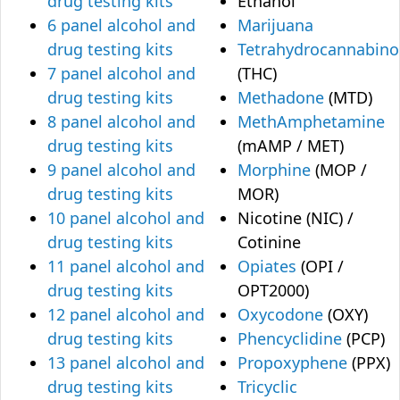
drug testing kits
Ethanol
6 panel alcohol and
Marijuana
drug testing kits
Tetrahydrocannabino
7 panel alcohol and
(THC)
drug testing kits
Methadone
(MTD)
8 panel alcohol and
MethAmphetamine
drug testing kits
(mAMP / MET)
9 panel alcohol and
Morphine
(MOP /
drug testing kits
MOR)
10 panel alcohol and
Nicotine (NIC) /
drug testing kits
Cotinine
11 panel alcohol and
Opiates
(OPI /
drug testing kits
OPT2000)
12 panel alcohol and
Oxycodone
(OXY)
drug testing kits
Phencyclidine
(PCP)
13 panel alcohol and
Propoxyphene
(PPX)
drug testing kits
Tricyclic