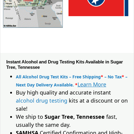
Instant Alcohol and Drug Testing Kits Available in Sugar
Tree, Tennessee
All Alcohol Drug Test Kits – Free Shipping
*
– No Tax
*
–
Learn More
Next Day Delivery Available.
*
Buy high quality and accurate instant
alcohol drug testing
kits at a discount or on
sale!
We ship to
Sugar Tree, Tennessee
fast,
usually the same day.
SAMHSA
Certified Confirmation and High-