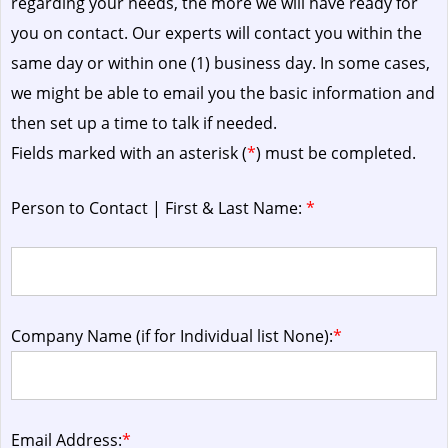
regarding your needs, the more we will have ready for
you on contact. Our experts will contact you within the
same day or within one (1) business day.
In some cases,
we might be able to email you the basic information and
then set up a time to talk if needed.
Fields marked with an asterisk (
*
) must be completed.
Person to Contact | First & Last Name:
*
Company Name (if for Individual list None):
*
Email Address:
*