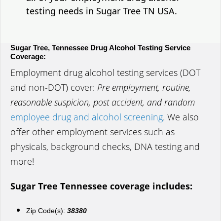
testing needs in Sugar Tree TN USA.
Sugar Tree, Tennessee Drug Alcohol Testing Service
Coverage:
Employment drug alcohol testing services (DOT
and non-DOT) cover:
Pre employment, routine,
reasonable suspicion, post accident, and random
employee drug and alcohol screening
. We also
offer other employment services such as
physicals, background checks, DNA testing and
more!
Sugar Tree Tennessee coverage includes:
Zip Code(s):
38380