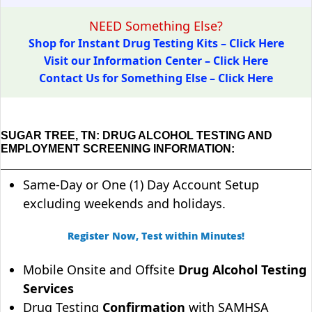
NEED Something Else?
Shop for Instant Drug Testing Kits – Click Here
Visit our Information Center – Click Here
Contact Us for Something Else – Click Here
SUGAR TREE, TN: DRUG ALCOHOL TESTING AND
EMPLOYMENT SCREENING INFORMATION:
Same-Day or One (1) Day Account Setup
excluding weekends and holidays.
Register Now, Test within Minutes!
Mobile Onsite and Offsite
Drug Alcohol Testing
Services
Drug Testing
Confirmation
with SAMHSA