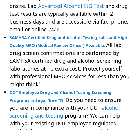
onsite. Lab
Advanced Alcohol EtG Test
and drug
test results are typically available within 2
business days and are accessible via fax, phone,
email or online 24/7.
SAMHSA Certified Drug and Alcohol Testing Labs and High-
All lab
Quality MRO (Medical Review Officer) Available:
drug screen confirmations are performed by
SAMHSA certified drug and alcohol screening
laboratories at no extra cost. Protect yourself
with professional MRO services for less than you
might think!
DOT Employee Drug and Alcohol Testing Screening
Do you need to ensure
Programs in Sugar Tree TN:
you are in compliance with your DOT
alcohol
screening and testing
program? We can help
with your existing DOT employee regulated