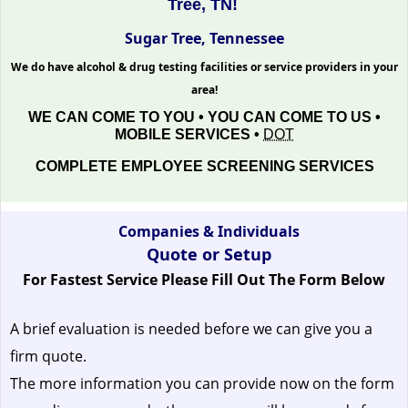
Tree, TN!
Sugar Tree, Tennessee
We do have alcohol & drug testing facilities or service providers in your
area!
WE CAN COME TO YOU • YOU CAN COME TO US •
MOBILE SERVICES •
DOT
COMPLETE EMPLOYEE SCREENING SERVICES
Companies & Individuals
Quote or Setup
For Fastest Service Please Fill Out The Form Below
A brief evaluation is needed before we can give you a
firm quote.
The more information you can provide now on the form