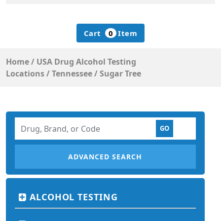
Cart
0
Item
Home
/
USA Drug Alcohol Testing
Locations
/
Tennessee
/
Sugar Tree
ADVANCED SEARCH
ALCOHOL TESTING