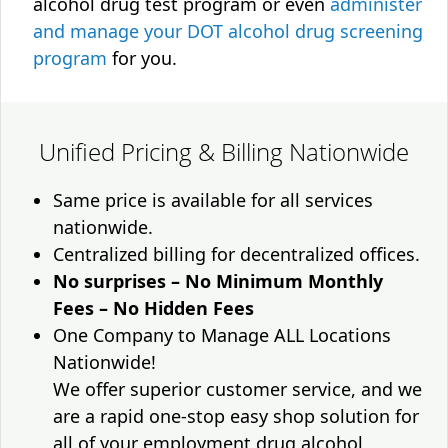
alcohol drug test program or even
administer
and manage your DOT alcohol drug screening
program
for you.
Unified Pricing & Billing Nationwide
Same price is available for all services
nationwide.
Centralized billing for decentralized offices.
No surprises – No Minimum Monthly
Fees – No Hidden Fees
One Company to Manage ALL Locations
Nationwide!
We offer superior customer service, and we
are a rapid one-stop easy shop solution for
all of your employment drug alcohol