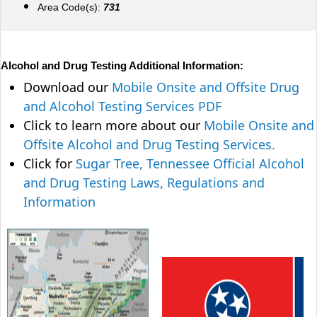
Area Code(s):
731
Alcohol and Drug Testing Additional Information:
Download our
Mobile Onsite and Offsite Drug
and Alcohol Testing Services PDF
Click to learn more about our
Mobile Onsite and
Offsite Alcohol and Drug Testing Services.
Click for
Sugar Tree, Tennessee Official Alcohol
and Drug Testing Laws, Regulations and
Information