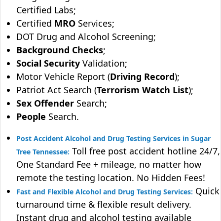
Certified Labs;
Certified
MRO
Services;
DOT Drug and Alcohol Screening;
Background Checks
;
Social Security
Validation;
Motor Vehicle Report (
Driving Record
);
Patriot Act Search (
Terrorism Watch List
);
Sex Offender
Search;
People
Search.
Post Accident Alcohol and Drug Testing Services in Sugar
Toll free post accident hotline 24/7,
Tree Tennessee:
One Standard Fee + mileage, no matter how
remote the testing location. No Hidden Fees!
Quick
Fast and Flexible Alcohol and Drug Testing Services:
turnaround time & flexible result delivery.
Instant drug and alcohol testing available