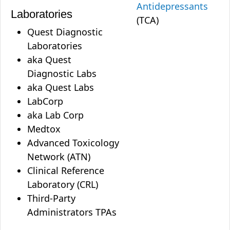
Antidepressants
Laboratories
(TCA)
Quest Diagnostic
Laboratories
aka Quest
Diagnostic Labs
aka Quest Labs
LabCorp
aka Lab Corp
Medtox
Advanced Toxicology
Network (ATN)
Clinical Reference
Laboratory (CRL)
Third-Party
Administrators TPAs