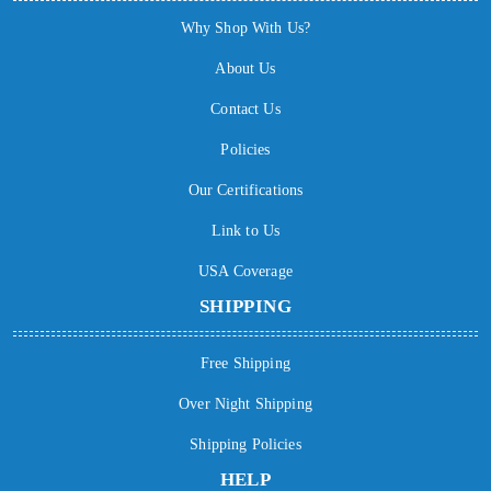
Why Shop With Us?
About Us
Contact Us
Policies
Our Certifications
Link to Us
USA Coverage
SHIPPING
Free Shipping
Over Night Shipping
Shipping Policies
HELP