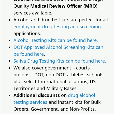
Quality
Medical Review Officer (MRO)
services available.
Alcohol and drug test kits are perfect for all
employment drug testing and screening
applications.
Alcohol Testing Kits can be found here.
DOT Approved Alcohol Screening Kits can
be found here
.
Saliva Drug Testing Kits can be found here.
We also cover government – courts –
prisons – DOT, non DOT, athletes, schools
plus select International locations, US
Territories and Military Bases.
Additional discounts
on
drug alcohol
testing services
and instant kits for Bulk
Orders, Government, and Non-Profits.