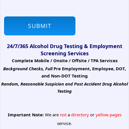
24/7/365 Alcohol Drug Testing & Employment
Screening Services
Complete Mobile / Onsite / Offsite / TPA Services
Background Checks, Full
Pre Employment, Employee, DOT,
and Non-DOT Testing
Random, Reasonable Suspicion
and Post Accident Drug Alcohol
Testing
Important Note:
We are
not
a
directory
or
yellow pages
service.