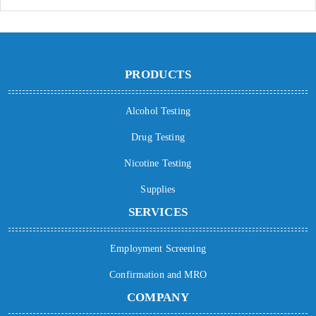
PRODUCTS
Alcohol Testing
Drug Testing
Nicotine Testing
Supplies
SERVICES
Employment Screening
Confirmation and MRO
COMPANY