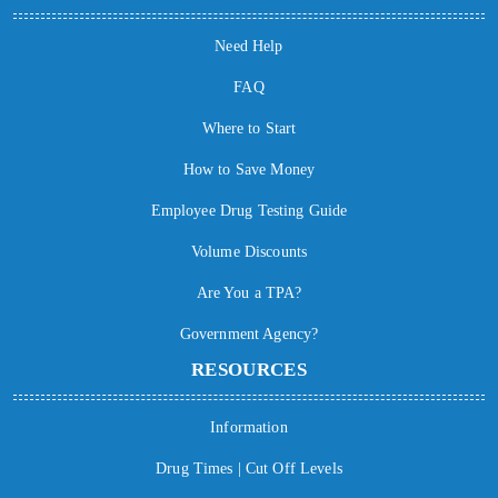
Need Help
FAQ
Where to Start
How to Save Money
Employee Drug Testing Guide
Volume Discounts
Are You a TPA?
Government Agency?
RESOURCES
Information
Drug Times | Cut Off Levels