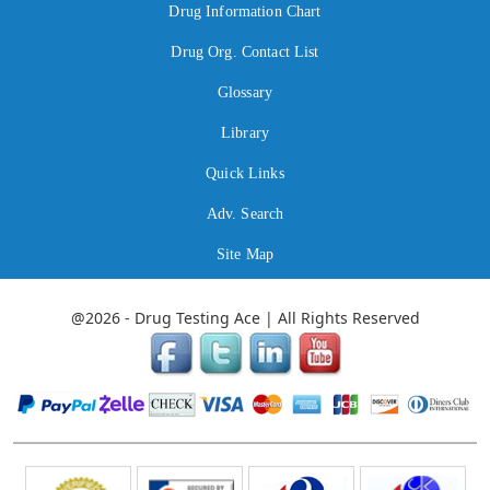
Drug Information Chart
Drug Org. Contact List
Glossary
Library
Quick Links
Adv. Search
Site Map
@2026 - Drug Testing Ace | All Rights Reserved