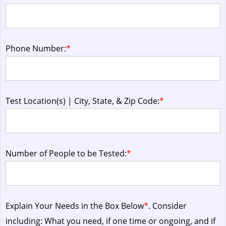
Phone Number:
*
Test Location(s) | City, State, & Zip Code:
*
Number of People to be Tested:
*
Explain Your Needs in the Box Below
*
. Consider
including: What you need, if one time or ongoing, and if