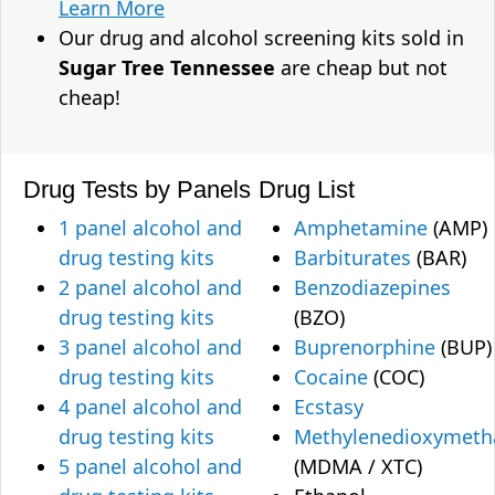
Learn More
Our drug and alcohol screening kits sold in
Sugar Tree Tennessee
are cheap but not
cheap!
Drug Tests by Panels
Drug List
1 panel alcohol and
Amphetamine
(AMP)
drug testing kits
Barbiturates
(BAR)
2 panel alcohol and
Benzodiazepines
drug testing kits
(BZO)
3 panel alcohol and
Buprenorphine
(BUP)
drug testing kits
Cocaine
(COC)
4 panel alcohol and
Ecstasy
drug testing kits
Methylenedioxymet
5 panel alcohol and
(MDMA / XTC)