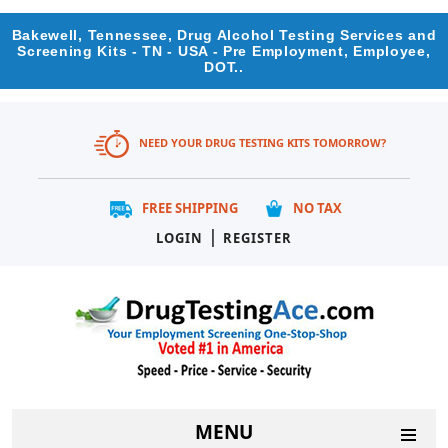
Bakewell, Tennessee, Drug Alcohol Testing Services and
Screening Kits - TN - USA - Pre Employment, Employee,
DOT..
NEED YOUR DRUG TESTING KITS TOMORROW?
FREE SHIPPING
NO TAX
|
LOGIN
REGISTER
MENU