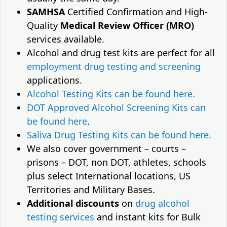
SAMHSA
Certified Confirmation and High-
Quality
Medical Review Officer (MRO)
services available.
Alcohol and drug test kits are perfect for all
employment drug testing and screening
applications.
Alcohol Testing Kits can be found here.
DOT Approved Alcohol Screening Kits can
be found here
.
Saliva Drug Testing Kits can be found here.
We also cover government – courts –
prisons – DOT, non DOT, athletes, schools
plus select International locations, US
Territories and Military Bases.
Additional discounts
on
drug alcohol
testing services
and instant kits for Bulk