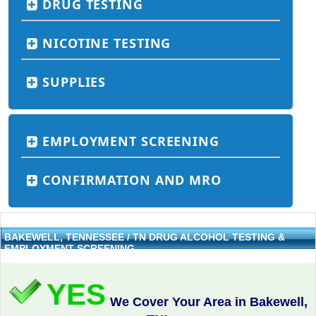
DRUG TESTING
NICOTINE TESTING
SUPPLIES
EMPLOYMENT SCREENING
CONFIRMATION AND MRO
BAKEWELL, TENNESSEE / TN DRUG ALCOHOL TESTING &
EMPLOYMENT SCREENING
YES
We Cover Your Area in Bakewell,