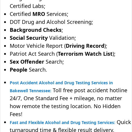
Certified Labs;
Certified
MRO
Services;
DOT Drug and Alcohol Screening;
Background Checks
;
Social Security
Validation;
Motor Vehicle Report (
Driving Record
);
Patriot Act Search (
Terrorism Watch List
);
Sex Offender
Search;
People
Search.
Post Accident Alcohol and Drug Testing Services in
Toll free post accident hotline
Bakewell Tennessee:
24/7, One Standard Fee + mileage, no matter
how remote the testing location. No Hidden
Fees!
Quick
Fast and Flexible Alcohol and Drug Testing Services:
turnaround time & flexible result delivery.