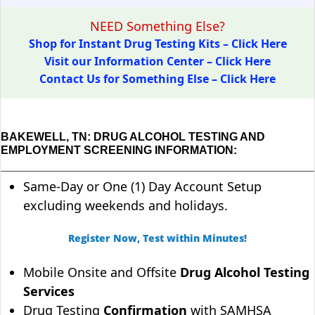
NEED Something Else?
Shop for Instant Drug Testing Kits – Click Here
Visit our Information Center – Click Here
Contact Us for Something Else – Click Here
BAKEWELL, TN: DRUG ALCOHOL TESTING AND
EMPLOYMENT SCREENING INFORMATION:
Same-Day or One (1) Day Account Setup
excluding weekends and holidays.
Register Now, Test within Minutes!
Mobile Onsite and Offsite
Drug Alcohol Testing
Services
Drug Testing
Confirmation
with SAMHSA