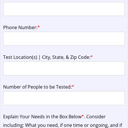
Phone Number:
*
Test Location(s) | City, State, & Zip Code:
*
Number of People to be Tested:
*
Explain Your Needs in the Box Below
*
. Consider
including: What you need, if one time or ongoing, and if