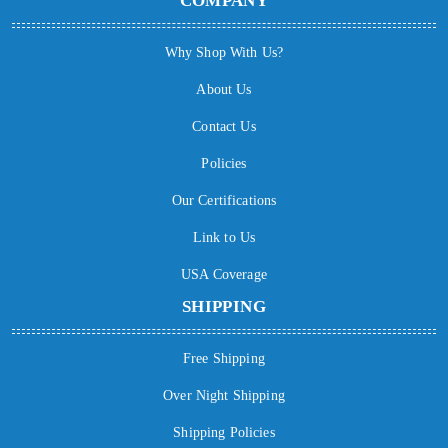
COMPANY
Why Shop With Us?
About Us
Contact Us
Policies
Our Certifications
Link to Us
USA Coverage
SHIPPING
Free Shipping
Over Night Shipping
Shipping Policies