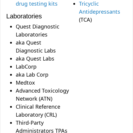
drug testing kits
Tricyclic
Antidepressants
Laboratories
(TCA)
Quest Diagnostic
Laboratories
aka Quest
Diagnostic Labs
aka Quest Labs
LabCorp
aka Lab Corp
Medtox
Advanced Toxicology
Network (ATN)
Clinical Reference
Laboratory (CRL)
Third-Party
Administrators TPAs