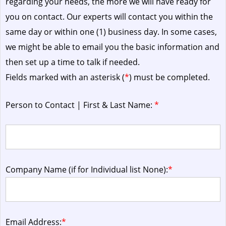
regarding your needs, the more we will have ready for
you on contact. Our experts will contact you within the
same day or within one (1) business day.
In some cases,
we might be able to email you the basic information and
then set up a time to talk if needed.
Fields marked with an asterisk (
*
) must be completed.
Person to Contact | First & Last Name:
*
Company Name (if for Individual list None):
*
Email Address:
*