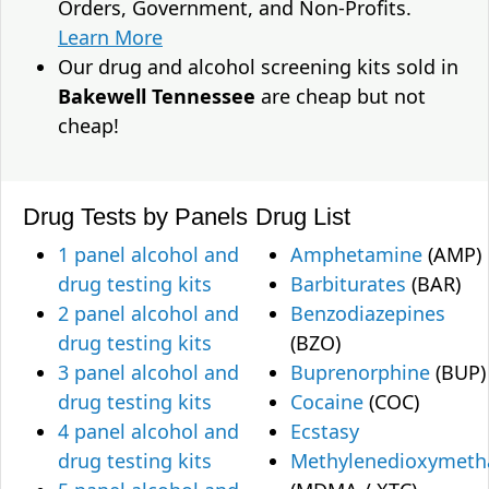
Orders, Government, and Non-Profits.
Learn More
Our drug and alcohol screening kits sold in
Bakewell Tennessee
are cheap but not
cheap!
Drug Tests by Panels
Drug List
1 panel alcohol and
Amphetamine
(AMP)
drug testing kits
Barbiturates
(BAR)
2 panel alcohol and
Benzodiazepines
drug testing kits
(BZO)
3 panel alcohol and
Buprenorphine
(BUP)
drug testing kits
Cocaine
(COC)
4 panel alcohol and
Ecstasy
drug testing kits
Methylenedioxymet