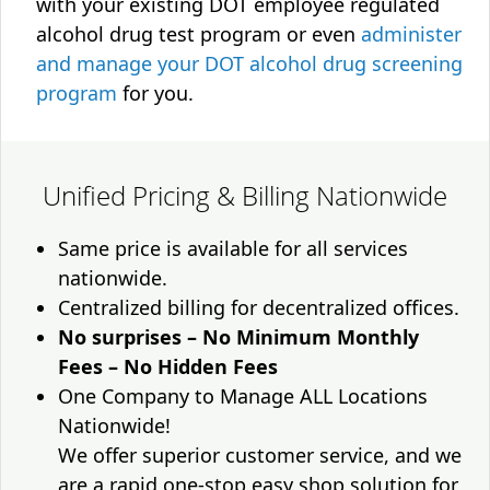
with your existing DOT employee regulated
alcohol drug test program or even
administer
and manage your DOT alcohol drug screening
program
for you.
Unified Pricing & Billing Nationwide
Same price is available for all services
nationwide.
Centralized billing for decentralized offices.
No surprises – No Minimum Monthly
Fees – No Hidden Fees
One Company to Manage ALL Locations
Nationwide!
We offer superior customer service, and we
are a rapid one-stop easy shop solution for