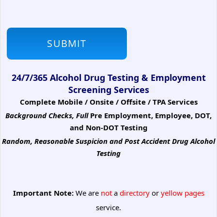
24/7/365 Alcohol Drug Testing & Employment
Screening Services
Complete Mobile / Onsite / Offsite / TPA Services
Background Checks, Full
Pre Employment, Employee, DOT,
and Non-DOT Testing
Random, Reasonable Suspicion
and Post Accident Drug Alcohol
Testing
Important Note:
We are
not
a
directory
or
yellow pages
service.