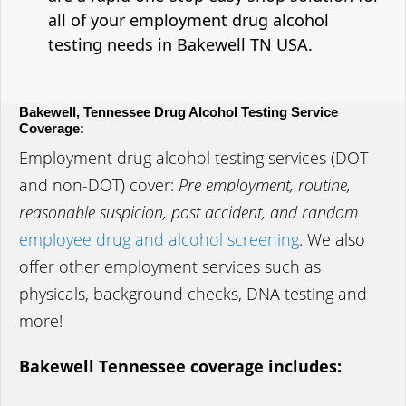
all of your employment drug alcohol
testing needs in Bakewell TN USA.
Bakewell, Tennessee Drug Alcohol Testing Service
Coverage:
Employment drug alcohol testing services (DOT
and non-DOT) cover:
Pre employment, routine,
reasonable suspicion, post accident, and random
employee drug and alcohol screening
. We also
offer other employment services such as
physicals, background checks, DNA testing and
more!
Bakewell Tennessee coverage includes: