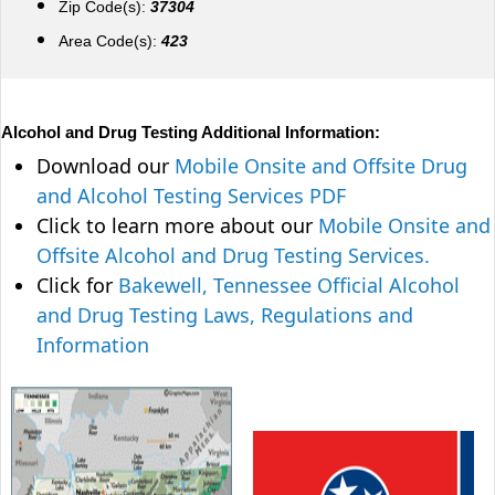
Zip Code(s):
37304
Area Code(s):
423
Alcohol and Drug Testing Additional Information:
Download our
Mobile Onsite and Offsite Drug
and Alcohol Testing Services PDF
Click to learn more about our
Mobile Onsite and
Offsite Alcohol and Drug Testing Services.
Click for
Bakewell, Tennessee Official Alcohol
and Drug Testing Laws, Regulations and
Information