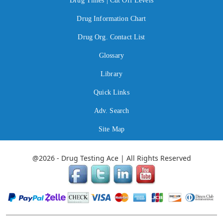
Drug Times | Cut Off Levels
Drug Information Chart
Drug Org. Contact List
Glossary
Library
Quick Links
Adv. Search
Site Map
@2026 - Drug Testing Ace | All Rights Reserved