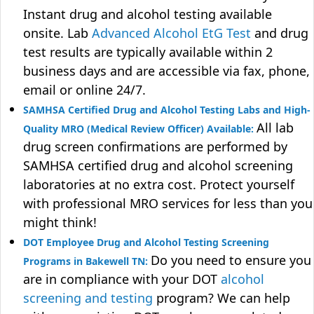
Instant drug and alcohol testing available
onsite. Lab
Advanced Alcohol EtG Test
and drug
test results are typically available within 2
business days and are accessible via fax, phone,
email or online 24/7.
SAMHSA Certified Drug and Alcohol Testing Labs and High-
All lab
Quality MRO (Medical Review Officer) Available:
drug screen confirmations are performed by
SAMHSA certified drug and alcohol screening
laboratories at no extra cost. Protect yourself
with professional MRO services for less than you
might think!
DOT Employee Drug and Alcohol Testing Screening
Do you need to ensure you
Programs in Bakewell TN:
are in compliance with your DOT
alcohol
screening and testing
program? We can help