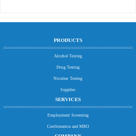
PRODUCTS
Alcohol Testing
Drug Testing
Nicotine Testing
Supplies
SERVICES
Employment Screening
Confirmation and MRO