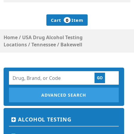
Cart
0
Item
Home
/
USA Drug Alcohol Testing
Locations
/
Tennessee
/
Bakewell
ADVANCED SEARCH
ALCOHOL TESTING