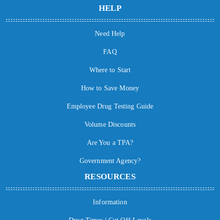
HELP
Need Help
FAQ
Where to Start
How to Save Money
Employee Drug Testing Guide
Volume Discounts
Are You a TPA?
Government Agency?
RESOURCES
Information