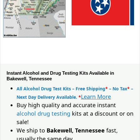
Instant Alcohol and Drug Testing Kits Available in
Bakewell, Tennessee
All Alcohol Drug Test Kits – Free Shipping
*
– No Tax
*
–
Learn More
Next Day Delivery Available.
*
Buy high quality and accurate instant
alcohol drug testing
kits at a discount or on
sale!
We ship to
Bakewell, Tennessee
fast,
usually the same day.