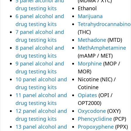
5 panel alcohol and
(MDMA / XTC)
drug testing kits
Ethanol
6 panel alcohol and
Marijuana
drug testing kits
Tetrahydrocannabino
7 panel alcohol and
(THC)
drug testing kits
Methadone
(MTD)
8 panel alcohol and
MethAmphetamine
drug testing kits
(mAMP / MET)
9 panel alcohol and
Morphine
(MOP /
drug testing kits
MOR)
10 panel alcohol and
Nicotine (NIC) /
drug testing kits
Cotinine
11 panel alcohol and
Opiates
(OPI /
drug testing kits
OPT2000)
12 panel alcohol and
Oxycodone
(OXY)
drug testing kits
Phencyclidine
(PCP)
13 panel alcohol and
Propoxyphene
(PPX)