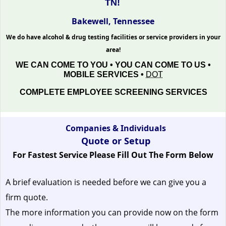
TN!
Bakewell, Tennessee
We do have alcohol & drug testing facilities or service providers in your
area!
WE CAN COME TO YOU • YOU CAN COME TO US •
MOBILE SERVICES •
DOT
COMPLETE EMPLOYEE SCREENING SERVICES
Companies & Individuals
Quote or Setup
For Fastest Service Please Fill Out The Form Below
A brief evaluation is needed before we can give you a
firm quote.
The more information you can provide now on the form