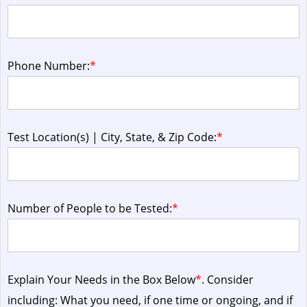
Phone Number:
*
Test Location(s) | City, State, & Zip Code:
*
Number of People to be Tested:
*
Explain Your Needs in the Box Below
*
. Consider
including: What you need, if one time or ongoing, and if