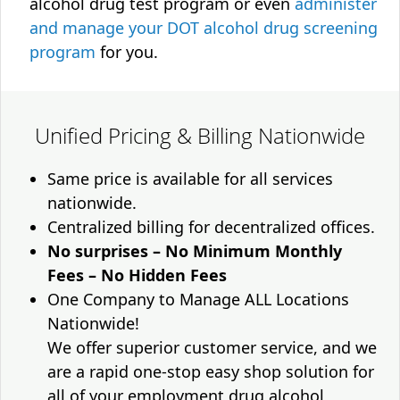
alcohol drug test program or even
administer
and manage your DOT alcohol drug screening
program
for you.
Unified Pricing & Billing Nationwide
Same price is available for all services
nationwide.
Centralized billing for decentralized offices.
No surprises – No Minimum Monthly
Fees – No Hidden Fees
One Company to Manage ALL Locations
Nationwide!
We offer superior customer service, and we
are a rapid one-stop easy shop solution for
all of your employment drug alcohol