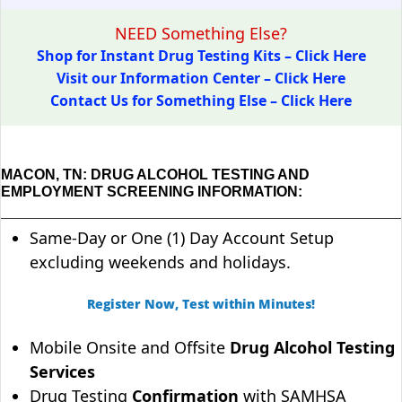
NEED Something Else?
Shop for Instant Drug Testing Kits – Click Here
Visit our Information Center – Click Here
Contact Us for Something Else – Click Here
MACON, TN: DRUG ALCOHOL TESTING AND
EMPLOYMENT SCREENING INFORMATION:
Same-Day or One (1) Day Account Setup
excluding weekends and holidays.
Register Now, Test within Minutes!
Mobile Onsite and Offsite
Drug Alcohol Testing
Services
Drug Testing
Confirmation
with SAMHSA