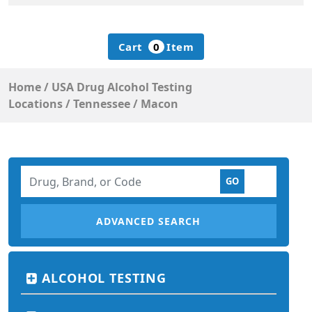
Cart
0
Item
Home
/
USA Drug Alcohol Testing
Locations
/
Tennessee
/
Macon
ADVANCED SEARCH
ALCOHOL TESTING