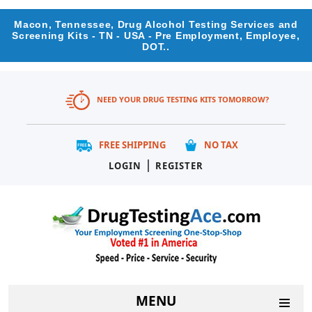
Macon, Tennessee, Drug Alcohol Testing Services and
Screening Kits - TN - USA - Pre Employment, Employee,
DOT..
NEED YOUR DRUG TESTING KITS TOMORROW?
FREE SHIPPING
NO TAX
|
LOGIN
REGISTER
MENU