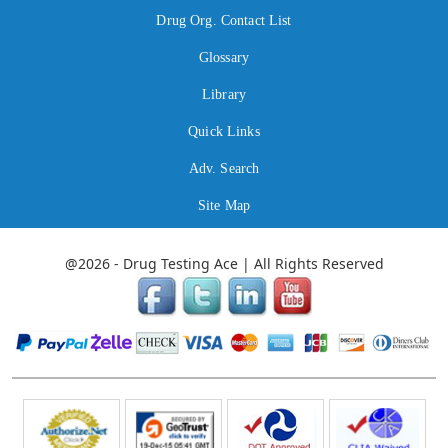
Drug Org. Contact List
Glossary
Library
Quick Links
Adv. Search
Site Map
@2026 - Drug Testing Ace | All Rights Reserved