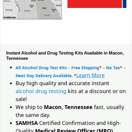
Instant Alcohol and Drug Testing Kits Available in Macon,
Tennessee
All Alcohol Drug Test Kits – Free Shipping
*
– No Tax
*
–
Learn More
Next Day Delivery Available.
*
Buy high quality and accurate instant
alcohol drug testing
kits at a discount or on
sale!
We ship to
Macon, Tennessee
fast, usually
the same day.
SAMHSA
Certified Confirmation and High-
Quality
Medical Review Officer (MRO)