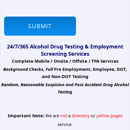
24/7/365 Alcohol Drug Testing & Employment
Screening Services
Complete Mobile / Onsite / Offsite / TPA Services
Background Checks, Full
Pre Employment, Employee, DOT,
and Non-DOT Testing
Random, Reasonable Suspicion
and Post Accident Drug Alcohol
Testing
Important Note:
We are
not
a
directory
or
yellow pages
service.