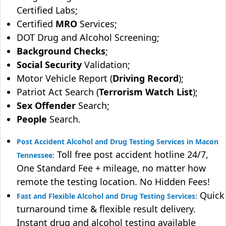
Certified Labs;
Certified
MRO
Services;
DOT Drug and Alcohol Screening;
Background Checks
;
Social Security
Validation;
Motor Vehicle Report (
Driving Record
);
Patriot Act Search (
Terrorism Watch List
);
Sex Offender
Search;
People
Search.
Post Accident Alcohol and Drug Testing Services in Macon
Toll free post accident hotline 24/7,
Tennessee:
One Standard Fee + mileage, no matter how
remote the testing location. No Hidden Fees!
Quick
Fast and Flexible Alcohol and Drug Testing Services:
turnaround time & flexible result delivery.
Instant drug and alcohol testing available