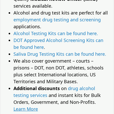
services available.
Alcohol and drug test kits are perfect for all
employment drug testing and screening
applications.
Alcohol Testing Kits can be found here.
DOT Approved Alcohol Screening Kits can
be found here
.
Saliva Drug Testing Kits can be found here.
We also cover government – courts –
prisons – DOT, non DOT, athletes, schools
plus select International locations, US
Territories and Military Bases.
Additional discounts
on
drug alcohol
testing services
and instant kits for Bulk
Orders, Government, and Non-Profits.
Learn More