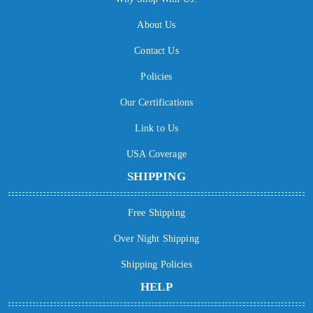
About Us
Contact Us
Policies
Our Certifications
Link to Us
USA Coverage
SHIPPING
Free Shipping
Over Night Shipping
Shipping Policies
HELP