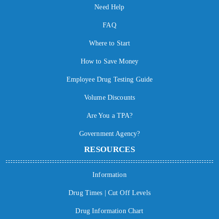
Need Help
FAQ
Where to Start
How to Save Money
Employee Drug Testing Guide
Volume Discounts
Are You a TPA?
Government Agency?
RESOURCES
Information
Drug Times | Cut Off Levels
Drug Information Chart