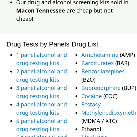
Our drug and alcohol screening kits sold in
Macon Tennessee
are cheap but not
cheap!
Drug Tests by Panels
Drug List
1 panel alcohol and
Amphetamine
(AMP)
drug testing kits
Barbiturates
(BAR)
2 panel alcohol and
Benzodiazepines
drug testing kits
(BZO)
3 panel alcohol and
Buprenorphine
(BUP)
drug testing kits
Cocaine
(COC)
4 panel alcohol and
Ecstasy
drug testing kits
Methylenedioxymet
5 panel alcohol and
(MDMA / XTC)
drug testing kits
Ethanol