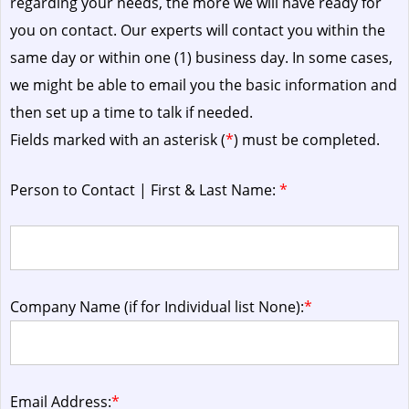
regarding your needs, the more we will have ready for
you on contact. Our experts will contact you within the
same day or within one (1) business day.
In some cases,
we might be able to email you the basic information and
then set up a time to talk if needed.
Fields marked with an asterisk (
*
) must be completed.
Person to Contact | First & Last Name:
*
Company Name (if for Individual list None):
*
Email Address:
*