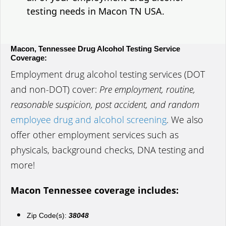
testing needs in Macon TN USA.
Macon, Tennessee Drug Alcohol Testing Service
Coverage:
Employment drug alcohol testing services (DOT
and non-DOT) cover:
Pre employment, routine,
reasonable suspicion, post accident, and random
employee drug and alcohol screening
. We also
offer other employment services such as
physicals, background checks, DNA testing and
more!
Macon Tennessee coverage includes:
Zip Code(s):
38048