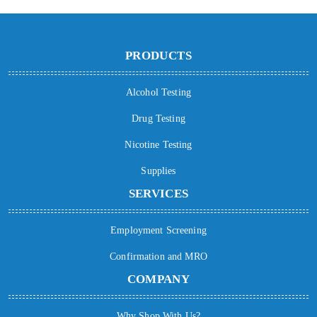
PRODUCTS
Alcohol Testing
Drug Testing
Nicotine Testing
Supplies
SERVICES
Employment Screening
Confirmation and MRO
COMPANY
Why Shop With Us?