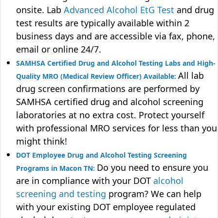
onsite. Lab
Advanced Alcohol EtG Test
and drug
test results are typically available within 2
business days and are accessible via fax, phone,
email or online 24/7.
SAMHSA Certified Drug and Alcohol Testing Labs and High-
All lab
Quality MRO (Medical Review Officer) Available:
drug screen confirmations are performed by
SAMHSA certified drug and alcohol screening
laboratories at no extra cost. Protect yourself
with professional MRO services for less than you
might think!
DOT Employee Drug and Alcohol Testing Screening
Do you need to ensure you
Programs in Macon TN:
are in compliance with your DOT
alcohol
screening and testing
program? We can help
with your existing DOT employee regulated