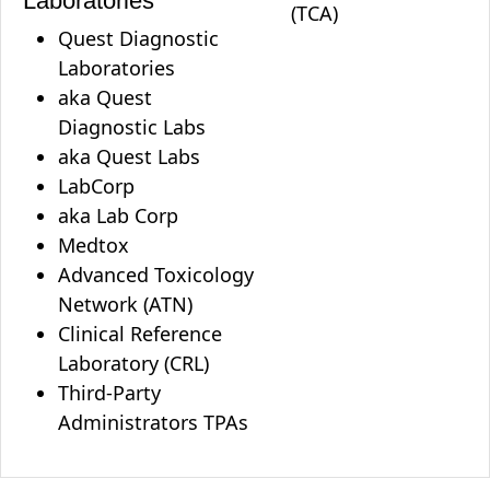
Laboratories
(TCA)
Quest Diagnostic
Laboratories
aka Quest
Diagnostic Labs
aka Quest Labs
LabCorp
aka Lab Corp
Medtox
Advanced Toxicology
Network (ATN)
Clinical Reference
Laboratory (CRL)
Third-Party
Administrators TPAs