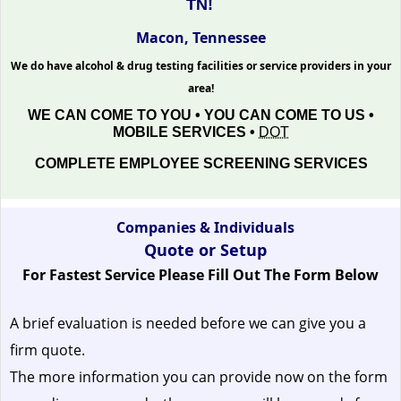
TN!
Macon, Tennessee
We do have alcohol & drug testing facilities or service providers in your
area!
WE CAN COME TO YOU • YOU CAN COME TO US •
MOBILE SERVICES •
DOT
COMPLETE EMPLOYEE SCREENING SERVICES
Companies & Individuals
Quote or Setup
For Fastest Service Please Fill Out The Form Below
A brief evaluation is needed before we can give you a
firm quote.
The more information you can provide now on the form