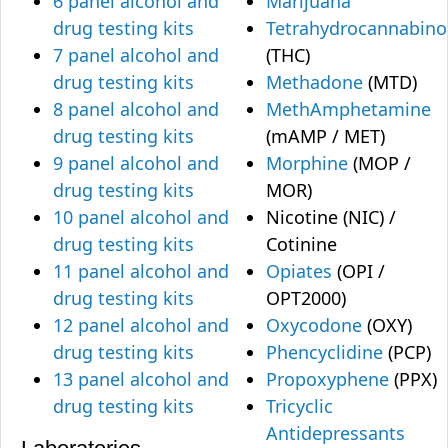
6 panel alcohol and
Marijuana
drug testing kits
Tetrahydrocannabino
7 panel alcohol and
(THC)
drug testing kits
Methadone
(MTD)
8 panel alcohol and
MethAmphetamine
drug testing kits
(mAMP / MET)
9 panel alcohol and
Morphine
(MOP /
drug testing kits
MOR)
10 panel alcohol and
Nicotine (NIC) /
drug testing kits
Cotinine
11 panel alcohol and
Opiates
(OPI /
drug testing kits
OPT2000)
12 panel alcohol and
Oxycodone
(OXY)
drug testing kits
Phencyclidine
(PCP)
13 panel alcohol and
Propoxyphene
(PPX)
drug testing kits
Tricyclic
Antidepressants