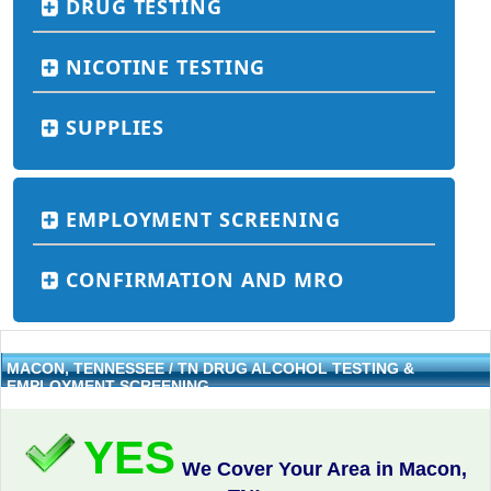
DRUG TESTING
NICOTINE TESTING
SUPPLIES
EMPLOYMENT SCREENING
CONFIRMATION AND MRO
MACON, TENNESSEE / TN DRUG ALCOHOL TESTING &
EMPLOYMENT SCREENING
YES
We Cover Your Area in Macon,