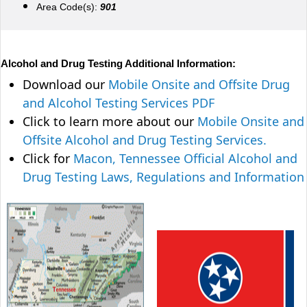
Area Code(s):
901
Alcohol and Drug Testing Additional Information:
Download our
Mobile Onsite and Offsite Drug
and Alcohol Testing Services PDF
Click to learn more about our
Mobile Onsite and
Offsite Alcohol and Drug Testing Services.
Click for
Macon, Tennessee Official Alcohol and
Drug Testing Laws, Regulations and Information