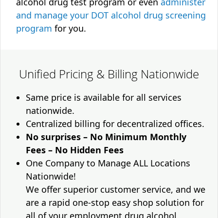
alcohol drug test program or even
administer
and manage your DOT alcohol drug screening
program
for you.
Unified Pricing & Billing Nationwide
Same price is available for all services
nationwide.
Centralized billing for decentralized offices.
No surprises – No Minimum Monthly
Fees – No Hidden Fees
One Company to Manage ALL Locations
Nationwide!
We offer superior customer service, and we
are a rapid one-stop easy shop solution for
all of your employment drug alcohol