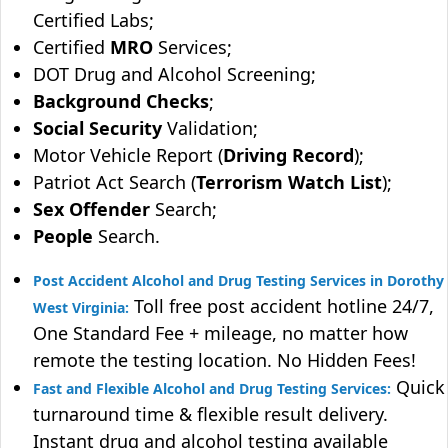
Certified Labs;
Certified
MRO
Services;
DOT Drug and Alcohol Screening;
Background Checks
;
Social Security
Validation;
Motor Vehicle Report (
Driving Record
);
Patriot Act Search (
Terrorism Watch List
);
Sex Offender
Search;
People
Search.
Post Accident Alcohol and Drug Testing Services in Dorothy
Toll free post accident hotline 24/7,
West Virginia:
One Standard Fee + mileage, no matter how
remote the testing location. No Hidden Fees!
Quick
Fast and Flexible Alcohol and Drug Testing Services:
turnaround time & flexible result delivery.
Instant drug and alcohol testing available