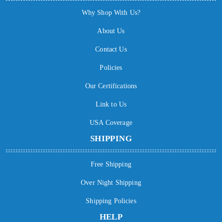
Why Shop With Us?
About Us
Contact Us
Policies
Our Certifications
Link to Us
USA Coverage
SHIPPING
Free Shipping
Over Night Shipping
Shipping Policies
HELP