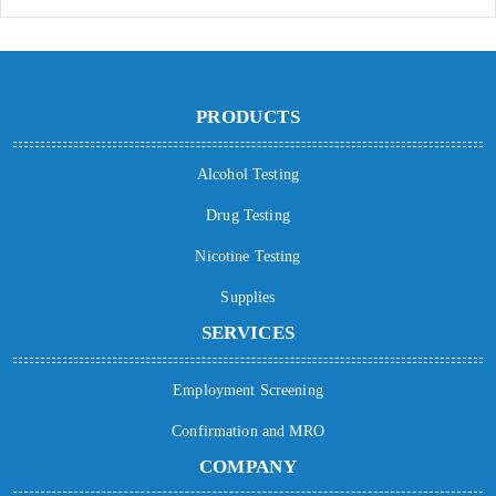
PRODUCTS
Alcohol Testing
Drug Testing
Nicotine Testing
Supplies
SERVICES
Employment Screening
Confirmation and MRO
COMPANY