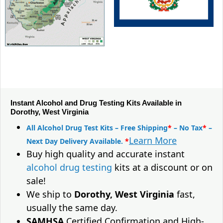
Instant Alcohol and Drug Testing Kits Available in
Dorothy, West Virginia
All Alcohol Drug Test Kits – Free Shipping
*
– No Tax
*
–
Learn More
Next Day Delivery Available.
*
Buy high quality and accurate instant
alcohol drug testing
kits at a discount or on
sale!
We ship to
Dorothy, West Virginia
fast,
usually the same day.
SAMHSA
Certified Confirmation and High-