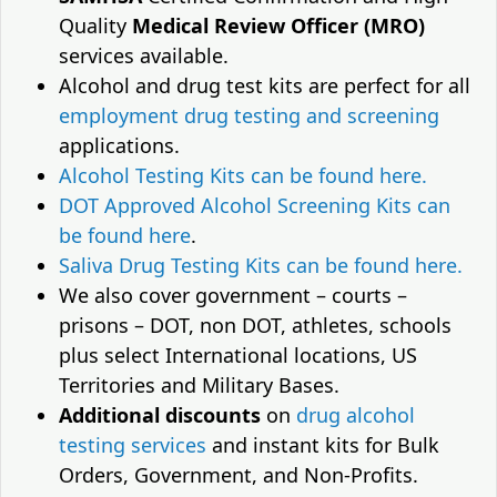
Quality
Medical Review Officer (MRO)
services available.
Alcohol and drug test kits are perfect for all
employment drug testing and screening
applications.
Alcohol Testing Kits can be found here.
DOT Approved Alcohol Screening Kits can
be found here
.
Saliva Drug Testing Kits can be found here.
We also cover government – courts –
prisons – DOT, non DOT, athletes, schools
plus select International locations, US
Territories and Military Bases.
Additional discounts
on
drug alcohol
testing services
and instant kits for Bulk
Orders, Government, and Non-Profits.