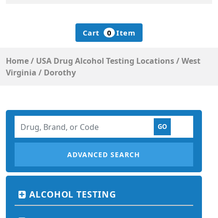
Cart
0
Item
Home
/
USA Drug Alcohol Testing Locations
/
West
Virginia
/
Dorothy
ADVANCED SEARCH
ALCOHOL TESTING