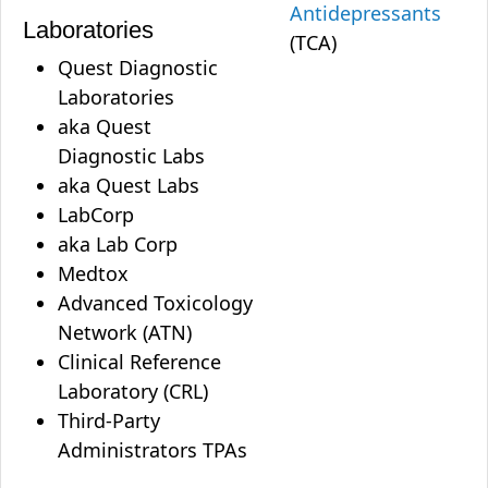
Antidepressants
Laboratories
(TCA)
Quest Diagnostic
Laboratories
aka Quest
Diagnostic Labs
aka Quest Labs
LabCorp
aka Lab Corp
Medtox
Advanced Toxicology
Network (ATN)
Clinical Reference
Laboratory (CRL)
Third-Party
Administrators TPAs