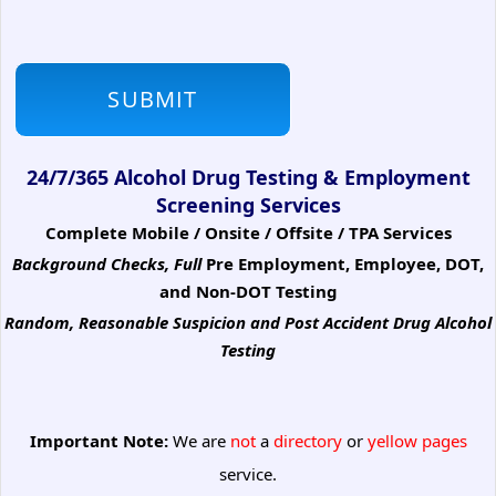
24/7/365 Alcohol Drug Testing & Employment
Screening Services
Complete Mobile / Onsite / Offsite / TPA Services
Background Checks, Full
Pre Employment, Employee, DOT,
and Non-DOT Testing
Random, Reasonable Suspicion
and Post Accident Drug Alcohol
Testing
Important Note:
We are
not
a
directory
or
yellow pages
service.