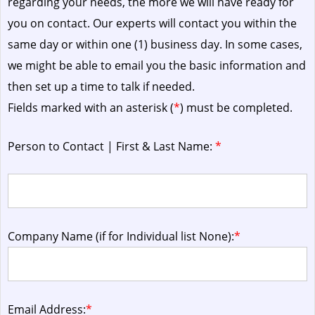
regarding your needs, the more we will have ready for
you on contact. Our experts will contact you within the
same day or within one (1) business day.
In some cases,
we might be able to email you the basic information and
then set up a time to talk if needed.
Fields marked with an asterisk (
*
) must be completed.
Person to Contact | First & Last Name:
*
Company Name (if for Individual list None):
*
Email Address:
*