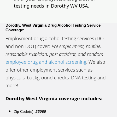
testing needs in Dorothy WV USA.
Dorothy, West Virginia Drug Alcohol Testing Service
Coverage:
Employment drug alcohol testing services (DOT
and non-DOT) cover:
Pre employment, routine,
reasonable suspicion, post accident, and random
employee drug and alcohol screening
. We also
offer other employment services such as
physicals, background checks, DNA testing and
more!
Dorothy West Virginia coverage includes:
Zip Code(s):
25060