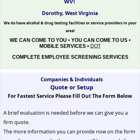
WV!
Dorothy, West Virginia
We do have alcohol & drug testing facilities or service providers in your
area!
WE CAN COME TO YOU • YOU CAN COME TO US •
MOBILE SERVICES •
DOT
COMPLETE EMPLOYEE SCREENING SERVICES
Companies & Individuals
Quote or Setup
For Fastest Service Please Fill Out The Form Below
A brief evaluation is needed before we can give you a
firm quote.
The more information you can provide now on the form