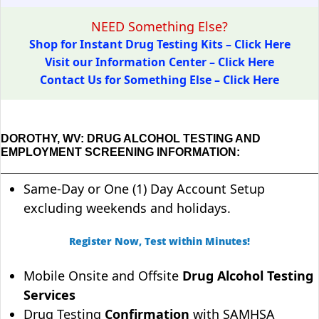
NEED Something Else?
Shop for Instant Drug Testing Kits – Click Here
Visit our Information Center – Click Here
Contact Us for Something Else – Click Here
DOROTHY, WV: DRUG ALCOHOL TESTING AND
EMPLOYMENT SCREENING INFORMATION:
Same-Day or One (1) Day Account Setup
excluding weekends and holidays.
Register Now, Test within Minutes!
Mobile Onsite and Offsite
Drug Alcohol Testing
Services
Drug Testing
Confirmation
with SAMHSA