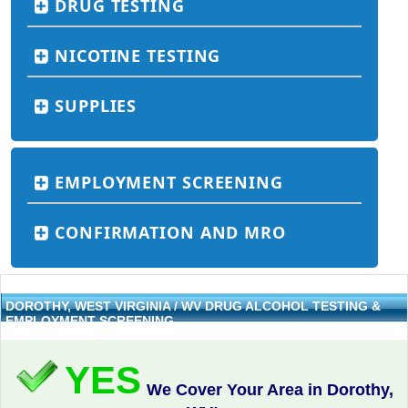
DRUG TESTING
NICOTINE TESTING
SUPPLIES
EMPLOYMENT SCREENING
CONFIRMATION AND MRO
DOROTHY, WEST VIRGINIA / WV DRUG ALCOHOL TESTING &
EMPLOYMENT SCREENING
YES
We Cover Your Area in Dorothy,