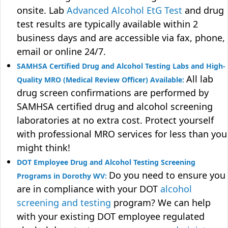
onsite. Lab
Advanced Alcohol EtG Test
and drug
test results are typically available within 2
business days and are accessible via fax, phone,
email or online 24/7.
SAMHSA Certified Drug and Alcohol Testing Labs and High-
All lab
Quality MRO (Medical Review Officer) Available:
drug screen confirmations are performed by
SAMHSA certified drug and alcohol screening
laboratories at no extra cost. Protect yourself
with professional MRO services for less than you
might think!
DOT Employee Drug and Alcohol Testing Screening
Do you need to ensure you
Programs in Dorothy WV:
are in compliance with your DOT
alcohol
screening and testing
program? We can help
with your existing DOT employee regulated