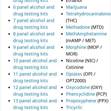
drug testing kits
Ethanol
6 panel alcohol and
Marijuana
drug testing kits
Tetrahydrocannabino
7 panel alcohol and
(THC)
drug testing kits
Methadone
(MTD)
8 panel alcohol and
MethAmphetamine
drug testing kits
(mAMP / MET)
9 panel alcohol and
Morphine
(MOP /
drug testing kits
MOR)
10 panel alcohol and
Nicotine (NIC) /
drug testing kits
Cotinine
11 panel alcohol and
Opiates
(OPI /
drug testing kits
OPT2000)
12 panel alcohol and
Oxycodone
(OXY)
drug testing kits
Phencyclidine
(PCP)
13 panel alcohol and
Propoxyphene
(PPX)
drug testing kits
Tricyclic