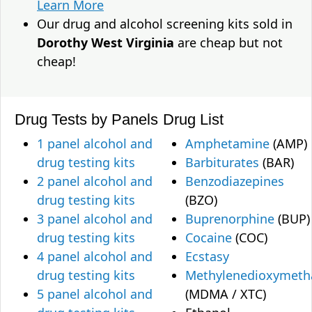
Learn More
Our drug and alcohol screening kits sold in
Dorothy West Virginia
are cheap but not
cheap!
Drug Tests by Panels
Drug List
1 panel alcohol and
Amphetamine
(AMP)
drug testing kits
Barbiturates
(BAR)
2 panel alcohol and
Benzodiazepines
drug testing kits
(BZO)
3 panel alcohol and
Buprenorphine
(BUP)
drug testing kits
Cocaine
(COC)
4 panel alcohol and
Ecstasy
drug testing kits
Methylenedioxymet
5 panel alcohol and
(MDMA / XTC)