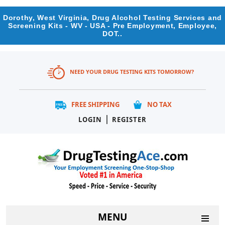
Dorothy, West Virginia, Drug Alcohol Testing Services and
Screening Kits - WV - USA - Pre Employment, Employee,
DOT..
NEED YOUR DRUG TESTING KITS TOMORROW?
FREE SHIPPING
NO TAX
|
LOGIN
REGISTER
MENU