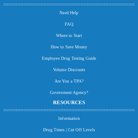
Need Help
FAQ
Where to Start
How to Save Money
Employee Drug Testing Guide
Volume Discounts
Are You a TPA?
Government Agency?
RESOURCES
Information
Drug Times | Cut Off Levels