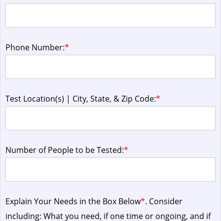
Phone Number:
*
Test Location(s) | City, State, & Zip Code:
*
Number of People to be Tested:
*
Explain Your Needs in the Box Below
*
. Consider
including: What you need, if one time or ongoing, and if