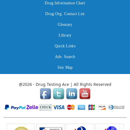
Drug Information Chart
Drug Org. Contact List
Glossary
Library
Quick Links
Adv. Search
Site Map
@2026 - Drug Testing Ace | All Rights Reserved