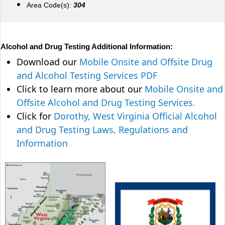
Area Code(s):
304
Alcohol and Drug Testing Additional Information:
Download our
Mobile Onsite and Offsite Drug
and Alcohol Testing Services PDF
Click to learn more about our
Mobile Onsite and
Offsite Alcohol and Drug Testing Services.
Click for
Dorothy, West Virginia Official Alcohol
and Drug Testing Laws, Regulations and
Information