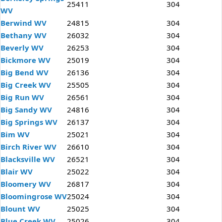
25411
304
WV
Berwind WV
24815
304
Bethany WV
26032
304
Beverly WV
26253
304
Bickmore WV
25019
304
Big Bend WV
26136
304
Big Creek WV
25505
304
Big Run WV
26561
304
Big Sandy WV
24816
304
Big Springs WV
26137
304
Bim WV
25021
304
Birch River WV
26610
304
Blacksville WV
26521
304
Blair WV
25022
304
Bloomery WV
26817
304
Bloomingrose WV
25024
304
Blount WV
25025
304
Blue Creek WV
25026
304