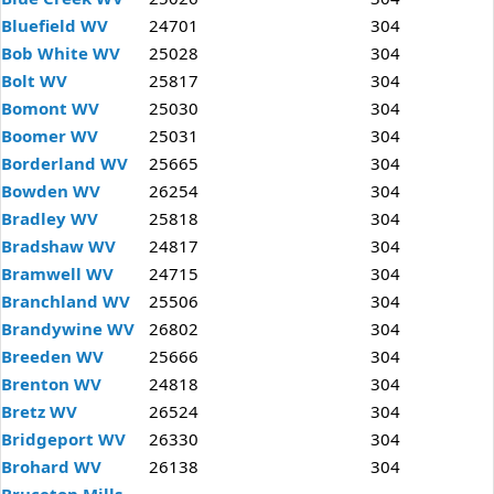
Bluefield WV
24701
304
Bob White WV
25028
304
Bolt WV
25817
304
Bomont WV
25030
304
Boomer WV
25031
304
Borderland WV
25665
304
Bowden WV
26254
304
Bradley WV
25818
304
Bradshaw WV
24817
304
Bramwell WV
24715
304
Branchland WV
25506
304
Brandywine WV
26802
304
Breeden WV
25666
304
Brenton WV
24818
304
Bretz WV
26524
304
Bridgeport WV
26330
304
Brohard WV
26138
304