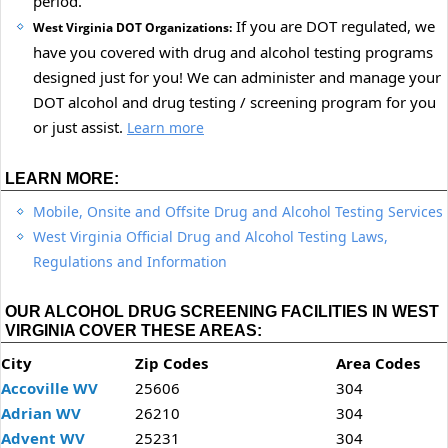
period.
If you are DOT regulated, we
West Virginia DOT Organizations:
have you covered with drug and alcohol testing programs
designed just for you! We can administer and manage your
DOT alcohol and drug testing / screening program for you
or just assist.
Learn more
LEARN MORE:
Mobile, Onsite and Offsite Drug and Alcohol Testing Services
West Virginia Official Drug and Alcohol Testing Laws,
Regulations and Information
OUR ALCOHOL DRUG SCREENING FACILITIES IN WEST
VIRGINIA COVER THESE AREAS:
City
Zip Codes
Area Codes
Accoville WV
25606
304
Adrian WV
26210
304
Advent WV
25231
304