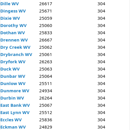
Dille WV
26617
304
Dingess WV
25671
304
Dixie WV
25059
304
Dorothy WV
25060
304
Dothan WV
25833
304
Drennen WV
26667
304
Dry Creek WV
25062
304
Drybranch WV
25061
304
Dryfork WV
26263
304
Duck WV
25063
304
Dunbar WV
25064
304
Dunlow WV
25511
304
Dunmore WV
24934
304
Durbin WV
26264
304
East Bank WV
25067
304
East Lynn WV
25512
304
Eccles WV
25836
304
Eckman WV
24829
304