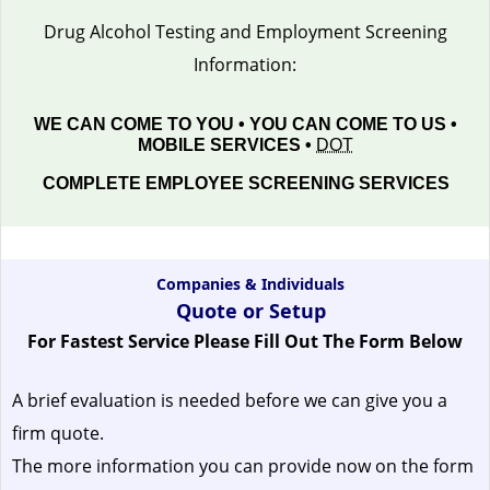
Drug Alcohol Testing and Employment Screening
Information:
WE CAN COME TO YOU • YOU CAN COME TO US •
MOBILE SERVICES •
DOT
COMPLETE EMPLOYEE SCREENING SERVICES
Companies & Individuals
Quote or Setup
For Fastest Service Please Fill Out The Form Below
A brief evaluation is needed before we can give you a
firm quote.
The more information you can provide now on the form