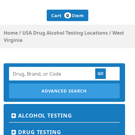
Cart
0
Item
Home
/
USA Drug Alcohol Testing Locations
/
West
Virginia
ADVANCED SEARCH
ALCOHOL TESTING
DRUG TESTING