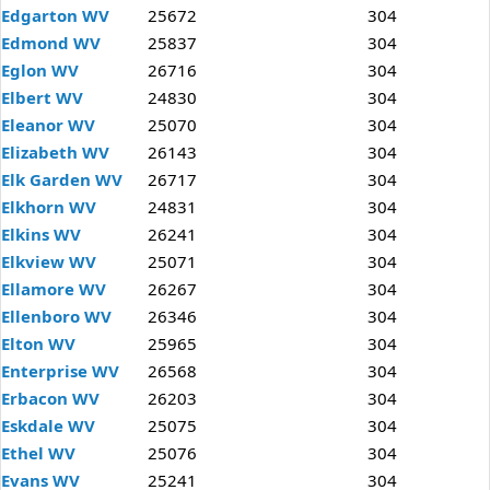
Edgarton WV
25672
304
Edmond WV
25837
304
Eglon WV
26716
304
Elbert WV
24830
304
Eleanor WV
25070
304
Elizabeth WV
26143
304
Elk Garden WV
26717
304
Elkhorn WV
24831
304
Elkins WV
26241
304
Elkview WV
25071
304
Ellamore WV
26267
304
Ellenboro WV
26346
304
Elton WV
25965
304
Enterprise WV
26568
304
Erbacon WV
26203
304
Eskdale WV
25075
304
Ethel WV
25076
304
Evans WV
25241
304