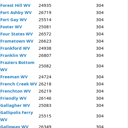
Forest Hill WV
24935
304
Fort Ashby WV
26719
304
Fort Gay WV
25514
304
Foster WV
25081
304
Four States WV
26572
304
Frametown WV
26623
304
Frankford WV
24938
304
Franklin WV
26807
304
Fraziers Bottom
25082
304
WV
Freeman WV
24724
304
French Creek WV
26218
304
Frenchton WV
26219
304
Friendly WV
26146
304
Gallagher WV
25083
304
Gallipolis Ferry
25515
304
WV
Galloway WV
26349
304