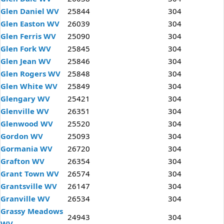
Glen Daniel WV
25844
304
Glen Easton WV
26039
304
Glen Ferris WV
25090
304
Glen Fork WV
25845
304
Glen Jean WV
25846
304
Glen Rogers WV
25848
304
Glen White WV
25849
304
Glengary WV
25421
304
Glenville WV
26351
304
Glenwood WV
25520
304
Gordon WV
25093
304
Gormania WV
26720
304
Grafton WV
26354
304
Grant Town WV
26574
304
Grantsville WV
26147
304
Granville WV
26534
304
Grassy Meadows
24943
304
WV