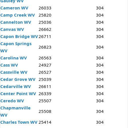
Gauley WV
Cameron WV
26033
304
Camp Creek WV
25820
304
Cannelton WV
25036
304
Canvas WV
26662
304
Capon Bridge WV
26711
304
Capon Springs
26823
304
WV
Carolina WV
26563
304
Cass WV
24927
304
Cassville WV
26527
304
Cedar Grove WV
25039
304
Cedarville WV
26611
304
Center Point WV
26339
304
Ceredo WV
25507
304
Chapmanville
25508
304
WV
Charles Town WV
25414
304