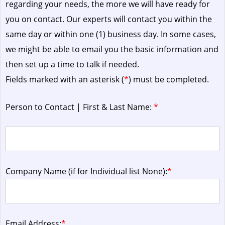
regarding your needs, the more we will have ready for
you on contact. Our experts will contact you within the
same day or within one (1) business day.
In some cases,
we might be able to email you the basic information and
then set up a time to talk if needed.
Fields marked with an asterisk (
*
) must be completed.
Person to Contact | First & Last Name:
*
Company Name (if for Individual list None):
*
Email Address:
*