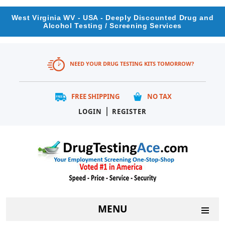
West Virginia WV - USA - Deeply Discounted Drug and
Alcohol Testing / Screening Services
NEED YOUR DRUG TESTING KITS TOMORROW?
FREE SHIPPING
NO TAX
|
LOGIN
REGISTER
MENU