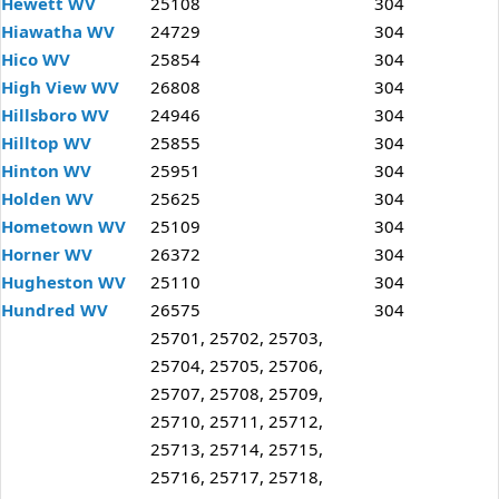
Hewett WV
25108
304
Hiawatha WV
24729
304
Hico WV
25854
304
High View WV
26808
304
Hillsboro WV
24946
304
Hilltop WV
25855
304
Hinton WV
25951
304
Holden WV
25625
304
Hometown WV
25109
304
Horner WV
26372
304
Hugheston WV
25110
304
Hundred WV
26575
304
25701, 25702, 25703,
25704, 25705, 25706,
25707, 25708, 25709,
25710, 25711, 25712,
25713, 25714, 25715,
25716, 25717, 25718,