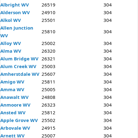
Albright WV
26519
304
Alderson WV
24910
304
Alkol WV
25501
304
Allen Junction
25810
304
WV
Alloy WV
25002
304
Alma WV
26320
304
Alum Bridge WV
26321
304
Alum Creek WV
25003
304
Amherstdale WV
25607
304
Amigo WV
25811
304
Amma WV
25005
304
Anawalt WV
24808
304
Anmoore WV
26323
304
Ansted WV
25812
304
Apple Grove WV
25502
304
Arbovale WV
24915
304
Arnett WV
25007
304