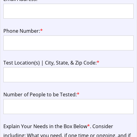
Phone Number:
*
Test Location(s) | City, State, & Zip Code:
*
Number of People to be Tested:
*
Explain Your Needs in the Box Below
*
. Consider
including: What you need, if one time or ongoing, and if