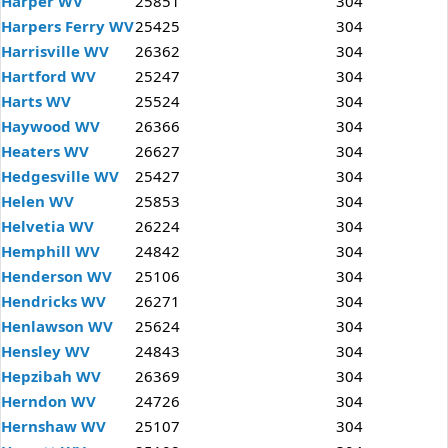
Harper WV
25851
304
Harpers Ferry WV
25425
304
Harrisville WV
26362
304
Hartford WV
25247
304
Harts WV
25524
304
Haywood WV
26366
304
Heaters WV
26627
304
Hedgesville WV
25427
304
Helen WV
25853
304
Helvetia WV
26224
304
Hemphill WV
24842
304
Henderson WV
25106
304
Hendricks WV
26271
304
Henlawson WV
25624
304
Hensley WV
24843
304
Hepzibah WV
26369
304
Herndon WV
24726
304
Hernshaw WV
25107
304