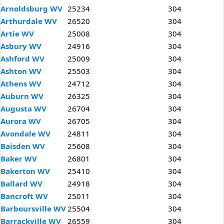
Arnoldsburg WV
25234
304
Arthurdale WV
26520
304
Artie WV
25008
304
Asbury WV
24916
304
Ashford WV
25009
304
Ashton WV
25503
304
Athens WV
24712
304
Auburn WV
26325
304
Augusta WV
26704
304
Aurora WV
26705
304
Avondale WV
24811
304
Baisden WV
25608
304
Baker WV
26801
304
Bakerton WV
25410
304
Ballard WV
24918
304
Bancroft WV
25011
304
Barboursville WV
25504
304
Barrackville WV
26559
304