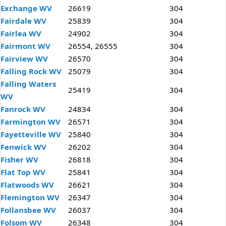
Exchange WV
26619
304
Fairdale WV
25839
304
Fairlea WV
24902
304
Fairmont WV
26554, 26555
304
Fairview WV
26570
304
Falling Rock WV
25079
304
Falling Waters
25419
304
WV
Fanrock WV
24834
304
Farmington WV
26571
304
Fayetteville WV
25840
304
Fenwick WV
26202
304
Fisher WV
26818
304
Flat Top WV
25841
304
Flatwoods WV
26621
304
Flemington WV
26347
304
Follansbee WV
26037
304
Folsom WV
26348
304