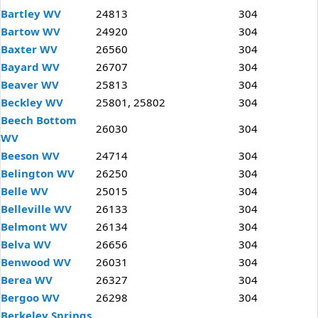
Bartley WV
24813
304
Bartow WV
24920
304
Baxter WV
26560
304
Bayard WV
26707
304
Beaver WV
25813
304
Beckley WV
25801, 25802
304
Beech Bottom
26030
304
WV
Beeson WV
24714
304
Belington WV
26250
304
Belle WV
25015
304
Belleville WV
26133
304
Belmont WV
26134
304
Belva WV
26656
304
Benwood WV
26031
304
Berea WV
26327
304
Bergoo WV
26298
304
Berkeley Springs