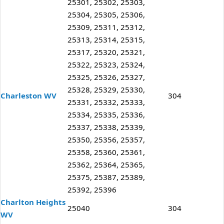
25301, 25302, 25303,
25304, 25305, 25306,
25309, 25311, 25312,
25313, 25314, 25315,
25317, 25320, 25321,
25322, 25323, 25324,
25325, 25326, 25327,
25328, 25329, 25330,
Charleston WV
304
25331, 25332, 25333,
25334, 25335, 25336,
25337, 25338, 25339,
25350, 25356, 25357,
25358, 25360, 25361,
25362, 25364, 25365,
25375, 25387, 25389,
25392, 25396
Charlton Heights
25040
304
WV