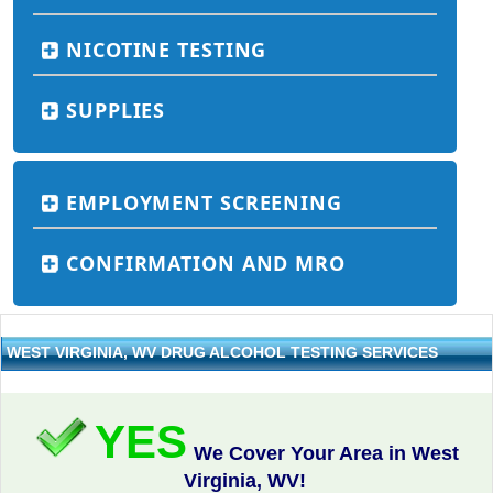
NICOTINE TESTING
SUPPLIES
EMPLOYMENT SCREENING
CONFIRMATION AND MRO
WEST VIRGINIA, WV DRUG ALCOHOL TESTING SERVICES
YES
We Cover Your Area in West
Virginia, WV!