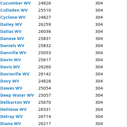
Cucumber WV
24826
304
Culloden WV
25510
304
Cyclone WV
24827
304
Dailey WV
26259
304
Dallas WV
26036
304
Danese WV
25831
304
Daniels WV
25832
304
Danville WV
25053
304
Davin WV
25617
304
Davis WV
26260
304
Davisville WV
26142
304
Davy WV
24828
304
Dawes WV
25054
304
Deep Water WV
25057
304
Delbarton WV
25670
304
Dellslow WV
26531
304
Delray WV
26714
304
Diana WV
26217
304