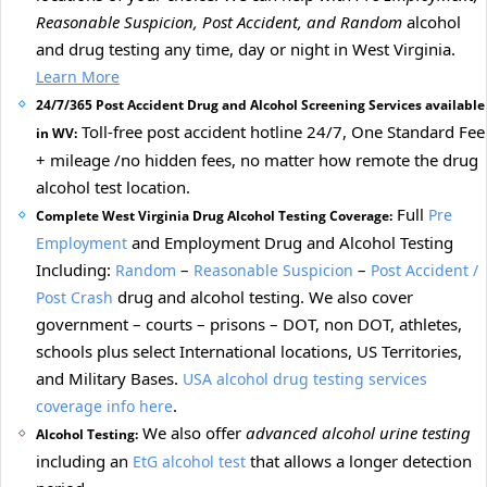
Reasonable Suspicion, Post Accident, and Random
alcohol
and drug testing any time, day or night in West Virginia.
Learn More
24/7/365 Post Accident Drug and Alcohol Screening Services available
Toll-free post accident hotline 24/7, One Standard Fee
in WV:
+ mileage /no hidden fees, no matter how remote the drug
alcohol test location.
Full
Pre
Complete West Virginia Drug Alcohol Testing Coverage:
and Employment Drug and Alcohol Testing
Employment
Including:
–
–
Random
Reasonable Suspicion
Post Accident /
drug and alcohol testing. We also cover
Post Crash
government – courts – prisons – DOT, non DOT, athletes,
schools plus select International locations, US Territories,
and Military Bases.
USA alcohol drug testing services
.
coverage info here
We also offer
advanced alcohol urine testing
Alcohol Testing:
including an
that allows a longer detection
EtG alcohol test