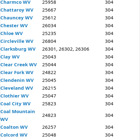
Charmco WV
25958
304
Chattaroy WV
25667
304
Chauncey WV
25612
304
Chester WV
26034
304
Chloe WV
25235
304
Circleville WV
26804
304
Clarksburg WV
26301, 26302, 26306
304
Clay WV
25043
304
Clear Creek WV
25044
304
Clear Fork WV
24822
304
Clendenin WV
25045
304
Cleveland WV
26215
304
Clothier WV
25047
304
Coal City WV
25823
304
Coal Mountain
24823
304
WV
Coalton WV
26257
304
Colcord WV
25048
304