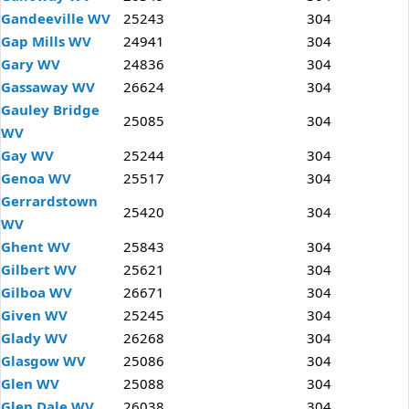
Gandeeville WV
25243
304
Gap Mills WV
24941
304
Gary WV
24836
304
Gassaway WV
26624
304
Gauley Bridge
25085
304
WV
Gay WV
25244
304
Genoa WV
25517
304
Gerrardstown
25420
304
WV
Ghent WV
25843
304
Gilbert WV
25621
304
Gilboa WV
26671
304
Given WV
25245
304
Glady WV
26268
304
Glasgow WV
25086
304
Glen WV
25088
304
Glen Dale WV
26038
304