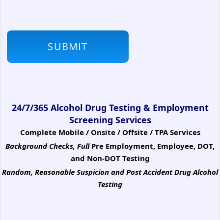
24/7/365 Alcohol Drug Testing & Employment
Screening Services
Complete Mobile / Onsite / Offsite / TPA Services
Background Checks, Full
Pre Employment, Employee, DOT,
and Non-DOT Testing
Random, Reasonable Suspicion
and Post Accident Drug Alcohol
Testing