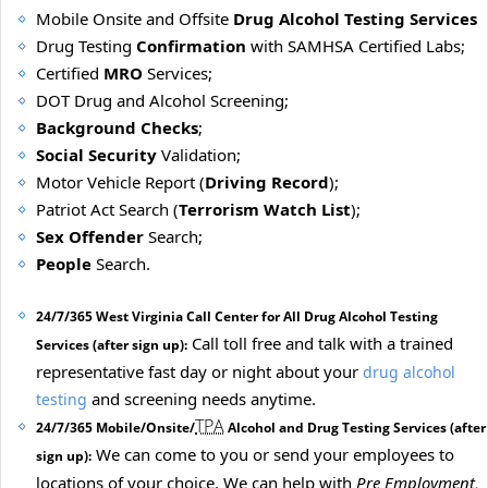
Mobile Onsite and Offsite
Drug Alcohol Testing Services
Drug Testing
Confirmation
with SAMHSA Certified Labs;
Certified
MRO
Services;
DOT Drug and Alcohol Screening;
Background Checks
;
Social Security
Validation;
Motor Vehicle Report (
Driving Record
);
Patriot Act Search (
Terrorism Watch List
);
Sex Offender
Search;
People
Search.
24/7/365 West Virginia Call Center for All Drug Alcohol Testing
Call toll free and talk with a trained
Services (after sign up):
representative fast day or night about your
drug alcohol
and screening needs anytime.
testing
TPA
24/7/365 Mobile/Onsite/
Alcohol and Drug Testing Services (after
We can come to you or send your employees to
sign up):
locations of your choice. We can help with
Pre Employment,