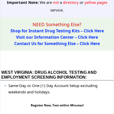
Important Note:
We are
not
a
directory
or
yellow pages
service.
NEED Something Else?
Shop for Instant Drug Testing Kits – Click Here
Visit our Information Center – Click Here
Contact Us for Something Else – Click Here
WEST VIRGINIA: DRUG ALCOHOL TESTING AND
EMPLOYMENT SCREENING INFORMATION:
Same-Day or One (1) Day Account Setup excluding
weekends and holidays.
Register Now, Test within Minutes!