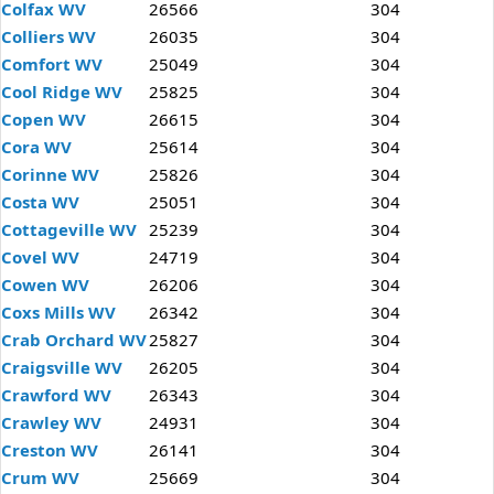
Colfax WV
26566
304
Colliers WV
26035
304
Comfort WV
25049
304
Cool Ridge WV
25825
304
Copen WV
26615
304
Cora WV
25614
304
Corinne WV
25826
304
Costa WV
25051
304
Cottageville WV
25239
304
Covel WV
24719
304
Cowen WV
26206
304
Coxs Mills WV
26342
304
Crab Orchard WV
25827
304
Craigsville WV
26205
304
Crawford WV
26343
304
Crawley WV
24931
304
Creston WV
26141
304
Crum WV
25669
304