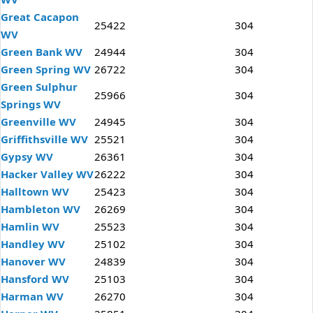
Great Cacapon
25422
304
WV
Green Bank WV
24944
304
Green Spring WV
26722
304
Green Sulphur
25966
304
Springs WV
Greenville WV
24945
304
Griffithsville WV
25521
304
Gypsy WV
26361
304
Hacker Valley WV
26222
304
Halltown WV
25423
304
Hambleton WV
26269
304
Hamlin WV
25523
304
Handley WV
25102
304
Hanover WV
24839
304
Hansford WV
25103
304
Harman WV
26270
304