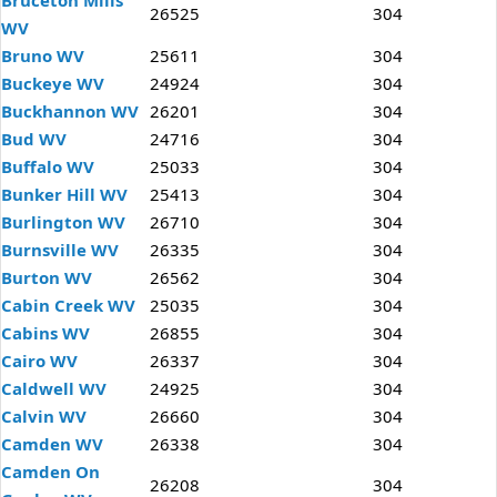
Bruceton Mills
26525
304
WV
Bruno WV
25611
304
Buckeye WV
24924
304
Buckhannon WV
26201
304
Bud WV
24716
304
Buffalo WV
25033
304
Bunker Hill WV
25413
304
Burlington WV
26710
304
Burnsville WV
26335
304
Burton WV
26562
304
Cabin Creek WV
25035
304
Cabins WV
26855
304
Cairo WV
26337
304
Caldwell WV
24925
304
Calvin WV
26660
304
Camden WV
26338
304
Camden On
26208
304