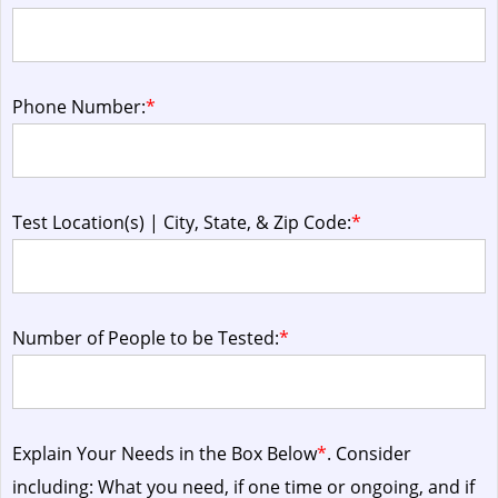
Phone Number:
*
Test Location(s) | City, State, & Zip Code:
*
Number of People to be Tested:
*
Explain Your Needs in the Box Below
*
. Consider
including: What you need, if one time or ongoing, and if