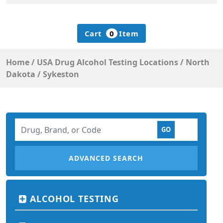
Cart
0
Item
Home
/
USA Drug Alcohol Testing Locations
/
North
Dakota
/
Sykeston
ADVANCED SEARCH
ALCOHOL TESTING