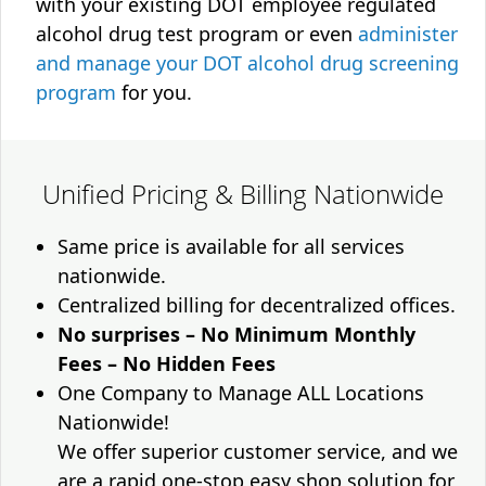
with your existing DOT employee regulated
alcohol drug test program or even
administer
and manage your DOT alcohol drug screening
program
for you.
Unified Pricing & Billing Nationwide
Same price is available for all services
nationwide.
Centralized billing for decentralized offices.
No surprises – No Minimum Monthly
Fees – No Hidden Fees
One Company to Manage ALL Locations
Nationwide!
We offer superior customer service, and we
are a rapid one-stop easy shop solution for