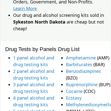
Orders, Government, and Non-Profits.
Learn More
Our drug and alcohol screening kits sold in
Sykeston North Dakota
are cheap but not
cheap!
Drug Tests by Panels
Drug List
1 panel alcohol and
Amphetamine
(AMP)
drug testing kits
Barbiturates
(BAR)
2 panel alcohol and
Benzodiazepines
drug testing kits
(BZO)
3 panel alcohol and
Buprenorphine
(BUP)
drug testing kits
Cocaine
(COC)
4 panel alcohol and
Ecstasy
drug testing kits
Methylenedioxymet