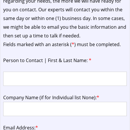
regarding your needs, the more we will have ready for
you on contact. Our experts will contact you within the
same day or within one (1) business day.
In some cases,
we might be able to email you the basic information and
then set up a time to talk if needed.
Fields marked with an asterisk (
*
) must be completed.
Person to Contact | First & Last Name:
*
Company Name (if for Individual list None):
*
Email Address:
*