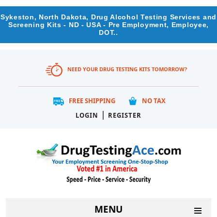
Sykeston, North Dakota, Drug Alcohol Testing Services and
Screening Kits - ND - USA - Pre Employment, Employee,
DOT..
NEED YOUR DRUG TESTING KITS TOMORROW?
FREE SHIPPING
NO TAX
|
LOGIN
REGISTER
MENU