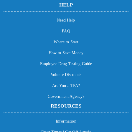
HELP
Need Help
FAQ
Where to Start
How to Save Money
Employee Drug Testing Guide
Volume Discounts
Are You a TPA?
Government Agency?
RESOURCES
Information