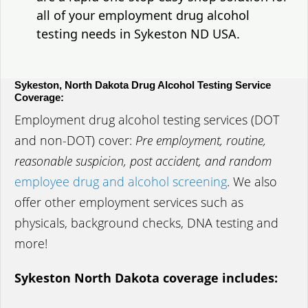
all of your employment drug alcohol
testing needs in Sykeston ND USA.
Sykeston, North Dakota Drug Alcohol Testing Service
Coverage:
Employment drug alcohol testing services (DOT
and non-DOT) cover:
Pre employment, routine,
reasonable suspicion, post accident, and random
employee drug and alcohol screening
. We also
offer other employment services such as
physicals, background checks, DNA testing and
more!
Sykeston North Dakota coverage includes: