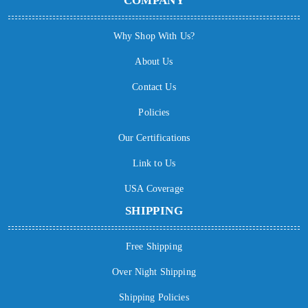
COMPANY
Why Shop With Us?
About Us
Contact Us
Policies
Our Certifications
Link to Us
USA Coverage
SHIPPING
Free Shipping
Over Night Shipping
Shipping Policies