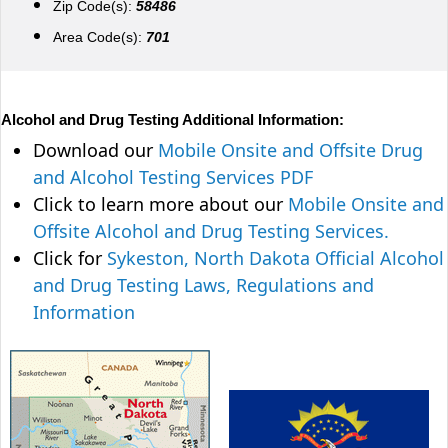
Zip Code(s):
58486
Area Code(s):
701
Alcohol and Drug Testing Additional Information:
Download our
Mobile Onsite and Offsite Drug
and Alcohol Testing Services PDF
Click to learn more about our
Mobile Onsite and
Offsite Alcohol and Drug Testing Services.
Click for
Sykeston, North Dakota Official Alcohol
and Drug Testing Laws, Regulations and
Information