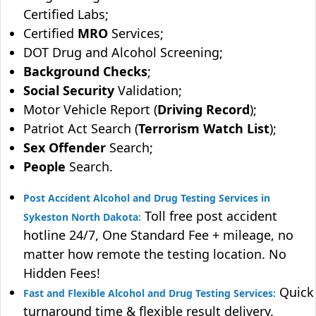
Certified Labs;
Certified
MRO
Services;
DOT Drug and Alcohol Screening;
Background Checks
;
Social Security
Validation;
Motor Vehicle Report (
Driving Record
);
Patriot Act Search (
Terrorism Watch List
);
Sex Offender
Search;
People
Search.
Post Accident Alcohol and Drug Testing Services in
Toll free post accident
Sykeston North Dakota:
hotline 24/7, One Standard Fee + mileage, no
matter how remote the testing location. No
Hidden Fees!
Quick
Fast and Flexible Alcohol and Drug Testing Services:
turnaround time & flexible result delivery.