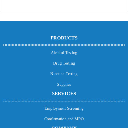
PRODUCTS
Alcohol Testing
Drug Testing
Nicotine Testing
Supplies
SERVICES
Employment Screening
Confirmation and MRO