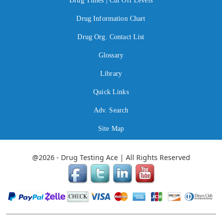
Drug Times | Cut Off Levels
Drug Information Chart
Drug Org. Contact List
Glossary
Library
Quick Links
Adv. Search
Site Map
@2026 - Drug Testing Ace | All Rights Reserved