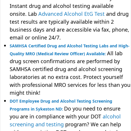
Instant drug and alcohol testing available
onsite. Lab
Advanced Alcohol EtG Test
and drug
test results are typically available within 2
business days and are accessible via fax, phone,
email or online 24/7.
SAMHSA Certified Drug and Alcohol Testing Labs and High-
All lab
Quality MRO (Medical Review Officer) Available:
drug screen confirmations are performed by
SAMHSA certified drug and alcohol screening
laboratories at no extra cost. Protect yourself
with professional MRO services for less than you
might think!
DOT Employee Drug and Alcohol Testing Screening
Do you need to ensure
Programs in Sykeston ND:
you are in compliance with your DOT
alcohol
screening and testing
program? We can help