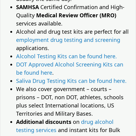
SAMHSA
Certified Confirmation and High-
Quality
Medical Review Officer (MRO)
services available.
Alcohol and drug test kits are perfect for all
employment drug testing and screening
applications.
Alcohol Testing Kits can be found here.
DOT Approved Alcohol Screening Kits can
be found here
.
Saliva Drug Testing Kits can be found here.
We also cover government – courts –
prisons – DOT, non DOT, athletes, schools
plus select International locations, US
Territories and Military Bases.
Additional discounts
on
drug alcohol
testing services
and instant kits for Bulk