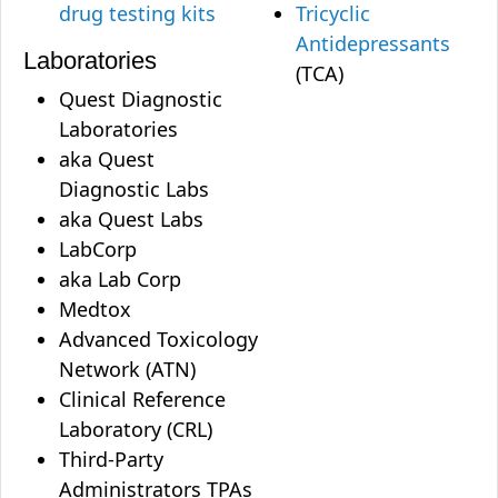
drug testing kits
Tricyclic
Antidepressants
Laboratories
(TCA)
Quest Diagnostic
Laboratories
aka Quest
Diagnostic Labs
aka Quest Labs
LabCorp
aka Lab Corp
Medtox
Advanced Toxicology
Network (ATN)
Clinical Reference
Laboratory (CRL)
Third-Party
Administrators TPAs