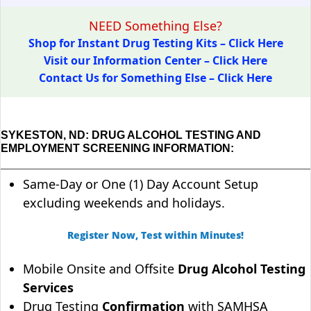
NEED Something Else?
Shop for Instant Drug Testing Kits – Click Here
Visit our Information Center – Click Here
Contact Us for Something Else – Click Here
SYKESTON, ND: DRUG ALCOHOL TESTING AND
EMPLOYMENT SCREENING INFORMATION:
Same-Day or One (1) Day Account Setup
excluding weekends and holidays.
Register Now, Test within Minutes!
Mobile Onsite and Offsite
Drug Alcohol Testing
Services
Drug Testing
Confirmation
with SAMHSA