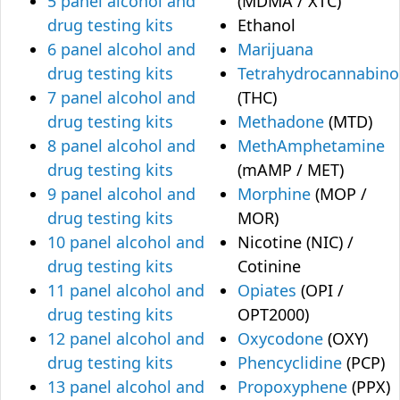
5 panel alcohol and
(MDMA / XTC)
drug testing kits
Ethanol
6 panel alcohol and
Marijuana
drug testing kits
Tetrahydrocannabino
7 panel alcohol and
(THC)
drug testing kits
Methadone
(MTD)
8 panel alcohol and
MethAmphetamine
drug testing kits
(mAMP / MET)
9 panel alcohol and
Morphine
(MOP /
drug testing kits
MOR)
10 panel alcohol and
Nicotine (NIC) /
drug testing kits
Cotinine
11 panel alcohol and
Opiates
(OPI /
drug testing kits
OPT2000)
12 panel alcohol and
Oxycodone
(OXY)
drug testing kits
Phencyclidine
(PCP)
13 panel alcohol and
Propoxyphene
(PPX)