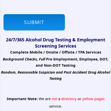
24/7/365 Alcohol Drug Testing & Employment
Screening Services
Complete Mobile / Onsite / Offsite / TPA Services
Background Checks, Full
Pre Employment, Employee, DOT,
and Non-DOT Testing
Random, Reasonable Suspicion
and Post Accident Drug Alcohol
Testing
Important Note:
We are
not
a
directory
or
yellow pages
service.