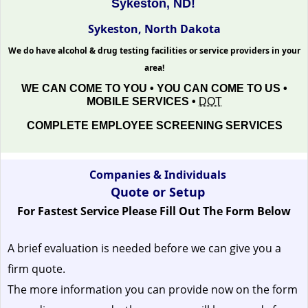
Sykeston, ND!
Sykeston, North Dakota
We do have alcohol & drug testing facilities or service providers in your
area!
WE CAN COME TO YOU • YOU CAN COME TO US •
MOBILE SERVICES •
DOT
COMPLETE EMPLOYEE SCREENING SERVICES
Companies & Individuals
Quote or Setup
For Fastest Service Please Fill Out The Form Below
A brief evaluation is needed before we can give you a
firm quote.
The more information you can provide now on the form