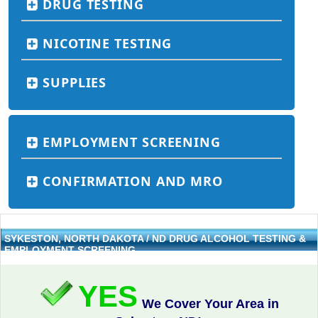
DRUG TESTING
NICOTINE TESTING
SUPPLIES
EMPLOYMENT SCREENING
CONFIRMATION AND MRO
SYKESTON, NORTH DAKOTA / ND DRUG ALCOHOL TESTING &
EMPLOYMENT SCREENING
YES
We Cover Your Area in