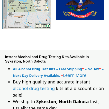
Instant Alcohol and Drug Testing Kits Available in
Sykeston, North Dakota
All Alcohol Drug Test Kits – Free Shipping
*
– No Tax
*
–
Learn More
Next Day Delivery Available.
*
Buy high quality and accurate instant
alcohol drug testing
kits at a discount or on
sale!
We ship to
Sykeston, North Dakota
fast,
usually the same day.