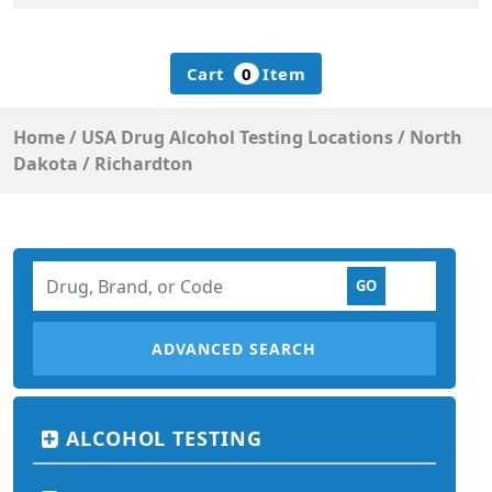
Cart
0
Item
Home
/
USA Drug Alcohol Testing Locations
/
North
Dakota
/
Richardton
ADVANCED SEARCH
ALCOHOL TESTING