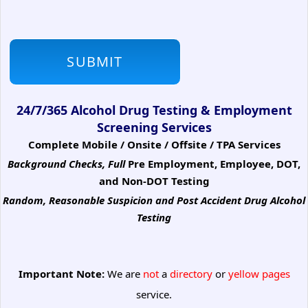
24/7/365 Alcohol Drug Testing & Employment
Screening Services
Complete Mobile / Onsite / Offsite / TPA Services
Background Checks, Full
Pre Employment, Employee, DOT,
and Non-DOT Testing
Random, Reasonable Suspicion
and Post Accident Drug Alcohol
Testing
Important Note:
We are
not
a
directory
or
yellow pages
service.