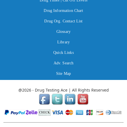
Drug Times | Cut Off Levels
Drug Information Chart
Drug Org. Contact List
Glossary
Library
Quick Links
Adv. Search
Site Map
@2026 - Drug Testing Ace | All Rights Reserved