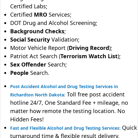
Certified Labs;
Certified
MRO
Services;
DOT Drug and Alcohol Screening;
Background Checks
;
Social Security
Validation;
Motor Vehicle Report (
Driving Record
);
Patriot Act Search (
Terrorism Watch List
);
Sex Offender
Search;
People
Search.
Post Accident Alcohol and Drug Testing Services in
Toll free post accident
Richardton North Dakota:
hotline 24/7, One Standard Fee + mileage, no
matter how remote the testing location. No
Hidden Fees!
Quick
Fast and Flexible Alcohol and Drug Testing Services:
turnaround time & flexible result delivery.