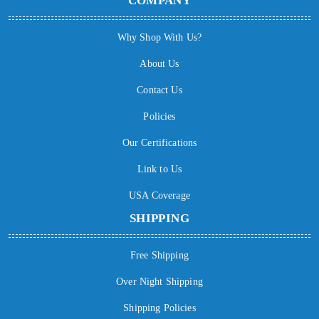
COMPANY
Why Shop With Us?
About Us
Contact Us
Policies
Our Certifications
Link to Us
USA Coverage
SHIPPING
Free Shipping
Over Night Shipping
Shipping Policies