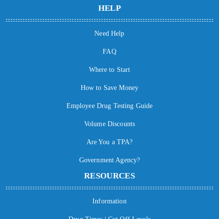
HELP
Need Help
FAQ
Where to Start
How to Save Money
Employee Drug Testing Guide
Volume Discounts
Are You a TPA?
Government Agency?
RESOURCES
Information