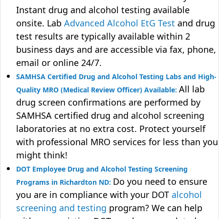
Instant drug and alcohol testing available
onsite. Lab
Advanced Alcohol EtG Test
and drug
test results are typically available within 2
business days and are accessible via fax, phone,
email or online 24/7.
SAMHSA Certified Drug and Alcohol Testing Labs and High-
All lab
Quality MRO (Medical Review Officer) Available:
drug screen confirmations are performed by
SAMHSA certified drug and alcohol screening
laboratories at no extra cost. Protect yourself
with professional MRO services for less than you
might think!
DOT Employee Drug and Alcohol Testing Screening
Do you need to ensure
Programs in Richardton ND:
you are in compliance with your DOT
alcohol
screening and testing
program? We can help