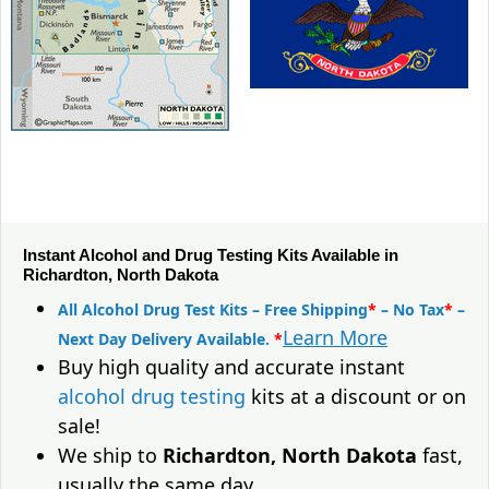
Instant Alcohol and Drug Testing Kits Available in
Richardton, North Dakota
All Alcohol Drug Test Kits – Free Shipping
*
– No Tax
*
–
Learn More
Next Day Delivery Available.
*
Buy high quality and accurate instant
alcohol drug testing
kits at a discount or on
sale!
We ship to
Richardton, North Dakota
fast,
usually the same day.