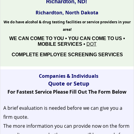
Richardton, ND!
Richardton, North Dakota
We do have alcohol & drug testing facilities or service providers in your
area!
WE CAN COME TO YOU • YOU CAN COME TO US •
MOBILE SERVICES •
DOT
COMPLETE EMPLOYEE SCREENING SERVICES
Companies & Individuals
Quote or Setup
For Fastest Service Please Fill Out The Form Below
A brief evaluation is needed before we can give you a
firm quote.
The more information you can provide now on the form