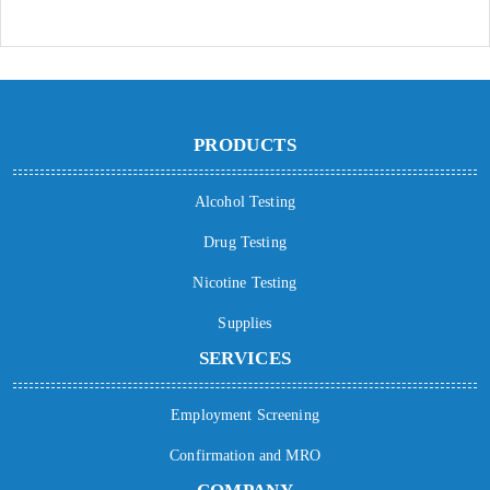
PRODUCTS
Alcohol Testing
Drug Testing
Nicotine Testing
Supplies
SERVICES
Employment Screening
Confirmation and MRO