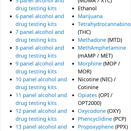
5 panel alcohol and
(MDMA / XTC)
drug testing kits
Ethanol
6 panel alcohol and
Marijuana
drug testing kits
Tetrahydrocannabino
7 panel alcohol and
(THC)
drug testing kits
Methadone
(MTD)
8 panel alcohol and
MethAmphetamine
drug testing kits
(mAMP / MET)
9 panel alcohol and
Morphine
(MOP /
drug testing kits
MOR)
10 panel alcohol and
Nicotine (NIC) /
drug testing kits
Cotinine
11 panel alcohol and
Opiates
(OPI /
drug testing kits
OPT2000)
12 panel alcohol and
Oxycodone
(OXY)
drug testing kits
Phencyclidine
(PCP)
13 panel alcohol and
Propoxyphene
(PPX)