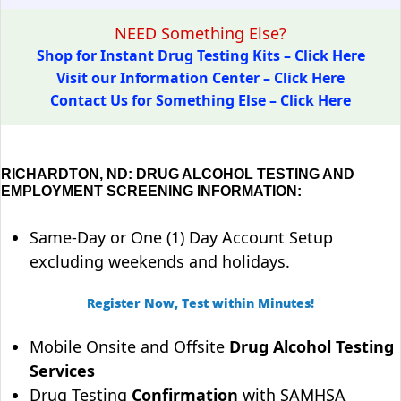
NEED Something Else?
Shop for Instant Drug Testing Kits – Click Here
Visit our Information Center – Click Here
Contact Us for Something Else – Click Here
RICHARDTON, ND: DRUG ALCOHOL TESTING AND
EMPLOYMENT SCREENING INFORMATION:
Same-Day or One (1) Day Account Setup
excluding weekends and holidays.
Register Now, Test within Minutes!
Mobile Onsite and Offsite
Drug Alcohol Testing
Services
Drug Testing
Confirmation
with SAMHSA