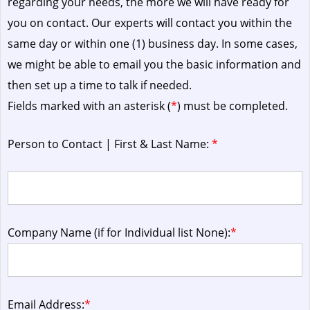
regarding your needs, the more we will have ready for
you on contact. Our experts will contact you within the
same day or within one (1) business day.
In some cases,
we might be able to email you the basic information and
then set up a time to talk if needed.
Fields marked with an asterisk (
*
) must be completed.
Person to Contact | First & Last Name:
*
Company Name (if for Individual list None):
*
Email Address:
*