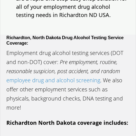
all of your employment drug alcohol
testing needs in Richardton ND USA.
Richardton, North Dakota Drug Alcohol Testing Service
Coverage:
Employment drug alcohol testing services (DOT
and non-DOT) cover:
Pre employment, routine,
reasonable suspicion, post accident, and random
employee drug and alcohol screening
. We also
offer other employment services such as
physicals, background checks, DNA testing and
more!
Richardton North Dakota coverage includes: