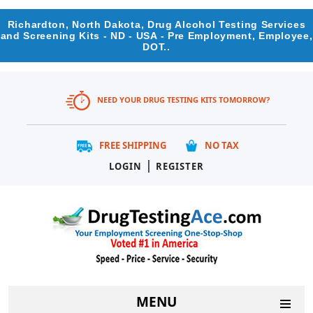
Richardton, North Dakota, Drug Alcohol Testing Services
and Screening Kits - ND - USA - Pre Employment, Employee,
DOT..
NEED YOUR DRUG TESTING KITS TOMORROW?
FREE SHIPPING
NO TAX
|
LOGIN
REGISTER
MENU