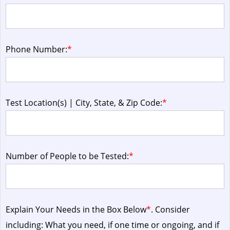
Phone Number:
*
Test Location(s) | City, State, & Zip Code:
*
Number of People to be Tested:
*
Explain Your Needs in the Box Below
*
. Consider
including: What you need, if one time or ongoing, and if