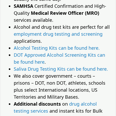
SAMHSA
Certified Confirmation and High-
Quality
Medical Review Officer (MRO)
services available.
Alcohol and drug test kits are perfect for all
employment drug testing and screening
applications.
Alcohol Testing Kits can be found here.
DOT Approved Alcohol Screening Kits can
be found here
.
Saliva Drug Testing Kits can be found here.
We also cover government – courts –
prisons – DOT, non DOT, athletes, schools
plus select International locations, US
Territories and Military Bases.
Additional discounts
on
drug alcohol
testing services
and instant kits for Bulk