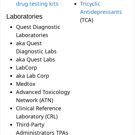
drug testing kits
Tricyclic
Antidepressants
Laboratories
(TCA)
Quest Diagnostic
Laboratories
aka Quest
Diagnostic Labs
aka Quest Labs
LabCorp
aka Lab Corp
Medtox
Advanced Toxicology
Network (ATN)
Clinical Reference
Laboratory (CRL)
Third-Party
Administrators TPAs