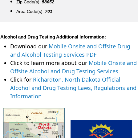
Zip Code(s):
58652
Area Code(s):
701
Alcohol and Drug Testing Additional Information:
Download our
Mobile Onsite and Offsite Drug
and Alcohol Testing Services PDF
Click to learn more about our
Mobile Onsite and
Offsite Alcohol and Drug Testing Services.
Click for
Richardton, North Dakota Official
Alcohol and Drug Testing Laws, Regulations and
Information