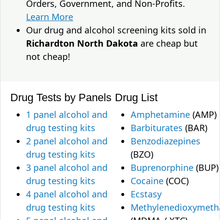
Orders, Government, and Non-Profits.
Learn More
Our drug and alcohol screening kits sold in
Richardton North Dakota
are cheap but
not cheap!
Drug Tests by Panels
Drug List
1 panel alcohol and
Amphetamine
(AMP)
drug testing kits
Barbiturates
(BAR)
2 panel alcohol and
Benzodiazepines
drug testing kits
(BZO)
3 panel alcohol and
Buprenorphine
(BUP)
drug testing kits
Cocaine
(COC)
4 panel alcohol and
Ecstasy
drug testing kits
Methylenedioxymet