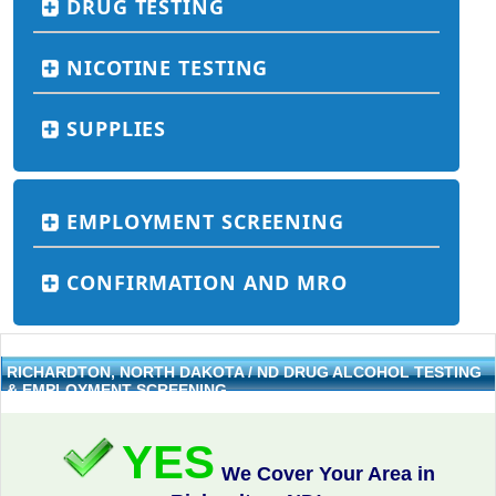
DRUG TESTING
NICOTINE TESTING
SUPPLIES
EMPLOYMENT SCREENING
CONFIRMATION AND MRO
RICHARDTON, NORTH DAKOTA / ND DRUG ALCOHOL TESTING
& EMPLOYMENT SCREENING
YES
We Cover Your Area in