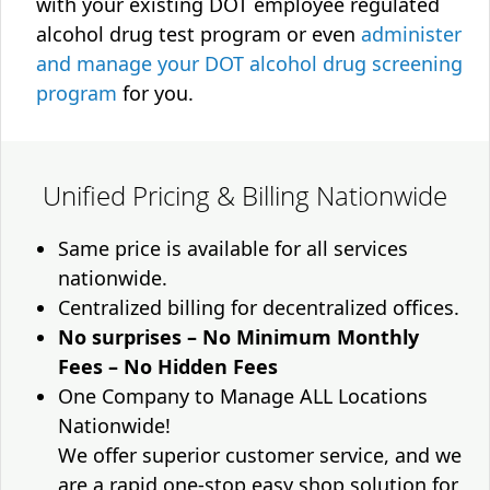
with your existing DOT employee regulated
alcohol drug test program or even
administer
and manage your DOT alcohol drug screening
program
for you.
Unified Pricing & Billing Nationwide
Same price is available for all services
nationwide.
Centralized billing for decentralized offices.
No surprises – No Minimum Monthly
Fees – No Hidden Fees
One Company to Manage ALL Locations
Nationwide!
We offer superior customer service, and we
are a rapid one-stop easy shop solution for