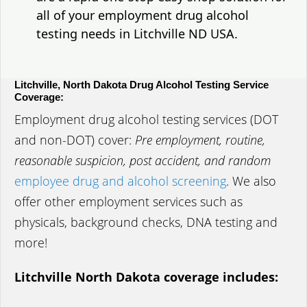
all of your employment drug alcohol
testing needs in Litchville ND USA.
Litchville, North Dakota Drug Alcohol Testing Service
Coverage:
Employment drug alcohol testing services (DOT
and non-DOT) cover:
Pre employment, routine,
reasonable suspicion, post accident, and random
employee drug and alcohol screening
. We also
offer other employment services such as
physicals, background checks, DNA testing and
more!
Litchville North Dakota coverage includes: