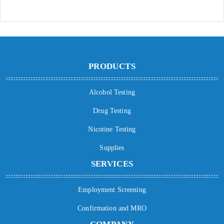
PRODUCTS
Alcohol Testing
Drug Testing
Nicotine Testing
Supplies
SERVICES
Employment Screening
Confirmation and MRO