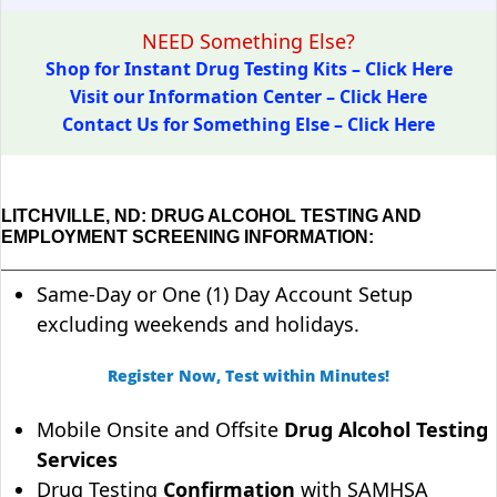
NEED Something Else?
Shop for Instant Drug Testing Kits – Click Here
Visit our Information Center – Click Here
Contact Us for Something Else – Click Here
LITCHVILLE, ND: DRUG ALCOHOL TESTING AND
EMPLOYMENT SCREENING INFORMATION:
Same-Day or One (1) Day Account Setup
excluding weekends and holidays.
Register Now, Test within Minutes!
Mobile Onsite and Offsite
Drug Alcohol Testing
Services
Drug Testing
Confirmation
with SAMHSA