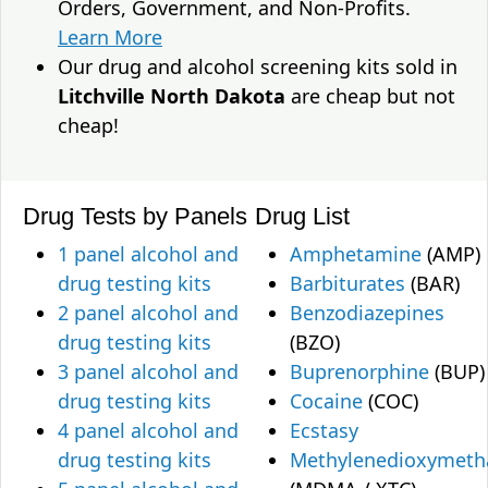
Orders, Government, and Non-Profits.
Learn More
Our drug and alcohol screening kits sold in
Litchville North Dakota
are cheap but not
cheap!
Drug Tests by Panels
Drug List
1 panel alcohol and
Amphetamine
(AMP)
drug testing kits
Barbiturates
(BAR)
2 panel alcohol and
Benzodiazepines
drug testing kits
(BZO)
3 panel alcohol and
Buprenorphine
(BUP)
drug testing kits
Cocaine
(COC)
4 panel alcohol and
Ecstasy
drug testing kits
Methylenedioxymet