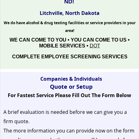
ND!
Litchville, North Dakota
We do have alcohol & drug testing facilities or service providers in your
area!
WE CAN COME TO YOU • YOU CAN COME TO US •
MOBILE SERVICES •
DOT
COMPLETE EMPLOYEE SCREENING SERVICES
Companies & Individuals
Quote or Setup
For Fastest Service Please Fill Out The Form Below
A brief evaluation is needed before we can give you a
firm quote.
The more information you can provide now on the form