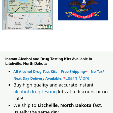
Instant Alcohol and Drug Testing Kits Available in
Litchville, North Dakota
All Alcohol Drug Test Kits – Free Shipping
*
– No Tax
*
–
Learn More
Next Day Delivery Available.
*
Buy high quality and accurate instant
alcohol drug testing
kits at a discount or on
sale!
We ship to
Litchville, North Dakota
fast,
usually the same day.