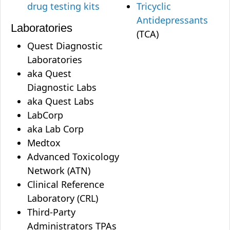
drug testing kits
Tricyclic
Antidepressants
Laboratories
(TCA)
Quest Diagnostic
Laboratories
aka Quest
Diagnostic Labs
aka Quest Labs
LabCorp
aka Lab Corp
Medtox
Advanced Toxicology
Network (ATN)
Clinical Reference
Laboratory (CRL)
Third-Party
Administrators TPAs