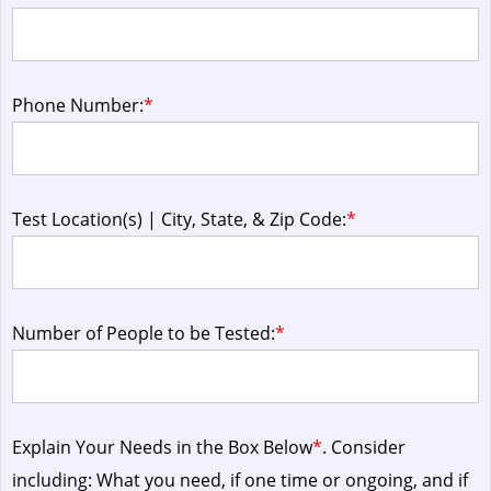
Phone Number:
*
Test Location(s) | City, State, & Zip Code:
*
Number of People to be Tested:
*
Explain Your Needs in the Box Below
*
. Consider
including: What you need, if one time or ongoing, and if