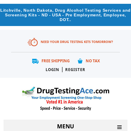
Litchville, North Dakota, Drug Alcohol Testing Services and
Screening Kits - ND - USA - Pre Employment, Employee,
DOT..
NEED YOUR DRUG TESTING KITS TOMORROW?
FREE SHIPPING
NO TAX
|
LOGIN
REGISTER
MENU