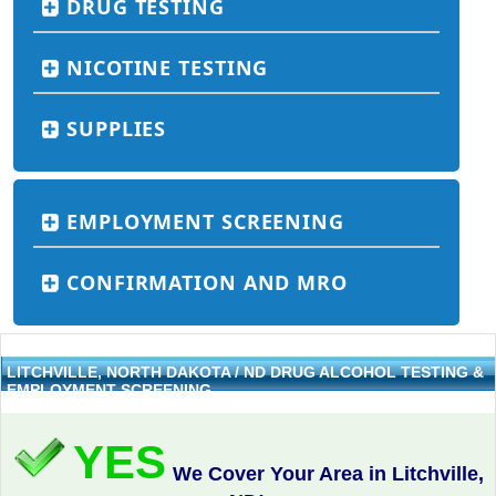
DRUG TESTING
NICOTINE TESTING
SUPPLIES
EMPLOYMENT SCREENING
CONFIRMATION AND MRO
LITCHVILLE, NORTH DAKOTA / ND DRUG ALCOHOL TESTING &
EMPLOYMENT SCREENING
YES
We Cover Your Area in Litchville,