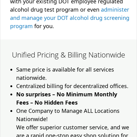
with your existing DOT employee regulated
alcohol drug test program or even
administer
and manage your DOT alcohol drug screening
program
for you.
Unified Pricing & Billing Nationwide
Same price is available for all services
nationwide.
Centralized billing for decentralized offices.
No surprises – No Minimum Monthly
Fees – No Hidden Fees
One Company to Manage ALL Locations
Nationwide!
We offer superior customer service, and we
are a rapid one-stop easy shop solution for