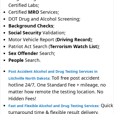
Certified Labs;
Certified
MRO
Services;
DOT Drug and Alcohol Screening;
Background Checks
;
Social Security
Validation;
Motor Vehicle Report (
Driving Record
);
Patriot Act Search (
Terrorism Watch List
);
Sex Offender
Search;
People
Search.
Post Accident Alcohol and Drug Testing Services in
Toll free post accident
Litchville North Dakota:
hotline 24/7, One Standard Fee + mileage, no
matter how remote the testing location. No
Hidden Fees!
Quick
Fast and Flexible Alcohol and Drug Testing Services:
turnaround time & flexible result delivery.