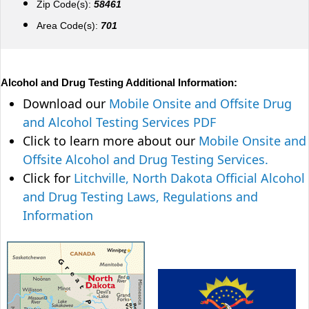
Zip Code(s):
58461
Area Code(s):
701
Alcohol and Drug Testing Additional Information:
Download our
Mobile Onsite and Offsite Drug
and Alcohol Testing Services PDF
Click to learn more about our
Mobile Onsite and
Offsite Alcohol and Drug Testing Services.
Click for
Litchville, North Dakota Official Alcohol
and Drug Testing Laws, Regulations and
Information