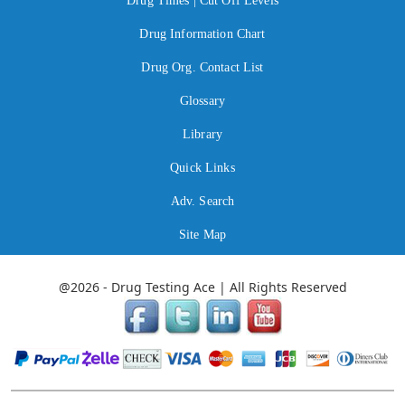
Drug Times | Cut Off Levels
Drug Information Chart
Drug Org. Contact List
Glossary
Library
Quick Links
Adv. Search
Site Map
@2026 - Drug Testing Ace | All Rights Reserved