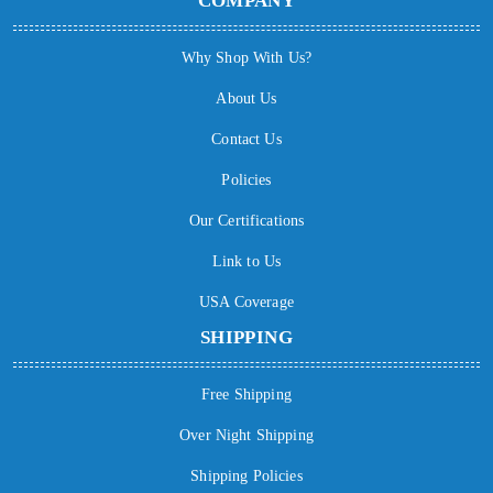
COMPANY
Why Shop With Us?
About Us
Contact Us
Policies
Our Certifications
Link to Us
USA Coverage
SHIPPING
Free Shipping
Over Night Shipping
Shipping Policies