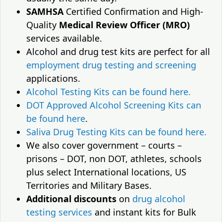
SAMHSA
Certified Confirmation and High-
Quality
Medical Review Officer (MRO)
services available.
Alcohol and drug test kits are perfect for all
employment drug testing and screening
applications.
Alcohol Testing Kits can be found here.
DOT Approved Alcohol Screening Kits can
be found here
.
Saliva Drug Testing Kits can be found here.
We also cover government – courts –
prisons – DOT, non DOT, athletes, schools
plus select International locations, US
Territories and Military Bases.
Additional discounts
on
drug alcohol
testing services
and instant kits for Bulk