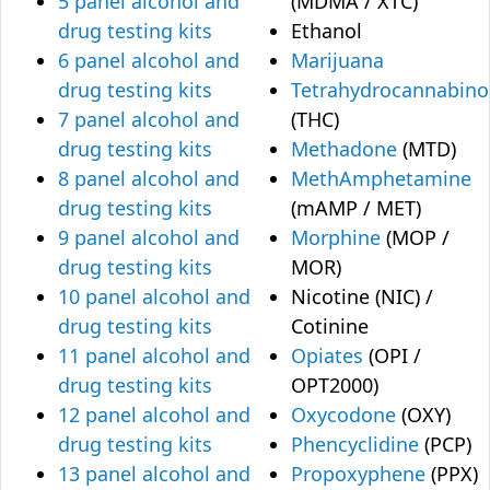
5 panel alcohol and
(MDMA / XTC)
drug testing kits
Ethanol
6 panel alcohol and
Marijuana
drug testing kits
Tetrahydrocannabino
7 panel alcohol and
(THC)
drug testing kits
Methadone
(MTD)
8 panel alcohol and
MethAmphetamine
drug testing kits
(mAMP / MET)
9 panel alcohol and
Morphine
(MOP /
drug testing kits
MOR)
10 panel alcohol and
Nicotine (NIC) /
drug testing kits
Cotinine
11 panel alcohol and
Opiates
(OPI /
drug testing kits
OPT2000)
12 panel alcohol and
Oxycodone
(OXY)
drug testing kits
Phencyclidine
(PCP)
13 panel alcohol and
Propoxyphene
(PPX)