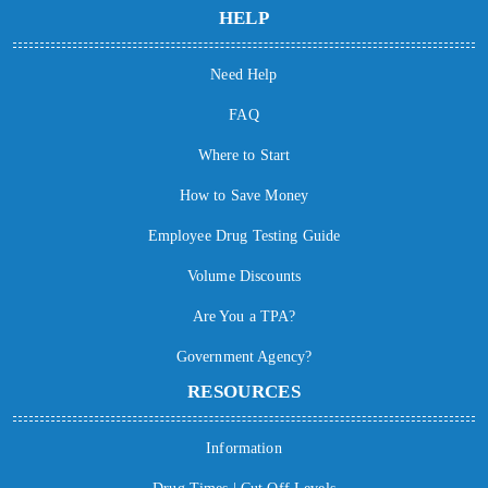
HELP
Need Help
FAQ
Where to Start
How to Save Money
Employee Drug Testing Guide
Volume Discounts
Are You a TPA?
Government Agency?
RESOURCES
Information