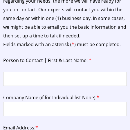
regarding your needs, the more we will have ready for
you on contact. Our experts will contact you within the
same day or within one (1) business day.
In some cases,
we might be able to email you the basic information and
then set up a time to talk if needed.
Fields marked with an asterisk (
*
) must be completed.
Person to Contact | First & Last Name:
*
Company Name (if for Individual list None):
*
Email Address:
*