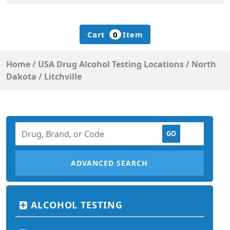
Cart
0
Item
Home
/
USA Drug Alcohol Testing Locations
/
North
Dakota
/
Litchville
ADVANCED SEARCH
ALCOHOL TESTING