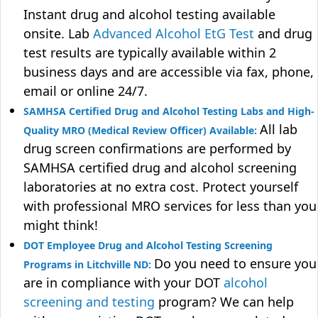
Instant drug and alcohol testing available
onsite. Lab
Advanced Alcohol EtG Test
and drug
test results are typically available within 2
business days and are accessible via fax, phone,
email or online 24/7.
SAMHSA Certified Drug and Alcohol Testing Labs and High-
All lab
Quality MRO (Medical Review Officer) Available:
drug screen confirmations are performed by
SAMHSA certified drug and alcohol screening
laboratories at no extra cost. Protect yourself
with professional MRO services for less than you
might think!
DOT Employee Drug and Alcohol Testing Screening
Do you need to ensure you
Programs in Litchville ND:
are in compliance with your DOT
alcohol
screening and testing
program? We can help