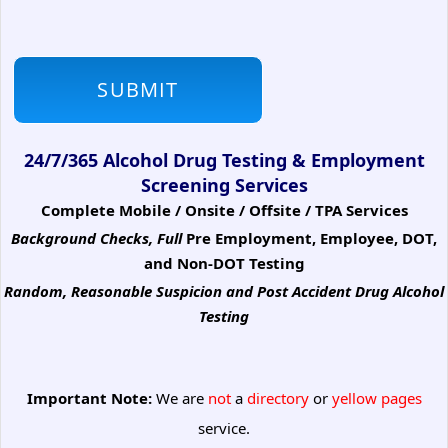
24/7/365 Alcohol Drug Testing & Employment
Screening Services
Complete Mobile / Onsite / Offsite / TPA Services
Background Checks, Full
Pre Employment, Employee, DOT,
and Non-DOT Testing
Random, Reasonable Suspicion
and Post Accident Drug Alcohol
Testing
Important Note:
We are
not
a
directory
or
yellow pages
service.