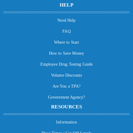
HELP
Need Help
FAQ
Where to Start
How to Save Money
Employee Drug Testing Guide
Volume Discounts
Are You a TPA?
Government Agency?
RESOURCES
Information