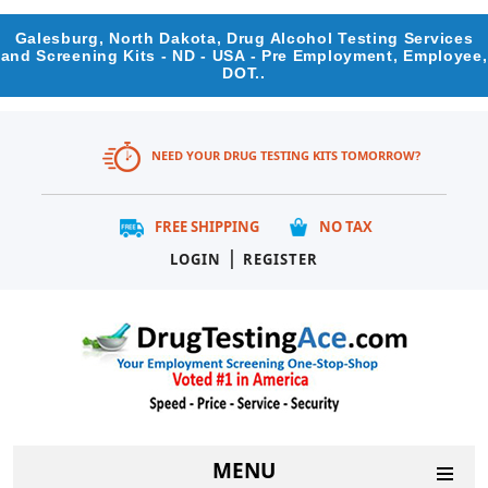
Galesburg, North Dakota, Drug Alcohol Testing Services
and Screening Kits - ND - USA - Pre Employment, Employee,
DOT..
NEED YOUR DRUG TESTING KITS TOMORROW?
FREE SHIPPING
NO TAX
|
LOGIN
REGISTER
MENU