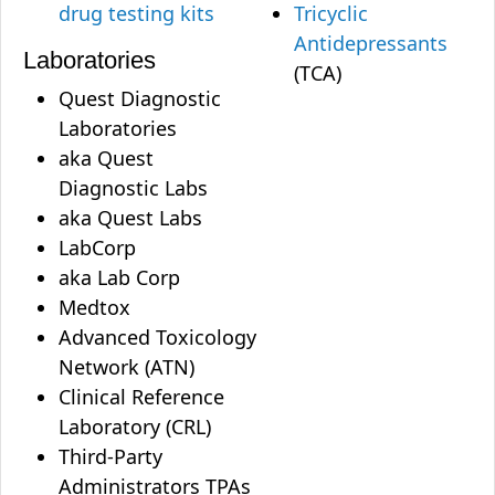
drug testing kits
Tricyclic
Antidepressants
Laboratories
(TCA)
Quest Diagnostic
Laboratories
aka Quest
Diagnostic Labs
aka Quest Labs
LabCorp
aka Lab Corp
Medtox
Advanced Toxicology
Network (ATN)
Clinical Reference
Laboratory (CRL)
Third-Party
Administrators TPAs