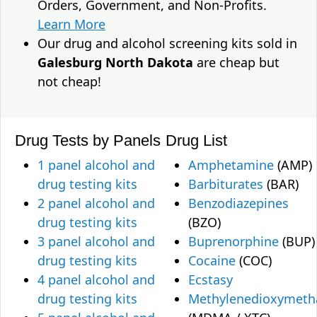
Orders, Government, and Non-Profits.
Learn More
Our drug and alcohol screening kits sold in
Galesburg North Dakota
are cheap but
not cheap!
Drug Tests by Panels
Drug List
1 panel alcohol and
Amphetamine
(AMP)
drug testing kits
Barbiturates
(BAR)
2 panel alcohol and
Benzodiazepines
drug testing kits
(BZO)
3 panel alcohol and
Buprenorphine
(BUP)
drug testing kits
Cocaine
(COC)
4 panel alcohol and
Ecstasy
drug testing kits
Methylenedioxymet