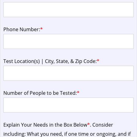
Phone Number:
*
Test Location(s) | City, State, & Zip Code:
*
Number of People to be Tested:
*
Explain Your Needs in the Box Below
*
. Consider
including: What you need, if one time or ongoing, and if