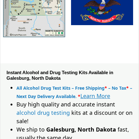
Instant Alcohol and Drug Testing Kits Available in
Galesburg, North Dakota
All Alcohol Drug Test Kits – Free Shipping
*
– No Tax
*
–
Learn More
Next Day Delivery Available.
*
Buy high quality and accurate instant
alcohol drug testing
kits at a discount or on
sale!
We ship to
Galesburg, North Dakota
fast,
usually the same day.