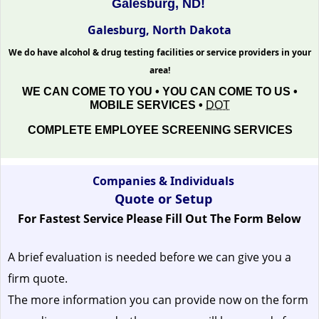
Galesburg, ND!
Galesburg, North Dakota
We do have alcohol & drug testing facilities or service providers in your
area!
WE CAN COME TO YOU • YOU CAN COME TO US •
MOBILE SERVICES •
DOT
COMPLETE EMPLOYEE SCREENING SERVICES
Companies & Individuals
Quote or Setup
For Fastest Service Please Fill Out The Form Below
A brief evaluation is needed before we can give you a
firm quote.
The more information you can provide now on the form