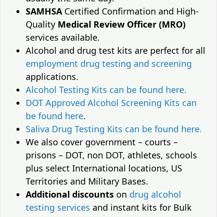
SAMHSA
Certified Confirmation and High-
Quality
Medical Review Officer (MRO)
services available.
Alcohol and drug test kits are perfect for all
employment drug testing and screening
applications.
Alcohol Testing Kits can be found here.
DOT Approved Alcohol Screening Kits can
be found here
.
Saliva Drug Testing Kits can be found here.
We also cover government – courts –
prisons – DOT, non DOT, athletes, schools
plus select International locations, US
Territories and Military Bases.
Additional discounts
on
drug alcohol
testing services
and instant kits for Bulk