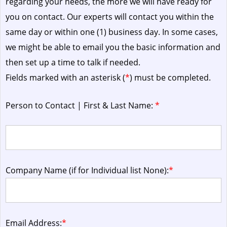
regarding your needs, the more we will have ready for
you on contact. Our experts will contact you within the
same day or within one (1) business day.
In some cases,
we might be able to email you the basic information and
then set up a time to talk if needed.
Fields marked with an asterisk (
*
) must be completed.
Person to Contact | First & Last Name:
*
Company Name (if for Individual list None):
*
Email Address:
*