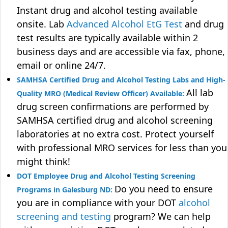
Instant drug and alcohol testing available
onsite. Lab
Advanced Alcohol EtG Test
and drug
test results are typically available within 2
business days and are accessible via fax, phone,
email or online 24/7.
SAMHSA Certified Drug and Alcohol Testing Labs and High-
All lab
Quality MRO (Medical Review Officer) Available:
drug screen confirmations are performed by
SAMHSA certified drug and alcohol screening
laboratories at no extra cost. Protect yourself
with professional MRO services for less than you
might think!
DOT Employee Drug and Alcohol Testing Screening
Do you need to ensure
Programs in Galesburg ND:
you are in compliance with your DOT
alcohol
screening and testing
program? We can help