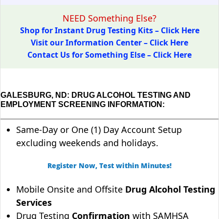
NEED Something Else?
Shop for Instant Drug Testing Kits – Click Here
Visit our Information Center – Click Here
Contact Us for Something Else – Click Here
GALESBURG, ND: DRUG ALCOHOL TESTING AND
EMPLOYMENT SCREENING INFORMATION:
Same-Day or One (1) Day Account Setup
excluding weekends and holidays.
Register Now, Test within Minutes!
Mobile Onsite and Offsite
Drug Alcohol Testing
Services
Drug Testing
Confirmation
with SAMHSA