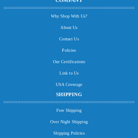
COMPANY
Why Shop With Us?
About Us
Contact Us
Policies
Our Certifications
Link to Us
USA Coverage
SHIPPING
Free Shipping
Over Night Shipping
Shipping Policies