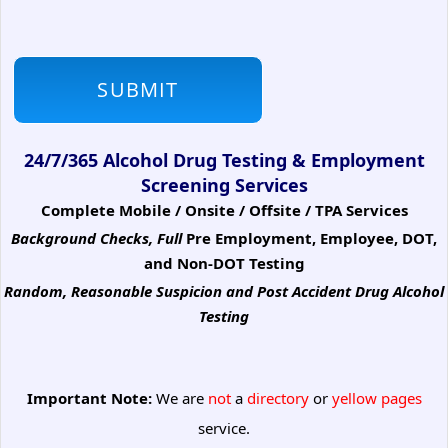
24/7/365 Alcohol Drug Testing & Employment
Screening Services
Complete Mobile / Onsite / Offsite / TPA Services
Background Checks, Full
Pre Employment, Employee, DOT,
and Non-DOT Testing
Random, Reasonable Suspicion
and Post Accident Drug Alcohol
Testing
Important Note:
We are
not
a
directory
or
yellow pages
service.