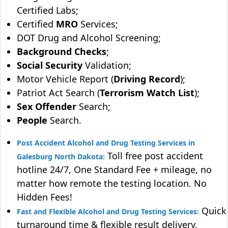
Certified Labs;
Certified
MRO
Services;
DOT Drug and Alcohol Screening;
Background Checks
;
Social Security
Validation;
Motor Vehicle Report (
Driving Record
);
Patriot Act Search (
Terrorism Watch List
);
Sex Offender
Search;
People
Search.
Post Accident Alcohol and Drug Testing Services in
Toll free post accident
Galesburg North Dakota:
hotline 24/7, One Standard Fee + mileage, no
matter how remote the testing location. No
Hidden Fees!
Quick
Fast and Flexible Alcohol and Drug Testing Services:
turnaround time & flexible result delivery.