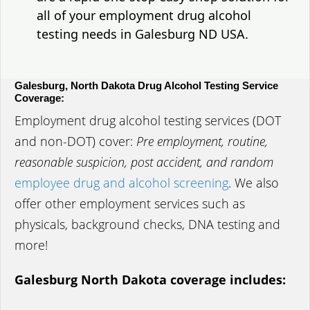
all of your employment drug alcohol
testing needs in Galesburg ND USA.
Galesburg, North Dakota Drug Alcohol Testing Service
Coverage:
Employment drug alcohol testing services (DOT
and non-DOT) cover:
Pre employment, routine,
reasonable suspicion, post accident, and random
employee drug and alcohol screening
. We also
offer other employment services such as
physicals, background checks, DNA testing and
more!
Galesburg North Dakota coverage includes: