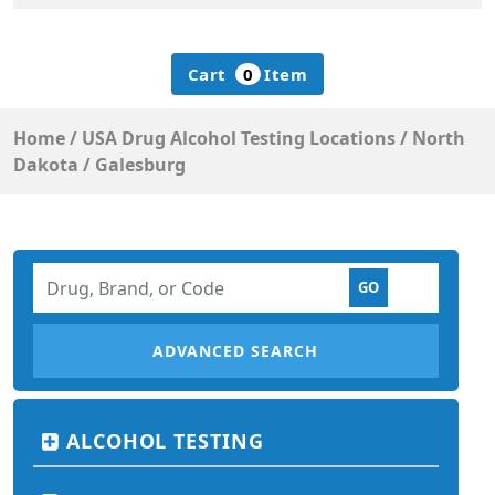
Cart
0
Item
Home
/
USA Drug Alcohol Testing Locations
/
North
Dakota
/
Galesburg
ADVANCED SEARCH
ALCOHOL TESTING