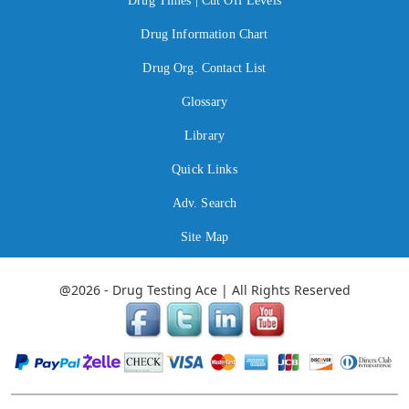
Drug Times | Cut Off Levels
Drug Information Chart
Drug Org. Contact List
Glossary
Library
Quick Links
Adv. Search
Site Map
@2026 - Drug Testing Ace | All Rights Reserved