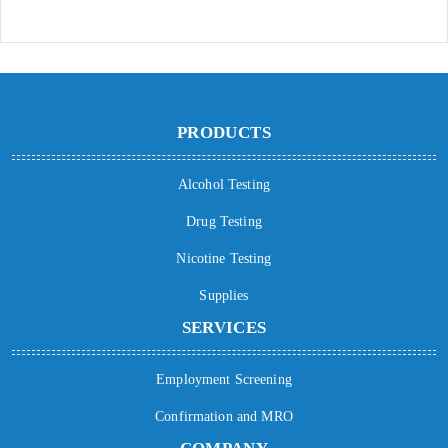
PRODUCTS
Alcohol Testing
Drug Testing
Nicotine Testing
Supplies
SERVICES
Employment Screening
Confirmation and MRO