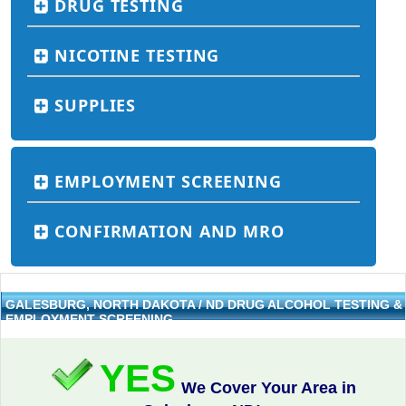
DRUG TESTING
NICOTINE TESTING
SUPPLIES
EMPLOYMENT SCREENING
CONFIRMATION AND MRO
GALESBURG, NORTH DAKOTA / ND DRUG ALCOHOL TESTING &
EMPLOYMENT SCREENING
YES
We Cover Your Area in