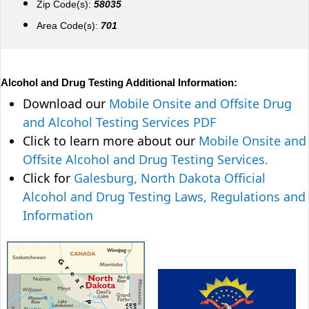
Zip Code(s):
58035
Area Code(s):
701
Alcohol and Drug Testing Additional Information:
Download our
Mobile Onsite and Offsite Drug
and Alcohol Testing Services PDF
Click to learn more about our
Mobile Onsite and
Offsite Alcohol and Drug Testing Services.
Click for
Galesburg, North Dakota Official
Alcohol and Drug Testing Laws, Regulations and
Information