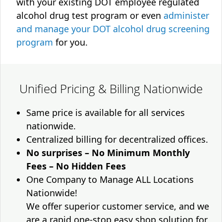
with your existing DOT employee regulated
alcohol drug test program or even
administer
and manage your DOT alcohol drug screening
program
for you.
Unified Pricing & Billing Nationwide
Same price is available for all services
nationwide.
Centralized billing for decentralized offices.
No surprises – No Minimum Monthly
Fees – No Hidden Fees
One Company to Manage ALL Locations
Nationwide!
We offer superior customer service, and we
are a rapid one-stop easy shop solution for