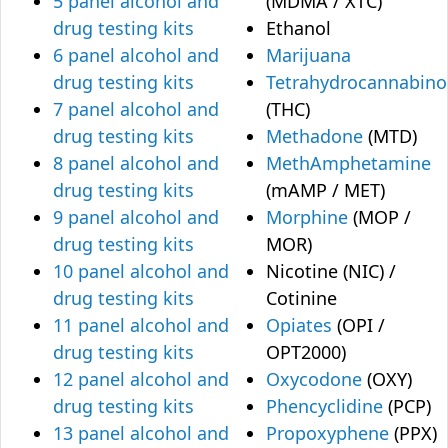
5 panel alcohol and
(MDMA / XTC)
drug testing kits
Ethanol
6 panel alcohol and
Marijuana
drug testing kits
Tetrahydrocannabino
7 panel alcohol and
(THC)
drug testing kits
Methadone
(MTD)
8 panel alcohol and
MethAmphetamine
drug testing kits
(mAMP / MET)
9 panel alcohol and
Morphine
(MOP /
drug testing kits
MOR)
10 panel alcohol and
Nicotine (NIC) /
drug testing kits
Cotinine
11 panel alcohol and
Opiates
(OPI /
drug testing kits
OPT2000)
12 panel alcohol and
Oxycodone
(OXY)
drug testing kits
Phencyclidine
(PCP)
13 panel alcohol and
Propoxyphene
(PPX)