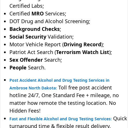
Certified Labs;
Certified
MRO
Services;
DOT Drug and Alcohol Screening;
Background Checks
;
Social Security
Validation;
Motor Vehicle Report (
Driving Record
);
Patriot Act Search (
Terrorism Watch List
);
Sex Offender
Search;
People
Search.
Post Accident Alcohol and Drug Testing Services in
Toll free post accident
Ambrose North Dakota:
hotline 24/7, One Standard Fee + mileage, no
matter how remote the testing location. No
Hidden Fees!
Quick
Fast and Flexible Alcohol and Drug Testing Services:
turnaround time & flexible result delivery.