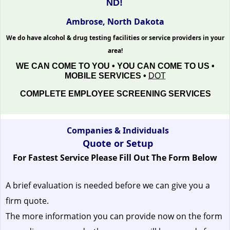
ND!
Ambrose, North Dakota
We do have alcohol & drug testing facilities or service providers in your
area!
WE CAN COME TO YOU • YOU CAN COME TO US •
MOBILE SERVICES •
DOT
COMPLETE EMPLOYEE SCREENING SERVICES
Companies & Individuals
Quote or Setup
For Fastest Service Please Fill Out The Form Below
A brief evaluation is needed before we can give you a
firm quote.
The more information you can provide now on the form