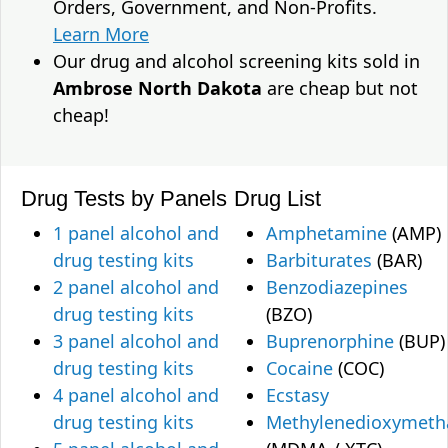
Orders, Government, and Non-Profits.
Learn More
Our drug and alcohol screening kits sold in
Ambrose North Dakota
are cheap but not
cheap!
Drug Tests by Panels
Drug List
1 panel alcohol and
Amphetamine
(AMP)
drug testing kits
Barbiturates
(BAR)
2 panel alcohol and
Benzodiazepines
drug testing kits
(BZO)
3 panel alcohol and
Buprenorphine
(BUP)
drug testing kits
Cocaine
(COC)
4 panel alcohol and
Ecstasy
drug testing kits
Methylenedioxymet