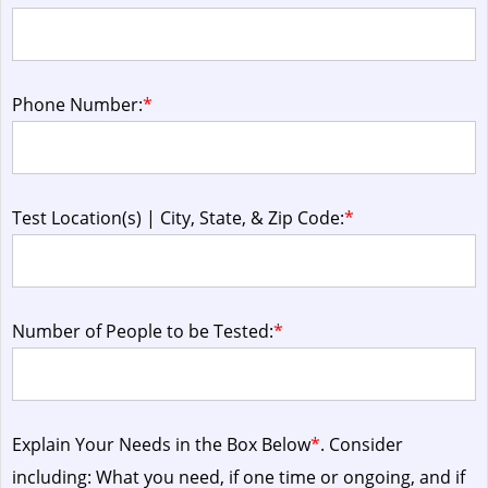
Phone Number:
*
Test Location(s) | City, State, & Zip Code:
*
Number of People to be Tested:
*
Explain Your Needs in the Box Below
*
. Consider
including: What you need, if one time or ongoing, and if