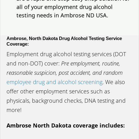
all of your employment drug alcohol
testing needs in Ambrose ND USA.
Ambrose, North Dakota Drug Alcohol Testing Service
Coverage:
Employment drug alcohol testing services (DOT
and non-DOT) cover:
Pre employment, routine,
reasonable suspicion, post accident, and random
employee drug and alcohol screening
. We also
offer other employment services such as
physicals, background checks, DNA testing and
more!
Ambrose North Dakota coverage includes: