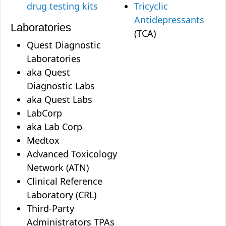
drug testing kits
Tricyclic
Antidepressants
Laboratories
(TCA)
Quest Diagnostic
Laboratories
aka Quest
Diagnostic Labs
aka Quest Labs
LabCorp
aka Lab Corp
Medtox
Advanced Toxicology
Network (ATN)
Clinical Reference
Laboratory (CRL)
Third-Party
Administrators TPAs