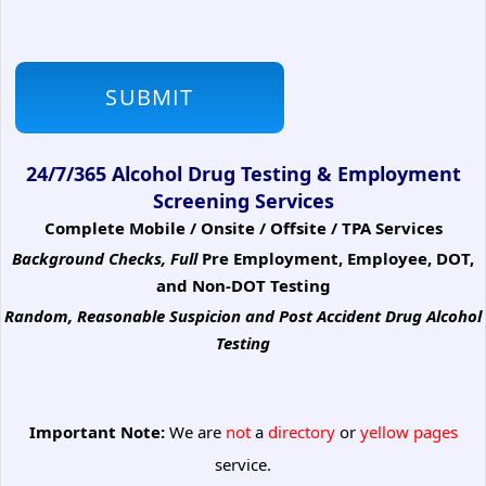
24/7/365 Alcohol Drug Testing & Employment
Screening Services
Complete Mobile / Onsite / Offsite / TPA Services
Background Checks, Full
Pre Employment, Employee, DOT,
and Non-DOT Testing
Random, Reasonable Suspicion
and Post Accident Drug Alcohol
Testing
Important Note:
We are
not
a
directory
or
yellow pages
service.