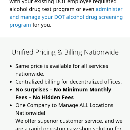
with your existing DOT employee regulated
alcohol drug test program or even
administer
and manage your DOT alcohol drug screening
program
for you.
Unified Pricing & Billing Nationwide
Same price is available for all services
nationwide.
Centralized billing for decentralized offices.
No surprises – No Minimum Monthly
Fees – No Hidden Fees
One Company to Manage ALL Locations
Nationwide!
We offer superior customer service, and we
are a rapid one-stop easy shop solution for