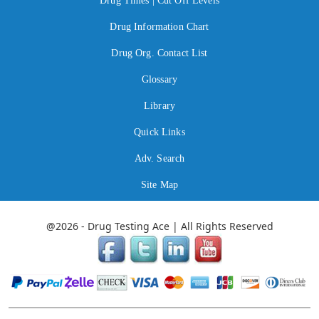
Drug Times | Cut Off Levels
Drug Information Chart
Drug Org. Contact List
Glossary
Library
Quick Links
Adv. Search
Site Map
@2026 - Drug Testing Ace | All Rights Reserved