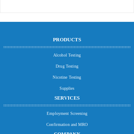
PRODUCTS
Alcohol Testing
Drug Testing
Nicotine Testing
Supplies
SERVICES
Employment Screening
Confirmation and MRO