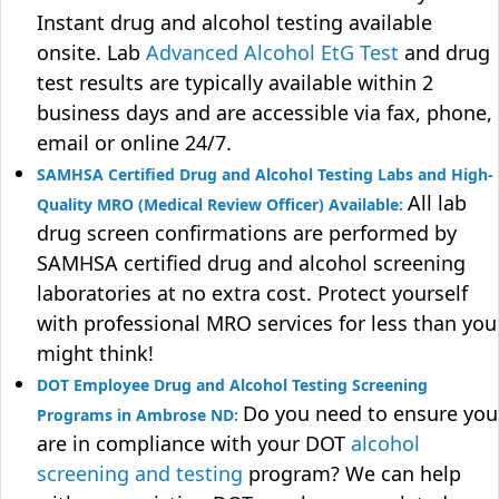
Instant drug and alcohol testing available
onsite. Lab
Advanced Alcohol EtG Test
and drug
test results are typically available within 2
business days and are accessible via fax, phone,
email or online 24/7.
SAMHSA Certified Drug and Alcohol Testing Labs and High-
All lab
Quality MRO (Medical Review Officer) Available:
drug screen confirmations are performed by
SAMHSA certified drug and alcohol screening
laboratories at no extra cost. Protect yourself
with professional MRO services for less than you
might think!
DOT Employee Drug and Alcohol Testing Screening
Do you need to ensure you
Programs in Ambrose ND:
are in compliance with your DOT
alcohol
screening and testing
program? We can help