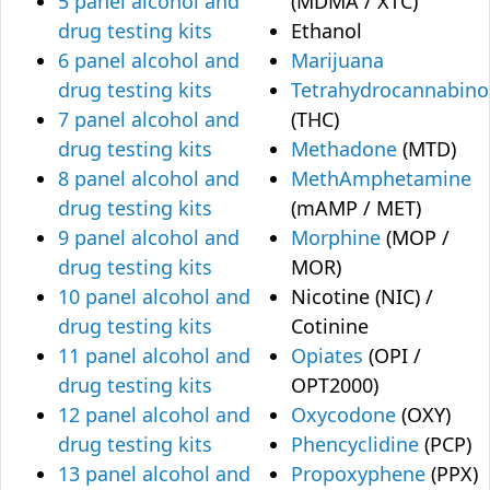
5 panel alcohol and
(MDMA / XTC)
drug testing kits
Ethanol
6 panel alcohol and
Marijuana
drug testing kits
Tetrahydrocannabino
7 panel alcohol and
(THC)
drug testing kits
Methadone
(MTD)
8 panel alcohol and
MethAmphetamine
drug testing kits
(mAMP / MET)
9 panel alcohol and
Morphine
(MOP /
drug testing kits
MOR)
10 panel alcohol and
Nicotine (NIC) /
drug testing kits
Cotinine
11 panel alcohol and
Opiates
(OPI /
drug testing kits
OPT2000)
12 panel alcohol and
Oxycodone
(OXY)
drug testing kits
Phencyclidine
(PCP)
13 panel alcohol and
Propoxyphene
(PPX)