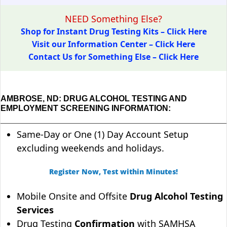
NEED Something Else?
Shop for Instant Drug Testing Kits – Click Here
Visit our Information Center – Click Here
Contact Us for Something Else – Click Here
AMBROSE, ND: DRUG ALCOHOL TESTING AND
EMPLOYMENT SCREENING INFORMATION:
Same-Day or One (1) Day Account Setup
excluding weekends and holidays.
Register Now, Test within Minutes!
Mobile Onsite and Offsite
Drug Alcohol Testing
Services
Drug Testing
Confirmation
with SAMHSA