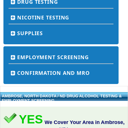
DRUG TESTING
NICOTINE TESTING
SUPPLIES
EMPLOYMENT SCREENING
CONFIRMATION AND MRO
AMBROSE, NORTH DAKOTA / ND DRUG ALCOHOL TESTING &
EMPLOYMENT SCREENING
YES
We Cover Your Area in Ambrose,