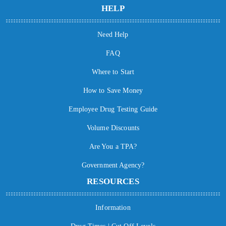
HELP
Need Help
FAQ
Where to Start
How to Save Money
Employee Drug Testing Guide
Volume Discounts
Are You a TPA?
Government Agency?
RESOURCES
Information