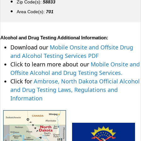
Zip Code(s):
58833
Area Code(s):
701
Alcohol and Drug Testing Additional Information:
Download our
Mobile Onsite and Offsite Drug
and Alcohol Testing Services PDF
Click to learn more about our
Mobile Onsite and
Offsite Alcohol and Drug Testing Services.
Click for
Ambrose, North Dakota Official Alcohol
and Drug Testing Laws, Regulations and
Information