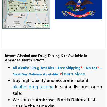
Instant Alcohol and Drug Testing Kits Available in
Ambrose, North Dakota
All Alcohol Drug Test Kits – Free Shipping
*
– No Tax
*
–
Learn More
Next Day Delivery Available.
*
Buy high quality and accurate instant
alcohol drug testing
kits at a discount or on
sale!
We ship to
Ambrose, North Dakota
fast,
usually the same day.