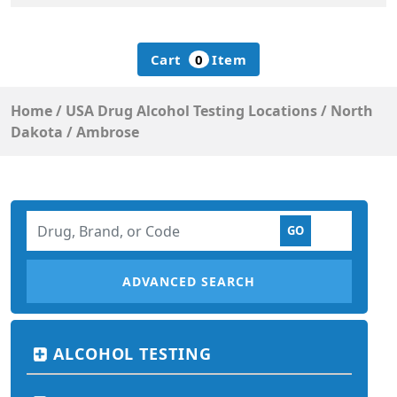
Cart
0
Item
Home
/
USA Drug Alcohol Testing Locations
/
North
Dakota
/
Ambrose
ADVANCED SEARCH
ALCOHOL TESTING