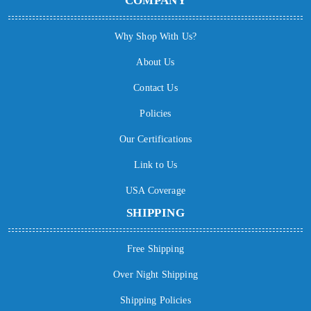
COMPANY
Why Shop With Us?
About Us
Contact Us
Policies
Our Certifications
Link to Us
USA Coverage
SHIPPING
Free Shipping
Over Night Shipping
Shipping Policies