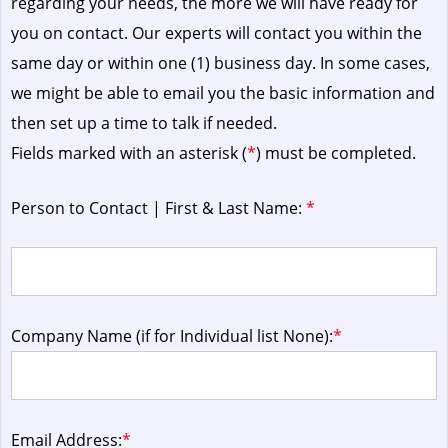
regarding your needs, the more we will have ready for
you on contact. Our experts will contact you within the
same day or within one (1) business day.
In some cases,
we might be able to email you the basic information and
then set up a time to talk if needed.
Fields marked with an asterisk (
*
) must be completed.
Person to Contact | First & Last Name:
*
Company Name (if for Individual list None):
*
Email Address:
*