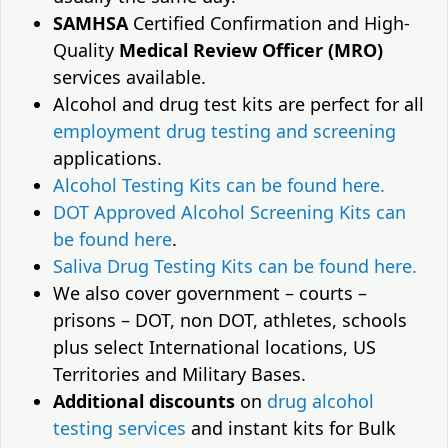
SAMHSA
Certified Confirmation and High-
Quality
Medical Review Officer (MRO)
services available.
Alcohol and drug test kits are perfect for all
employment drug testing and screening
applications.
Alcohol Testing Kits can be found here.
DOT Approved Alcohol Screening Kits can
be found here
.
Saliva Drug Testing Kits can be found here.
We also cover government – courts –
prisons – DOT, non DOT, athletes, schools
plus select International locations, US
Territories and Military Bases.
Additional discounts
on
drug alcohol
testing services
and instant kits for Bulk