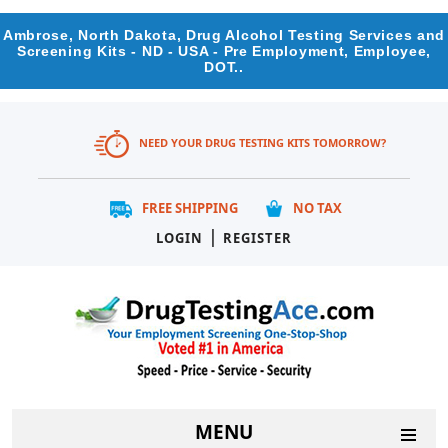
Ambrose, North Dakota, Drug Alcohol Testing Services and
Screening Kits - ND - USA - Pre Employment, Employee,
DOT..
NEED YOUR DRUG TESTING KITS TOMORROW?
FREE SHIPPING
NO TAX
|
LOGIN
REGISTER
MENU