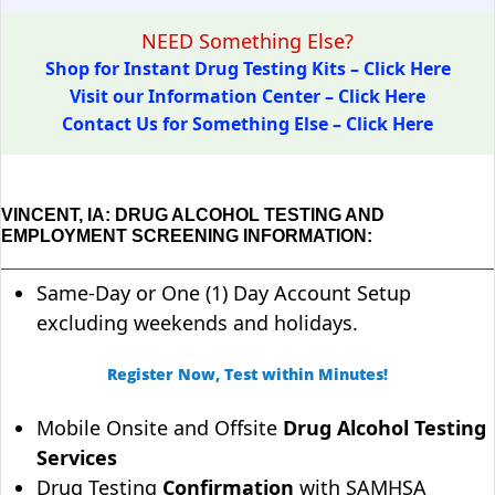
NEED Something Else?
Shop for Instant Drug Testing Kits – Click Here
Visit our Information Center – Click Here
Contact Us for Something Else – Click Here
VINCENT, IA: DRUG ALCOHOL TESTING AND
EMPLOYMENT SCREENING INFORMATION:
Same-Day or One (1) Day Account Setup
excluding weekends and holidays.
Register Now, Test within Minutes!
Mobile Onsite and Offsite
Drug Alcohol Testing
Services
Drug Testing
Confirmation
with SAMHSA