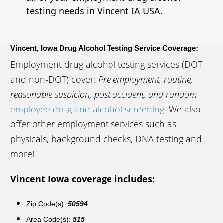
testing needs in Vincent IA USA.
Vincent, Iowa Drug Alcohol Testing Service Coverage:
Employment drug alcohol testing services (DOT
and non-DOT) cover:
Pre employment, routine,
reasonable suspicion, post accident, and random
employee drug and alcohol screening
. We also
offer other employment services such as
physicals, background checks, DNA testing and
more!
Vincent Iowa coverage includes:
Zip Code(s):
50594
Area Code(s):
515