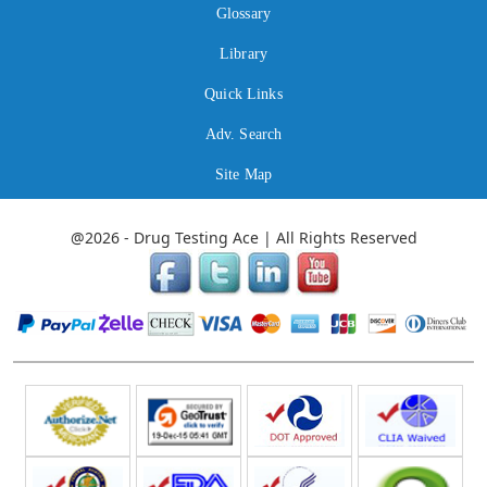
Glossary
Library
Quick Links
Adv. Search
Site Map
@2026 - Drug Testing Ace | All Rights Reserved