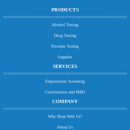
PRODUCTS
Alcohol Testing
Drug Testing
Nicotine Testing
Supplies
SERVICES
Employment Screening
Confirmation and MRO
COMPANY
Why Shop With Us?
About Us