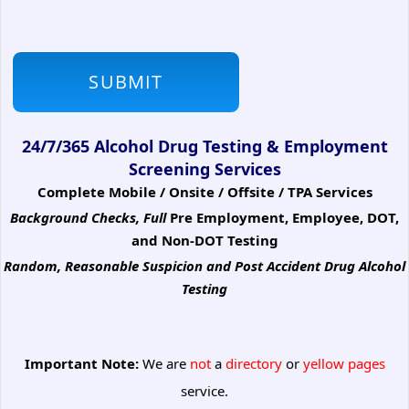
24/7/365 Alcohol Drug Testing & Employment
Screening Services
Complete Mobile / Onsite / Offsite / TPA Services
Background Checks, Full
Pre Employment, Employee, DOT,
and Non-DOT Testing
Random, Reasonable Suspicion
and Post Accident Drug Alcohol
Testing
Important Note:
We are
not
a
directory
or
yellow pages
service.