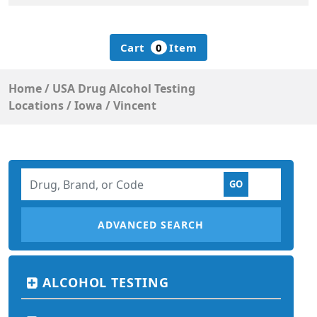
Cart
0
Item
Home
/
USA Drug Alcohol Testing
Locations
/
Iowa
/
Vincent
ADVANCED SEARCH
ALCOHOL TESTING