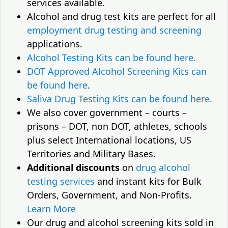
services available.
Alcohol and drug test kits are perfect for all
employment drug testing and screening
applications.
Alcohol Testing Kits can be found here.
DOT Approved Alcohol Screening Kits can
be found here
.
Saliva Drug Testing Kits can be found here.
We also cover government – courts –
prisons – DOT, non DOT, athletes, schools
plus select International locations, US
Territories and Military Bases.
Additional discounts
on
drug alcohol
testing services
and instant kits for Bulk
Orders, Government, and Non-Profits.
Learn More
Our drug and alcohol screening kits sold in