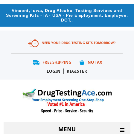
Vincent, Iowa, Drug Alcohol Testing Services and
Screening Kits - IA - USA - Pre Employment, Employee,
DOT..
NEED YOUR DRUG TESTING KITS TOMORROW?
FREE SHIPPING
NO TAX
|
LOGIN
REGISTER
MENU