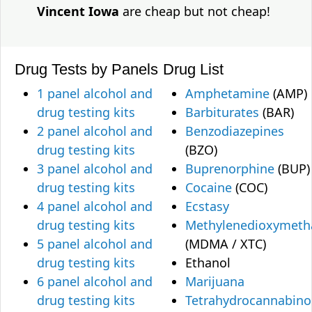
Vincent Iowa
are cheap but not cheap!
Drug Tests by Panels
Drug List
1 panel alcohol and
Amphetamine
(AMP)
drug testing kits
Barbiturates
(BAR)
2 panel alcohol and
Benzodiazepines
drug testing kits
(BZO)
3 panel alcohol and
Buprenorphine
(BUP)
drug testing kits
Cocaine
(COC)
4 panel alcohol and
Ecstasy
drug testing kits
Methylenedioxymet
5 panel alcohol and
(MDMA / XTC)
drug testing kits
Ethanol
6 panel alcohol and
Marijuana
drug testing kits
Tetrahydrocannabino