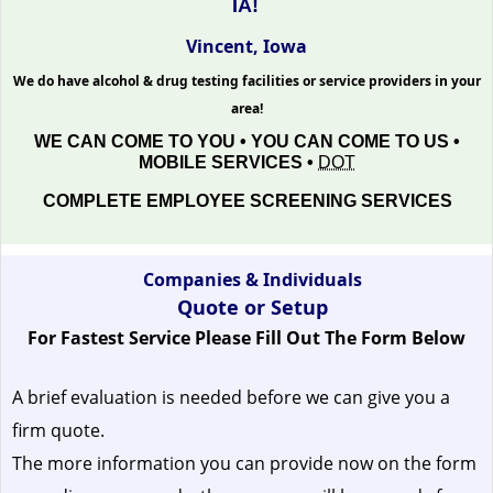
IA!
Vincent, Iowa
We do have alcohol & drug testing facilities or service providers in your
area!
WE CAN COME TO YOU • YOU CAN COME TO US •
MOBILE SERVICES •
DOT
COMPLETE EMPLOYEE SCREENING SERVICES
Companies & Individuals
Quote or Setup
For Fastest Service Please Fill Out The Form Below
A brief evaluation is needed before we can give you a
firm quote.
The more information you can provide now on the form