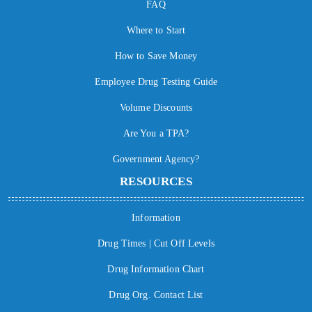
FAQ
Where to Start
How to Save Money
Employee Drug Testing Guide
Volume Discounts
Are You a TPA?
Government Agency?
RESOURCES
Information
Drug Times | Cut Off Levels
Drug Information Chart
Drug Org. Contact List