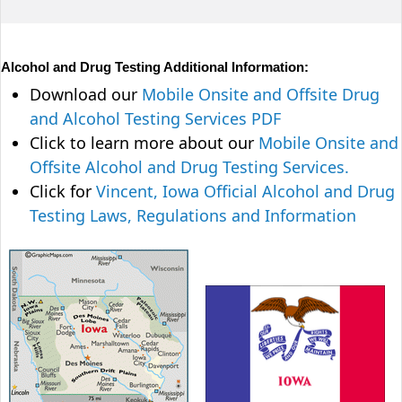
Alcohol and Drug Testing Additional Information:
Download our
Mobile Onsite and Offsite Drug
and Alcohol Testing Services PDF
Click to learn more about our
Mobile Onsite and
Offsite Alcohol and Drug Testing Services.
Click for
Vincent, Iowa Official Alcohol and Drug
Testing Laws, Regulations and Information