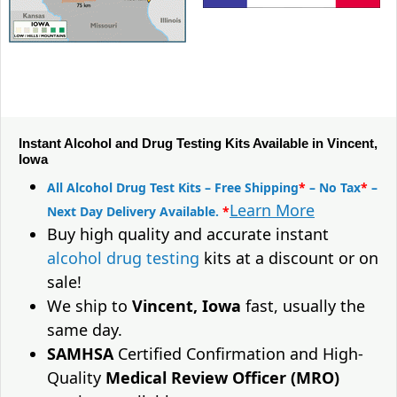
Instant Alcohol and Drug Testing Kits Available in Vincent,
Iowa
All Alcohol Drug Test Kits – Free Shipping
*
– No Tax
*
–
Learn More
Next Day Delivery Available.
*
Buy high quality and accurate instant
alcohol drug testing
kits at a discount or on
sale!
We ship to
Vincent, Iowa
fast, usually the
same day.
SAMHSA
Certified Confirmation and High-
Quality
Medical Review Officer (MRO)