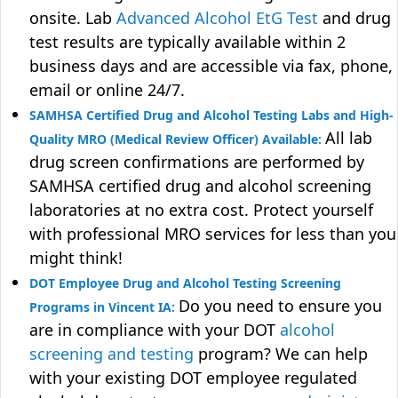
onsite. Lab
Advanced Alcohol EtG Test
and drug
test results are typically available within 2
business days and are accessible via fax, phone,
email or online 24/7.
SAMHSA Certified Drug and Alcohol Testing Labs and High-
All lab
Quality MRO (Medical Review Officer) Available:
drug screen confirmations are performed by
SAMHSA certified drug and alcohol screening
laboratories at no extra cost. Protect yourself
with professional MRO services for less than you
might think!
DOT Employee Drug and Alcohol Testing Screening
Do you need to ensure you
Programs in Vincent IA:
are in compliance with your DOT
alcohol
screening and testing
program? We can help
with your existing DOT employee regulated