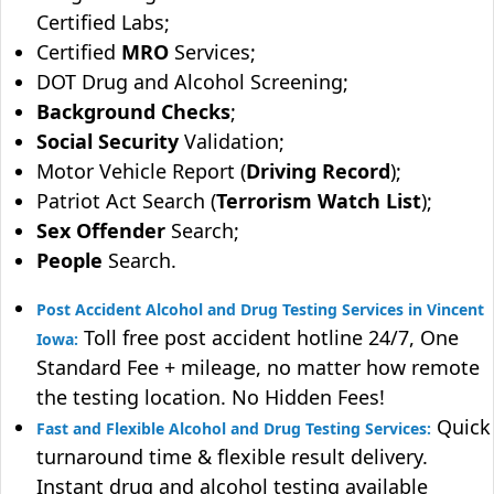
Certified Labs;
Certified
MRO
Services;
DOT Drug and Alcohol Screening;
Background Checks
;
Social Security
Validation;
Motor Vehicle Report (
Driving Record
);
Patriot Act Search (
Terrorism Watch List
);
Sex Offender
Search;
People
Search.
Post Accident Alcohol and Drug Testing Services in Vincent
Toll free post accident hotline 24/7, One
Iowa:
Standard Fee + mileage, no matter how remote
the testing location. No Hidden Fees!
Quick
Fast and Flexible Alcohol and Drug Testing Services:
turnaround time & flexible result delivery.
Instant drug and alcohol testing available