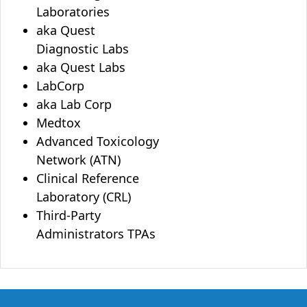
Laboratories
aka Quest
Diagnostic Labs
aka Quest Labs
LabCorp
aka Lab Corp
Medtox
Advanced Toxicology
Network (ATN)
Clinical Reference
Laboratory (CRL)
Third-Party
Administrators TPAs