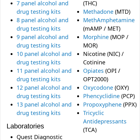
7 panel alcohol and
(THC)
drug testing kits
Methadone
(MTD)
8 panel alcohol and
MethAmphetamine
drug testing kits
(mAMP / MET)
9 panel alcohol and
Morphine
(MOP /
drug testing kits
MOR)
10 panel alcohol and
Nicotine (NIC) /
drug testing kits
Cotinine
11 panel alcohol and
Opiates
(OPI /
drug testing kits
OPT2000)
12 panel alcohol and
Oxycodone
(OXY)
drug testing kits
Phencyclidine
(PCP)
13 panel alcohol and
Propoxyphene
(PPX)
drug testing kits
Tricyclic
Antidepressants
Laboratories
(TCA)
Quest Diagnostic