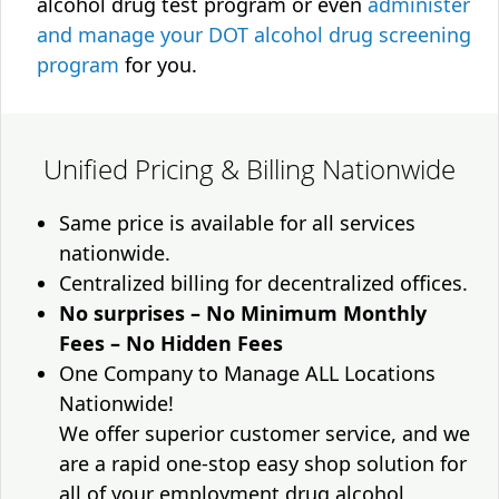
alcohol drug test program or even
administer
and manage your DOT alcohol drug screening
program
for you.
Unified Pricing & Billing Nationwide
Same price is available for all services
nationwide.
Centralized billing for decentralized offices.
No surprises – No Minimum Monthly
Fees – No Hidden Fees
One Company to Manage ALL Locations
Nationwide!
We offer superior customer service, and we
are a rapid one-stop easy shop solution for
all of your employment drug alcohol