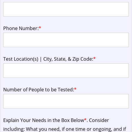
Phone Number:
*
Test Location(s) | City, State, & Zip Code:
*
Number of People to be Tested:
*
Explain Your Needs in the Box Below
*
. Consider
including: What you need, if one time or ongoing, and if