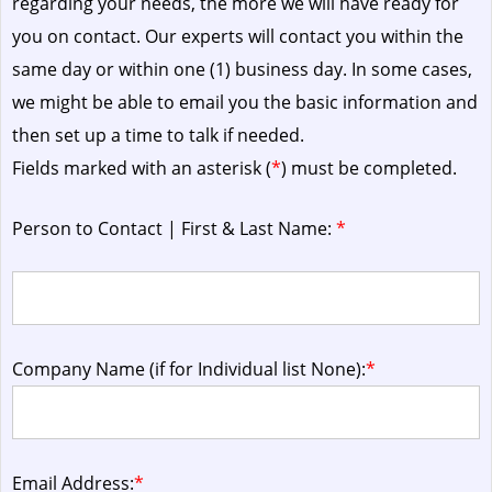
regarding your needs, the more we will have ready for
you on contact. Our experts will contact you within the
same day or within one (1) business day.
In some cases,
we might be able to email you the basic information and
then set up a time to talk if needed.
Fields marked with an asterisk (
*
) must be completed.
Person to Contact | First & Last Name:
*
Company Name (if for Individual list None):
*
Email Address:
*