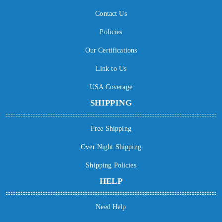
Contact Us
Policies
Our Certifications
Link to Us
USA Coverage
SHIPPING
Free Shipping
Over Night Shipping
Shipping Policies
HELP
Need Help