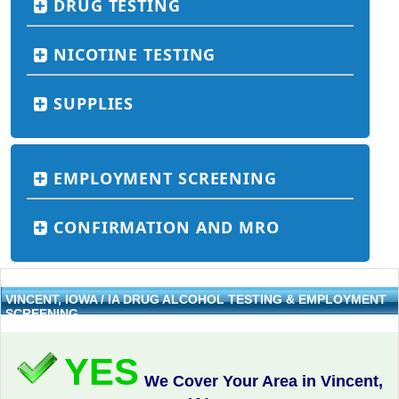
DRUG TESTING
NICOTINE TESTING
SUPPLIES
EMPLOYMENT SCREENING
CONFIRMATION AND MRO
VINCENT, IOWA / IA DRUG ALCOHOL TESTING & EMPLOYMENT
SCREENING
YES
We Cover Your Area in Vincent,