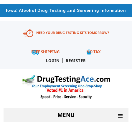
Iowa: Alcohol Drug Testing and Screening Information
NEED YOUR DRUG TESTING KITS TOMORROW?
FREE SHIPPING
NO TAX
|
LOGIN
REGISTER
MENU