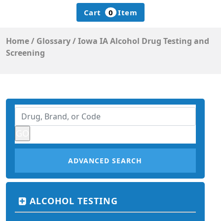
Cart
0
Item
Home
/
Glossary
/
Iowa IA Alcohol Drug Testing and
Screening
ADVANCED SEARCH
ALCOHOL TESTING