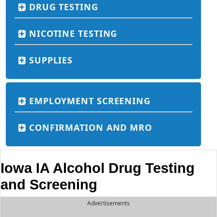
DRUG TESTING
NICOTINE TESTING
SUPPLIES
EMPLOYMENT SCREENING
CONFIRMATION AND MRO
Iowa IA Alcohol Drug Testing
and Screening
Advertisements