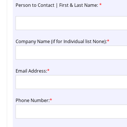
Person to Contact | First & Last Name:
*
Company Name (if for Individual list None):
*
Email Address:
*
Phone Number:
*