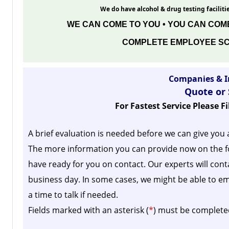
We do have alcohol & drug testing facilitie
WE CAN COME TO YOU • YOU CAN COME
COMPLETE EMPLOYEE SC
Companies & I
Quote or
For Fastest Service Please F
A brief evaluation is needed before we can give you 
The more information you can provide now on the f
have ready for you on contact. Our experts will cont
business day.
In some cases, we might be able to em
a time to talk if needed.
Fields marked with an asterisk (
*
) must be complete