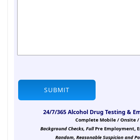
24/7/365 Alcohol Drug Testing & E
Complete Mobile / Onsite / 
Background Checks, Full
Pre Employment, E
Random, Reasonable Suspicion
and Po