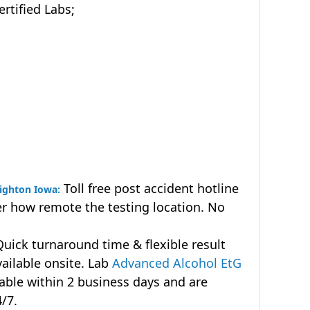
tified Labs;
Toll free post accident hotline
eighton Iowa:
r how remote the testing location. No
uick turnaround time & flexible result
vailable onsite. Lab
Advanced Alcohol EtG
lable within 2 business days and are
4/7.