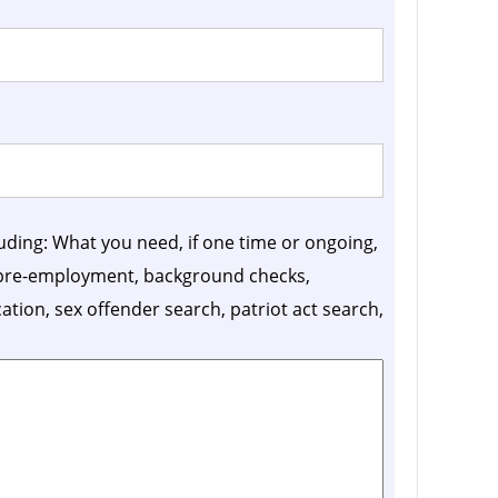
luding: What you need, if one time or ongoing,
, pre-employment, background checks,
ication, sex offender search, patriot act search,