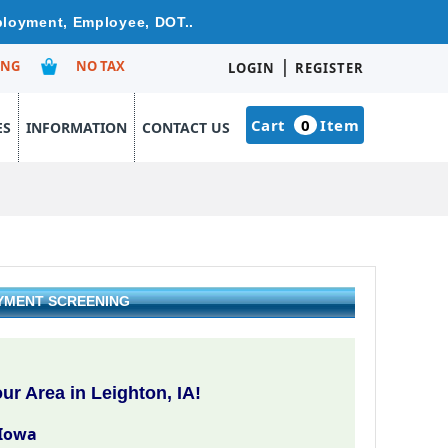
mployment, Employee, DOT..
|
ING
NO TAX
LOGIN
REGISTER
Cart
0
Item
ES
INFORMATION
CONTACT US
OYMENT SCREENING
r Area in Leighton, IA!
 Iowa