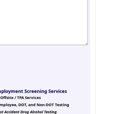
mployment Screening Services
Offsite / TPA Services
mployee, DOT, and Non-DOT Testing
st Accident Drug Alcohol Testing