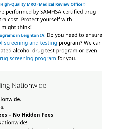
High-Quality MRO (Medical Review Officer)
are performed by SAMHSA certified drug
ra cost. Protect yourself with
 might think!
Do you need to ensure
ograms in Leighton IA:
l screening and testing
program? We can
lated alcohol drug test program or even
drug screening program
for you.
lling Nationwide
ationwide.
es.
es – No Hidden Fees
Nationwide!