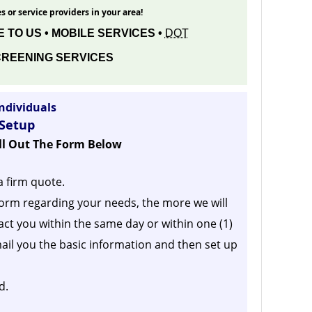
s or service providers in your area!
 TO US • MOBILE SERVICES •
DOT
REENING SERVICES
ndividuals
 Setup
ill Out The Form Below
a firm quote.
orm regarding your needs, the more we will
act you within the same day or within one (1)
ail you the basic information and then set up
d.