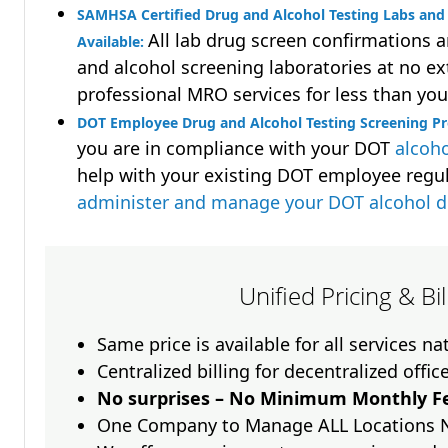
SAMHSA Certified Drug and Alcohol Testing Labs and 
All lab drug screen confirmations 
Available:
and alcohol screening laboratories at no ext
professional MRO services for less than you
DOT Employee Drug and Alcohol Testing Screening Pr
you are in compliance with your DOT
alcoho
help with your existing DOT employee regu
administer and manage your DOT alcohol 
Unified Pricing & Bi
Same price is available for all services n
Centralized billing for decentralized offic
No surprises – No Minimum Monthly Fe
One Company to Manage ALL Locations 