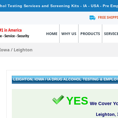
hol Testing Services and Screening Kits - IA - USA - Pre E
FREE SHIPP
HOME
WHY US
PRODUCTS
SERVIC
Iowa
/
Leighton
LEIGHTON, IOWA / IA DRUG ALCOHOL TESTING & EMPL
YES
We Cover You
Leighton,