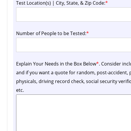
Test Location(s) | City, State, & Zip Code:
*
Number of People to be Tested:
*
Explain Your Needs in the Box Below
*
. Consider inc
and if you want a quote for random, post-accident
physicals, driving record check, social security verif
etc.