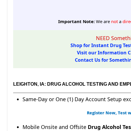
Important Note:
We are
not
a
dire
NEED Somethi
Shop for Instant Drug Test
Visit our Information C
Contact Us for Something
LEIGHTON, IA: DRUG ALCOHOL TESTING AND EM
Same-Day or One (1) Day Account Setup ex
Register Now, Test w
Mobile Onsite and Offsite
Drug Alcohol Tes