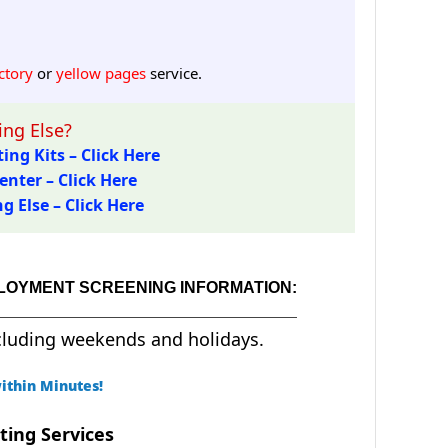
ctory
or
yellow pages
service.
ng Else?
ing Kits – Click Here
enter – Click Here
 Else – Click Here
PLOYMENT SCREENING INFORMATION:
cluding weekends and holidays.
ithin Minutes!
ting Services