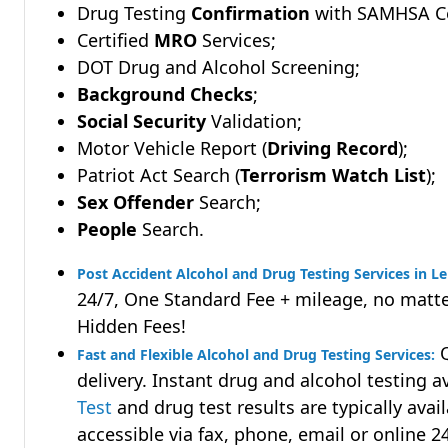
Drug Testing
Confirmation
with SAMHSA Cer
Certified
MRO
Services;
DOT Drug and Alcohol Screening;
Background Checks
;
Social Security
Validation;
Motor Vehicle Report (
Driving Record
);
Patriot Act Search (
Terrorism Watch List
);
Sex Offender
Search;
People
Search.
Post Accident Alcohol and Drug Testing Services in L
24/7, One Standard Fee + mileage, no matte
Hidden Fees!
Q
Fast and Flexible Alcohol and Drug Testing Services:
delivery. Instant drug and alcohol testing a
Test
and drug test results are typically avai
accessible via fax, phone, email or online 2