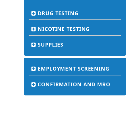
DRUG TESTING
NICOTINE TESTING
SUPPLIES
EMPLOYMENT SCREENING
CONFIRMATION AND MRO