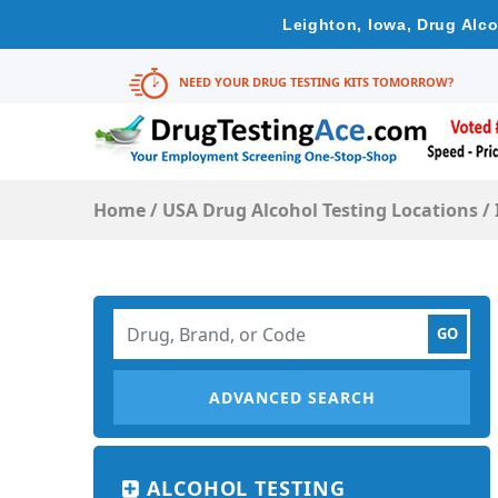
Leighton, Iowa, Drug Alco
NEED YOUR DRUG TESTING KITS TOMORROW?
Home
/
USA Drug Alcohol Testing Locations
/
ADVANCED SEARCH
ALCOHOL TESTING