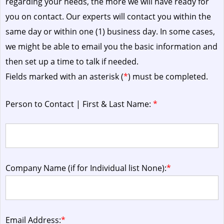
regarding your needs, the more we will have ready for
you on contact. Our experts will contact you within the
same day or within one (1) business day.
In some cases,
we might be able to email you the basic information and
then set up a time to talk if needed.
Fields marked with an asterisk (
*
) must be completed.
Person to Contact | First & Last Name:
*
Company Name (if for Individual list None):
*
Email Address:
*