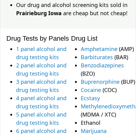
Our drug and alcohol screening kits sold in
Prairieburg Iowa
are cheap but not cheap!
Drug Tests by Panels
Drug List
1 panel alcohol and
Amphetamine
(AMP)
drug testing kits
Barbiturates
(BAR)
2 panel alcohol and
Benzodiazepines
drug testing kits
(BZO)
3 panel alcohol and
Buprenorphine
(BUP)
drug testing kits
Cocaine
(COC)
4 panel alcohol and
Ecstasy
drug testing kits
Methylenedioxymet
5 panel alcohol and
(MDMA / XTC)
drug testing kits
Ethanol
6 panel alcohol and
Marijuana