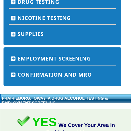
DRUG TESTING
NICOTINE TESTING
SUPPLIES
EMPLOYMENT SCREENING
CONFIRMATION AND MRO
PRAIRIEBURG, IOWA / IA DRUG ALCOHOL TESTING &
EMPLOYMENT SCREENING
YES
We Cover Your Area in