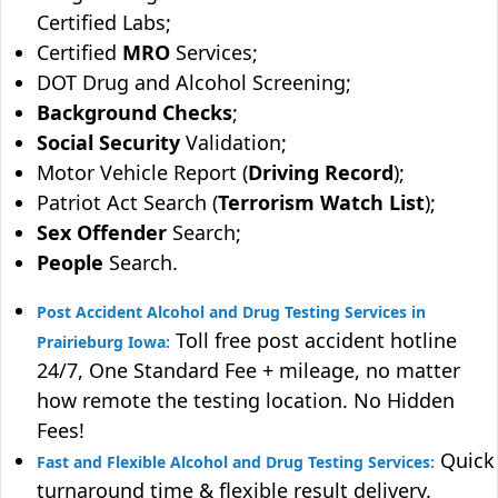
Certified Labs;
Certified
MRO
Services;
DOT Drug and Alcohol Screening;
Background Checks
;
Social Security
Validation;
Motor Vehicle Report (
Driving Record
);
Patriot Act Search (
Terrorism Watch List
);
Sex Offender
Search;
People
Search.
Post Accident Alcohol and Drug Testing Services in
Toll free post accident hotline
Prairieburg Iowa:
24/7, One Standard Fee + mileage, no matter
how remote the testing location. No Hidden
Fees!
Quick
Fast and Flexible Alcohol and Drug Testing Services:
turnaround time & flexible result delivery.