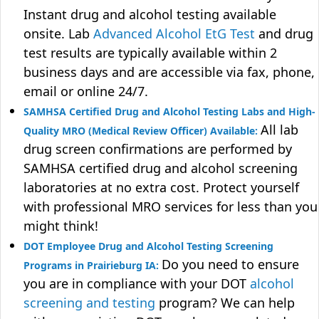
Instant drug and alcohol testing available
onsite. Lab
Advanced Alcohol EtG Test
and drug
test results are typically available within 2
business days and are accessible via fax, phone,
email or online 24/7.
SAMHSA Certified Drug and Alcohol Testing Labs and High-
All lab
Quality MRO (Medical Review Officer) Available:
drug screen confirmations are performed by
SAMHSA certified drug and alcohol screening
laboratories at no extra cost. Protect yourself
with professional MRO services for less than you
might think!
DOT Employee Drug and Alcohol Testing Screening
Do you need to ensure
Programs in Prairieburg IA:
you are in compliance with your DOT
alcohol
screening and testing
program? We can help