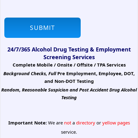
24/7/365 Alcohol Drug Testing & Employment
Screening Services
Complete Mobile / Onsite / Offsite / TPA Services
Background Checks, Full
Pre Employment, Employee, DOT,
and Non-DOT Testing
Random, Reasonable Suspicion
and Post Accident Drug Alcohol
Testing
Important Note:
We are
not
a
directory
or
yellow pages
service.