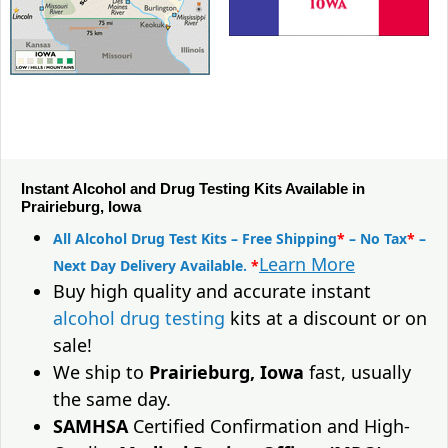
Instant Alcohol and Drug Testing Kits Available in
Prairieburg, Iowa
All Alcohol Drug Test Kits – Free Shipping
*
– No Tax
*
–
Learn More
Next Day Delivery Available.
*
Buy high quality and accurate instant
alcohol drug testing
kits at a discount or on
sale!
We ship to
Prairieburg, Iowa
fast, usually
the same day.
SAMHSA
Certified Confirmation and High-