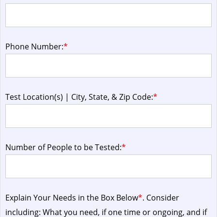
Phone Number:
*
Test Location(s) | City, State, & Zip Code:
*
Number of People to be Tested:
*
Explain Your Needs in the Box Below
*
. Consider
including: What you need, if one time or ongoing, and if