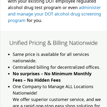
with your existing DOT employee regulated
alcohol drug test program or even
administer
and manage your DOT alcohol drug screening
program
for you.
Unified Pricing & Billing Nationwide
Same price is available for all services
nationwide.
Centralized billing for decentralized offices.
No surprises – No Minimum Monthly
Fees – No Hidden Fees
One Company to Manage ALL Locations
Nationwide!
We offer superior customer service, and we
are a rapid one-stop easy shop solution for