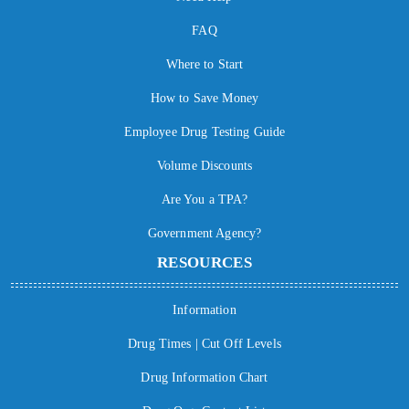
FAQ
Where to Start
How to Save Money
Employee Drug Testing Guide
Volume Discounts
Are You a TPA?
Government Agency?
RESOURCES
Information
Drug Times | Cut Off Levels
Drug Information Chart