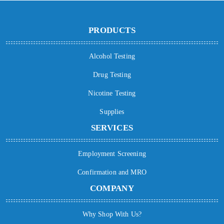
PRODUCTS
Alcohol Testing
Drug Testing
Nicotine Testing
Supplies
SERVICES
Employment Screening
Confirmation and MRO
COMPANY
Why Shop With Us?