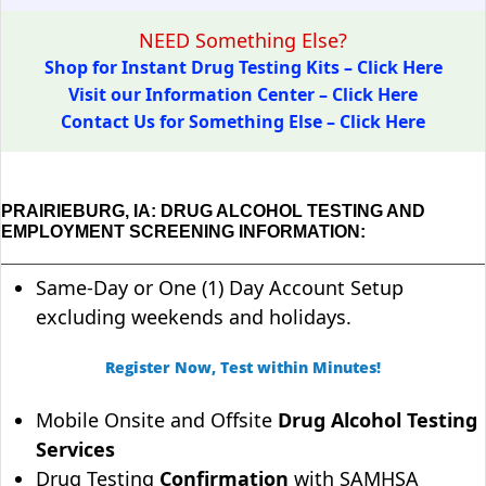
NEED Something Else?
Shop for Instant Drug Testing Kits – Click Here
Visit our Information Center – Click Here
Contact Us for Something Else – Click Here
PRAIRIEBURG, IA: DRUG ALCOHOL TESTING AND
EMPLOYMENT SCREENING INFORMATION:
Same-Day or One (1) Day Account Setup
excluding weekends and holidays.
Register Now, Test within Minutes!
Mobile Onsite and Offsite
Drug Alcohol Testing
Services
Drug Testing
Confirmation
with SAMHSA