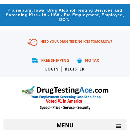
Prairieburg, Iowa, Drug Alcohol Testing Services and
Screening Kits - IA - USA - Pre Employment, Employee,
DOT..
NEED YOUR DRUG TESTING KITS TOMORROW?
FREE SHIPPING
NO TAX
|
LOGIN
REGISTER
MENU