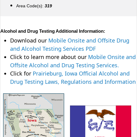
Area Code(s):
319
Alcohol and Drug Testing Additional Information:
Download our
Mobile Onsite and Offsite Drug
and Alcohol Testing Services PDF
Click to learn more about our
Mobile Onsite and
Offsite Alcohol and Drug Testing Services.
Click for
Prairieburg, Iowa Official Alcohol and
Drug Testing Laws, Regulations and Information