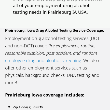
all of your employment drug alcohol
testing needs in Prairieburg IA USA.
Prairieburg, Iowa Drug Alcohol Testing Service Coverage:
Employment drug alcohol testing services (DOT
and non-DOT) cover:
Pre employment, routine,
reasonable suspicion, post accident, and random
employee drug and alcohol screening
. We also
offer other employment services such as
physicals, background checks, DNA testing and
more!
Prairieburg Iowa coverage includes:
Zip Code(s):
52219