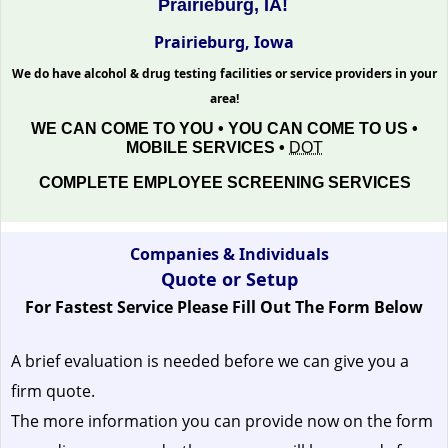
Prairieburg, IA!
Prairieburg, Iowa
We do have alcohol & drug testing facilities or service providers in your
area!
WE CAN COME TO YOU • YOU CAN COME TO US •
MOBILE SERVICES •
DOT
COMPLETE EMPLOYEE SCREENING SERVICES
Companies & Individuals
Quote or Setup
For Fastest Service Please Fill Out The Form Below
A brief evaluation is needed before we can give you a
firm quote.
The more information you can provide now on the form