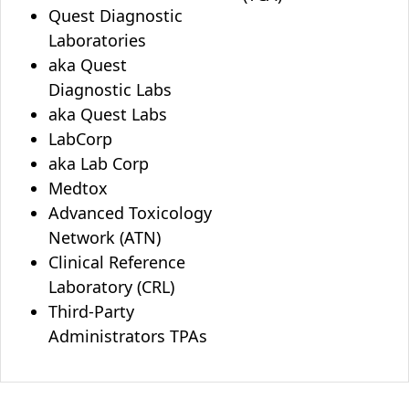
Quest Diagnostic
Laboratories
aka Quest
Diagnostic Labs
aka Quest Labs
LabCorp
aka Lab Corp
Medtox
Advanced Toxicology
Network (ATN)
Clinical Reference
Laboratory (CRL)
Third-Party
Administrators TPAs