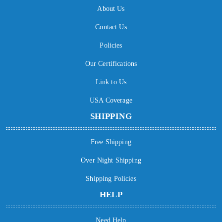
About Us
Contact Us
Policies
Our Certifications
Link to Us
USA Coverage
SHIPPING
Free Shipping
Over Night Shipping
Shipping Policies
HELP
Need Help