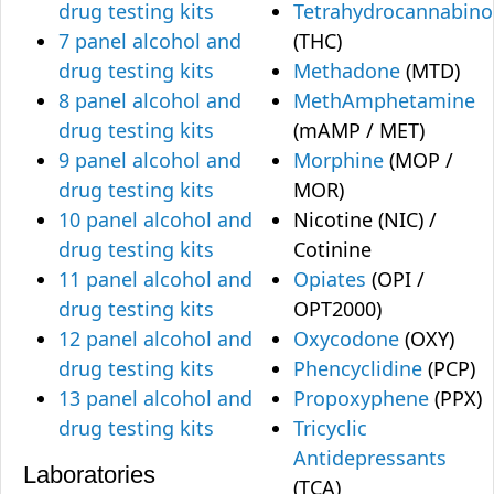
drug testing kits
Tetrahydrocannabino
7 panel alcohol and
(THC)
drug testing kits
Methadone
(MTD)
8 panel alcohol and
MethAmphetamine
drug testing kits
(mAMP / MET)
9 panel alcohol and
Morphine
(MOP /
drug testing kits
MOR)
10 panel alcohol and
Nicotine (NIC) /
drug testing kits
Cotinine
11 panel alcohol and
Opiates
(OPI /
drug testing kits
OPT2000)
12 panel alcohol and
Oxycodone
(OXY)
drug testing kits
Phencyclidine
(PCP)
13 panel alcohol and
Propoxyphene
(PPX)
drug testing kits
Tricyclic
Antidepressants
Laboratories
(TCA)