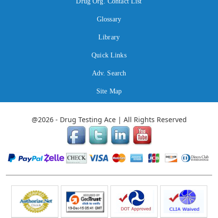
Drug Org. Contact List
Glossary
Library
Quick Links
Adv. Search
Site Map
@2026 - Drug Testing Ace | All Rights Reserved