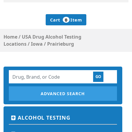
Cart
0
Item
Home
/
USA Drug Alcohol Testing
Locations
/
Iowa
/
Prairieburg
ADVANCED SEARCH
ALCOHOL TESTING