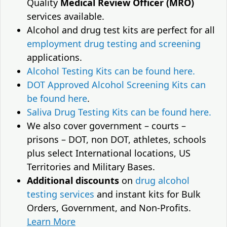
Quality
Medical Review Officer (MRO)
services available.
Alcohol and drug test kits are perfect for all
employment drug testing and screening
applications.
Alcohol Testing Kits can be found here.
DOT Approved Alcohol Screening Kits can
be found here
.
Saliva Drug Testing Kits can be found here.
We also cover government – courts –
prisons – DOT, non DOT, athletes, schools
plus select International locations, US
Territories and Military Bases.
Additional discounts
on
drug alcohol
testing services
and instant kits for Bulk
Orders, Government, and Non-Profits.
Learn More