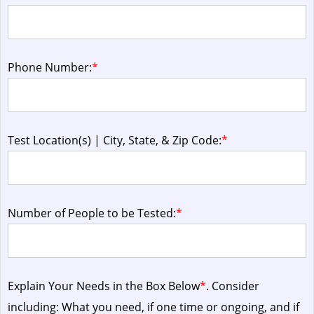
Phone Number:
*
Test Location(s) | City, State, & Zip Code:
*
Number of People to be Tested:
*
Explain Your Needs in the Box Below
*
. Consider
including: What you need, if one time or ongoing, and if