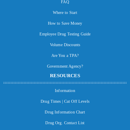
FAQ
Where to Start
How to Save Money
Employee Drug Testing Guide
Volume Discounts
Are You a TPA?
Government Agency?
RESOURCES
Information
Drug Times | Cut Off Levels
Drug Information Chart
Drug Org. Contact List