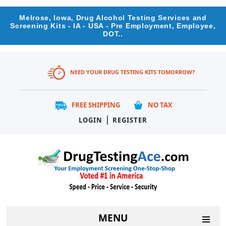
Melrose, Iowa, Drug Alcohol Testing Services and
Screening Kits - IA - USA - Pre Employment, Employee,
DOT..
NEED YOUR DRUG TESTING KITS TOMORROW?
FREE SHIPPING
NO TAX
|
LOGIN
REGISTER
MENU