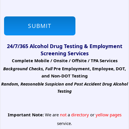
24/7/365 Alcohol Drug Testing & Employment
Screening Services
Complete Mobile / Onsite / Offsite / TPA Services
Background Checks, Full
Pre Employment, Employee, DOT,
and Non-DOT Testing
Random, Reasonable Suspicion
and Post Accident Drug Alcohol
Testing
Important Note:
We are
not
a
directory
or
yellow pages
service.