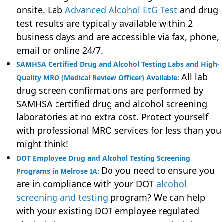
onsite. Lab
Advanced Alcohol EtG Test
and drug
test results are typically available within 2
business days and are accessible via fax, phone,
email or online 24/7.
SAMHSA Certified Drug and Alcohol Testing Labs and High-
All lab
Quality MRO (Medical Review Officer) Available:
drug screen confirmations are performed by
SAMHSA certified drug and alcohol screening
laboratories at no extra cost. Protect yourself
with professional MRO services for less than you
might think!
DOT Employee Drug and Alcohol Testing Screening
Do you need to ensure you
Programs in Melrose IA:
are in compliance with your DOT
alcohol
screening and testing
program? We can help
with your existing DOT employee regulated