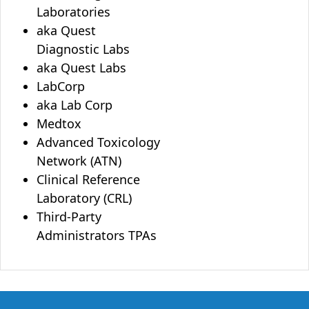
Laboratories
aka Quest
Diagnostic Labs
aka Quest Labs
LabCorp
aka Lab Corp
Medtox
Advanced Toxicology
Network (ATN)
Clinical Reference
Laboratory (CRL)
Third-Party
Administrators TPAs