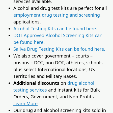
services available.
Alcohol and drug test kits are perfect for all
employment drug testing and screening
applications.
Alcohol Testing Kits can be found here.
DOT Approved Alcohol Screening Kits can
be found here
.
Saliva Drug Testing Kits can be found here.
We also cover government – courts –
prisons – DOT, non DOT, athletes, schools
plus select International locations, US
Territories and Military Bases.
Additional discounts
on
drug alcohol
testing services
and instant kits for Bulk
Orders, Government, and Non-Profits.
Learn More
Our drug and alcohol screening kits sold in