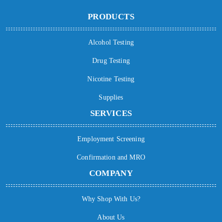
PRODUCTS
Alcohol Testing
Drug Testing
Nicotine Testing
Supplies
SERVICES
Employment Screening
Confirmation and MRO
COMPANY
Why Shop With Us?
About Us