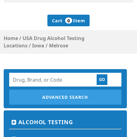
Cart
0
Item
Home
/
USA Drug Alcohol Testing
Locations
/
Iowa
/
Melrose
ADVANCED SEARCH
ALCOHOL TESTING