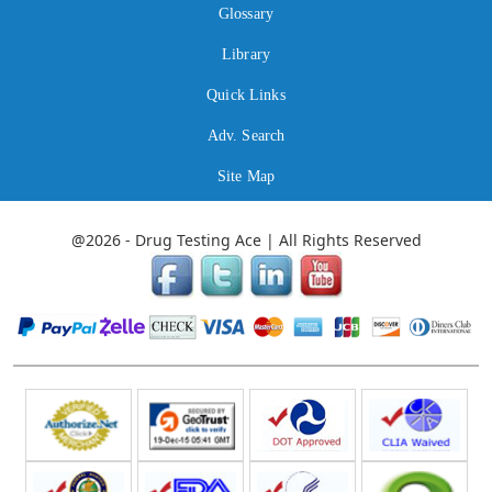
Glossary
Library
Quick Links
Adv. Search
Site Map
@2026 - Drug Testing Ace | All Rights Reserved