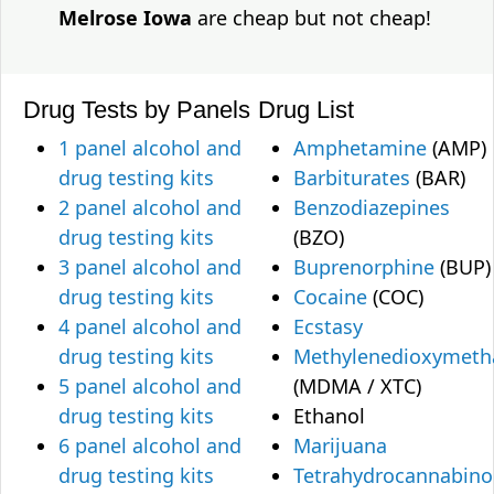
Melrose Iowa
are cheap but not cheap!
Drug Tests by Panels
Drug List
1 panel alcohol and
Amphetamine
(AMP)
drug testing kits
Barbiturates
(BAR)
2 panel alcohol and
Benzodiazepines
drug testing kits
(BZO)
3 panel alcohol and
Buprenorphine
(BUP)
drug testing kits
Cocaine
(COC)
4 panel alcohol and
Ecstasy
drug testing kits
Methylenedioxymet
5 panel alcohol and
(MDMA / XTC)
drug testing kits
Ethanol
6 panel alcohol and
Marijuana
drug testing kits
Tetrahydrocannabino