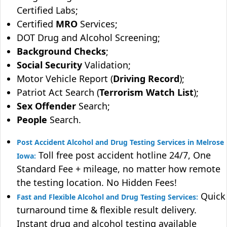
Certified Labs;
Certified
MRO
Services;
DOT Drug and Alcohol Screening;
Background Checks
;
Social Security
Validation;
Motor Vehicle Report (
Driving Record
);
Patriot Act Search (
Terrorism Watch List
);
Sex Offender
Search;
People
Search.
Post Accident Alcohol and Drug Testing Services in Melrose
Toll free post accident hotline 24/7, One
Iowa:
Standard Fee + mileage, no matter how remote
the testing location. No Hidden Fees!
Quick
Fast and Flexible Alcohol and Drug Testing Services:
turnaround time & flexible result delivery.
Instant drug and alcohol testing available