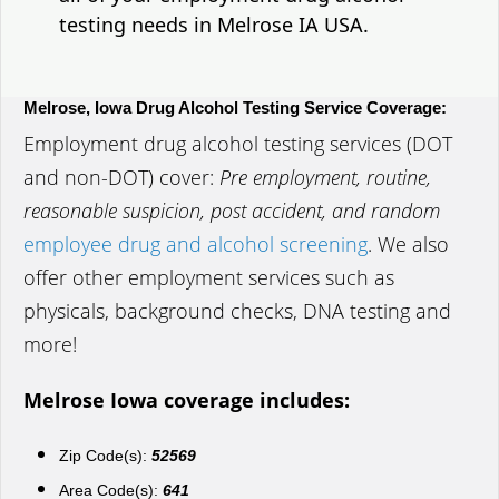
testing needs in Melrose IA USA.
Melrose, Iowa Drug Alcohol Testing Service Coverage:
Employment drug alcohol testing services (DOT
and non-DOT) cover:
Pre employment, routine,
reasonable suspicion, post accident, and random
employee drug and alcohol screening
. We also
offer other employment services such as
physicals, background checks, DNA testing and
more!
Melrose Iowa coverage includes:
Zip Code(s):
52569
Area Code(s):
641