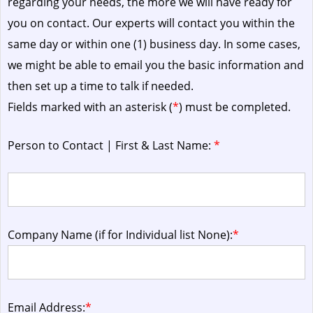
regarding your needs, the more we will have ready for
you on contact. Our experts will contact you within the
same day or within one (1) business day.
In some cases,
we might be able to email you the basic information and
then set up a time to talk if needed.
Fields marked with an asterisk (
*
) must be completed.
Person to Contact | First & Last Name:
*
Company Name (if for Individual list None):
*
Email Address:
*