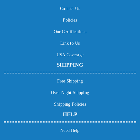
Contact Us
Policies
Our Certifications
Link to Us
USA Coverage
SHIPPING
Free Shipping
Over Night Shipping
Shipping Policies
HELP
Need Help