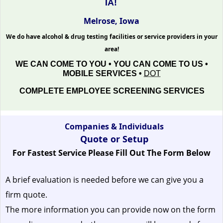
IA!
Melrose, Iowa
We do have alcohol & drug testing facilities or service providers in your
area!
WE CAN COME TO YOU • YOU CAN COME TO US •
MOBILE SERVICES •
DOT
COMPLETE EMPLOYEE SCREENING SERVICES
Companies & Individuals
Quote or Setup
For Fastest Service Please Fill Out The Form Below
A brief evaluation is needed before we can give you a
firm quote.
The more information you can provide now on the form