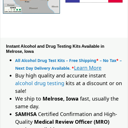
Instant Alcohol and Drug Testing Kits Available in
Melrose, Iowa
All Alcohol Drug Test Kits – Free Shipping
*
– No Tax
*
–
Learn More
Next Day Delivery Available.
*
Buy high quality and accurate instant
alcohol drug testing
kits at a discount or on
sale!
We ship to
Melrose, Iowa
fast, usually the
same day.
SAMHSA
Certified Confirmation and High-
Quality
Medical Review Officer (MRO)