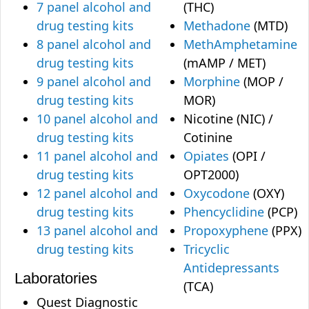
7 panel alcohol and
(THC)
drug testing kits
Methadone
(MTD)
8 panel alcohol and
MethAmphetamine
drug testing kits
(mAMP / MET)
9 panel alcohol and
Morphine
(MOP /
drug testing kits
MOR)
10 panel alcohol and
Nicotine (NIC) /
drug testing kits
Cotinine
11 panel alcohol and
Opiates
(OPI /
drug testing kits
OPT2000)
12 panel alcohol and
Oxycodone
(OXY)
drug testing kits
Phencyclidine
(PCP)
13 panel alcohol and
Propoxyphene
(PPX)
drug testing kits
Tricyclic
Antidepressants
Laboratories
(TCA)
Quest Diagnostic