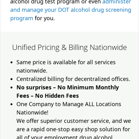
alcohol drug test program or even
administer
and manage your DOT alcohol drug screening
program
for you.
Unified Pricing & Billing Nationwide
Same price is available for all services
nationwide.
Centralized billing for decentralized offices.
No surprises – No Minimum Monthly
Fees – No Hidden Fees
One Company to Manage ALL Locations
Nationwide!
We offer superior customer service, and we
are a rapid one-stop easy shop solution for
all of your employment drug alcohol