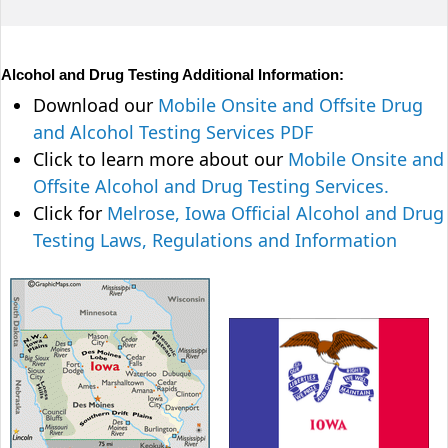
Alcohol and Drug Testing Additional Information:
Download our
Mobile Onsite and Offsite Drug
and Alcohol Testing Services PDF
Click to learn more about our
Mobile Onsite and
Offsite Alcohol and Drug Testing Services.
Click for
Melrose, Iowa Official Alcohol and Drug
Testing Laws, Regulations and Information