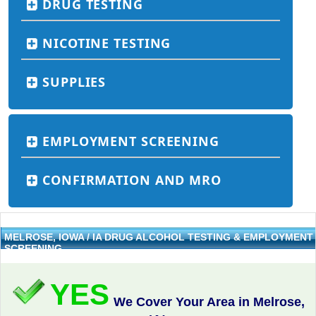
DRUG TESTING
NICOTINE TESTING
SUPPLIES
EMPLOYMENT SCREENING
CONFIRMATION AND MRO
MELROSE, IOWA / IA DRUG ALCOHOL TESTING & EMPLOYMENT
SCREENING
YES
We Cover Your Area in Melrose,