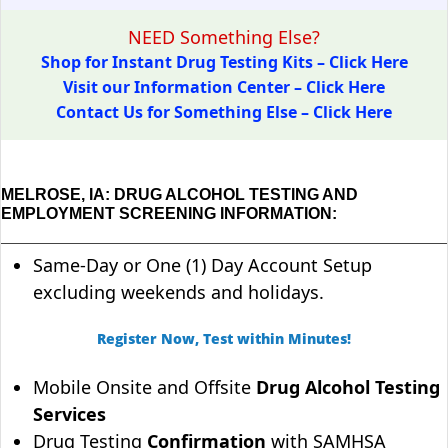
NEED Something Else?
Shop for Instant Drug Testing Kits – Click Here
Visit our Information Center – Click Here
Contact Us for Something Else – Click Here
MELROSE, IA: DRUG ALCOHOL TESTING AND
EMPLOYMENT SCREENING INFORMATION:
Same-Day or One (1) Day Account Setup
excluding weekends and holidays.
Register Now, Test within Minutes!
Mobile Onsite and Offsite
Drug Alcohol Testing
Services
Drug Testing
Confirmation
with SAMHSA