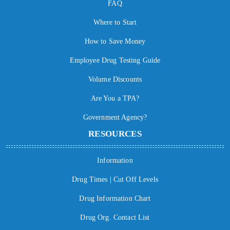
FAQ
Where to Start
How to Save Money
Employee Drug Testing Guide
Volume Discounts
Are You a TPA?
Government Agency?
RESOURCES
Information
Drug Times | Cut Off Levels
Drug Information Chart
Drug Org. Contact List