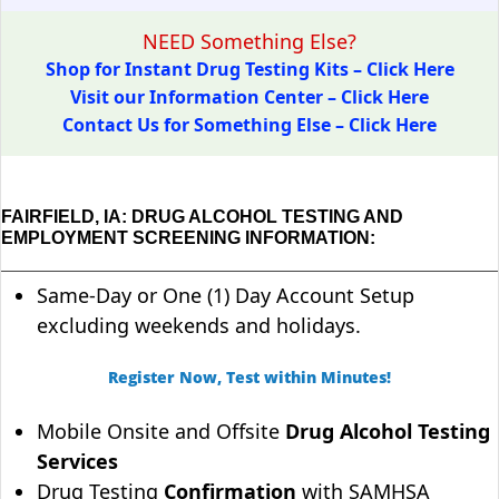
NEED Something Else?
Shop for Instant Drug Testing Kits – Click Here
Visit our Information Center – Click Here
Contact Us for Something Else – Click Here
FAIRFIELD, IA: DRUG ALCOHOL TESTING AND
EMPLOYMENT SCREENING INFORMATION:
Same-Day or One (1) Day Account Setup
excluding weekends and holidays.
Register Now, Test within Minutes!
Mobile Onsite and Offsite
Drug Alcohol Testing
Services
Drug Testing
Confirmation
with SAMHSA