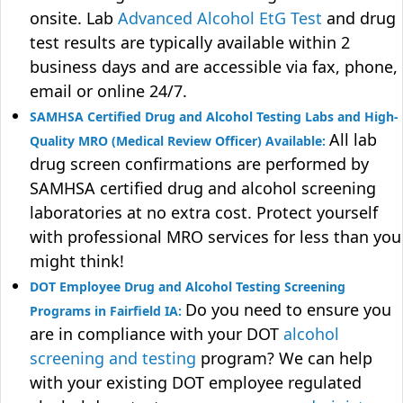
onsite. Lab
Advanced Alcohol EtG Test
and drug
test results are typically available within 2
business days and are accessible via fax, phone,
email or online 24/7.
SAMHSA Certified Drug and Alcohol Testing Labs and High-
All lab
Quality MRO (Medical Review Officer) Available:
drug screen confirmations are performed by
SAMHSA certified drug and alcohol screening
laboratories at no extra cost. Protect yourself
with professional MRO services for less than you
might think!
DOT Employee Drug and Alcohol Testing Screening
Do you need to ensure you
Programs in Fairfield IA:
are in compliance with your DOT
alcohol
screening and testing
program? We can help
with your existing DOT employee regulated