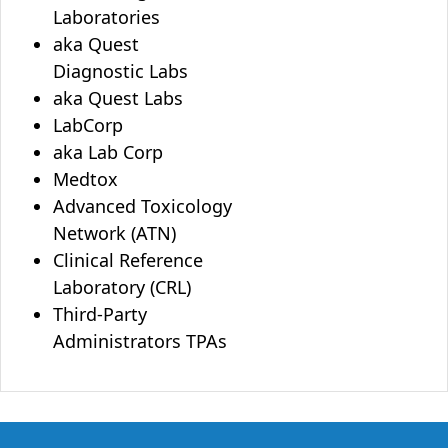
Laboratories
aka Quest
Diagnostic Labs
aka Quest Labs
LabCorp
aka Lab Corp
Medtox
Advanced Toxicology
Network (ATN)
Clinical Reference
Laboratory (CRL)
Third-Party
Administrators TPAs