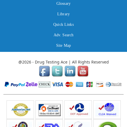
Glossary
Library
Quick Links
Adv. Search
Site Map
@2026 - Drug Testing Ace | All Rights Reserved