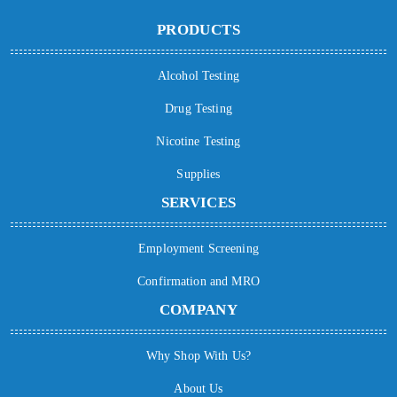
PRODUCTS
Alcohol Testing
Drug Testing
Nicotine Testing
Supplies
SERVICES
Employment Screening
Confirmation and MRO
COMPANY
Why Shop With Us?
About Us