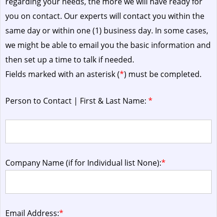
regarding your needs, the more we will have ready for
you on contact. Our experts will contact you within the
same day or within one (1) business day.
In some cases,
we might be able to email you the basic information and
then set up a time to talk if needed.
Fields marked with an asterisk (
*
) must be completed.
Person to Contact | First & Last Name:
*
Company Name (if for Individual list None):
*
Email Address:
*