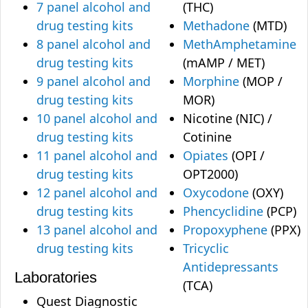
7 panel alcohol and
(THC)
drug testing kits
Methadone
(MTD)
8 panel alcohol and
MethAmphetamine
drug testing kits
(mAMP / MET)
9 panel alcohol and
Morphine
(MOP /
drug testing kits
MOR)
10 panel alcohol and
Nicotine (NIC) /
drug testing kits
Cotinine
11 panel alcohol and
Opiates
(OPI /
drug testing kits
OPT2000)
12 panel alcohol and
Oxycodone
(OXY)
drug testing kits
Phencyclidine
(PCP)
13 panel alcohol and
Propoxyphene
(PPX)
drug testing kits
Tricyclic
Antidepressants
Laboratories
(TCA)
Quest Diagnostic