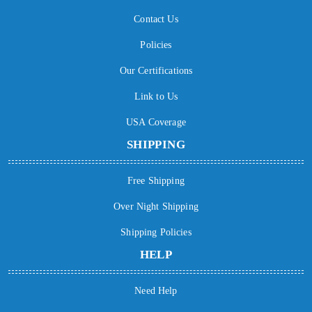
Contact Us
Policies
Our Certifications
Link to Us
USA Coverage
SHIPPING
Free Shipping
Over Night Shipping
Shipping Policies
HELP
Need Help