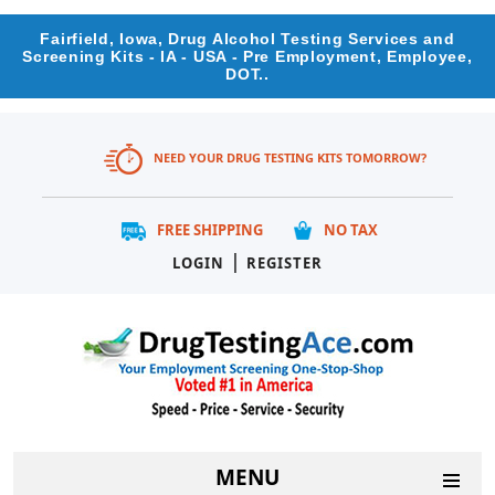
Fairfield, Iowa, Drug Alcohol Testing Services and
Screening Kits - IA - USA - Pre Employment, Employee,
DOT..
NEED YOUR DRUG TESTING KITS TOMORROW?
FREE SHIPPING
NO TAX
|
LOGIN
REGISTER
MENU