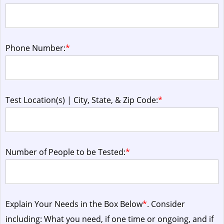
Phone Number:
*
Test Location(s) | City, State, & Zip Code:
*
Number of People to be Tested:
*
Explain Your Needs in the Box Below
*
. Consider
including: What you need, if one time or ongoing, and if