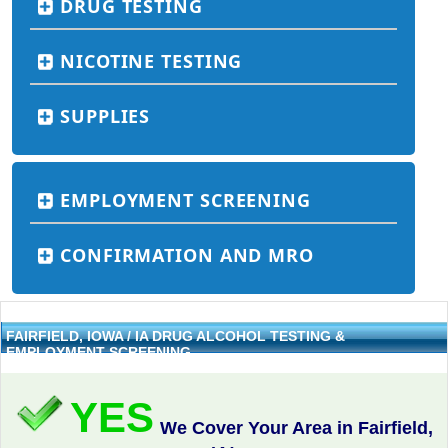
DRUG TESTING
NICOTINE TESTING
SUPPLIES
EMPLOYMENT SCREENING
CONFIRMATION AND MRO
FAIRFIELD, IOWA / IA DRUG ALCOHOL TESTING &
EMPLOYMENT SCREENING
YES
We Cover Your Area in Fairfield,