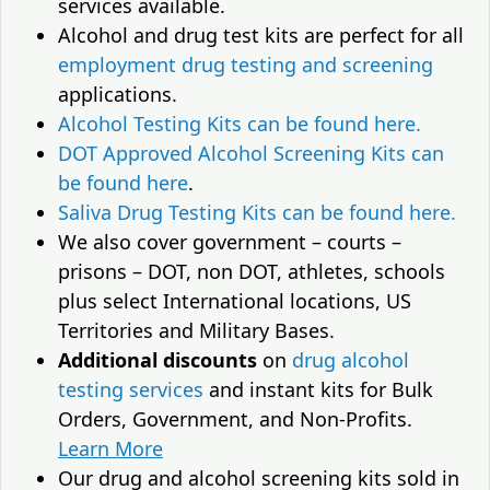
services available.
Alcohol and drug test kits are perfect for all
employment drug testing and screening
applications.
Alcohol Testing Kits can be found here.
DOT Approved Alcohol Screening Kits can
be found here
.
Saliva Drug Testing Kits can be found here.
We also cover government – courts –
prisons – DOT, non DOT, athletes, schools
plus select International locations, US
Territories and Military Bases.
Additional discounts
on
drug alcohol
testing services
and instant kits for Bulk
Orders, Government, and Non-Profits.
Learn More
Our drug and alcohol screening kits sold in