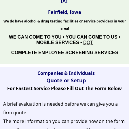
IA!
Fairfield, Iowa
We do have alcohol & drug testing facilities or service providers in your
area!
WE CAN COME TO YOU • YOU CAN COME TO US •
MOBILE SERVICES •
DOT
COMPLETE EMPLOYEE SCREENING SERVICES
Companies & Individuals
Quote or Setup
For Fastest Service Please Fill Out The Form Below
A brief evaluation is needed before we can give you a
firm quote.
The more information you can provide now on the form