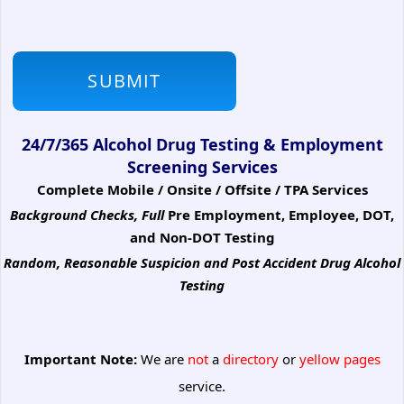
24/7/365 Alcohol Drug Testing & Employment
Screening Services
Complete Mobile / Onsite / Offsite / TPA Services
Background Checks, Full
Pre Employment, Employee, DOT,
and Non-DOT Testing
Random, Reasonable Suspicion
and Post Accident Drug Alcohol
Testing
Important Note:
We are
not
a
directory
or
yellow pages
service.