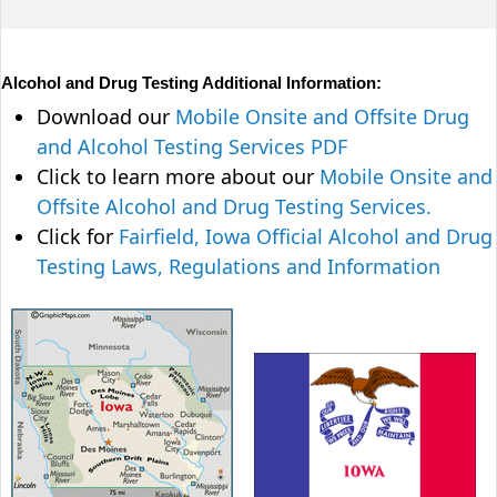
Alcohol and Drug Testing Additional Information:
Download our
Mobile Onsite and Offsite Drug
and Alcohol Testing Services PDF
Click to learn more about our
Mobile Onsite and
Offsite Alcohol and Drug Testing Services.
Click for
Fairfield, Iowa Official Alcohol and Drug
Testing Laws, Regulations and Information