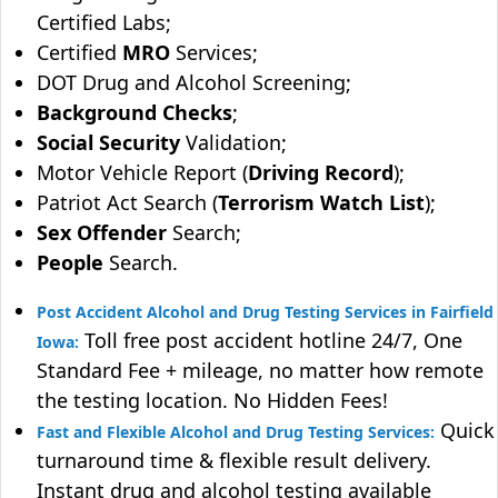
Certified Labs;
Certified
MRO
Services;
DOT Drug and Alcohol Screening;
Background Checks
;
Social Security
Validation;
Motor Vehicle Report (
Driving Record
);
Patriot Act Search (
Terrorism Watch List
);
Sex Offender
Search;
People
Search.
Post Accident Alcohol and Drug Testing Services in Fairfield
Toll free post accident hotline 24/7, One
Iowa:
Standard Fee + mileage, no matter how remote
the testing location. No Hidden Fees!
Quick
Fast and Flexible Alcohol and Drug Testing Services:
turnaround time & flexible result delivery.
Instant drug and alcohol testing available