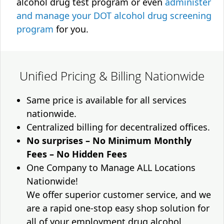
alcohol drug test program or even
administer
and manage your DOT alcohol drug screening
program
for you.
Unified Pricing & Billing Nationwide
Same price is available for all services
nationwide.
Centralized billing for decentralized offices.
No surprises – No Minimum Monthly
Fees – No Hidden Fees
One Company to Manage ALL Locations
Nationwide!
We offer superior customer service, and we
are a rapid one-stop easy shop solution for
all of your employment drug alcohol