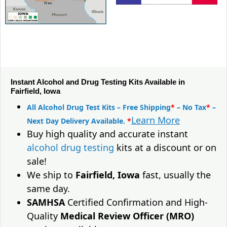
Instant Alcohol and Drug Testing Kits Available in
Fairfield, Iowa
All Alcohol Drug Test Kits – Free Shipping
*
– No Tax
*
–
Learn More
Next Day Delivery Available.
*
Buy high quality and accurate instant
alcohol drug testing
kits at a discount or on
sale!
We ship to
Fairfield, Iowa
fast, usually the
same day.
SAMHSA
Certified Confirmation and High-
Quality
Medical Review Officer (MRO)