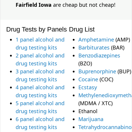
Fairfield Iowa
are cheap but not cheap!
Drug Tests by Panels
Drug List
1 panel alcohol and
Amphetamine
(AMP)
drug testing kits
Barbiturates
(BAR)
2 panel alcohol and
Benzodiazepines
drug testing kits
(BZO)
3 panel alcohol and
Buprenorphine
(BUP)
drug testing kits
Cocaine
(COC)
4 panel alcohol and
Ecstasy
drug testing kits
Methylenedioxymet
5 panel alcohol and
(MDMA / XTC)
drug testing kits
Ethanol
6 panel alcohol and
Marijuana
drug testing kits
Tetrahydrocannabino