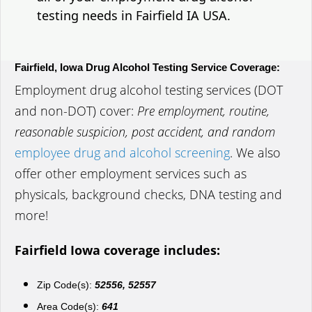
testing needs in Fairfield IA USA.
Fairfield, Iowa Drug Alcohol Testing Service Coverage:
Employment drug alcohol testing services (DOT
and non-DOT) cover:
Pre employment, routine,
reasonable suspicion, post accident, and random
employee drug and alcohol screening
. We also
offer other employment services such as
physicals, background checks, DNA testing and
more!
Fairfield Iowa coverage includes:
Zip Code(s):
52556, 52557
Area Code(s):
641