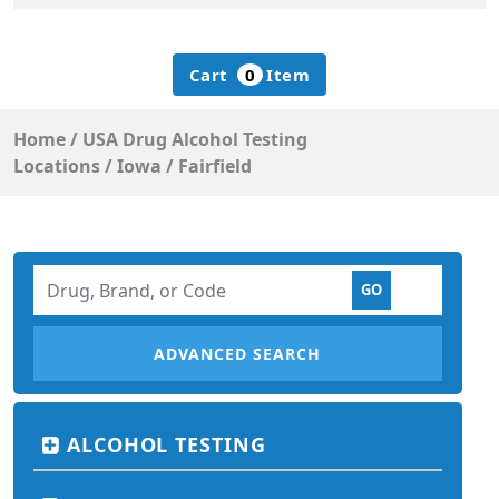
Cart
0
Item
Home
/
USA Drug Alcohol Testing
Locations
/
Iowa
/
Fairfield
ADVANCED SEARCH
ALCOHOL TESTING