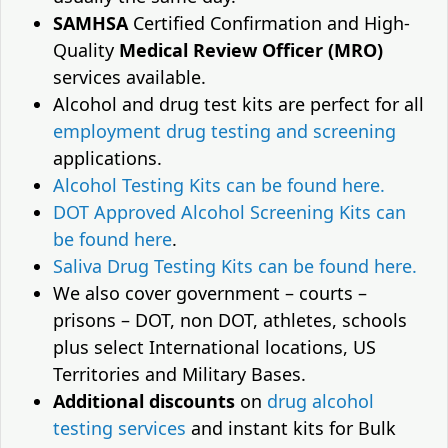
SAMHSA
Certified Confirmation and High-
Quality
Medical Review Officer (MRO)
services available.
Alcohol and drug test kits are perfect for all
employment drug testing and screening
applications.
Alcohol Testing Kits can be found here.
DOT Approved Alcohol Screening Kits can
be found here
.
Saliva Drug Testing Kits can be found here.
We also cover government – courts –
prisons – DOT, non DOT, athletes, schools
plus select International locations, US
Territories and Military Bases.
Additional discounts
on
drug alcohol
testing services
and instant kits for Bulk