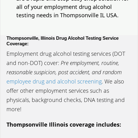
all of your employment drug alcohol
testing needs in Thompsonville IL USA.
Thompsonville, Illinois Drug Alcohol Testing Service
Coverage:
Employment drug alcohol testing services (DOT
and non-DOT) cover:
Pre employment, routine,
reasonable suspicion, post accident, and random
employee drug and alcohol screening
. We also
offer other employment services such as
physicals, background checks, DNA testing and
more!
Thompsonville Illinois coverage includes: