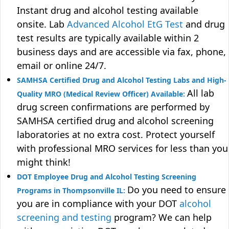
Instant drug and alcohol testing available
onsite. Lab
Advanced Alcohol EtG Test
and drug
test results are typically available within 2
business days and are accessible via fax, phone,
email or online 24/7.
SAMHSA Certified Drug and Alcohol Testing Labs and High-
All lab
Quality MRO (Medical Review Officer) Available:
drug screen confirmations are performed by
SAMHSA certified drug and alcohol screening
laboratories at no extra cost. Protect yourself
with professional MRO services for less than you
might think!
DOT Employee Drug and Alcohol Testing Screening
Do you need to ensure
Programs in Thompsonville IL:
you are in compliance with your DOT
alcohol
screening and testing
program? We can help