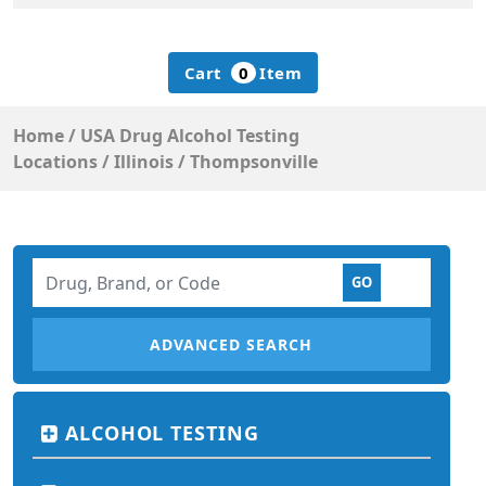
Cart
0
Item
Home
/
USA Drug Alcohol Testing
Locations
/
Illinois
/
Thompsonville
ADVANCED SEARCH
ALCOHOL TESTING