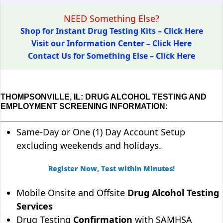
NEED Something Else?
Shop for Instant Drug Testing Kits – Click Here
Visit our Information Center – Click Here
Contact Us for Something Else – Click Here
THOMPSONVILLE, IL: DRUG ALCOHOL TESTING AND
EMPLOYMENT SCREENING INFORMATION:
Same-Day or One (1) Day Account Setup
excluding weekends and holidays.
Register Now, Test within Minutes!
Mobile Onsite and Offsite
Drug Alcohol Testing
Services
Drug Testing
Confirmation
with SAMHSA