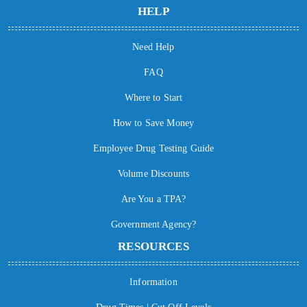
HELP
Need Help
FAQ
Where to Start
How to Save Money
Employee Drug Testing Guide
Volume Discounts
Are You a TPA?
Government Agency?
RESOURCES
Information