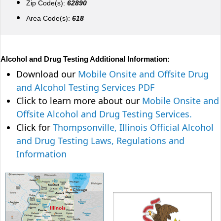
Zip Code(s):
62890
Area Code(s):
618
Alcohol and Drug Testing Additional Information:
Download our
Mobile Onsite and Offsite Drug
and Alcohol Testing Services PDF
Click to learn more about our
Mobile Onsite and
Offsite Alcohol and Drug Testing Services.
Click for
Thompsonville, Illinois Official Alcohol
and Drug Testing Laws, Regulations and
Information