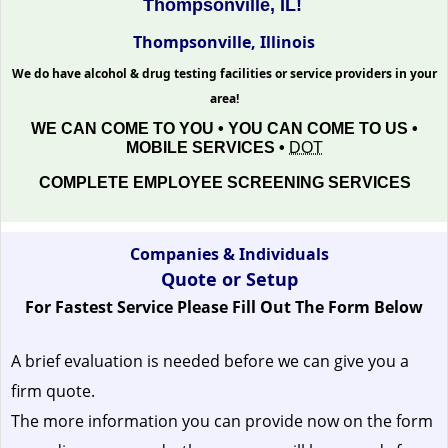
Thompsonville, IL!
Thompsonville, Illinois
We do have alcohol & drug testing facilities or service providers in your
area!
WE CAN COME TO YOU • YOU CAN COME TO US •
MOBILE SERVICES •
DOT
COMPLETE EMPLOYEE SCREENING SERVICES
Companies & Individuals
Quote or Setup
For Fastest Service Please Fill Out The Form Below
A brief evaluation is needed before we can give you a
firm quote.
The more information you can provide now on the form