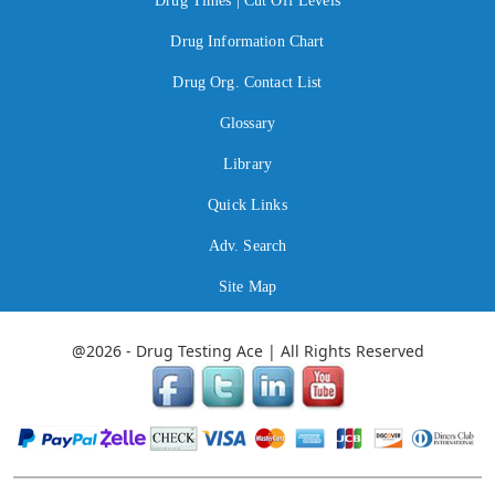
Drug Times | Cut Off Levels
Drug Information Chart
Drug Org. Contact List
Glossary
Library
Quick Links
Adv. Search
Site Map
@2026 - Drug Testing Ace | All Rights Reserved