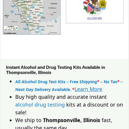
Instant Alcohol and Drug Testing Kits Available in
Thompsonville, Illinois
All Alcohol Drug Test Kits – Free Shipping
*
– No Tax
*
–
Learn More
Next Day Delivery Available.
*
Buy high quality and accurate instant
alcohol drug testing
kits at a discount or on
sale!
We ship to
Thompsonville, Illinois
fast,
usually the same day.