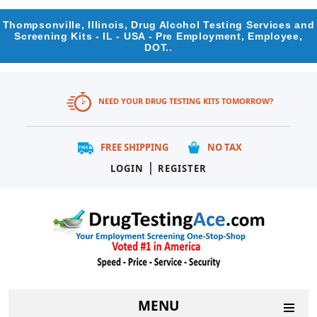
Thompsonville, Illinois, Drug Alcohol Testing Services and
Screening Kits - IL - USA - Pre Employment, Employee,
DOT..
NEED YOUR DRUG TESTING KITS TOMORROW?
FREE SHIPPING
NO TAX
|
LOGIN
REGISTER
MENU