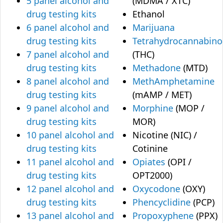
5 panel alcohol and
(MDMA / XTC)
drug testing kits
Ethanol
6 panel alcohol and
Marijuana
drug testing kits
Tetrahydrocannabino
7 panel alcohol and
(THC)
drug testing kits
Methadone
(MTD)
8 panel alcohol and
MethAmphetamine
drug testing kits
(mAMP / MET)
9 panel alcohol and
Morphine
(MOP /
drug testing kits
MOR)
10 panel alcohol and
Nicotine (NIC) /
drug testing kits
Cotinine
11 panel alcohol and
Opiates
(OPI /
drug testing kits
OPT2000)
12 panel alcohol and
Oxycodone
(OXY)
drug testing kits
Phencyclidine
(PCP)
13 panel alcohol and
Propoxyphene
(PPX)