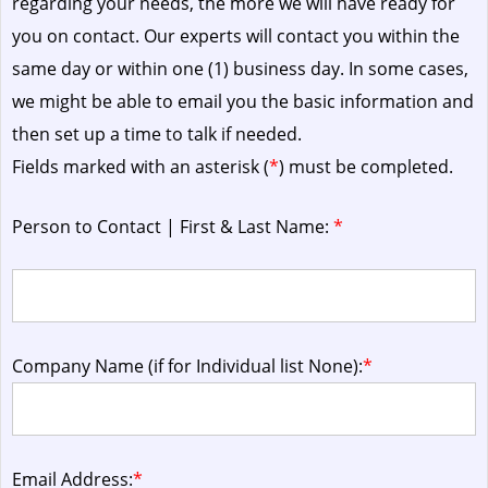
regarding your needs, the more we will have ready for
you on contact. Our experts will contact you within the
same day or within one (1) business day.
In some cases,
we might be able to email you the basic information and
then set up a time to talk if needed.
Fields marked with an asterisk (
*
) must be completed.
Person to Contact | First & Last Name:
*
Company Name (if for Individual list None):
*
Email Address:
*