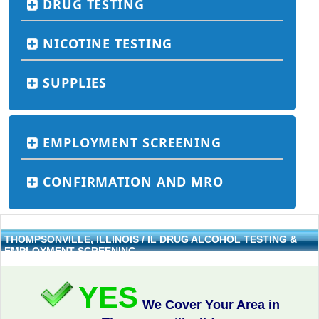
DRUG TESTING
NICOTINE TESTING
SUPPLIES
EMPLOYMENT SCREENING
CONFIRMATION AND MRO
THOMPSONVILLE, ILLINOIS / IL DRUG ALCOHOL TESTING &
EMPLOYMENT SCREENING
YES
We Cover Your Area in