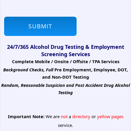
24/7/365 Alcohol Drug Testing & Employment
Screening Services
Complete Mobile / Onsite / Offsite / TPA Services
Background Checks, Full
Pre Employment, Employee, DOT,
and Non-DOT Testing
Random, Reasonable Suspicion
and Post Accident Drug Alcohol
Testing
Important Note:
We are
not
a
directory
or
yellow pages
service.