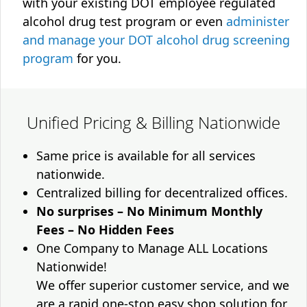
with your existing DOT employee regulated
alcohol drug test program or even
administer
and manage your DOT alcohol drug screening
program
for you.
Unified Pricing & Billing Nationwide
Same price is available for all services
nationwide.
Centralized billing for decentralized offices.
No surprises – No Minimum Monthly
Fees – No Hidden Fees
One Company to Manage ALL Locations
Nationwide!
We offer superior customer service, and we
are a rapid one-stop easy shop solution for