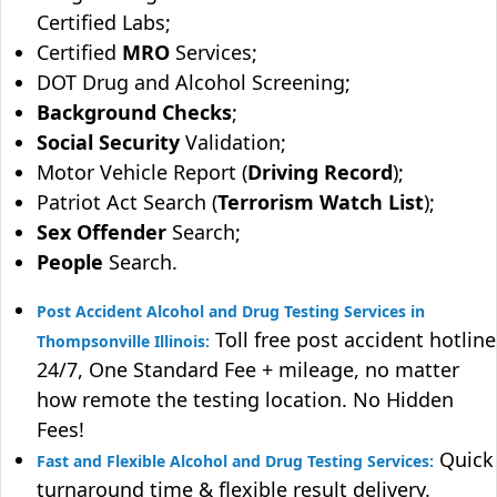
Certified Labs;
Certified
MRO
Services;
DOT Drug and Alcohol Screening;
Background Checks
;
Social Security
Validation;
Motor Vehicle Report (
Driving Record
);
Patriot Act Search (
Terrorism Watch List
);
Sex Offender
Search;
People
Search.
Post Accident Alcohol and Drug Testing Services in
Toll free post accident hotline
Thompsonville Illinois:
24/7, One Standard Fee + mileage, no matter
how remote the testing location. No Hidden
Fees!
Quick
Fast and Flexible Alcohol and Drug Testing Services:
turnaround time & flexible result delivery.