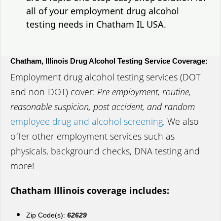
all of your employment drug alcohol
testing needs in Chatham IL USA.
Chatham, Illinois Drug Alcohol Testing Service Coverage:
Employment drug alcohol testing services (DOT
and non-DOT) cover:
Pre employment, routine,
reasonable suspicion, post accident, and random
employee drug and alcohol screening
. We also
offer other employment services such as
physicals, background checks, DNA testing and
more!
Chatham Illinois coverage includes:
Zip Code(s):
62629