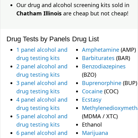
Our drug and alcohol screening kits sold in
Chatham Illinois
are cheap but not cheap!
Drug Tests by Panels
Drug List
1 panel alcohol and
Amphetamine
(AMP)
drug testing kits
Barbiturates
(BAR)
2 panel alcohol and
Benzodiazepines
drug testing kits
(BZO)
3 panel alcohol and
Buprenorphine
(BUP)
drug testing kits
Cocaine
(COC)
4 panel alcohol and
Ecstasy
drug testing kits
Methylenedioxymet
5 panel alcohol and
(MDMA / XTC)
drug testing kits
Ethanol
6 panel alcohol and
Marijuana