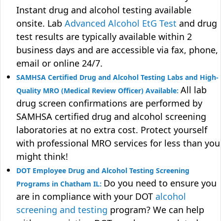
Instant drug and alcohol testing available
onsite. Lab
Advanced Alcohol EtG Test
and drug
test results are typically available within 2
business days and are accessible via fax, phone,
email or online 24/7.
SAMHSA Certified Drug and Alcohol Testing Labs and High-
All lab
Quality MRO (Medical Review Officer) Available:
drug screen confirmations are performed by
SAMHSA certified drug and alcohol screening
laboratories at no extra cost. Protect yourself
with professional MRO services for less than you
might think!
DOT Employee Drug and Alcohol Testing Screening
Do you need to ensure you
Programs in Chatham IL:
are in compliance with your DOT
alcohol
screening and testing
program? We can help