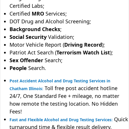
Certified Labs;
Certified
MRO
Services;
DOT Drug and Alcohol Screening;
Background Checks
;
Social Security
Validation;
Motor Vehicle Report (
Driving Record
);
Patriot Act Search (
Terrorism Watch List
);
Sex Offender
Search;
People
Search.
Post Accident Alcohol and Drug Testing Services in
Toll free post accident hotline
Chatham Illinois:
24/7, One Standard Fee + mileage, no matter
how remote the testing location. No Hidden
Fees!
Quick
Fast and Flexible Alcohol and Drug Testing Services:
turnaround time & flexible result delivery.