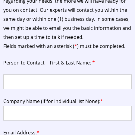
regarding your needs, the more we will have ready for
you on contact. Our experts will contact you within the
same day or within one (1) business day.
In some cases,
we might be able to email you the basic information and
then set up a time to talk if needed.
Fields marked with an asterisk (
*
) must be completed.
Person to Contact | First & Last Name:
*
Company Name (if for Individual list None):
*
Email Address:
*