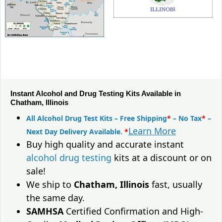
Instant Alcohol and Drug Testing Kits Available in
Chatham, Illinois
All Alcohol Drug Test Kits – Free Shipping
*
– No Tax
*
–
Learn More
Next Day Delivery Available.
*
Buy high quality and accurate instant
alcohol drug testing
kits at a discount or on
sale!
We ship to
Chatham, Illinois
fast, usually
the same day.
SAMHSA
Certified Confirmation and High-