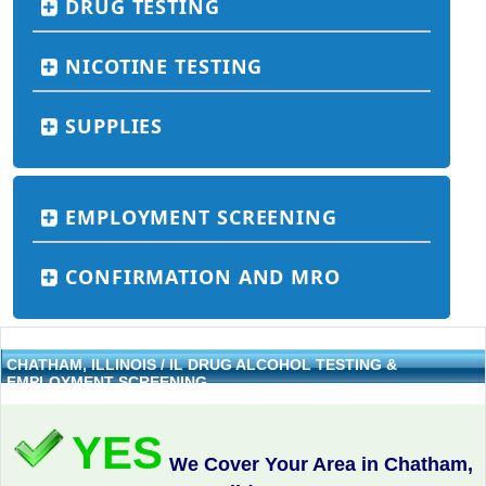
DRUG TESTING
NICOTINE TESTING
SUPPLIES
EMPLOYMENT SCREENING
CONFIRMATION AND MRO
CHATHAM, ILLINOIS / IL DRUG ALCOHOL TESTING &
EMPLOYMENT SCREENING
YES
We Cover Your Area in Chatham,