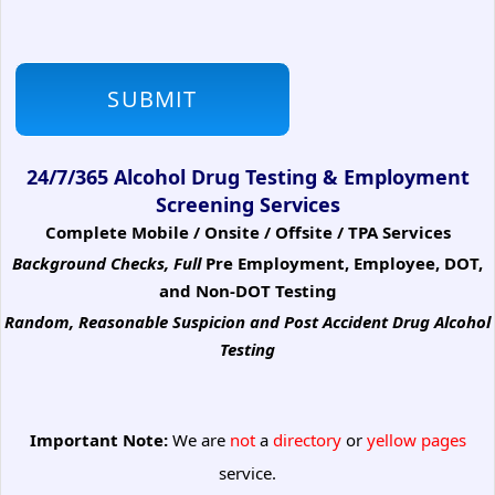
24/7/365 Alcohol Drug Testing & Employment
Screening Services
Complete Mobile / Onsite / Offsite / TPA Services
Background Checks, Full
Pre Employment, Employee, DOT,
and Non-DOT Testing
Random, Reasonable Suspicion
and Post Accident Drug Alcohol
Testing
Important Note:
We are
not
a
directory
or
yellow pages
service.