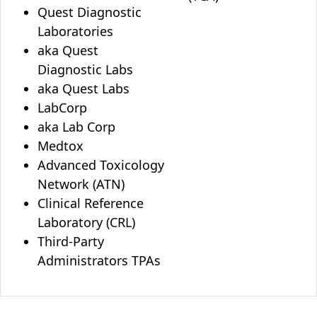
Quest Diagnostic
Laboratories
aka Quest
Diagnostic Labs
aka Quest Labs
LabCorp
aka Lab Corp
Medtox
Advanced Toxicology
Network (ATN)
Clinical Reference
Laboratory (CRL)
Third-Party
Administrators TPAs