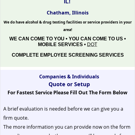
IL!
Chatham, Illinois
We do have alcohol & drug testing facilities or service providers in your
area!
WE CAN COME TO YOU • YOU CAN COME TO US •
MOBILE SERVICES •
DOT
COMPLETE EMPLOYEE SCREENING SERVICES
Companies & Individuals
Quote or Setup
For Fastest Service Please Fill Out The Form Below
A brief evaluation is needed before we can give you a
firm quote.
The more information you can provide now on the form