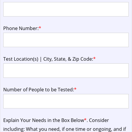
Phone Number:
*
Test Location(s) | City, State, & Zip Code:
*
Number of People to be Tested:
*
Explain Your Needs in the Box Below
*
. Consider
including: What you need, if one time or ongoing, and if