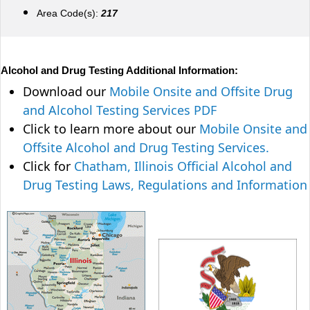
Area Code(s):
217
Alcohol and Drug Testing Additional Information:
Download our
Mobile Onsite and Offsite Drug
and Alcohol Testing Services PDF
Click to learn more about our
Mobile Onsite and
Offsite Alcohol and Drug Testing Services.
Click for
Chatham, Illinois Official Alcohol and
Drug Testing Laws, Regulations and Information