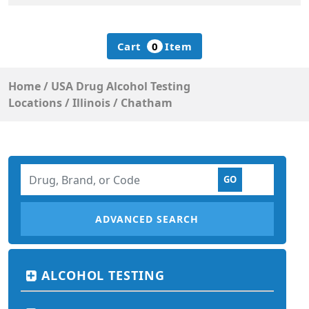
Cart
0
Item
Home
/
USA Drug Alcohol Testing
Locations
/
Illinois
/
Chatham
ADVANCED SEARCH
ALCOHOL TESTING