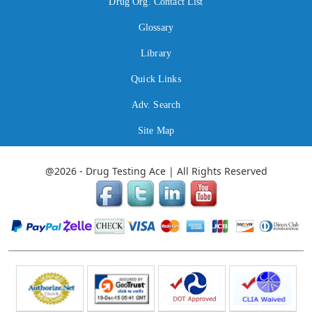
Drug Org. Contact List
Glossary
Library
Quick Links
Adv. Search
Site Map
@2026 - Drug Testing Ace | All Rights Reserved