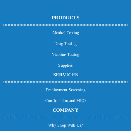
PRODUCTS
Alcohol Testing
Drug Testing
Nicotine Testing
Supplies
SERVICES
Employment Screening
Confirmation and MRO
COMPANY
Why Shop With Us?