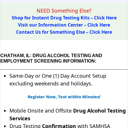
NEED Something Else?
Shop for Instant Drug Testing Kits – Click Here
Visit our Information Center – Click Here
Contact Us for Something Else – Click Here
CHATHAM, IL: DRUG ALCOHOL TESTING AND
EMPLOYMENT SCREENING INFORMATION:
Same-Day or One (1) Day Account Setup
excluding weekends and holidays.
Register Now, Test within Minutes!
Mobile Onsite and Offsite
Drug Alcohol Testing
Services
Drug Testing
Confirmation
with SAMHSA