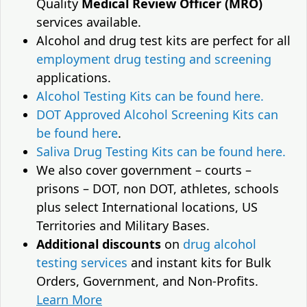
Quality
Medical Review Officer (MRO)
services available.
Alcohol and drug test kits are perfect for all
employment drug testing and screening
applications.
Alcohol Testing Kits can be found here.
DOT Approved Alcohol Screening Kits can
be found here
.
Saliva Drug Testing Kits can be found here.
We also cover government – courts –
prisons – DOT, non DOT, athletes, schools
plus select International locations, US
Territories and Military Bases.
Additional discounts
on
drug alcohol
testing services
and instant kits for Bulk
Orders, Government, and Non-Profits.
Learn More