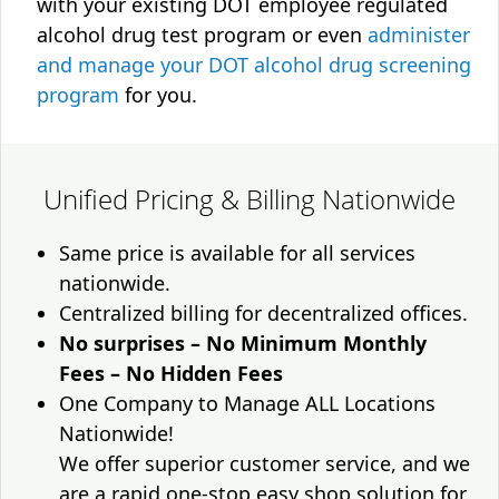
with your existing DOT employee regulated
alcohol drug test program or even
administer
and manage your DOT alcohol drug screening
program
for you.
Unified Pricing & Billing Nationwide
Same price is available for all services
nationwide.
Centralized billing for decentralized offices.
No surprises – No Minimum Monthly
Fees – No Hidden Fees
One Company to Manage ALL Locations
Nationwide!
We offer superior customer service, and we
are a rapid one-stop easy shop solution for