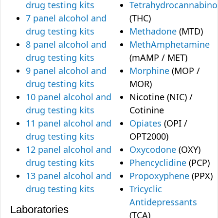
drug testing kits
Tetrahydrocannabino
7 panel alcohol and
(THC)
drug testing kits
Methadone
(MTD)
8 panel alcohol and
MethAmphetamine
drug testing kits
(mAMP / MET)
9 panel alcohol and
Morphine
(MOP /
drug testing kits
MOR)
10 panel alcohol and
Nicotine (NIC) /
drug testing kits
Cotinine
11 panel alcohol and
Opiates
(OPI /
drug testing kits
OPT2000)
12 panel alcohol and
Oxycodone
(OXY)
drug testing kits
Phencyclidine
(PCP)
13 panel alcohol and
Propoxyphene
(PPX)
drug testing kits
Tricyclic
Antidepressants
Laboratories
(TCA)