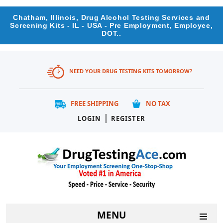
Chatham, Illinois, Drug Alcohol Testing Services and
Screening Kits - IL - USA - Pre Employment, Employee,
DOT..
NEED YOUR DRUG TESTING KITS TOMORROW?
FREE SHIPPING
NO TAX
|
LOGIN
REGISTER
MENU