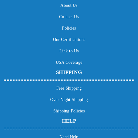
About Us
Contact Us
Policies
Our Certifications
Link to Us
USA Coverage
SHIPPING
Free Shipping
Over Night Shipping
Shipping Policies
HELP
Need Help