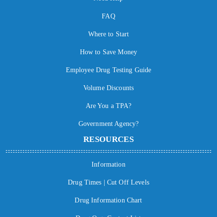
FAQ
Where to Start
How to Save Money
Employee Drug Testing Guide
Volume Discounts
Are You a TPA?
Government Agency?
RESOURCES
Information
Drug Times | Cut Off Levels
Drug Information Chart