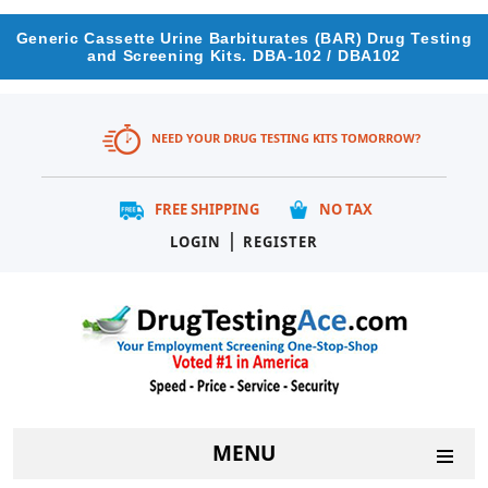
Generic Cassette Urine Barbiturates (BAR) Drug Testing
and Screening Kits. DBA-102 / DBA102
NEED YOUR DRUG TESTING KITS TOMORROW?
FREE SHIPPING
NO TAX
|
LOGIN
REGISTER
MENU