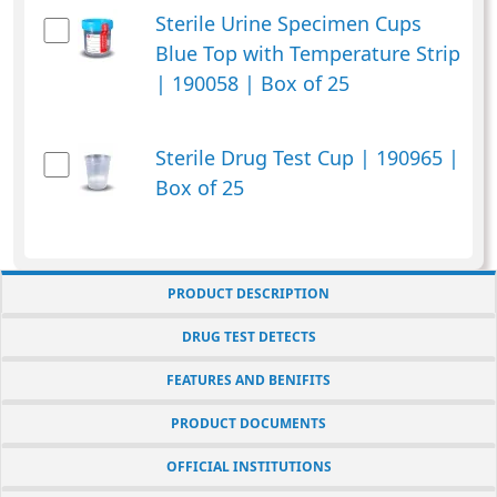
Sterile Urine Specimen Cups
Blue Top with Temperature Strip
| 190058 | Box of 25
Sterile Drug Test Cup | 190965 |
Box of 25
PRODUCT DESCRIPTION
DRUG TEST DETECTS
FEATURES AND BENIFITS
PRODUCT DOCUMENTS
OFFICIAL INSTITUTIONS