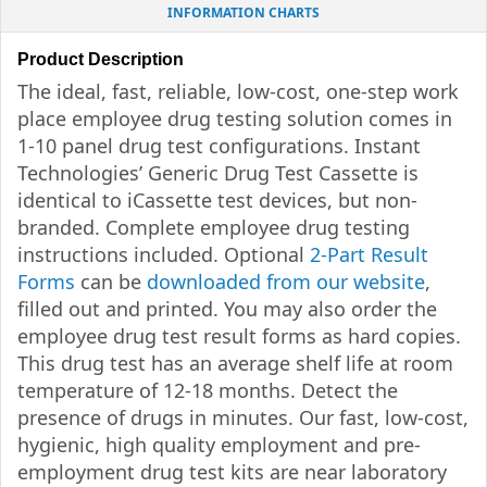
INFORMATION CHARTS
Product Description
The ideal, fast, reliable, low-cost, one-step work
place employee drug testing solution comes in
1-10 panel drug test configurations. Instant
Technologies’ Generic Drug Test Cassette is
identical to iCassette test devices, but non-
branded. Complete employee drug testing
instructions included. Optional
2-Part Result
Forms
can be
downloaded from our website
,
filled out and printed. You may also order the
employee drug test result forms as hard copies.
This drug test has an average shelf life at room
temperature of 12-18 months. Detect the
presence of drugs in minutes. Our fast, low-cost,
hygienic, high quality employment and pre-
employment drug test kits are near laboratory