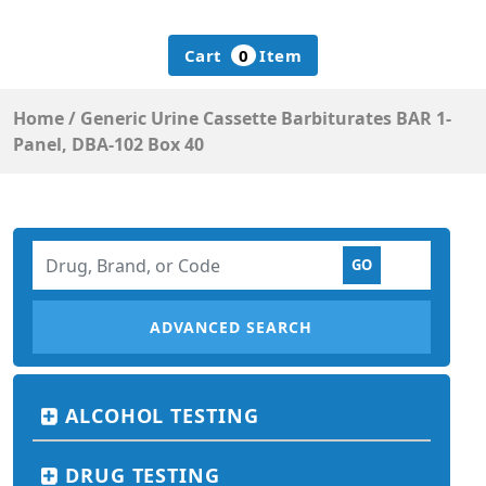
Cart
0
Item
Home
/
Generic Urine Cassette Barbiturates BAR 1-
Panel, DBA-102 Box 40
ADVANCED SEARCH
ALCOHOL TESTING
DRUG TESTING