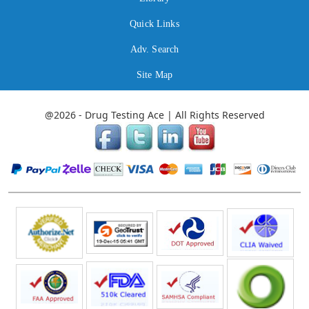
Quick Links
Adv. Search
Site Map
@2026 - Drug Testing Ace | All Rights Reserved