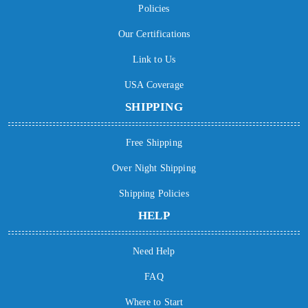
Policies
Our Certifications
Link to Us
USA Coverage
SHIPPING
Free Shipping
Over Night Shipping
Shipping Policies
HELP
Need Help
FAQ
Where to Start