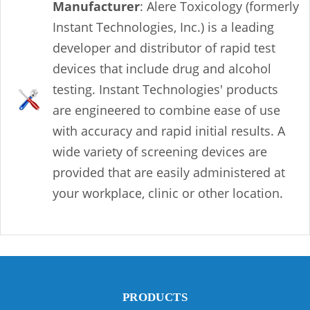
Manufacturer
: Alere Toxicology (formerly
Instant Technologies, Inc.) is a leading
developer and distributor of rapid test
devices that include drug and alcohol
testing. Instant Technologies' products
are engineered to combine ease of use
with accuracy and rapid initial results. A
wide variety of screening devices are
provided that are easily administered at
your workplace, clinic or other location.
PRODUCTS