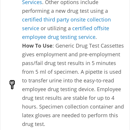
Services
. Other options include
performing a new drug test using a
certified third party onsite collection
service
or utilizing a
certified offsite
employee drug testing service
.
How To Use
: Generic Drug Test Cassettes
gives employment and pre-employment
pass/fail drug test results in 5 minutes
from 5 ml of specimen. A pipette is used
to transfer urine into the easy-to-read
employee drug testing device. Employee
drug test results are stable for up to 4
hours. Specimen collection container and
latex gloves are needed to perform this
drug test.