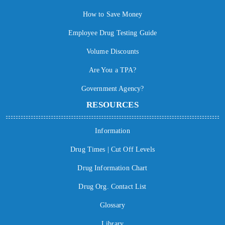
How to Save Money
Employee Drug Testing Guide
Volume Discounts
Are You a TPA?
Government Agency?
RESOURCES
Information
Drug Times | Cut Off Levels
Drug Information Chart
Drug Org. Contact List
Glossary
Library