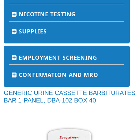
NICOTINE TESTING
SUPPLIES
EMPLOYMENT SCREENING
CONFIRMATION AND MRO
GENERIC URINE CASSETTE BARBITURATES
BAR 1-PANEL, DBA-102 BOX 40