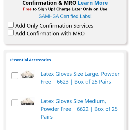
Confirmation & MRO
Learn More
Free
to Sign Up! Charge Later
Only
on Use
SAMHSA Certified Labs!
Add Only Confirmation Services
Add Confirmation with MRO
+
Essential Accessories
Latex Gloves Size Large, Powder
Free | 6623 | Box of 25 Pairs
Latex Gloves Size Medium,
Powder Free | 6622 | Box of 25
Pairs