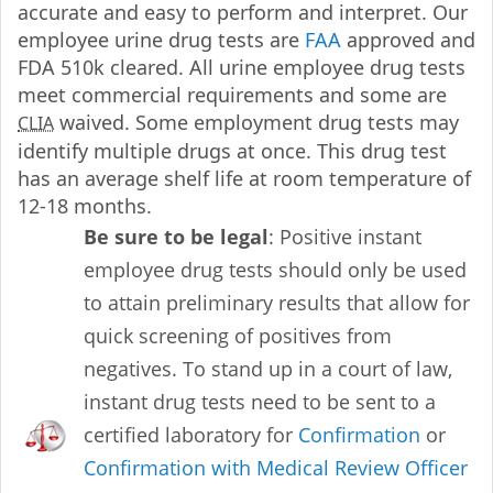
accurate and easy to perform and interpret. Our
employee urine drug tests are
FAA
approved and
FDA 510k cleared. All urine employee drug tests
meet commercial requirements and some are
waived. Some employment drug tests may
CLIA
identify multiple drugs at once. This drug test
has an average shelf life at room temperature of
12-18 months.
Be sure to be legal
: Positive instant
employee drug tests should only be used
to attain preliminary results that allow for
quick screening of positives from
negatives. To stand up in a court of law,
instant drug tests need to be sent to a
certified laboratory for
Confirmation
or
Confirmation with Medical Review Officer