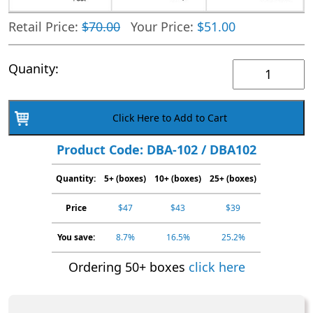
Retail Price:
$70.00
Your Price:
$51.00
Generic
Quanity:
Urine
Cassette
Click Here to Add to Cart
Barbiturates
BAR
Product Code: DBA-102 / DBA102
1-
Quantity:
5+ (boxes)
Panel,
10+ (boxes)
25+ (boxes)
DBA-
Price
$47
$43
$39
102
Box
You save:
8.7%
16.5%
25.2%
40
Ordering 50+ boxes
click here
quantity