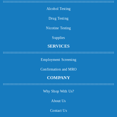
Alcohol Testing
Drug Testing
Nicotine Testing
Supplies
SERVICES
Employment Screening
Confirmation and MRO
COMPANY
Why Shop With Us?
About Us
Contact Us