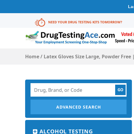
La
NEED YOUR DRUG TESTING KITS TOMORROW?
Home
/
Latex Gloves Size Large, Powder Free |
ADVANCED SEARCH
ALCOHOL TESTING