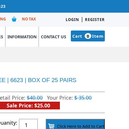
623
|
ING
NO TAX
LOGIN
REGISTER
Cart
0
Item
ES
INFORMATION
CONTACT US
| 6623 | BOX OF 25 PAIRS
etail Price:
$40.00
Your Price:
$ 35.00
Sale Price: $25.00
Latex
uanity:
Click Here to Add to Cart