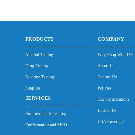
PRODUCTS
COMPANY
Alcohol Testing
Why Shop With Us?
Drug Testing
About Us
Nicotine Testing
Contact Us
Supplies
Policies
SERVICES
Our Certifications
Link to Us
Employment Screening
USA Coverage
Confirmation and MRO