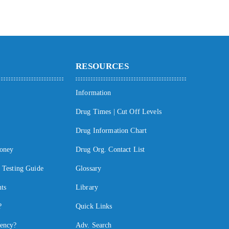
RESOURCES
Information
Drug Times | Cut Off Levels
Drug Information Chart
oney
Drug Org. Contact List
Testing Guide
Glossary
ts
Library
?
Quick Links
ency?
Adv. Search