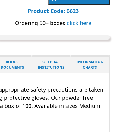
Gloves
Size
Product Code: 6623
Large,
Ordering 50+ boxes
click here
Powder
Free
|
6623
|
PRODUCT
OFFICIAL
INFORMATION
Box
DOCUMENTS
INSTITUTIONS
CHARTS
of
25
t appropriate safety precautions are taken
Pairs
 protective gloves. Our powder free
quantity
 a box of 100. Available in sizes Medium