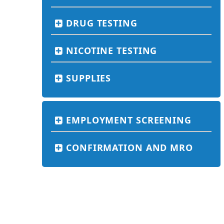
DRUG TESTING
NICOTINE TESTING
SUPPLIES
EMPLOYMENT SCREENING
CONFIRMATION AND MRO