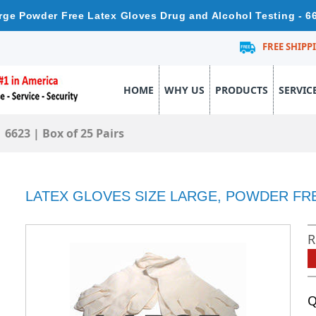
rge Powder Free Latex Gloves Drug and Alcohol Testing - 6
FREE SHIPP
HOME
WHY US
PRODUCTS
SERVIC
 6623 | Box of 25 Pairs
LATEX GLOVES SIZE LARGE, POWDER FREE 
R
Q