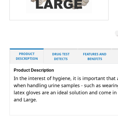
PRODUCT
DRUG TEST
FEATURES AND
DESCRIPTION
DETECTS
BENIFITS
Product Description
In the interest of hygiene, it is important tha
when handling urine samples - such as wearing
latex gloves are an ideal solution and come in
and Large.