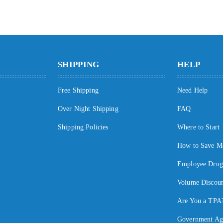
SHIPPING
HELP
Free Shipping
Need Help
Over Night Shipping
FAQ
Shipping Policies
Where to Start
How to Save M
Employee Drug 
Volume Discoun
Are You a TPA
Government Ag