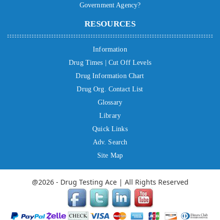
Government Agency?
RESOURCES
Information
Drug Times | Cut Off Levels
Drug Information Chart
Drug Org. Contact List
Glossary
Library
Quick Links
Adv. Search
Site Map
@2026 - Drug Testing Ace | All Rights Reserved