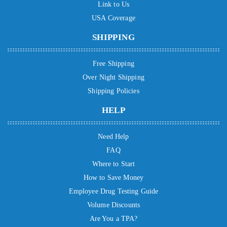
Link to Us
USA Coverage
SHIPPING
Free Shipping
Over Night Shipping
Shipping Policies
HELP
Need Help
FAQ
Where to Start
How to Save Money
Employee Drug Testing Guide
Volume Discounts
Are You a TPA?