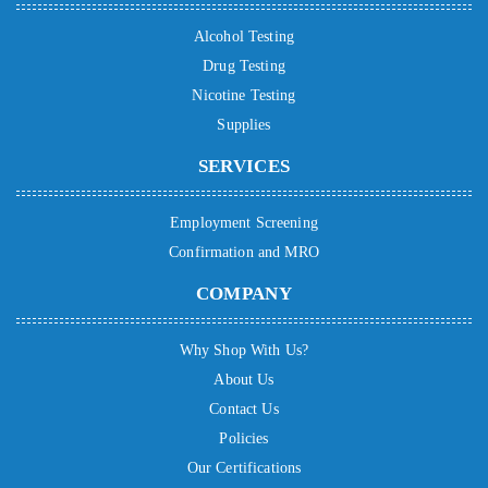
Alcohol Testing
Drug Testing
Nicotine Testing
Supplies
SERVICES
Employment Screening
Confirmation and MRO
COMPANY
Why Shop With Us?
About Us
Contact Us
Policies
Our Certifications