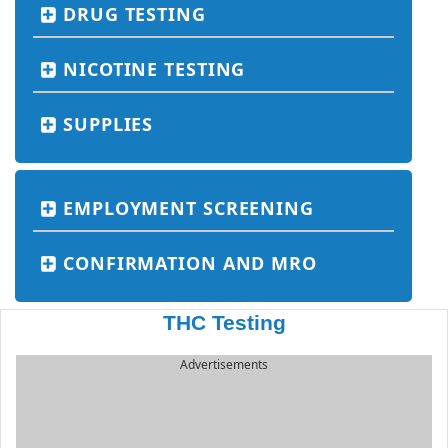
DRUG TESTING
NICOTINE TESTING
SUPPLIES
EMPLOYMENT SCREENING
CONFIRMATION AND MRO
THC Testing
Advertisements