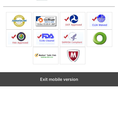
Exit mobile version