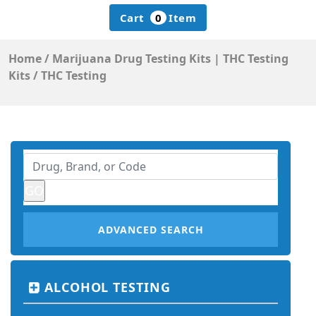
Cart
0
Item
Home
/
Marijuana Drug Testing Kits | THC Testing
Kits
/
THC Testing
ADVANCED SEARCH
ALCOHOL TESTING