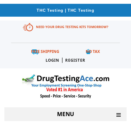
THC Testing | THC Testing
NEED YOUR DRUG TESTING KITS TOMORROW?
FREE SHIPPING
NO TAX
|
LOGIN
REGISTER
MENU