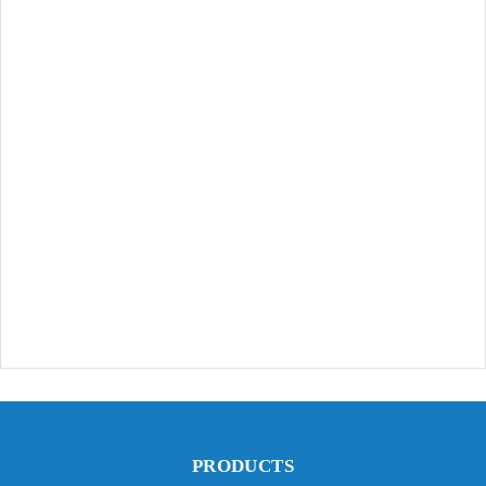
PRODUCTS