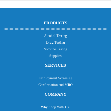
PRODUCTS
Alcohol Testing
Drug Testing
Nicotine Testing
Supplies
SERVICES
Employment Screening
Confirmation and MRO
COMPANY
Why Shop With Us?