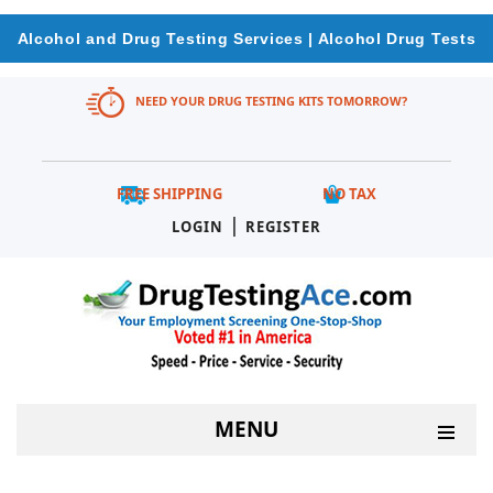
Alcohol and Drug Testing Services | Alcohol Drug Tests
NEED YOUR DRUG TESTING KITS TOMORROW?
FREE SHIPPING
NO TAX
|
LOGIN
REGISTER
MENU