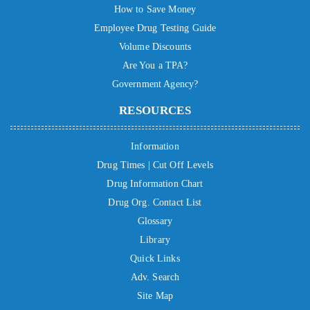
How to Save Money
Employee Drug Testing Guide
Volume Discounts
Are You a TPA?
Government Agency?
RESOURCES
Information
Drug Times | Cut Off Levels
Drug Information Chart
Drug Org. Contact List
Glossary
Library
Quick Links
Adv. Search
Site Map