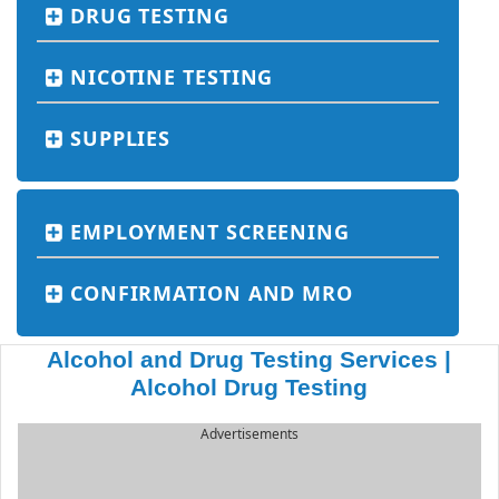
DRUG TESTING
NICOTINE TESTING
SUPPLIES
EMPLOYMENT SCREENING
CONFIRMATION AND MRO
Alcohol and Drug Testing Services |
Alcohol Drug Testing
Advertisements