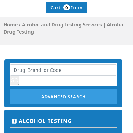
Cart
0
Item
Home
/
Alcohol and Drug Testing Services | Alcohol
Drug Testing
ADVANCED SEARCH
ALCOHOL TESTING