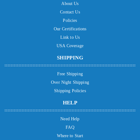
About Us
Contact Us
Policies
Our Certifications
Link to Us
USA Coverage
SHIPPING
Free Shipping
Over Night Shipping
Shipping Policies
HELP
Need Help
FAQ
Where to Start