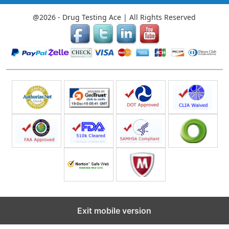
@2026 - Drug Testing Ace | All Rights Reserved
Exit mobile version