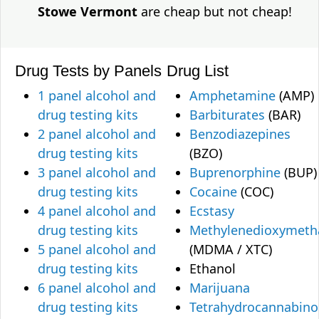
Stowe Vermont
are cheap but not cheap!
Drug Tests by Panels
Drug List
1 panel alcohol and
Amphetamine
(AMP)
drug testing kits
Barbiturates
(BAR)
2 panel alcohol and
Benzodiazepines
drug testing kits
(BZO)
3 panel alcohol and
Buprenorphine
(BUP)
drug testing kits
Cocaine
(COC)
4 panel alcohol and
Ecstasy
drug testing kits
Methylenedioxymet
5 panel alcohol and
(MDMA / XTC)
drug testing kits
Ethanol
6 panel alcohol and
Marijuana
drug testing kits
Tetrahydrocannabino