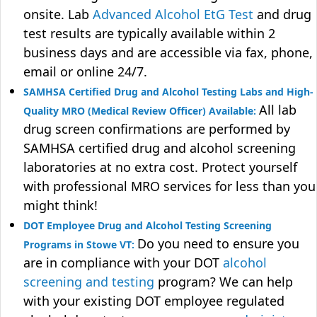
onsite. Lab
Advanced Alcohol EtG Test
and drug
test results are typically available within 2
business days and are accessible via fax, phone,
email or online 24/7.
SAMHSA Certified Drug and Alcohol Testing Labs and High-
All lab
Quality MRO (Medical Review Officer) Available:
drug screen confirmations are performed by
SAMHSA certified drug and alcohol screening
laboratories at no extra cost. Protect yourself
with professional MRO services for less than you
might think!
DOT Employee Drug and Alcohol Testing Screening
Do you need to ensure you
Programs in Stowe VT:
are in compliance with your DOT
alcohol
screening and testing
program? We can help
with your existing DOT employee regulated