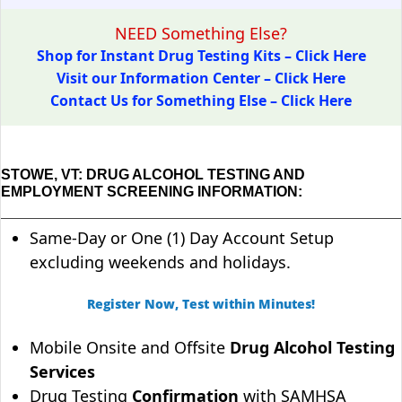
NEED Something Else?
Shop for Instant Drug Testing Kits – Click Here
Visit our Information Center – Click Here
Contact Us for Something Else – Click Here
STOWE, VT: DRUG ALCOHOL TESTING AND
EMPLOYMENT SCREENING INFORMATION:
Same-Day or One (1) Day Account Setup
excluding weekends and holidays.
Register Now, Test within Minutes!
Mobile Onsite and Offsite
Drug Alcohol Testing
Services
Drug Testing
Confirmation
with SAMHSA