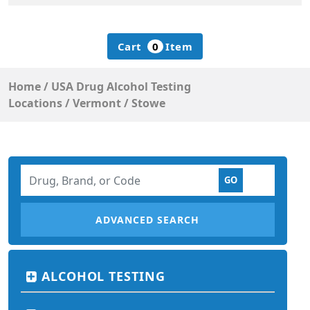
Cart
0
Item
Home
/
USA Drug Alcohol Testing
Locations
/
Vermont
/
Stowe
ADVANCED SEARCH
ALCOHOL TESTING