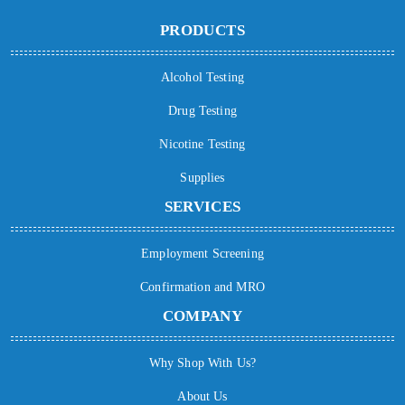
PRODUCTS
Alcohol Testing
Drug Testing
Nicotine Testing
Supplies
SERVICES
Employment Screening
Confirmation and MRO
COMPANY
Why Shop With Us?
About Us