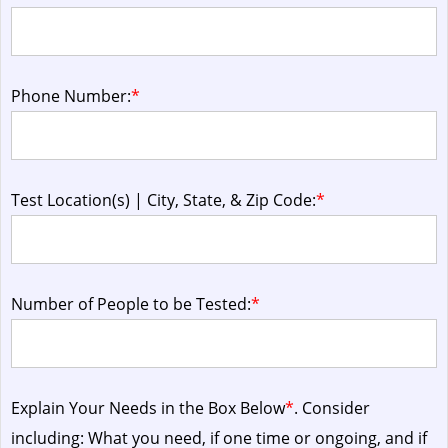
Phone Number:
*
Test Location(s) | City, State, & Zip Code:
*
Number of People to be Tested:
*
Explain Your Needs in the Box Below
*
. Consider
including: What you need, if one time or ongoing, and if