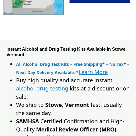
Instant Alcohol and Drug Testing Kits Available in Stowe,
Vermont
All Alcohol Drug Test Kits – Free Shipping
*
– No Tax
*
–
Learn More
Next Day Delivery Available.
*
Buy high quality and accurate instant
alcohol drug testing
kits at a discount or on
sale!
We ship to
Stowe, Vermont
fast, usually
the same day.
SAMHSA
Certified Confirmation and High-
Quality
Medical Review Officer (MRO)