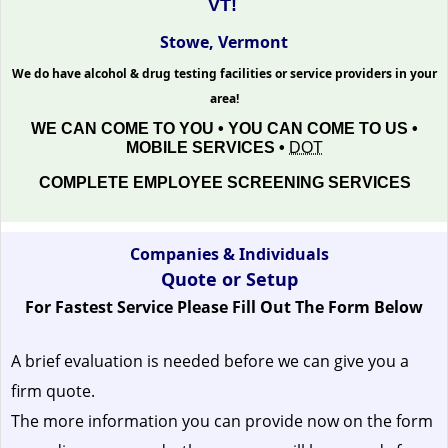
VT!
Stowe, Vermont
We do have alcohol & drug testing facilities or service providers in your
area!
WE CAN COME TO YOU • YOU CAN COME TO US •
MOBILE SERVICES •
DOT
COMPLETE EMPLOYEE SCREENING SERVICES
Companies & Individuals
Quote or Setup
For Fastest Service Please Fill Out The Form Below
A brief evaluation is needed before we can give you a
firm quote.
The more information you can provide now on the form