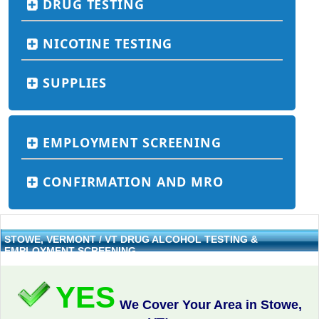
DRUG TESTING
NICOTINE TESTING
SUPPLIES
EMPLOYMENT SCREENING
CONFIRMATION AND MRO
STOWE, VERMONT / VT DRUG ALCOHOL TESTING &
EMPLOYMENT SCREENING
YES
We Cover Your Area in Stowe,