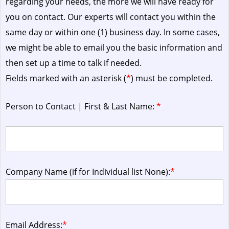
regarding your needs, the more we will have ready for
you on contact. Our experts will contact you within the
same day or within one (1) business day.
In some cases,
we might be able to email you the basic information and
then set up a time to talk if needed.
Fields marked with an asterisk (
*
) must be completed.
Person to Contact | First & Last Name:
*
Company Name (if for Individual list None):
*
Email Address:
*