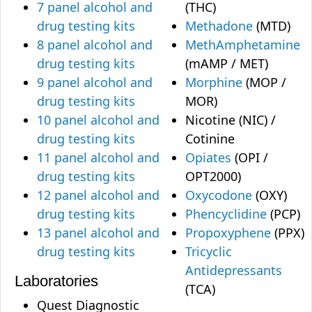
7 panel alcohol and
(THC)
drug testing kits
Methadone
(MTD)
8 panel alcohol and
MethAmphetamine
drug testing kits
(mAMP / MET)
9 panel alcohol and
Morphine
(MOP /
drug testing kits
MOR)
10 panel alcohol and
Nicotine (NIC) /
drug testing kits
Cotinine
11 panel alcohol and
Opiates
(OPI /
drug testing kits
OPT2000)
12 panel alcohol and
Oxycodone
(OXY)
drug testing kits
Phencyclidine
(PCP)
13 panel alcohol and
Propoxyphene
(PPX)
drug testing kits
Tricyclic
Antidepressants
Laboratories
(TCA)
Quest Diagnostic