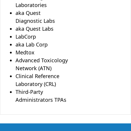
Laboratories
aka Quest
Diagnostic Labs
aka Quest Labs
LabCorp
aka Lab Corp
Medtox
Advanced Toxicology
Network (ATN)
Clinical Reference
Laboratory (CRL)
Third-Party
Administrators TPAs