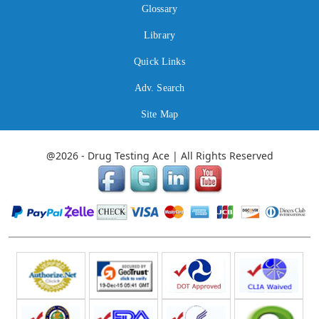
Glossary
Library
Quick Links
Adv. Search
Site Map
@2026 - Drug Testing Ace | All Rights Reserved