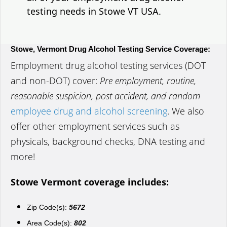
testing needs in Stowe VT USA.
Stowe, Vermont Drug Alcohol Testing Service Coverage:
Employment drug alcohol testing services (DOT
and non-DOT) cover:
Pre employment, routine,
reasonable suspicion, post accident, and random
employee drug and alcohol screening
. We also
offer other employment services such as
physicals, background checks, DNA testing and
more!
Stowe Vermont coverage includes:
Zip Code(s):
5672
Area Code(s):
802