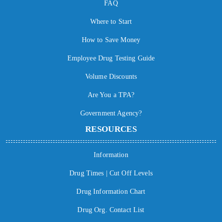
FAQ
Where to Start
How to Save Money
Employee Drug Testing Guide
Volume Discounts
Are You a TPA?
Government Agency?
RESOURCES
Information
Drug Times | Cut Off Levels
Drug Information Chart
Drug Org. Contact List