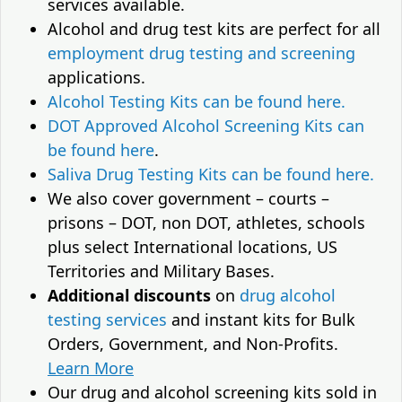
services available.
Alcohol and drug test kits are perfect for all
employment drug testing and screening
applications.
Alcohol Testing Kits can be found here.
DOT Approved Alcohol Screening Kits can
be found here
.
Saliva Drug Testing Kits can be found here.
We also cover government – courts –
prisons – DOT, non DOT, athletes, schools
plus select International locations, US
Territories and Military Bases.
Additional discounts
on
drug alcohol
testing services
and instant kits for Bulk
Orders, Government, and Non-Profits.
Learn More
Our drug and alcohol screening kits sold in