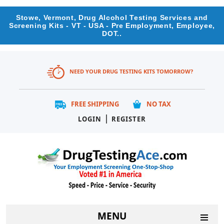
Stowe, Vermont, Drug Alcohol Testing Services and
Screening Kits - VT - USA - Pre Employment, Employee,
DOT..
NEED YOUR DRUG TESTING KITS TOMORROW?
FREE SHIPPING
NO TAX
|
LOGIN
REGISTER
MENU