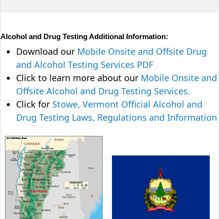
Alcohol and Drug Testing Additional Information:
Download our
Mobile Onsite and Offsite Drug
and Alcohol Testing Services PDF
Click to learn more about our
Mobile Onsite and
Offsite Alcohol and Drug Testing Services.
Click for
Stowe, Vermont Official Alcohol and
Drug Testing Laws, Regulations and Information