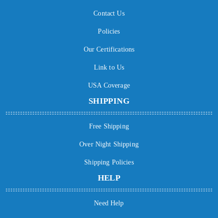
Contact Us
Policies
Our Certifications
Link to Us
USA Coverage
SHIPPING
Free Shipping
Over Night Shipping
Shipping Policies
HELP
Need Help