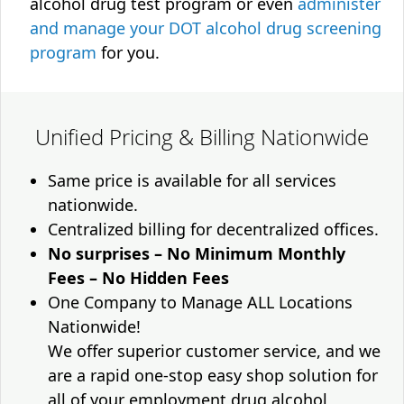
alcohol drug test program or even
administer
and manage your DOT alcohol drug screening
program
for you.
Unified Pricing & Billing Nationwide
Same price is available for all services
nationwide.
Centralized billing for decentralized offices.
No surprises – No Minimum Monthly
Fees – No Hidden Fees
One Company to Manage ALL Locations
Nationwide!
We offer superior customer service, and we
are a rapid one-stop easy shop solution for
all of your employment drug alcohol