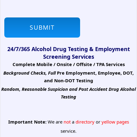
24/7/365 Alcohol Drug Testing & Employment
Screening Services
Complete Mobile / Onsite / Offsite / TPA Services
Background Checks, Full
Pre Employment, Employee, DOT,
and Non-DOT Testing
Random, Reasonable Suspicion
and Post Accident Drug Alcohol
Testing
Important Note:
We are
not
a
directory
or
yellow pages
service.