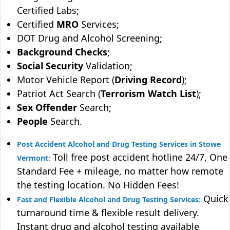
Certified Labs;
Certified
MRO
Services;
DOT Drug and Alcohol Screening;
Background Checks
;
Social Security
Validation;
Motor Vehicle Report (
Driving Record
);
Patriot Act Search (
Terrorism Watch List
);
Sex Offender
Search;
People
Search.
Post Accident Alcohol and Drug Testing Services in Stowe
Toll free post accident hotline 24/7, One
Vermont:
Standard Fee + mileage, no matter how remote
the testing location. No Hidden Fees!
Quick
Fast and Flexible Alcohol and Drug Testing Services:
turnaround time & flexible result delivery.
Instant drug and alcohol testing available